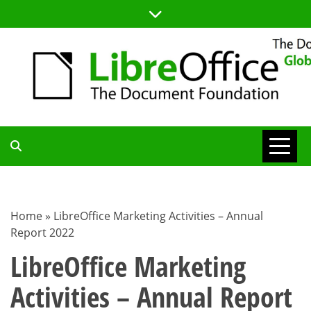
Skip
to
content
TDF
COMMUNITY
Home
»
LibreOffice Marketing Activities – Annual
Report 2022
BLOG
LibreOffice Marketing
Activities – Annual Report