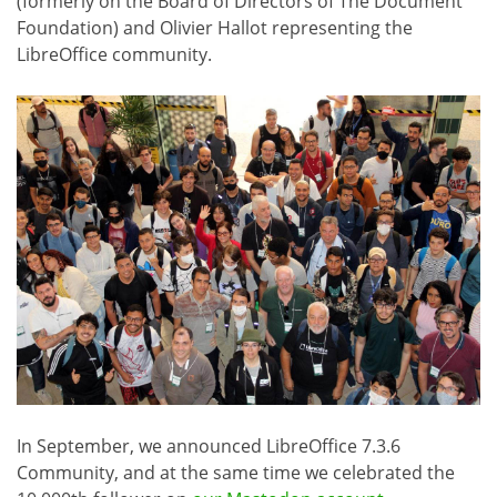
(formerly on the Board of Directors of The Document
Foundation) and Olivier Hallot representing the
LibreOffice community.
In September, we announced LibreOffice 7.3.6
Community, and at the same time we celebrated the