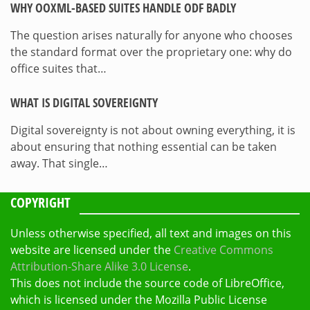
WHY OOXML-BASED SUITES HANDLE ODF BADLY
The question arises naturally for anyone who chooses
the standard format over the proprietary one: why do
office suites that…
WHAT IS DIGITAL SOVEREIGNTY
Digital sovereignty is not about owning everything, it is
about ensuring that nothing essential can be taken
away. That single…
COPYRIGHT
Unless otherwise specified, all text and images on this
website are licensed under the
Creative Commons
Attribution-Share Alike 3.0 License
.
This does not include the source code of LibreOffice,
which is licensed under the Mozilla Public License