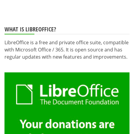
WHAT IS LIBREOFFICE?
LibreOffice is a free and private office suite, compatible
with Microsoft Office / 365. It is open source and has
regular updates with new features and improvements.