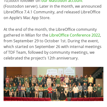
10,000th follower on
our Mastodon account
(Fosstodon server). Later in the month, we announced
LibreOffice 7.4.1 Community, and released LibreOffice
on Apple’s Mac App Store.
At the end of the month, the LibreOffice community
gathered in Milan for the
LibreOffice Conference 2022
,
from September 29 to October 1st. During the event,
which started on September 26 with internal meetings
of TDF Team, followed by community meetings, we
celebrated the project’s 12th anniversary.