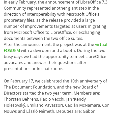
In early February, the announcement of LibreOffice 7.3
Community represented another giant step in the
direction of interoperability with Microsoft Office’s
proprietary files, as the release provided a large
number of improvements targeted at users migrating
from Microsoft Office to LibreOffice, or exchanging
documents between the two office suites.
After the announcement, the project was at the
virtual
FOSDEM
with a devroom and a booth. During the two
busy days we had the opportunity to meet LibreOffice
advocates and answer their questions after
presentations or in chat rooms.
On February 17, we celebrated the 10th anniversary of
The Document Foundation, and the new Board of
Directors started the two year term. Members are:
Thorsten Behrens, Paolo Vecchi, Jan ‘Kendy’
Holešovský, Emiliano Vavassori, Caolán McNamara, Cor
Nouws and László Németh. Deputies are: Gábor