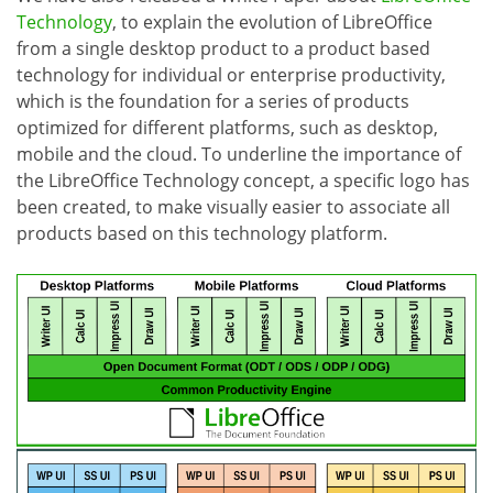
Technology
, to explain the evolution of LibreOffice
from a single desktop product to a product based
technology for individual or enterprise productivity,
which is the foundation for a series of products
optimized for different platforms, such as desktop,
mobile and the cloud. To underline the importance of
the LibreOffice Technology concept, a specific logo has
been created, to make visually easier to associate all
products based on this technology platform.