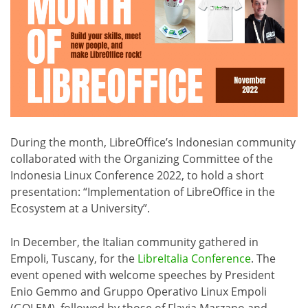
During the month, LibreOffice’s Indonesian community
collaborated with the Organizing Committee of the
Indonesia Linux Conference 2022, to hold a short
presentation: “Implementation of LibreOffice in the
Ecosystem at a University”.
In December, the Italian community gathered in
Empoli, Tuscany, for the
LibreItalia Conference
. The
event opened with welcome speeches by President
Enio Gemmo and Gruppo Operativo Linux Empoli