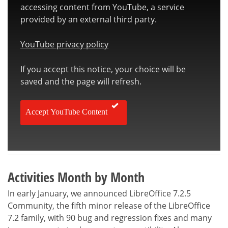
accessing content from YouTube, a service
provided by an external third party.
YouTube privacy policy
If you accept this notice, your choice will be
saved and the page will refresh.
Accept YouTube Content
Activities Month by Month
In early January, we announced LibreOffice 7.2.5
Community, the fifth minor release of the LibreOffice
7.2 family, with 90 bug and regression fixes and many