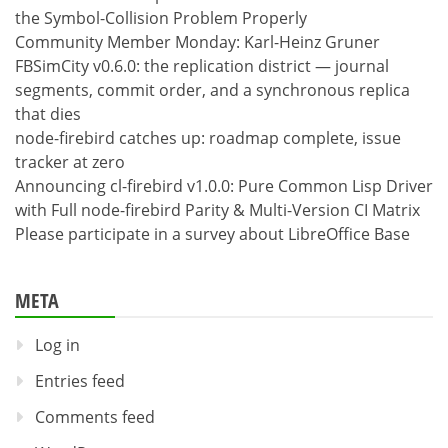
the Symbol-Collision Problem Properly
Community Member Monday: Karl-Heinz Gruner
FBSimCity v0.6.0: the replication district — journal
segments, commit order, and a synchronous replica
that dies
node-firebird catches up: roadmap complete, issue
tracker at zero
Announcing cl-firebird v1.0.0: Pure Common Lisp Driver
with Full node-firebird Parity & Multi-Version CI Matrix
Please participate in a survey about LibreOffice Base
META
Log in
Entries feed
Comments feed