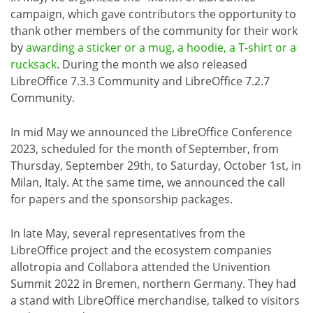
campaign, which gave contributors the opportunity to
thank other members of the community for their work
by
awarding a sticker or a mug, a hoodie, a T-shirt or a
rucksack
. During the month we also released
LibreOffice 7.3.3 Community and LibreOffice 7.2.7
Community.
In mid May we announced the LibreOffice Conference
2023, scheduled for the month of September, from
Thursday, September 29th, to Saturday, October 1st, in
Milan, Italy. At the same time, we announced the call
for papers and the sponsorship packages.
In late May, several representatives from the
LibreOffice project and the ecosystem companies
allotropia and Collabora attended the Univention
Summit 2022 in Bremen, northern Germany. They had
a stand with LibreOffice merchandise, talked to visitors