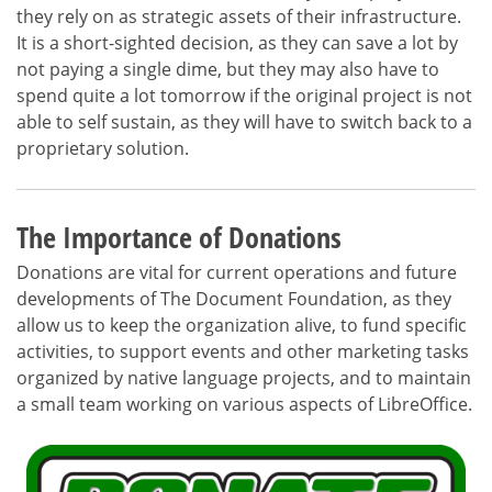
they rely on as strategic assets of their infrastructure.
It is a short-sighted decision, as they can save a lot by
not paying a single dime, but they may also have to
spend quite a lot tomorrow if the original project is not
able to self sustain, as they will have to switch back to a
proprietary solution.
The Importance of Donations
Donations are vital for current operations and future
developments of The Document Foundation, as they
allow us to keep the organization alive, to fund specific
activities, to support events and other marketing tasks
organized by native language projects, and to maintain
a small team working on various aspects of LibreOffice.