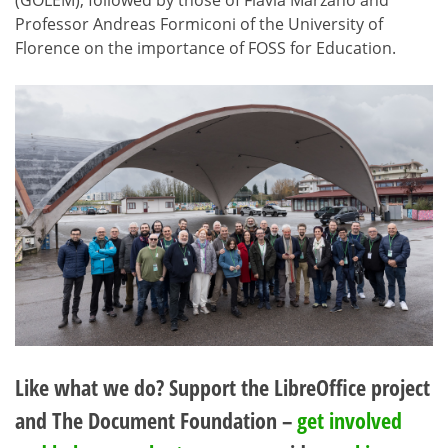
(GOLEM), followed by those of Flavia Marzano and
Professor Andreas Formiconi of the University of
Florence on the importance of FOSS for Education.
Like what we do? Support the LibreOffice project
and The Document Foundation –
get involved