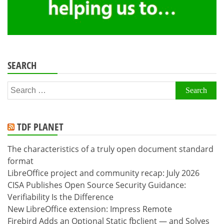
SEARCH
Search
for:
TDF PLANET
The characteristics of a truly open document standard
format
LibreOffice project and community recap: July 2026
CISA Publishes Open Source Security Guidance:
Verifiability Is the Difference
New LibreOffice extension: Impress Remote
Firebird Adds an Optional Static fbclient — and Solves