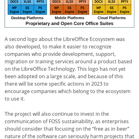
A second logo about the LibreOffice Ecosystem was
also developed, to make it easier to recognize
companies who provide development, support,
migration or training services around a product based
on the LibreOffice Technology. This logo has not yet
been adopted on a large scale, and because of this
there will be some specific actions in 2023 to
encourage companies which belong to the ecosystem
to use it.
The project will also continue to invest in the
communication of FOSS sustainability, as enterprises
should consider that focusing on the “free as in beer”
nature of the software can seriously harm projects that