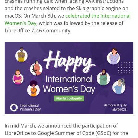
crashes running Calc when lacking AVX instructions
and the crashes related to the Skia graphic engine on
macOS. On March 8th, we
celebrated the International
Women’s Day
, which was followed by the release of
LibreOffice 7.2.6 Community.
In mid March, we announced the participation of
LibreOffice to Google Summer of Code (GSoC) for the