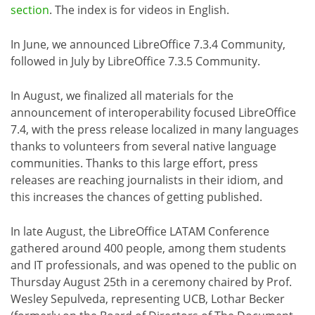
section
. The index is for videos in English.
In June, we announced LibreOffice 7.3.4 Community,
followed in July by LibreOffice 7.3.5 Community.
In August, we finalized all materials for the
announcement of interoperability focused LibreOffice
7.4, with the press release localized in many languages
thanks to volunteers from several native language
communities. Thanks to this large effort, press
releases are reaching journalists in their idiom, and
this increases the chances of getting published.
In late August, the LibreOffice LATAM Conference
gathered around 400 people, among them students
and IT professionals, and was opened to the public on
Thursday August 25th in a ceremony chaired by Prof.
Wesley Sepulveda, representing UCB, Lothar Becker