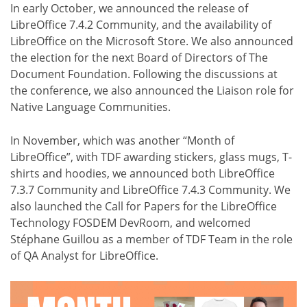
In early October, we announced the release of
LibreOffice 7.4.2 Community, and the availability of
LibreOffice on the Microsoft Store. We also announced
the election for the next Board of Directors of The
Document Foundation. Following the discussions at
the conference, we also announced the Liaison role for
Native Language Communities.
In November, which was another “Month of
LibreOffice”, with TDF awarding stickers, glass mugs, T-
shirts and hoodies, we announced both LibreOffice
7.3.7 Community and LibreOffice 7.4.3 Community. We
also launched the Call for Papers for the LibreOffice
Technology FOSDEM DevRoom, and welcomed
Stéphane Guillou as a member of TDF Team in the role
of QA Analyst for LibreOffice.