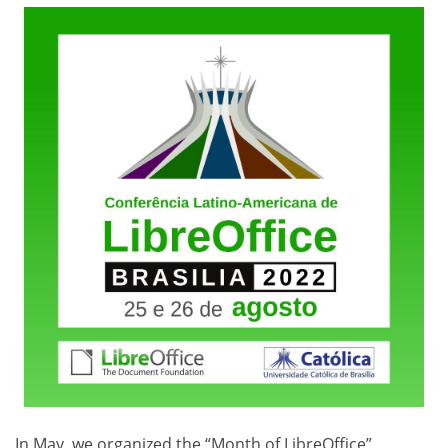
In May, we organized the “Month of LibreOffice”