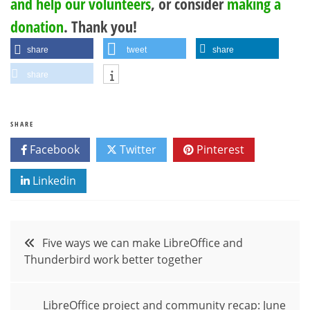
and help our volunteers
, or consider
making a
donation
. Thank you!
share
tweet
share
share
SHARE
Facebook
Twitter
Pinterest
Linkedin
Post
Five ways we can make LibreOffice and
Thunderbird work better together
navigation
LibreOffice project and community recap: June