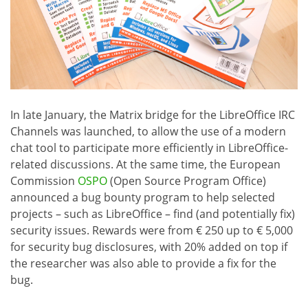
In late January, the Matrix bridge for the LibreOffice IRC
Channels was launched, to allow the use of a modern
chat tool to participate more efficiently in LibreOffice-
related discussions. At the same time, the European
Commission
OSPO
(Open Source Program Office)
announced a bug bounty program to help selected
projects – such as LibreOffice – find (and potentially fix)
security issues. Rewards were from € 250 up to € 5,000
for security bug disclosures, with 20% added on top if
the researcher was also able to provide a fix for the
bug.