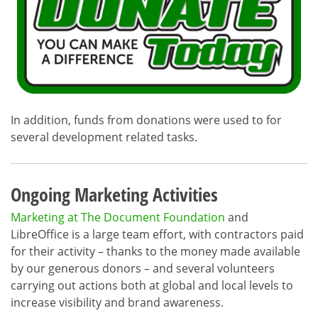
In addition, funds from donations were used to for
several development related tasks.
Ongoing Marketing Activities
Marketing at The Document Foundation
and
LibreOffice is a large team effort, with contractors paid
for their activity – thanks to the money made available
by our generous donors – and several volunteers
carrying out actions both at global and local levels to
increase visibility and brand awareness.