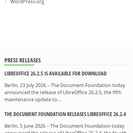
WordPress.org
PRESS RELEASES
LIBREOFFICE 26.2.5 IS AVAILABLE FOR DOWNLOAD
Berlin, 23 July 2026 – The Document Foundation today
announced the release of LibreOffice 26.2.5, the fifth
maintenance update to…
THE DOCUMENT FOUNDATION RELEASES LIBREOFFICE 26.2.4
Berlin, 5 June 2026 – The Document Foundation today
announced the release of LibreOffice 26.2.4, the fourth