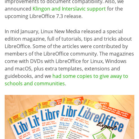
improvements to document compatibility. Also, we
announced
Klingon and Interslavic support
for the
upcoming LibreOffice 7.3 release.
In mid January, Linux New Media released a special
edition magazine, full of tutorials, tips and tricks about
LibreOffice. Some of the articles were contributed by
members of the LibreOffice community. The magazines
come with DVDs with LibreOffice for Linux, Windows
and macOS, plus extra templates, extensions and
guidebooks, and we
had some copies to give away to
schools and communities
.