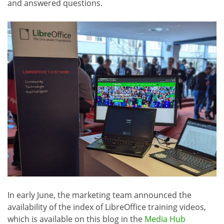
and answered questions.
In early June, the marketing team announced the
availability of the index of LibreOffice training videos,
which is available on this blog in the
Media Hub