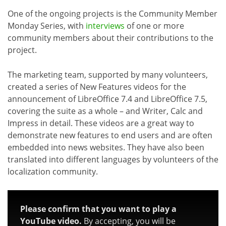
One of the ongoing projects is the Community Member
Monday Series, with
interviews
of one or more
community members about their contributions to the
project.
The marketing team, supported by many volunteers,
created a series of New Features videos for the
announcement of LibreOffice 7.4 and LibreOffice 7.5,
covering the suite as a whole – and Writer, Calc and
Impress in detail. These videos are a great way to
demonstrate new features to end users and are often
embedded into news websites. They have also been
translated into different languages by volunteers of the
localization community.
Please confirm that you want to play a
YouTube video.
By accepting, you will be