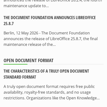
maintenance update to…
THE DOCUMENT FOUNDATION ANNOUNCES LIBREOFFICE
25.8.7
Berlin, 12 May 2026 - The Document Foundation
announces the release of LibreOffice 25.8.7, the final
maintenance release of the…
OPEN DOCUMENT FORMAT
THE CHARACTERISTICS OF A TRULY OPEN DOCUMENT
STANDARD FORMAT
A truly open document format requires free public
availability, royalty-free standards, and no usage
restrictions. Organizations like the Open Knowledge…