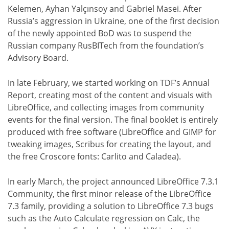
Kelemen, Ayhan Yalçınsoy and Gabriel Masei. After
Russia’s aggression in Ukraine, one of the first decision
of the newly appointed BoD was to suspend the
Russian company RusBITech from the foundation’s
Advisory Board.
In late February, we started working on TDF’s Annual
Report, creating most of the content and visuals with
LibreOffice, and collecting images from community
events for the final version. The final booklet is entirely
produced with free software (LibreOffice and GIMP for
tweaking images, Scribus for creating the layout, and
the free Croscore fonts: Carlito and Caladea).
In early March, the project announced LibreOffice 7.3.1
Community, the first minor release of the LibreOffice
7.3 family, providing a solution to LibreOffice 7.3 bugs
such as the Auto Calculate regression on Calc, the