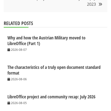
2023
RELATED POSTS
Why and how the Austrian Military moved to
LibreOffice (Part 1)
2026-08-07
The characteristics of a truly open document standard
format
2026-08-06
LibreOffice project and community recap: July 2026
2026-08-05