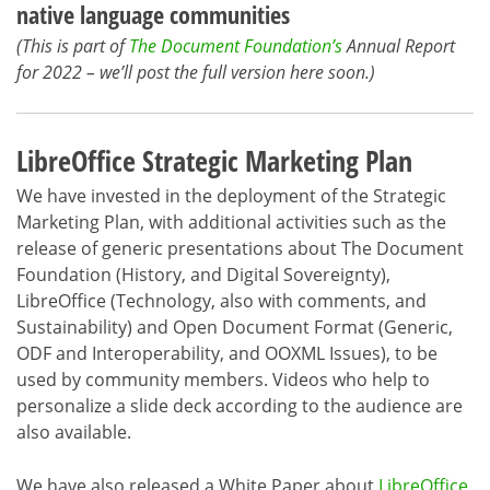
native language communities
(This is part of
The Document Foundation’s
Annual Report
for 2022 – we’ll post the full version here soon.)
LibreOffice Strategic Marketing Plan
We have invested in the deployment of the Strategic
Marketing Plan, with additional activities such as the
release of generic presentations about The Document
Foundation (History, and Digital Sovereignty),
LibreOffice (Technology, also with comments, and
Sustainability) and Open Document Format (Generic,
ODF and Interoperability, and OOXML Issues), to be
used by community members. Videos who help to
personalize a slide deck according to the audience are
also available.
We have also released a White Paper about
LibreOffice