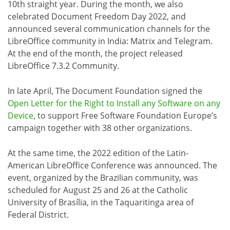
10th straight year. During the month, we also
celebrated Document Freedom Day 2022, and
announced several communication channels for the
LibreOffice community in India: Matrix and Telegram.
At the end of the month, the project released
LibreOffice 7.3.2 Community.
In late April, The Document Foundation signed the
Open Letter for the Right to Install any Software on any
Device
, to support Free Software Foundation Europe’s
campaign together with 38 other organizations.
At the same time, the 2022 edition of the Latin-
American LibreOffice Conference was announced. The
event, organized by the Brazilian community, was
scheduled for August 25 and 26 at the Catholic
University of Brasília, in the Taquaritinga area of
Federal District.