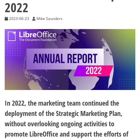
2022
2023-06-23
Mike Saunders
In 2022, the marketing team continued the
deployment of the Strategic Marketing Plan,
without overlooking ongoing activities to
promote LibreOffice and support the efforts of