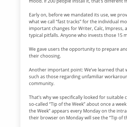
mood. If 200 people install it, that’s differen
Early on, before we mandated its use, we prov
what we call “fast tracks” for the individual m
important changes for Writer, Calc, Impress, a
typical pitfalls. Anyone who invests those 15 m
We gave users the opportunity to prepare and
their choosing.
Another important point: We’ve learned that w
such as those regarding unfamiliar workaround
community.
That’s why we specifically looked for suitabl
so-called “Tip of the Week” about once a week o
the Week” appears every Monday on the intra
their browser on Monday will see the “Tip of 