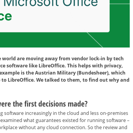
world are moving away from vendor lock-in by tech
e software like LibreOffice. This helps with privacy,
 example is the Austrian Military (Bundesheer), which
 to LibreOffice. We talked to them, to find out why and
ere the first decisions made?
ng software increasingly in the cloud and less on-premises
e examined what guarantees existed for running software –
e workplace without any cloud connection. So the review and