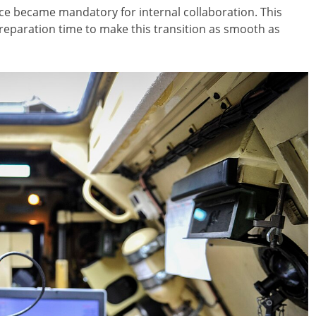
fice became mandatory for internal collaboration. This
reparation time to make this transition as smooth as