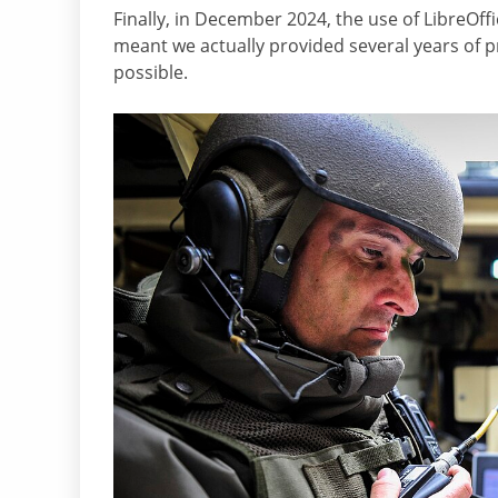
Finally, in December 2024, the use of LibreOf
meant we actually provided several years of p
possible.