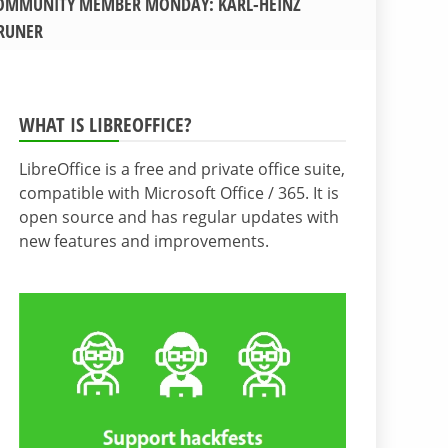
OMMUNITY MEMBER MONDAY: KARL-HEINZ
RUNER
WHAT IS LIBREOFFICE?
LibreOffice is a free and private office suite,
compatible with Microsoft Office / 365. It is
open source and has regular updates with
new features and improvements.