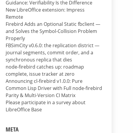
Guidance: Verifiability Is the Difference
New LibreOffice extension: Impress
Remote
Firebird Adds an Optional Static fbclient —
and Solves the Symbol-Collision Problem
Properly
FBSimCity v0.6.0: the replication district —
journal segments, commit order, and a
synchronous replica that dies
node-firebird catches up: roadmap
complete, issue tracker at zero
Announcing cl-firebird v1.0.0: Pure
Common Lisp Driver with Full node-firebird
Parity & Multi-Version CI Matrix
Please participate in a survey about
LibreOffice Base
META