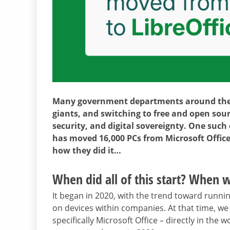
Many government departments around the 
giants, and switching to free and open sourc
security, and digital sovereignty. One such
has moved 16,000 PCs from Microsoft Office
how they did it…
When did all of this start? When w
It began in 2020, with the trend toward runni
on devices within companies. At that time, w
specifically Microsoft Office – directly in th