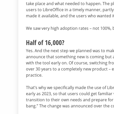
take place and what needed to happen. The pl
users to LibreOffice in a timely manner, partly 
made it available, and the users who wanted it 
We saw very high adoption rates – not 100%, b
Half of 16,000?
Yes. And the next step we planned was to make
announce that something new is coming but als
with the tool early on. Of course, switching f
over 30 years to a completely new product – eve
practice.
That’s why we specifically made the use of Lib
early as 2023, so that users could get familiar 
transition to their own needs and prepare for it
bang.” The change was announced over the cou