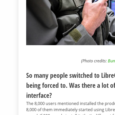
(Photo credits:
Bun
So many people switched to LibreO
being forced to. Was there a lot o
interface?
The 8,000 users mentioned installed the prod
8,000 of them immediately started using LibreO