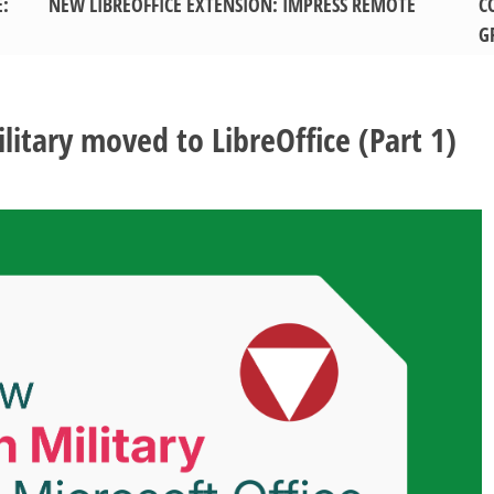
E:
NEW LIBREOFFICE EXTENSION: IMPRESS REMOTE
C
G
itary moved to LibreOffice (Part 1)