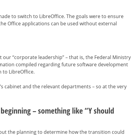
made to switch to LibreOffice. The goals were to ensure
he Office applications can be used without external
 our “corporate leadership” – that is, the Federal Ministry
ormation compiled regarding future software development
to LibreOffice.
r’s cabinet and the relevant departments – so at the very
e beginning – something like “Y should
out the planning to determine how the transition could