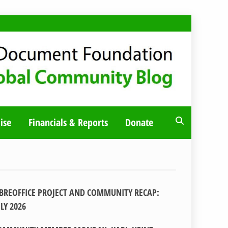
ise
Financials & Reports
Donate
IBREOFFICE PROJECT AND COMMUNITY RECAP:
ULY 2026