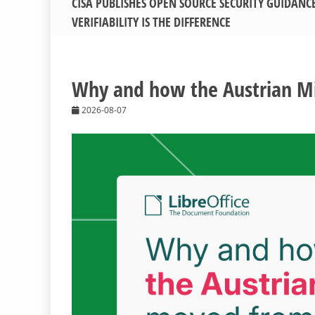
CISA PUBLISHES OPEN SOURCE SECURITY GUIDANC
VERIFIABILITY IS THE DIFFERENCE
Why and how the Austrian Mil
2026-08-07