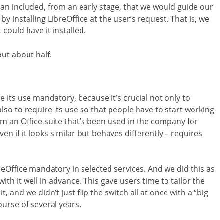
an included, from an early stage, that we would guide our
by installing LibreOffice at the user’s request. That is, we
could have it installed.
ut about half.
 its use mandatory, because it’s crucial not only to
o to require its use so that people have to start working
rom an Office suite that’s been used in the company for
n if it looks similar but behaves differently – requires
reOffice mandatory in selected services. And we did this as
with it well in advance. This gave users time to tailor the
, and we didn’t just flip the switch all at once with a “big
rse of several years.