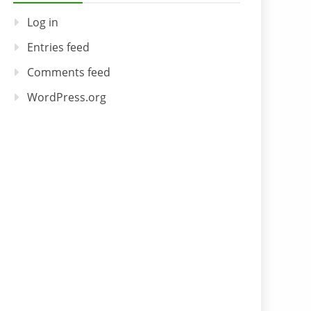
Log in
Entries feed
Comments feed
WordPress.org