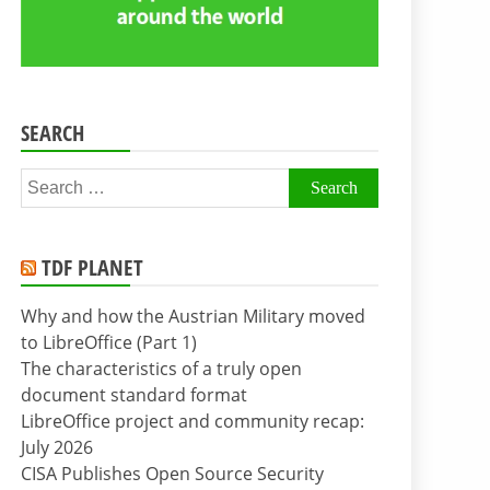
SEARCH
Search
for:
TDF PLANET
Why and how the Austrian Military moved
to LibreOffice (Part 1)
The characteristics of a truly open
document standard format
LibreOffice project and community recap:
July 2026
CISA Publishes Open Source Security