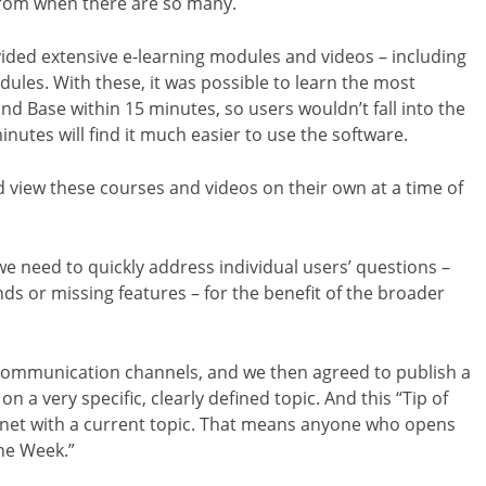
t from when there are so many.
ided extensive e-learning modules and videos – including
odules. With these, it was possible to learn the most
nd Base within 15 minutes, so users wouldn’t fall into the
inutes will find it much easier to use the software.
 view these courses and videos on their own at a time of
e need to quickly address individual users’ questions –
s or missing features – for the benefit of the broader
e communication channels, and we then agreed to publish a
n a very specific, clearly defined topic. And this “Tip of
net with a current topic. That means anyone who opens
the Week.”