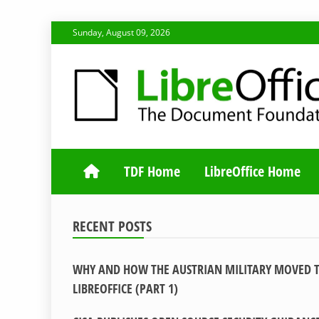
Skip
Sunday, August 09, 2026
to
content
TDF COMMUNI
TDF Home
LibreOffice Home
RECENT POSTS
WHY AND HOW THE AUSTRIAN MILITARY MOVED 
LIBREOFFICE (PART 1)