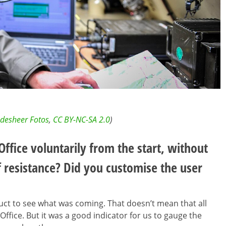
desheer Fotos
,
CC BY-NC-SA 2.0
)
ffice voluntarily from the start, without
f resistance? Did you customise the user
uct to see what was coming. That doesn’t mean that all
ffice. But it was a good indicator for us to gauge the