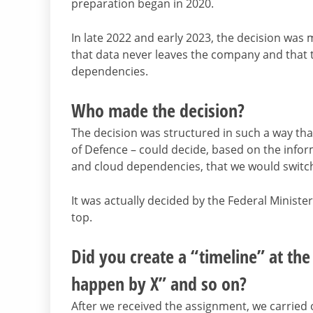
preparation began in 2020.
In late 2022 and early 2023, the decision was 
that data never leaves the company and that t
dependencies.
Who made the decision?
The decision was structured in such a way that
of Defence – could decide, based on the inf
and cloud dependencies, that we would switch 
It was actually decided by the Federal Ministe
top.
Did you create a “timeline” at th
happen by X” and so on?
After we received the assignment, we carried 