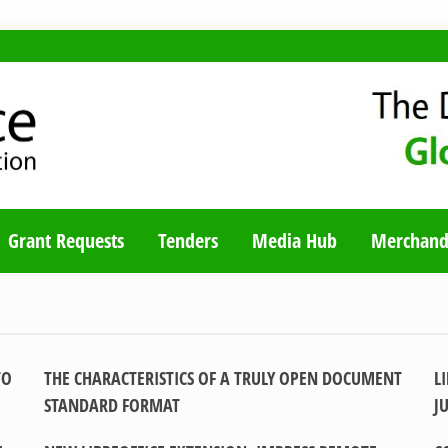
TY BLOG
Grant Requests
Tenders
Media Hub
Merchand
TO
THE CHARACTERISTICS OF A TRULY OPEN DOCUMENT
L
STANDARD FORMAT
J