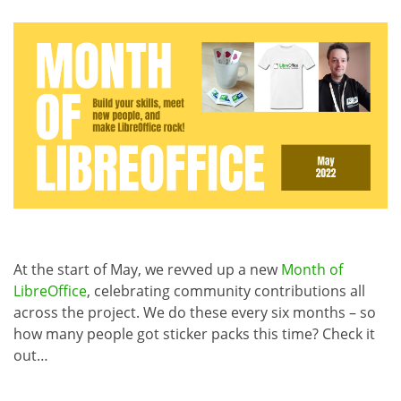
At the start of May, we revved up a new
Month of
LibreOffice
, celebrating community contributions all
across the project. We do these every six months – so
how many people got sticker packs this time? Check it
out…