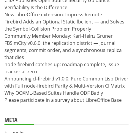
CISA Publishes Open Source Security Guidance:
Verifiability Is the Difference
New LibreOffice extension: Impress Remote
Firebird Adds an Optional Static fbclient — and Solves
the Symbol-Collision Problem Properly
Community Member Monday: Karl-Heinz Gruner
FBSimCity v0.6.0: the replication district — journal
segments, commit order, and a synchronous replica
that dies
node-firebird catches up: roadmap complete, issue
tracker at zero
Announcing cl-firebird v1.0.0: Pure Common Lisp Driver
with Full node-firebird Parity & Multi-Version CI Matrix
Why OOXML-Based Suites Handle ODF Badly
Please participate in a survey about LibreOffice Base
META