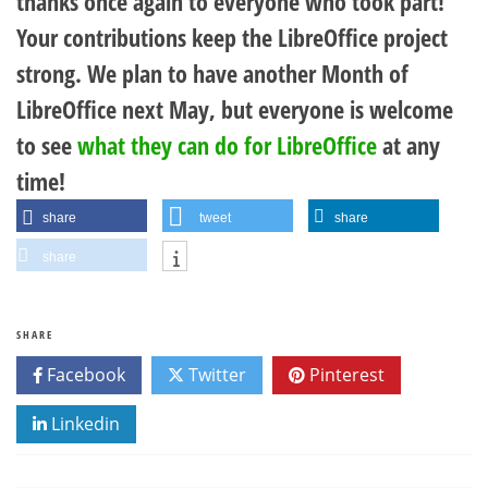
thanks once again to everyone who took part!
Your contributions keep the LibreOffice project
strong. We plan to have another Month of
LibreOffice next May, but everyone is welcome
to see
what they can do for LibreOffice
at any
time!
share
tweet
share
share
SHARE
Facebook
Twitter
Pinterest
Linkedin