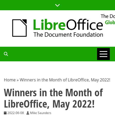
Skip
to
content
TDF
COMMUNITY
Home
»
Winners in the Month of LibreOffice, May 2022!
BLOG
Winners in the Month of
LibreOffice, May 2022!
2022-06-08
Mike Saunders