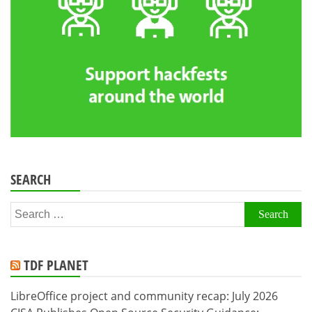
SEARCH
Search
for:
TDF PLANET
LibreOffice project and community recap: July 2026