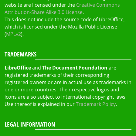
website are licensed under the
Creative Commons
Attribution-Share Alike 3.0 License
.
This does not include the source code of LibreOffice,
which is licensed under the Mozilla Public License
(
MPLv2
).
TRADEMARKS
LibreOffice
and
The Document Foundation
are
registered trademarks of their corresponding
registered owners or are in actual use as trademarks in
one or more countries. Their respective logos and
icons are also subject to international copyright laws.
Use thereof is explained in our
Trademark Policy
.
LEGAL INFORMATION