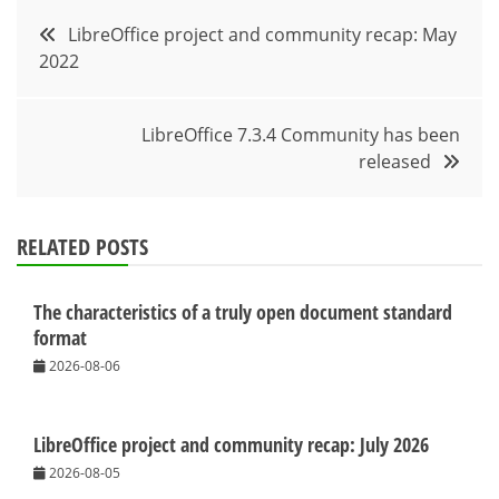
Post
LibreOffice project and community recap: May
2022
navigation
LibreOffice 7.3.4 Community has been
released
RELATED POSTS
The characteristics of a truly open document standard
format
2026-08-06
LibreOffice project and community recap: July 2026
2026-08-05