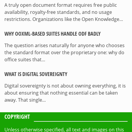
A truly open document format requires free public
availability, royalty-free standards, and no usage
restrictions. Organizations like the Open Knowledge…
WHY OOXML-BASED SUITES HANDLE ODF BADLY
The question arises naturally for anyone who chooses
the standard format over the proprietary one: why do
office suites that…
WHAT IS DIGITAL SOVEREIGNTY
Digital sovereignty is not about owning everything, it is
about ensuring that nothing essential can be taken
away. That single…
COPYRIGHT
Unless otherwise specified, all text and images on this