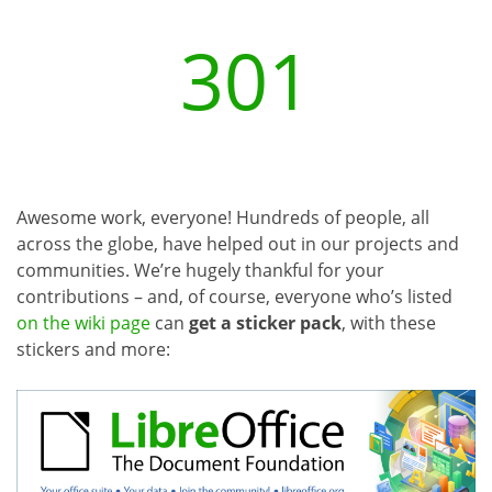
301
Awesome work, everyone! Hundreds of people, all
across the globe, have helped out in our projects and
communities. We’re hugely thankful for your
contributions – and, of course, everyone who’s listed
on the wiki page
can
get a sticker pack
, with these
stickers and more: