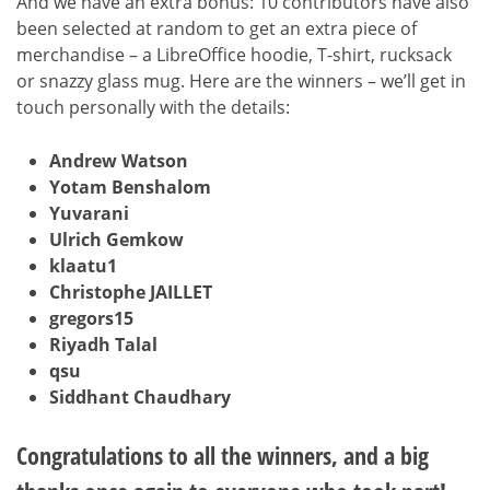
And we have an extra bonus: 10 contributors have also
been selected at random to get an extra piece of
merchandise – a LibreOffice hoodie, T-shirt, rucksack
or snazzy glass mug. Here are the winners – we’ll get in
touch personally with the details:
Andrew Watson
Yotam Benshalom
Yuvarani
Ulrich Gemkow
klaatu1
Christophe JAILLET
gregors15
Riyadh Talal
qsu
Siddhant Chaudhary
Congratulations to all the winners, and a big