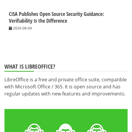
CISA Publishes Open Source Security Guidance:
Verifiability Is the Difference
2026-08-04
WHAT IS LIBREOFFICE?
LibreOffice is a free and private office suite, compatible
with Microsoft Office / 365. It is open source and has
regular updates with new features and improvements.