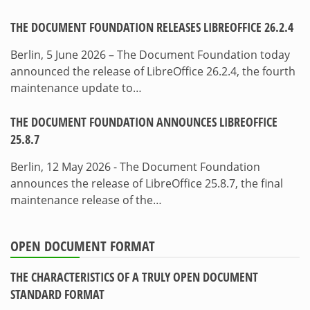
THE DOCUMENT FOUNDATION RELEASES LIBREOFFICE 26.2.4
Berlin, 5 June 2026 – The Document Foundation today
announced the release of LibreOffice 26.2.4, the fourth
maintenance update to…
THE DOCUMENT FOUNDATION ANNOUNCES LIBREOFFICE
25.8.7
Berlin, 12 May 2026 - The Document Foundation
announces the release of LibreOffice 25.8.7, the final
maintenance release of the…
OPEN DOCUMENT FORMAT
THE CHARACTERISTICS OF A TRULY OPEN DOCUMENT
STANDARD FORMAT