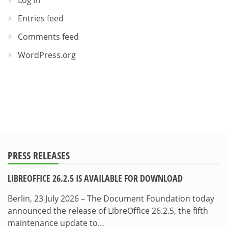
Log in
Entries feed
Comments feed
WordPress.org
PRESS RELEASES
LIBREOFFICE 26.2.5 IS AVAILABLE FOR DOWNLOAD
Berlin, 23 July 2026 – The Document Foundation today
announced the release of LibreOffice 26.2.5, the fifth
maintenance update to…