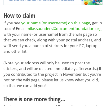
How to claim
If you see
your name (or username) on this page
, get in
touch! Email
mike.saunders@documentfoundation.org
with your name (or username) from the wiki page so
that we can check, along with your postal address, and
we’ll send you a bunch of stickers for your PC, laptop
and other kit.
(Note: your address will only be used to post the
stickers, and will be deleted immediately afterwards.) If
you contributed to the project in November but you’re
not on the wiki page, please let us know what you did,
so that we can add you!
There is one more thing…