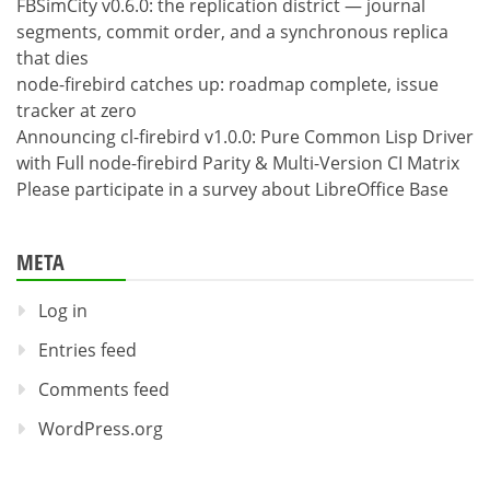
FBSimCity v0.6.0: the replication district — journal
segments, commit order, and a synchronous replica
that dies
node-firebird catches up: roadmap complete, issue
tracker at zero
Announcing cl-firebird v1.0.0: Pure Common Lisp Driver
with Full node-firebird Parity & Multi-Version CI Matrix
Please participate in a survey about LibreOffice Base
META
Log in
Entries feed
Comments feed
WordPress.org