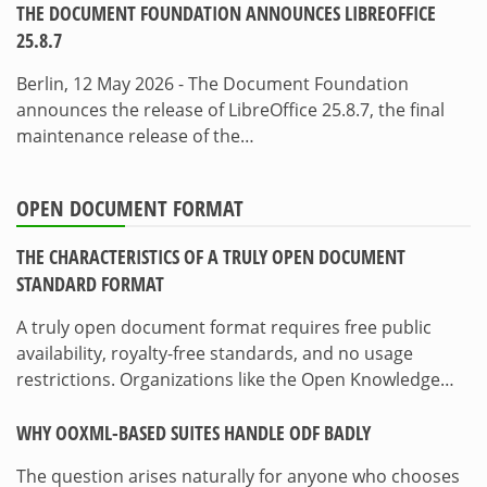
THE DOCUMENT FOUNDATION ANNOUNCES LIBREOFFICE
25.8.7
Berlin, 12 May 2026 - The Document Foundation
announces the release of LibreOffice 25.8.7, the final
maintenance release of the…
OPEN DOCUMENT FORMAT
THE CHARACTERISTICS OF A TRULY OPEN DOCUMENT
STANDARD FORMAT
A truly open document format requires free public
availability, royalty-free standards, and no usage
restrictions. Organizations like the Open Knowledge…
WHY OOXML-BASED SUITES HANDLE ODF BADLY
The question arises naturally for anyone who chooses