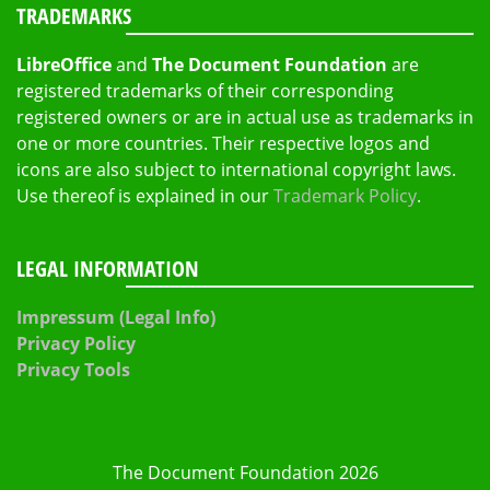
TRADEMARKS
LibreOffice
and
The Document Foundation
are
registered trademarks of their corresponding
registered owners or are in actual use as trademarks in
one or more countries. Their respective logos and
icons are also subject to international copyright laws.
Use thereof is explained in our
Trademark Policy
.
LEGAL INFORMATION
Impressum (Legal Info)
Privacy Policy
Privacy Tools
The Document Foundation 2026