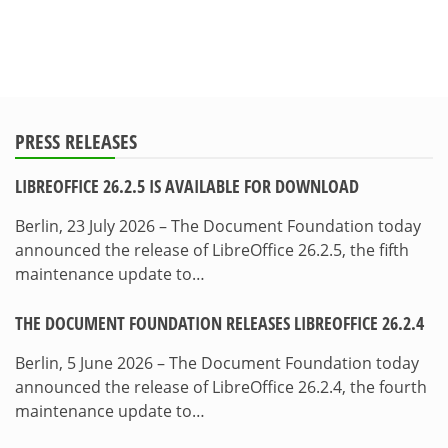
PRESS RELEASES
LIBREOFFICE 26.2.5 IS AVAILABLE FOR DOWNLOAD
Berlin, 23 July 2026 – The Document Foundation today
announced the release of LibreOffice 26.2.5, the fifth
maintenance update to…
THE DOCUMENT FOUNDATION RELEASES LIBREOFFICE 26.2.4
Berlin, 5 June 2026 – The Document Foundation today
announced the release of LibreOffice 26.2.4, the fourth
maintenance update to…