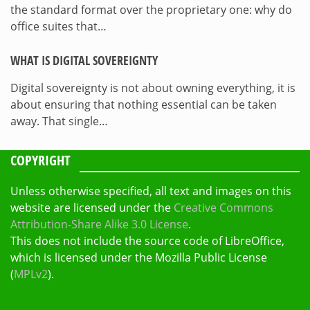
the standard format over the proprietary one: why do
office suites that…
WHAT IS DIGITAL SOVEREIGNTY
Digital sovereignty is not about owning everything, it is
about ensuring that nothing essential can be taken
away. That single…
COPYRIGHT
Unless otherwise specified, all text and images on this
website are licensed under the
Creative Commons
Attribution-Share Alike 3.0 License
.
This does not include the source code of LibreOffice,
which is licensed under the Mozilla Public License
(
MPLv2
).