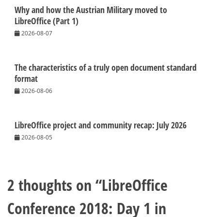
Why and how the Austrian Military moved to
LibreOffice (Part 1)
2026-08-07
The characteristics of a truly open document standard
format
2026-08-06
LibreOffice project and community recap: July 2026
2026-08-05
2 thoughts on “
LibreOffice
Conference 2018: Day 1 in