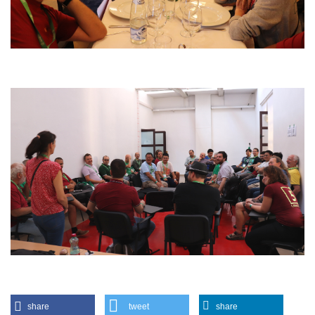
share
tweet
share