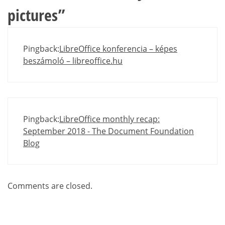
pictures
”
Pingback:
LibreOffice konferencia – képes
beszámoló – libreoffice.hu
Pingback:
LibreOffice monthly recap:
September 2018 - The Document Foundation
Blog
Comments are closed.