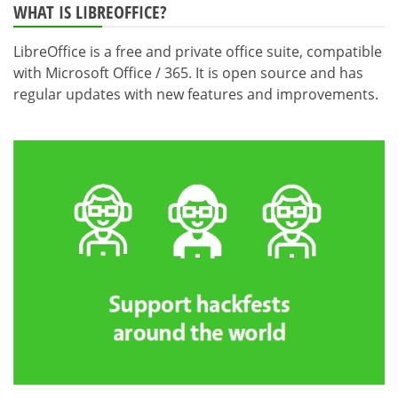
WHAT IS LIBREOFFICE?
LibreOffice is a free and private office suite, compatible
with Microsoft Office / 365. It is open source and has
regular updates with new features and improvements.