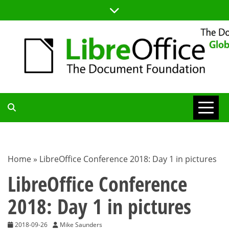
Skip
to
content
TDF
COMMUNITY
Home
»
LibreOffice Conference 2018: Day 1 in pictures
BLOG
LibreOffice Conference
2018: Day 1 in pictures
2018-09-26
Mike Saunders