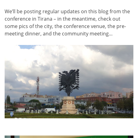
We’ll be posting regular updates on this blog from the
conference in Tirana – in the meantime, check out
some pics of the city, the conference venue, the pre-
meeting dinner, and the community meeting…