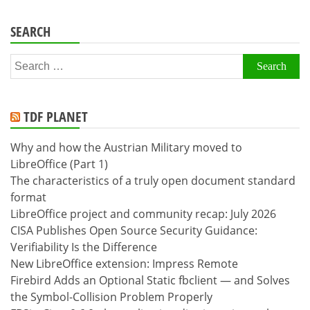
SEARCH
Search
for:
TDF PLANET
Why and how the Austrian Military moved to
LibreOffice (Part 1)
The characteristics of a truly open document standard
format
LibreOffice project and community recap: July 2026
CISA Publishes Open Source Security Guidance:
Verifiability Is the Difference
New LibreOffice extension: Impress Remote
Firebird Adds an Optional Static fbclient — and Solves
the Symbol-Collision Problem Properly