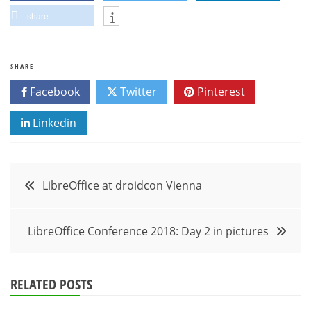
share
SHARE
Facebook
Twitter
Pinterest
Linkedin
Post
LibreOffice at droidcon Vienna
navigation
LibreOffice Conference 2018: Day 2 in pictures
RELATED POSTS