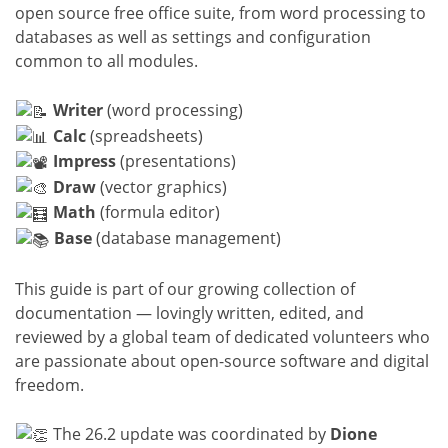
open source free office suite, from word processing to
databases as well as settings and configuration
common to all modules.
Writer
(word processing)
Calc
(spreadsheets)
Impress
(presentations)
Draw
(vector graphics)
Math
(formula editor)
Base
(database management)
This guide is part of our growing collection of
documentation — lovingly written, edited, and
reviewed by a global team of dedicated volunteers who
are passionate about open-source software and digital
freedom.
The 26.2 update was coordinated by
Dione