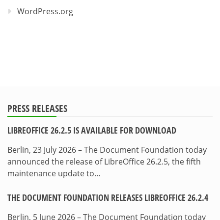
WordPress.org
PRESS RELEASES
LIBREOFFICE 26.2.5 IS AVAILABLE FOR DOWNLOAD
Berlin, 23 July 2026 – The Document Foundation today
announced the release of LibreOffice 26.2.5, the fifth
maintenance update to…
THE DOCUMENT FOUNDATION RELEASES LIBREOFFICE 26.2.4
Berlin, 5 June 2026 – The Document Foundation today