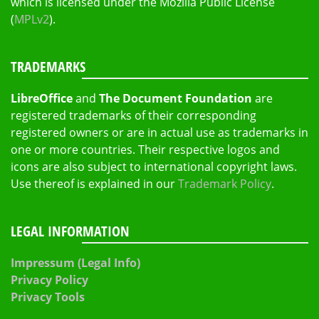
which is licensed under the Mozilla Public License
(
MPLv2
).
TRADEMARKS
LibreOffice
and
The Document Foundation
are
registered trademarks of their corresponding
registered owners or are in actual use as trademarks in
one or more countries. Their respective logos and
icons are also subject to international copyright laws.
Use thereof is explained in our
Trademark Policy
.
LEGAL INFORMATION
Impressum (Legal Info)
Privacy Policy
Privacy Tools