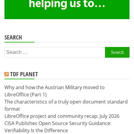
SEARCH
Search
for:
TDF PLANET
Why and how the Austrian Military moved to
LibreOffice (Part 1)
The characteristics of a truly open document standard
format
LibreOffice project and community recap: July 2026
CISA Publishes Open Source Security Guidance:
Verifiability Is the Difference