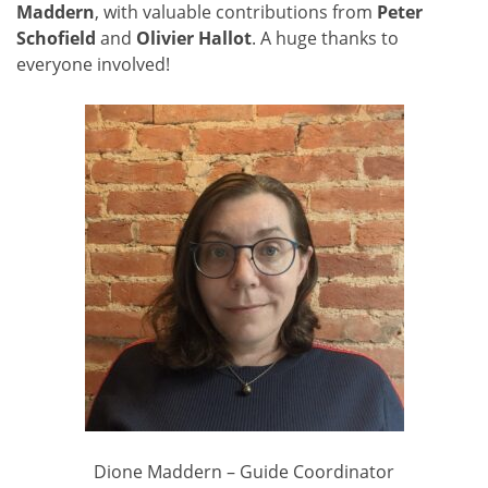
Maddern
, with valuable contributions from
Peter
Schofield
and
Olivier Hallot
. A huge thanks to
everyone involved!
Dione Maddern – Guide Coordinator