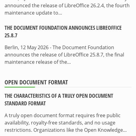
announced the release of LibreOffice 26.2.4, the fourth
maintenance update to…
THE DOCUMENT FOUNDATION ANNOUNCES LIBREOFFICE
25.8.7
Berlin, 12 May 2026 - The Document Foundation
announces the release of LibreOffice 25.8.7, the final
maintenance release of the…
OPEN DOCUMENT FORMAT
THE CHARACTERISTICS OF A TRULY OPEN DOCUMENT
STANDARD FORMAT
A truly open document format requires free public
availability, royalty-free standards, and no usage
restrictions. Organizations like the Open Knowledge…