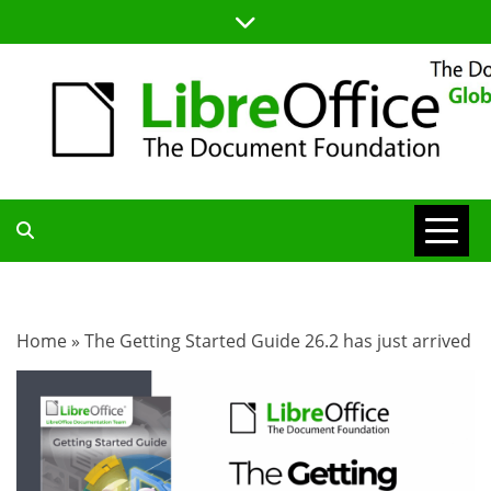
Skip
to
content
TDF
COMMUNITY
Home
»
The Getting Started Guide 26.2 has just arrived
BLOG