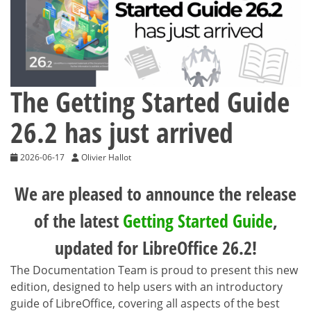
The Getting Started Guide
26.2 has just arrived
2026-06-17
Olivier Hallot
We are pleased to announce the release
of the latest
Getting Started Guide
,
updated for LibreOffice 26.2!
The Documentation Team is proud to present this new
edition, designed to help users with an introductory
guide of LibreOffice, covering all aspects of the best