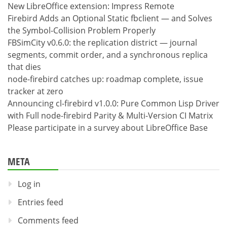
New LibreOffice extension: Impress Remote
Firebird Adds an Optional Static fbclient — and Solves
the Symbol-Collision Problem Properly
FBSimCity v0.6.0: the replication district — journal
segments, commit order, and a synchronous replica
that dies
node-firebird catches up: roadmap complete, issue
tracker at zero
Announcing cl-firebird v1.0.0: Pure Common Lisp Driver
with Full node-firebird Parity & Multi-Version CI Matrix
Please participate in a survey about LibreOffice Base
META
Log in
Entries feed
Comments feed