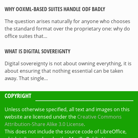
WHY OOXML-BASED SUITES HANDLE ODF BADLY
The question arises naturally for anyone who chooses
the standard format over the proprietary one: why do
office suites that…
WHAT IS DIGITAL SOVEREIGNTY
Digital sovereignty is not about owning everything, it is
about ensuring that nothing essential can be taken
away. That single…
COPYRIGHT
Unless otherwise specified, all text and images on this
website are licensed under the
Creative Commons
Attribution-Share Alike 3.0 License
.
This does not include the source code of LibreOffice,