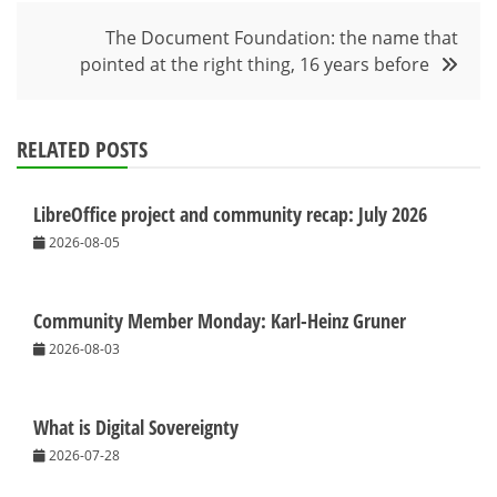
The Document Foundation: the name that
pointed at the right thing, 16 years before
RELATED POSTS
LibreOffice project and community recap: July 2026
2026-08-05
Community Member Monday: Karl-Heinz Gruner
2026-08-03
What is Digital Sovereignty
2026-07-28