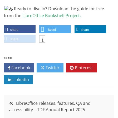
Ready to dive in? Download the guide for free
from the
LibreOffice Bookshelf Project
.
share
tweet
share
share
SHARE
Facebook
Twitter
Pinterest
Linkedin
Post
LibreOffice releases, features, QA and
accessibility – TDF Annual Report 2025
navigation