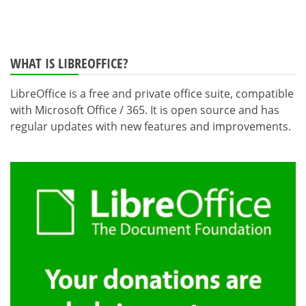
WHAT IS LIBREOFFICE?
LibreOffice is a free and private office suite, compatible
with Microsoft Office / 365. It is open source and has
regular updates with new features and improvements.