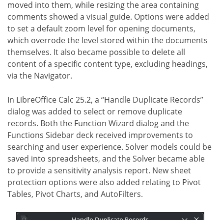
moved into them, while resizing the area containing
comments showed a visual guide. Options were added
to set a default zoom level for opening documents,
which overrode the level stored within the documents
themselves. It also became possible to delete all
content of a specific content type, excluding headings,
via the Navigator.
In LibreOffice Calc 25.2, a “Handle Duplicate Records”
dialog was added to select or remove duplicate
records. Both the Function Wizard dialog and the
Functions Sidebar deck received improvements to
searching and user experience. Solver models could be
saved into spreadsheets, and the Solver became able
to provide a sensitivity analysis report. New sheet
protection options were also added relating to Pivot
Tables, Pivot Charts, and AutoFilters.