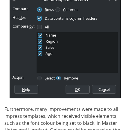
Furthermore, many improvements were made to all
Impress templates, which received visible elements,
such as the font colour being set to black, in Master