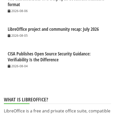
format
2026-08-06
LibreOffice project and community recap: July 2026
2026-08-05
CISA Publishes Open Source Security Guidance:
Verifiability Is the Difference
2026-08-04
WHAT IS LIBREOFFICE?
LibreOffice is a free and private office suite, compatible