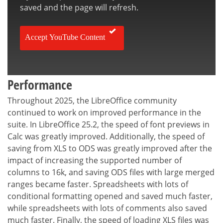
saved and the page will refresh.
Accept YouTube Content
Performance
Throughout 2025, the LibreOffice community
continued to work on improved performance in the
suite. In LibreOffice 25.2, the speed of font previews in
Calc was greatly improved. Additionally, the speed of
saving from XLS to ODS was greatly improved after the
impact of increasing the supported number of
columns to 16k, and saving ODS files with large merged
ranges became faster. Spreadsheets with lots of
conditional formatting opened and saved much faster,
while spreadsheets with lots of comments also saved
much faster. Finally, the speed of loading XLS files was