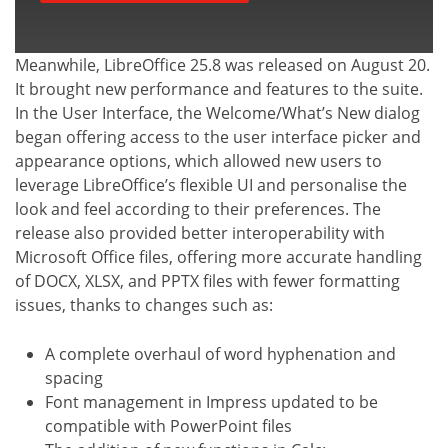
Meanwhile, LibreOffice 25.8 was released on August 20.
It brought new performance and features to the suite.
In the User Interface, the Welcome/What’s New dialog
began offering access to the user interface picker and
appearance options, which allowed new users to
leverage LibreOffice’s flexible UI and personalise the
look and feel according to their preferences. The
release also provided better interoperability with
Microsoft Office files, offering more accurate handling
of DOCX, XLSX, and PPTX files with fewer formatting
issues, thanks to changes such as:
A complete overhaul of word hyphenation and
spacing
Font management in Impress updated to be
compatible with PowerPoint files