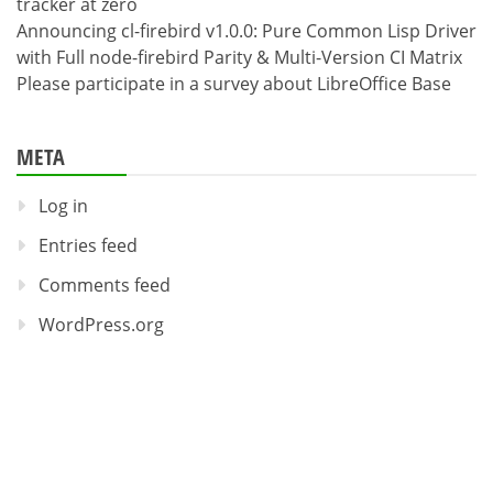
tracker at zero
Announcing cl-firebird v1.0.0: Pure Common Lisp Driver
with Full node-firebird Parity & Multi-Version CI Matrix
Please participate in a survey about LibreOffice Base
META
Log in
Entries feed
Comments feed
WordPress.org