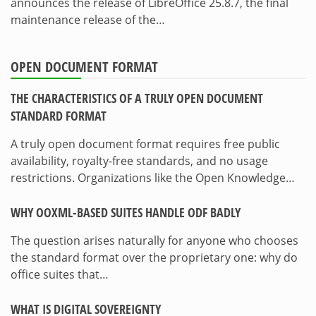
announces the release of LibreOffice 25.8.7, the final
maintenance release of the…
OPEN DOCUMENT FORMAT
THE CHARACTERISTICS OF A TRULY OPEN DOCUMENT
STANDARD FORMAT
A truly open document format requires free public
availability, royalty-free standards, and no usage
restrictions. Organizations like the Open Knowledge…
WHY OOXML-BASED SUITES HANDLE ODF BADLY
The question arises naturally for anyone who chooses
the standard format over the proprietary one: why do
office suites that…
WHAT IS DIGITAL SOVEREIGNTY