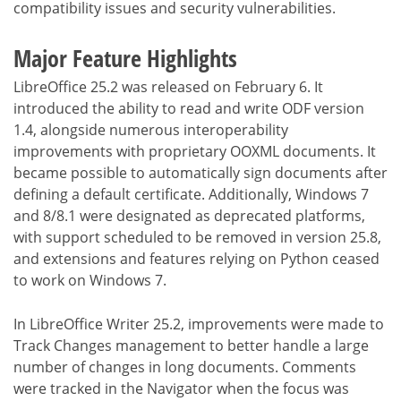
compatibility issues and security vulnerabilities.
Major Feature Highlights
LibreOffice 25.2 was released on February 6. It
introduced the ability to read and write ODF version
1.4, alongside numerous interoperability
improvements with proprietary OOXML documents. It
became possible to automatically sign documents after
defining a default certificate. Additionally, Windows 7
and 8/8.1 were designated as deprecated platforms,
with support scheduled to be removed in version 25.8,
and extensions and features relying on Python ceased
to work on Windows 7.
In LibreOffice Writer 25.2, improvements were made to
Track Changes management to better handle a large
number of changes in long documents. Comments
were tracked in the Navigator when the focus was