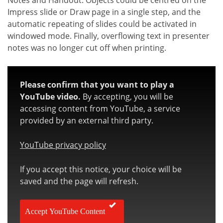
Notes and Handout. Objects could be centred on the
Impress slide or Draw page in a single step, and the
automatic repeating of slides could be activated in
windowed mode. Finally, overflowing text in presenter
notes was no longer cut off when printing.
Please confirm that you want to play a
YouTube video.
By accepting, you will be
accessing content from YouTube, a service
provided by an external third party.
YouTube privacy policy
If you accept this notice, your choice will be
saved and the page will refresh.
Accept YouTube Content