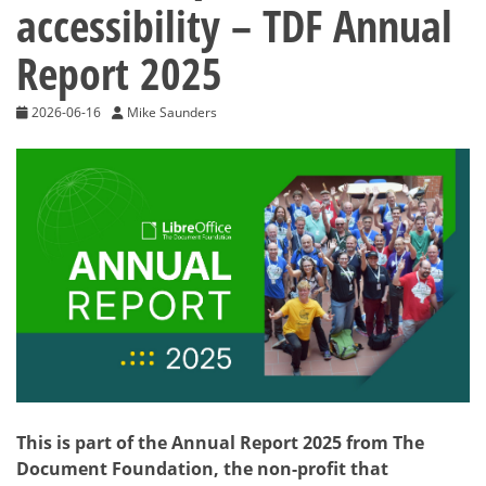
accessibility – TDF Annual
Report 2025
2026-06-16
Mike Saunders
This is part of the Annual Report 2025 from The
Document Foundation, the non-profit that