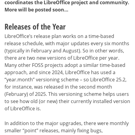
coordinates the LibreOffice project and community.
More will be posted soon…
Releases of the Year
LibreOffice’s release plan works on a time-based
release schedule, with major updates every six months
(typically in February and August). So in other words,
there are two new versions of LibreOffice per year.
Many other FOSS projects adopt a similar time-based
approach, and since 2024, LibreOffice has used a
“year.month” versioning scheme – so LibreOffice 25.2,
for instance, was released in the second month
(February) of 2025. This versioning scheme helps users
to see how old (or new) their currently installed version
of LibreOffice is.
In addition to the major upgrades, there were monthly
smaller “point” releases, mainly fixing bugs,