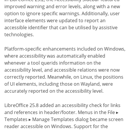
improved warning and error levels, along with a new
option to ignore specific warnings. Additionally, user
interface elements were updated to report an
accessible identifier that can be utilised by assistive
technologies.
Platform-specific enhancements included on Windows,
where accessibility was automatically enabled
whenever a tool querids information on the
accessibility level, and accessible relations were now
correctly reported. Meanwhile, on Linux, the positions
of UI elements, including those on Wayland, were
accurately reported on the accessibility level.
LibreOffice 25.8 added an accessibility check for links
and references in header/footer. Menus in the File ▸
Templates ▸ Manage Templates dialog became screen
reader accessible on Windows. Support for the