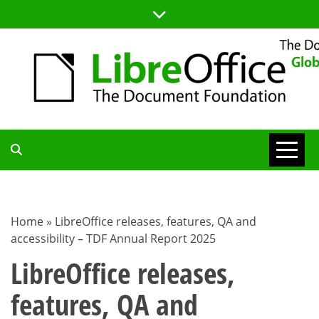
Skip
to
content
TDF
COMMUNITY
Home
»
LibreOffice releases, features, QA and
accessibility – TDF Annual Report 2025
BLOG
LibreOffice releases,
features, QA and