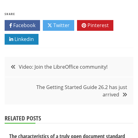
SHARE
Facebook
Twitter
Pinterest
Linkedin
Post
Video: Join the LibreOffice community!
navigation
The Getting Started Guide 26.2 has just
arrived
RELATED POSTS
The characteristics of a truly open document standard