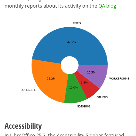
monthly reports about its activity on the
QA blog
.
Accessibility
In LibreOffice 25.2, the Accessibility Sidebar featured