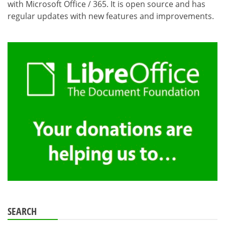
with Microsoft Office / 365. It is open source and has
regular updates with new features and improvements.
SEARCH