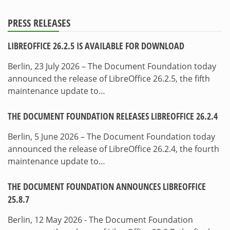
PRESS RELEASES
LIBREOFFICE 26.2.5 IS AVAILABLE FOR DOWNLOAD
Berlin, 23 July 2026 – The Document Foundation today
announced the release of LibreOffice 26.2.5, the fifth
maintenance update to…
THE DOCUMENT FOUNDATION RELEASES LIBREOFFICE 26.2.4
Berlin, 5 June 2026 – The Document Foundation today
announced the release of LibreOffice 26.2.4, the fourth
maintenance update to…
THE DOCUMENT FOUNDATION ANNOUNCES LIBREOFFICE
25.8.7
Berlin, 12 May 2026 - The Document Foundation