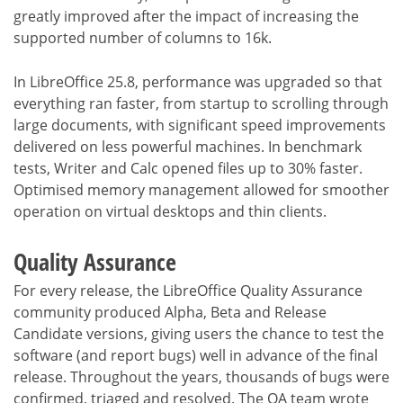
greatly improved after the impact of increasing the
supported number of columns to 16k.
In LibreOffice 25.8, performance was upgraded so that
everything ran faster, from startup to scrolling through
large documents, with significant speed improvements
delivered on less powerful machines. In benchmark
tests, Writer and Calc opened files up to 30% faster.
Optimised memory management allowed for smoother
operation on virtual desktops and thin clients.
Quality Assurance
For every release, the LibreOffice Quality Assurance
community produced Alpha, Beta and Release
Candidate versions, giving users the chance to test the
software (and report bugs) well in advance of the final
release. Throughout the years, thousands of bugs were
confirmed, triaged and resolved. The QA team wrote