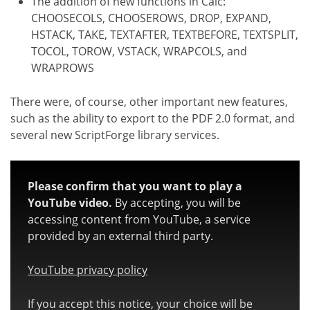
The addition of new functions in Calc:
CHOOSECOLS, CHOOSEROWS, DROP, EXPAND,
HSTACK, TAKE, TEXTAFTER, TEXTBEFORE, TEXTSPLIT,
TOCOL, TOROW, VSTACK, WRAPCOLS, and
WRAPROWS
There were, of course, other important new features,
such as the ability to export to the PDF 2.0 format, and
several new ScriptForge library services.
Please confirm that you want to play a
YouTube video.
By accepting, you will be
accessing content from YouTube, a service
provided by an external third party.
YouTube privacy policy
If you accept this notice, your choice will be