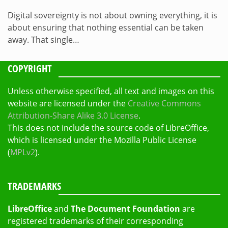
Digital sovereignty is not about owning everything, it is
about ensuring that nothing essential can be taken
away. That single…
COPYRIGHT
Unless otherwise specified, all text and images on this
website are licensed under the
Creative Commons
Attribution-Share Alike 3.0 License
.
This does not include the source code of LibreOffice,
which is licensed under the Mozilla Public License
(
MPLv2
).
TRADEMARKS
LibreOffice
and
The Document Foundation
are
registered trademarks of their corresponding