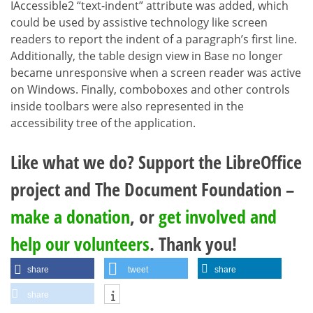
IAccessible2 “text-indent” attribute was added, which
could be used by assistive technology like screen
readers to report the indent of a paragraph’s first line.
Additionally, the table design view in Base no longer
became unresponsive when a screen reader was active
on Windows. Finally, comboboxes and other controls
inside toolbars were also represented in the
accessibility tree of the application.
Like what we do? Support the LibreOffice
project and The Document Foundation –
make a donation
, or
get involved and
help our volunteers
. Thank you!
share
tweet
share
share