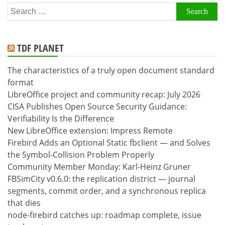
Search
for:
TDF PLANET
The characteristics of a truly open document standard
format
LibreOffice project and community recap: July 2026
CISA Publishes Open Source Security Guidance:
Verifiability Is the Difference
New LibreOffice extension: Impress Remote
Firebird Adds an Optional Static fbclient — and Solves
the Symbol-Collision Problem Properly
Community Member Monday: Karl-Heinz Gruner
FBSimCity v0.6.0: the replication district — journal
segments, commit order, and a synchronous replica
that dies
node-firebird catches up: roadmap complete, issue