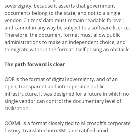
sovereignty, because it asserts that government
documents belong to the state, and not to a single
vendor. Citizens’ data must remain readable forever,
and cannot in any way be subject to a software licence.
Therefore, the document format must allow public
administrations to make an independent choice, and
to migrate without the format itself posing an obstacle.
The path forward is clear
ODF is the format of digital sovereignty, and of an
open, transparent and interoperable public
infrastructure. It was designed for a future in which no
single vendor can control the documentary level of
civilisation.
OOXML is a format closely tied to Microsoft’s corporate
history, translated into XML and ratified amid