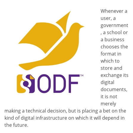
Whenever a
user, a
government
, a school or
a business
chooses the
format in
which to
store and
exchange its
digital
documents,
it is not
merely
making a technical decision, but is placing a bet on the
kind of digital infrastructure on which it will depend in
the future.