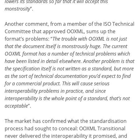
lowers its standards so far that it will accept this
monstrosity
”.
Another comment, from a member of the ISO Technical
Committee that approved OOXML, sums up the
format’s problems: “
The trouble with OOXML is not just
that the document itself is monstrously huge. The current
OOXML format has a number of technical problems which
have been listed in detail elsewhere. Another problem is that
the specification itself is not written as a standard, but more
as the sort of technical documentation you’d expect to find
for a commercial product. This will cause serious
interoperability problems in practice, and since
interoperability is the whole point of a standard, that’s not
acceptable
”.
The market has confirmed what the standardisation
process had sought to conceal: OOXML Transitional
never delivered the interoperability it promised, and