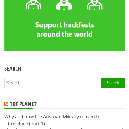
SEARCH
Search
for:
TDF PLANET
Why and how the Austrian Military moved to
LibreOffice (Part 1)