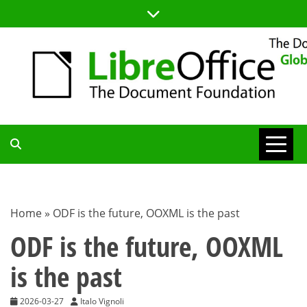
Skip
to
content
TDF
COMMUNITY
Home
»
ODF is the future, OOXML is the past
BLOG
ODF is the future, OOXML
is the past
2026-03-27
Italo Vignoli