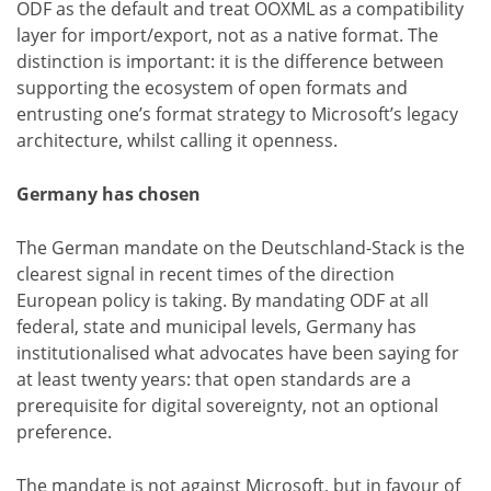
ODF as the default and treat OOXML as a compatibility
layer for import/export, not as a native format. The
distinction is important: it is the difference between
supporting the ecosystem of open formats and
entrusting one’s format strategy to Microsoft’s legacy
architecture, whilst calling it openness.
Germany has chosen
The German mandate on the Deutschland-Stack is the
clearest signal in recent times of the direction
European policy is taking. By mandating ODF at all
federal, state and municipal levels, Germany has
institutionalised what advocates have been saying for
at least twenty years: that open standards are a
prerequisite for digital sovereignty, not an optional
preference.
The mandate is not against Microsoft, but in favour of