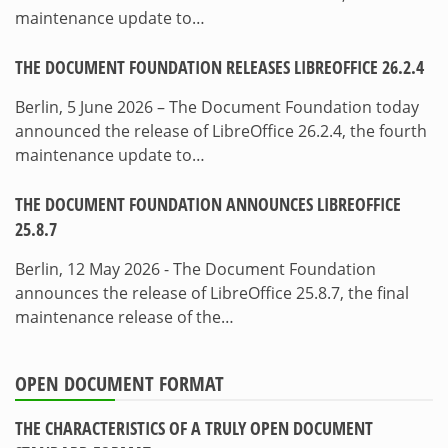
maintenance update to…
THE DOCUMENT FOUNDATION RELEASES LIBREOFFICE 26.2.4
Berlin, 5 June 2026 – The Document Foundation today
announced the release of LibreOffice 26.2.4, the fourth
maintenance update to…
THE DOCUMENT FOUNDATION ANNOUNCES LIBREOFFICE
25.8.7
Berlin, 12 May 2026 - The Document Foundation
announces the release of LibreOffice 25.8.7, the final
maintenance release of the…
OPEN DOCUMENT FORMAT
THE CHARACTERISTICS OF A TRULY OPEN DOCUMENT