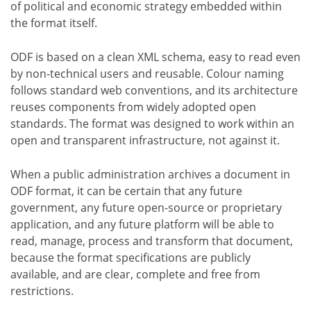
of political and economic strategy embedded within
the format itself.
ODF is based on a clean XML schema, easy to read even
by non-technical users and reusable. Colour naming
follows standard web conventions, and its architecture
reuses components from widely adopted open
standards. The format was designed to work within an
open and transparent infrastructure, not against it.
When a public administration archives a document in
ODF format, it can be certain that any future
government, any future open-source or proprietary
application, and any future platform will be able to
read, manage, process and transform that document,
because the format specifications are publicly
available, and are clear, complete and free from
restrictions.