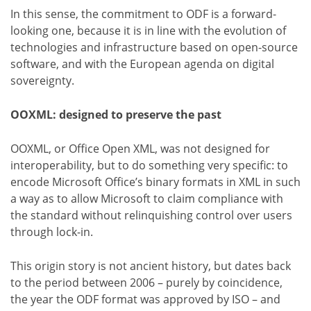
In this sense, the commitment to ODF is a forward-
looking one, because it is in line with the evolution of
technologies and infrastructure based on open-source
software, and with the European agenda on digital
sovereignty.
OOXML: designed to preserve the past
OOXML, or Office Open XML, was not designed for
interoperability, but to do something very specific: to
encode Microsoft Office’s binary formats in XML in such
a way as to allow Microsoft to claim compliance with
the standard without relinquishing control over users
through lock-in.
This origin story is not ancient history, but dates back
to the period between 2006 – purely by coincidence,
the year the ODF format was approved by ISO – and