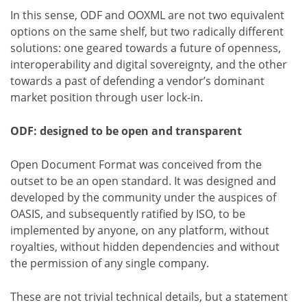
In this sense, ODF and OOXML are not two equivalent
options on the same shelf, but two radically different
solutions: one geared towards a future of openness,
interoperability and digital sovereignty, and the other
towards a past of defending a vendor’s dominant
market position through user lock-in.
ODF: designed to be open and transparent
Open Document Format was conceived from the
outset to be an open standard. It was designed and
developed by the community under the auspices of
OASIS, and subsequently ratified by ISO, to be
implemented by anyone, on any platform, without
royalties, without hidden dependencies and without
the permission of any single company.
These are not trivial technical details, but a statement