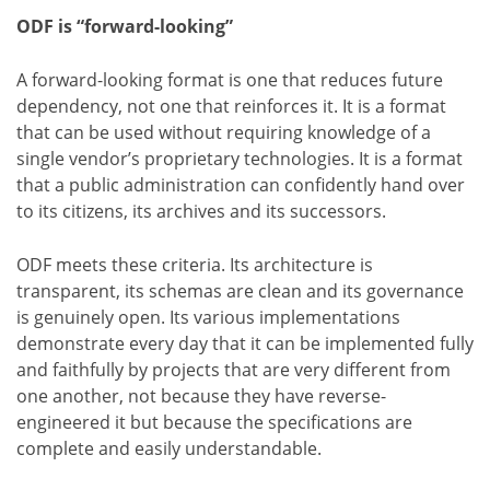
ODF is “forward-looking”
A forward-looking format is one that reduces future
dependency, not one that reinforces it. It is a format
that can be used without requiring knowledge of a
single vendor’s proprietary technologies. It is a format
that a public administration can confidently hand over
to its citizens, its archives and its successors.
ODF meets these criteria. Its architecture is
transparent, its schemas are clean and its governance
is genuinely open. Its various implementations
demonstrate every day that it can be implemented fully
and faithfully by projects that are very different from
one another, not because they have reverse-
engineered it but because the specifications are
complete and easily understandable.