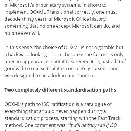
of Microsoft’s proprietary systems. In short: to
implement OOXML Transitional correctly, one must
decode thirty years of Microsoft Office history,
something that no one except Microsoft can do, and
no one ever will.
In this sense, the choice of OOXML is not a gamble but
a backward-looking choice, because the format is only
open in appearance – but it takes very little, just a bit of
goodwill, to realise that it is completely closed – and
was designed to be a lock-in mechanism.
Two completely different standardisation paths
OOXML’s path to ISO ratification is a catalogue of
everything that should never happen during a
standardisation process, starting with the Fast Track
method. One comment was: “
It will be truly sad if ISO