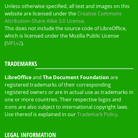
Unless otherwise specified, all text and images on this
website are licensed under the
Creative Commons
Attribution-Share Alike 3.0 License
.
This does not include the source code of LibreOffice,
which is licensed under the Mozilla Public License
(
MPLv2
).
TRADEMARKS
LibreOffice
and
The Document Foundation
are
registered trademarks of their corresponding
registered owners or are in actual use as trademarks in
one or more countries. Their respective logos and
icons are also subject to international copyright laws.
Use thereof is explained in our
Trademark Policy
.
LEGAL INFORMATION