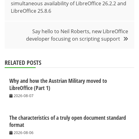
simultaneous availability of LibreOffice 26.2.2 and
navigation
LibreOffice 25.8.6
Say hello to Neil Roberts, new LibreOffice
developer focusing on scripting support
RELATED POSTS
Why and how the Austrian Military moved to
LibreOffice (Part 1)
2026-08-07
The characteristics of a truly open document standard
format
2026-08-06