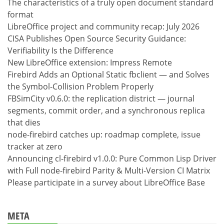
The characteristics of a truly open document standard
format
LibreOffice project and community recap: July 2026
CISA Publishes Open Source Security Guidance:
Verifiability Is the Difference
New LibreOffice extension: Impress Remote
Firebird Adds an Optional Static fbclient — and Solves
the Symbol-Collision Problem Properly
FBSimCity v0.6.0: the replication district — journal
segments, commit order, and a synchronous replica
that dies
node-firebird catches up: roadmap complete, issue
tracker at zero
Announcing cl-firebird v1.0.0: Pure Common Lisp Driver
with Full node-firebird Parity & Multi-Version CI Matrix
Please participate in a survey about LibreOffice Base
META