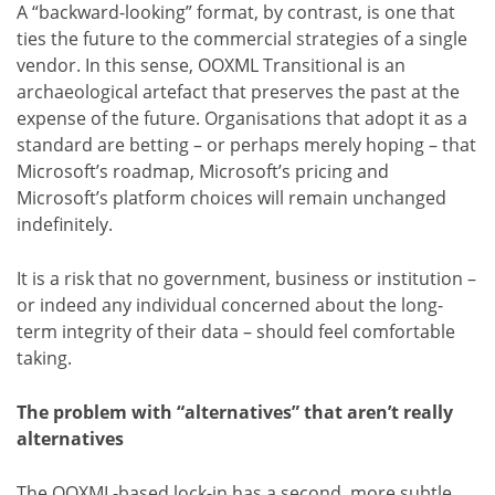
A “backward-looking” format, by contrast, is one that
ties the future to the commercial strategies of a single
vendor. In this sense, OOXML Transitional is an
archaeological artefact that preserves the past at the
expense of the future. Organisations that adopt it as a
standard are betting – or perhaps merely hoping – that
Microsoft’s roadmap, Microsoft’s pricing and
Microsoft’s platform choices will remain unchanged
indefinitely.
It is a risk that no government, business or institution –
or indeed any individual concerned about the long-
term integrity of their data – should feel comfortable
taking.
The problem with “alternatives” that aren’t really
alternatives
The OOXML-based lock-in has a second, more subtle