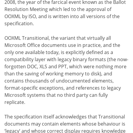
2008, the year of the farcical event known as the Ballot
Resolution Meeting which led to the approval of
OOXML by ISO, and is written into all versions of the
specification.
OOXML Transitional, the variant that virtually all
Microsoft Office documents use in practice, and the
only one available today, is explicitly defined as a
compatibility layer with legacy binary formats (the now-
forgotten DOC, XLS and PPT, which were nothing more
than the saving of working memory to disk), and
contains thousands of undocumented elements,
format-specific exceptions, and references to legacy
Microsoft systems that no third party can fully
replicate.
The specification itself acknowledges that Transitional
documents may contain elements whose behaviour is
‘legacy’ and whose correct display requires knowledge