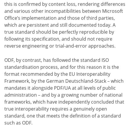
this is confirmed by content loss, rendering differences
and various other incompatibilities between Microsoft
Office’s implementation and those of third parties,
which are persistent and still documented today. A
true standard should be perfectly reproducible by
following its specification, and should not require
reverse engineering or trial-and-error approaches.
ODF, by contrast, has followed the standard ISO
standardisation process, and for this reason it is the
format recommended by the EU Interoperability
Framework, by the German Deutschland-Stack – which
mandates it alongside PDF/UA at all levels of public
administration – and by a growing number of national
frameworks, which have independently concluded that
true interoperability requires a genuinely open
standard, one that meets the definition of a standard
such as ODF.