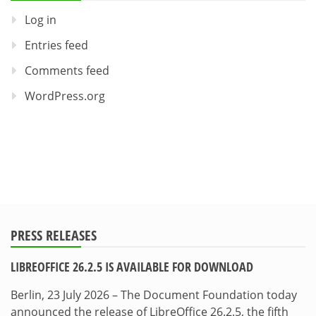
Log in
Entries feed
Comments feed
WordPress.org
PRESS RELEASES
LIBREOFFICE 26.2.5 IS AVAILABLE FOR DOWNLOAD
Berlin, 23 July 2026 – The Document Foundation today
announced the release of LibreOffice 26.2.5, the fifth