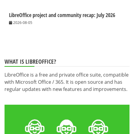
LibreOffice project and community recap: July 2026
2026-08-05
WHAT IS LIBREOFFICE?
LibreOffice is a free and private office suite, compatible
with Microsoft Office / 365. It is open source and has
regular updates with new features and improvements.