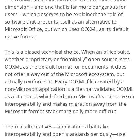
dimension – and one that is far more dangerous for
users – which deserves to be explained: the role of
software that presents itself as an alternative to
Microsoft Office, but which uses OOXML as its default
native format.
This is a biased technical choice. When an office suite,
whether proprietary or “nominally” open source, sets
OOXML as the default format for documents, it does
not offer a way out of the Microsoft ecosystem, but
actually reinforces it. Every OOXML file created by a
non-Microsoft application is a file that validates OOXML
as a standard, which feeds into Microsoft’s narrative on
interoperability and makes migration away from the
Microsoft format stack marginally more difficult.
The real alternatives—applications that take
interoperability and open standards seriously—use