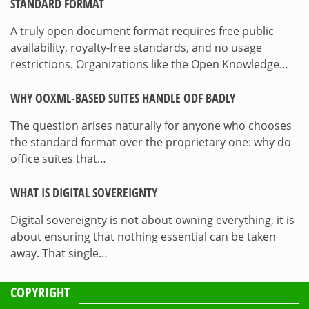
STANDARD FORMAT
A truly open document format requires free public
availability, royalty-free standards, and no usage
restrictions. Organizations like the Open Knowledge…
WHY OOXML-BASED SUITES HANDLE ODF BADLY
The question arises naturally for anyone who chooses
the standard format over the proprietary one: why do
office suites that…
WHAT IS DIGITAL SOVEREIGNTY
Digital sovereignty is not about owning everything, it is
about ensuring that nothing essential can be taken
away. That single…
COPYRIGHT