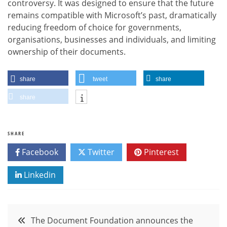
controversy. It was designed to ensure that the future
remains compatible with Microsoft’s past, dramatically
reducing freedom of choice for governments,
organisations, businesses and individuals, and limiting
ownership of their documents.
share
tweet
share
share
SHARE
Facebook
Twitter
Pinterest
Linkedin
Post
The Document Foundation announces the