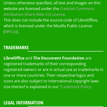
Unless otherwise specified, all text and images on this
website are licensed under the
Creative Commons
Attribution-Share Alike 3.0 License
.
This does not include the source code of LibreOffice,
which is licensed under the Mozilla Public License
(
MPLv2
).
TRADEMARKS
LibreOffice
and
The Document Foundation
are
registered trademarks of their corresponding
registered owners or are in actual use as trademarks in
one or more countries. Their respective logos and
icons are also subject to international copyright laws.
Use thereof is explained in our
Trademark Policy
.
LEGAL INFORMATION