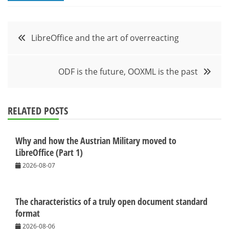
Post
LibreOffice and the art of overreacting
navigation
ODF is the future, OOXML is the past
RELATED POSTS
Why and how the Austrian Military moved to
LibreOffice (Part 1)
2026-08-07
The characteristics of a truly open document standard
format
2026-08-06