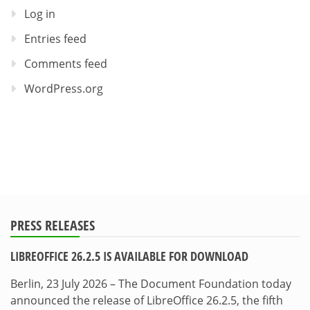
Log in
Entries feed
Comments feed
WordPress.org
PRESS RELEASES
LIBREOFFICE 26.2.5 IS AVAILABLE FOR DOWNLOAD
Berlin, 23 July 2026 – The Document Foundation today
announced the release of LibreOffice 26.2.5, the fifth