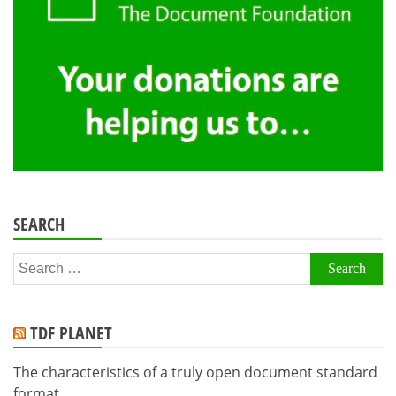
SEARCH
Search
for:
TDF PLANET
The characteristics of a truly open document standard
format