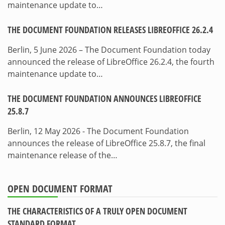
maintenance update to…
THE DOCUMENT FOUNDATION RELEASES LIBREOFFICE 26.2.4
Berlin, 5 June 2026 – The Document Foundation today
announced the release of LibreOffice 26.2.4, the fourth
maintenance update to…
THE DOCUMENT FOUNDATION ANNOUNCES LIBREOFFICE
25.8.7
Berlin, 12 May 2026 - The Document Foundation
announces the release of LibreOffice 25.8.7, the final
maintenance release of the…
OPEN DOCUMENT FORMAT
THE CHARACTERISTICS OF A TRULY OPEN DOCUMENT
STANDARD FORMAT