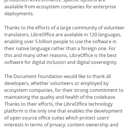
available from ecosystem companies for enterprise
deployments.
Thanks to the efforts of a large community of volunteer
translators, LibreOffice are available in 120 languages,
enabling over 5 billion people to use the software in
their native language rather than a foreign one. For
this and many other reasons, LibreOffice is the best
software for digital inclusion and digital sovereignty.
The Document Foundation would like to thank all
developers, whether volunteers or employed by
ecosystem companies, for their strong commitment to
maintaining the quality and health of the codebase.
Thanks to their efforts, the LibreOffice technology
platform is the only one that enables the development
of open source office suites which protect users’
interests in terms of privacy, content ownership and