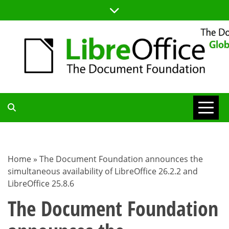
Skip
to
content
TDF
COMMUNITY
Home
»
The Document Foundation announces the
simultaneous availability of LibreOffice 26.2.2 and
BLOG
LibreOffice 25.8.6
The Document Foundation