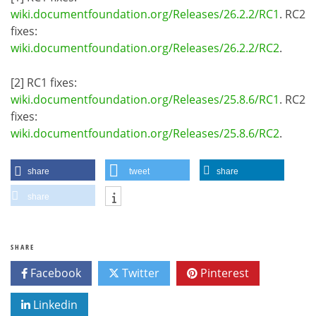
wiki.documentfoundation.org/Releases/26.2.2/RC1
. RC2
fixes:
wiki.documentfoundation.org/Releases/26.2.2/RC2
.
[2] RC1 fixes:
wiki.documentfoundation.org/Releases/25.8.6/RC1
. RC2
fixes:
wiki.documentfoundation.org/Releases/25.8.6/RC2
.
share
tweet
share
share
SHARE
Facebook
Twitter
Pinterest
Linkedin