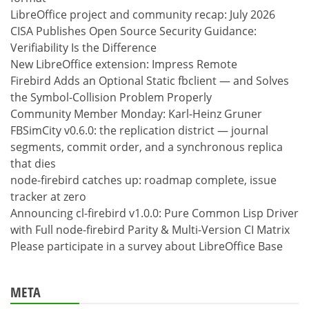
LibreOffice project and community recap: July 2026
CISA Publishes Open Source Security Guidance:
Verifiability Is the Difference
New LibreOffice extension: Impress Remote
Firebird Adds an Optional Static fbclient — and Solves
the Symbol-Collision Problem Properly
Community Member Monday: Karl-Heinz Gruner
FBSimCity v0.6.0: the replication district — journal
segments, commit order, and a synchronous replica
that dies
node-firebird catches up: roadmap complete, issue
tracker at zero
Announcing cl-firebird v1.0.0: Pure Common Lisp Driver
with Full node-firebird Parity & Multi-Version CI Matrix
Please participate in a survey about LibreOffice Base
META