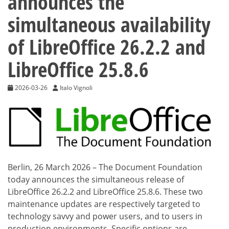
announces the
simultaneous availability
of LibreOffice 26.2.2 and
LibreOffice 25.8.6
2026-03-26
Italo Vignoli
Berlin, 26 March 2026 – The Document Foundation
today announces the simultaneous release of
LibreOffice 26.2.2 and LibreOffice 25.8.6. These two
maintenance updates are respectively targeted to
technology savvy and power users, and to users in
production environments. Specific options are