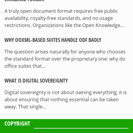
A truly open document format requires free public
availability, royalty-free standards, and no usage
restrictions. Organizations like the Open Knowledge…
WHY OOXML-BASED SUITES HANDLE ODF BADLY
The question arises naturally for anyone who chooses
the standard format over the proprietary one: why do
office suites that…
WHAT IS DIGITAL SOVEREIGNTY
Digital sovereignty is not about owning everything, it is
about ensuring that nothing essential can be taken
away. That single…
COPYRIGHT