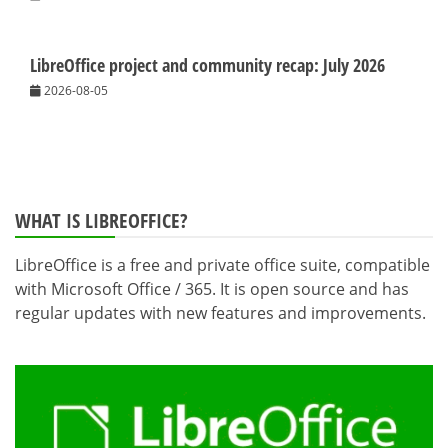
LibreOffice project and community recap: July 2026
2026-08-05
WHAT IS LIBREOFFICE?
LibreOffice is a free and private office suite, compatible
with Microsoft Office / 365. It is open source and has
regular updates with new features and improvements.