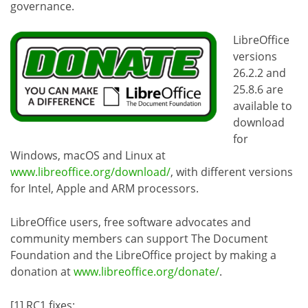
governance.
LibreOffice
versions
26.2.2 and
25.8.6 are
available to
download
for
Windows, macOS and Linux at
www.libreoffice.org/download/
, with different versions
for Intel, Apple and ARM processors.
LibreOffice users, free software advocates and
community members can support The Document
Foundation and the LibreOffice project by making a
donation at
www.libreoffice.org/donate/
.
[1] RC1 fixes: