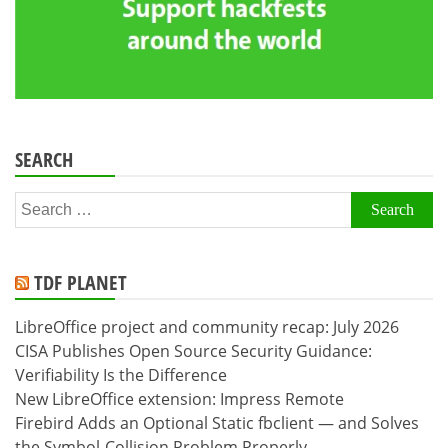
SEARCH
Search
for:
TDF PLANET
LibreOffice project and community recap: July 2026
CISA Publishes Open Source Security Guidance:
Verifiability Is the Difference
New LibreOffice extension: Impress Remote
Firebird Adds an Optional Static fbclient — and Solves
the Symbol-Collision Problem Properly