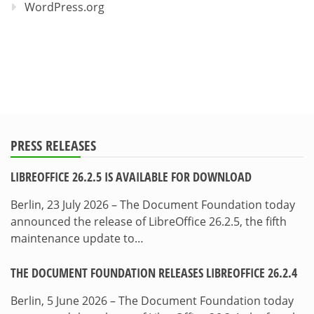
WordPress.org
PRESS RELEASES
LIBREOFFICE 26.2.5 IS AVAILABLE FOR DOWNLOAD
Berlin, 23 July 2026 – The Document Foundation today
announced the release of LibreOffice 26.2.5, the fifth
maintenance update to…
THE DOCUMENT FOUNDATION RELEASES LIBREOFFICE 26.2.4
Berlin, 5 June 2026 – The Document Foundation today