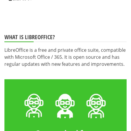
WHAT IS LIBREOFFICE?
LibreOffice is a free and private office suite, compatible
with Microsoft Office / 365. It is open source and has
regular updates with new features and improvements.