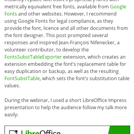
metrically equivalent free fonts, available from
Google
Fonts
and other websites. However, I recommend
using Google Fonts for legal compliance, as they
provide the font, licence and all other documents from
the font designer. This post prompted several
responses and inspired Jean-François Nifenecker, a
volunteer contributor, to develop the
FontsSubstTableExporter
extension, which creates an
extension embedding the font’s replacement table for
easy duplication or backup, as well as the resulting
FontSubstTable
, which sets the font’s substitution table
values.
During the webinar, I used a short LibreOffice Impress
presentation to help the audience follow my talk more
easily: