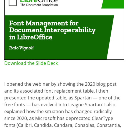
Download the Slide Deck
I opened the webinar by showing the 2020 blog post
and its associated font replacement table. I then
presented the updated table, as Spartan — one of the
free fonts — has evolved into League Spartan. I also
explained how the situation has changed radically
since 2020, as Microsoft has deprecated ClearType
fonts (Calibri, Candida, Candara, Consolas, Constantia,