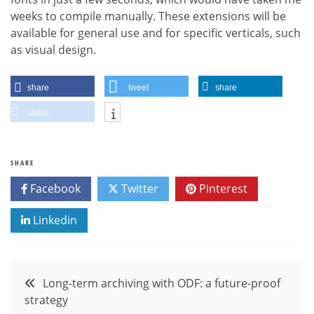
weeks to compile manually. These extensions will be
available for general use and for specific verticals, such
as visual design.
share
tweet
share
share
SHARE
Facebook
Twitter
Pinterest
Linkedin
Post
Long-term archiving with ODF: a future-proof
strategy
navigation