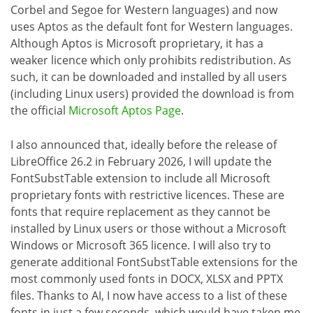
Corbel and Segoe for Western languages) and now
uses Aptos as the default font for Western languages.
Although Aptos is Microsoft proprietary, it has a
weaker licence which only prohibits redistribution. As
such, it can be downloaded and installed by all users
(including Linux users) provided the download is from
the official
Microsoft Aptos Page
.
I also announced that, ideally before the release of
LibreOffice 26.2 in February 2026, I will update the
FontSubstTable extension to include all Microsoft
proprietary fonts with restrictive licences. These are
fonts that require replacement as they cannot be
installed by Linux users or those without a Microsoft
Windows or Microsoft 365 licence. I will also try to
generate additional FontSubstTable extensions for the
most commonly used fonts in DOCX, XLSX and PPTX
files. Thanks to AI, I now have access to a list of these
fonts in just a few seconds, which would have taken me