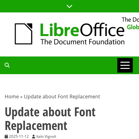
Skip
to
content
TDF
COMMUNITY
Home
»
Update about Font Replacement
BLOG
Update about Font
Replacement
2025-11-12
Italo Vignoli