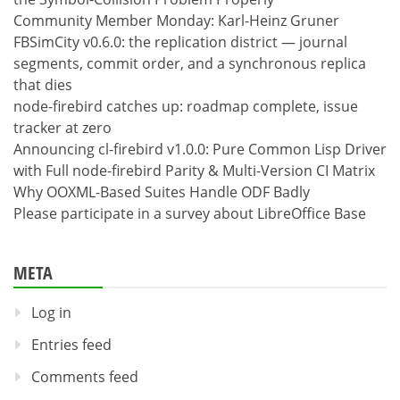
Community Member Monday: Karl-Heinz Gruner
FBSimCity v0.6.0: the replication district — journal
segments, commit order, and a synchronous replica
that dies
node-firebird catches up: roadmap complete, issue
tracker at zero
Announcing cl-firebird v1.0.0: Pure Common Lisp Driver
with Full node-firebird Parity & Multi-Version CI Matrix
Why OOXML-Based Suites Handle ODF Badly
Please participate in a survey about LibreOffice Base
META
Log in
Entries feed
Comments feed