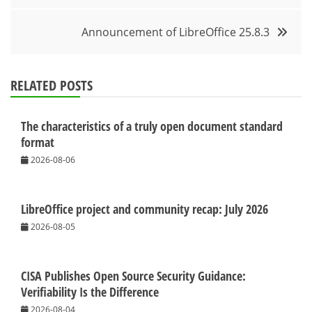
Announcement of LibreOffice 25.8.3
RELATED POSTS
The characteristics of a truly open document standard
format
2026-08-06
LibreOffice project and community recap: July 2026
2026-08-05
CISA Publishes Open Source Security Guidance:
Verifiability Is the Difference
2026-08-04