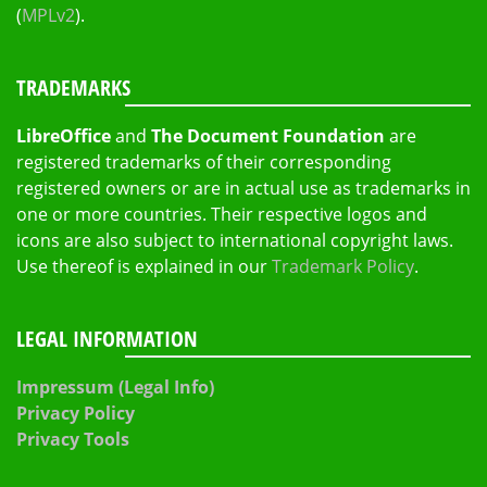
(
MPLv2
).
TRADEMARKS
LibreOffice
and
The Document Foundation
are
registered trademarks of their corresponding
registered owners or are in actual use as trademarks in
one or more countries. Their respective logos and
icons are also subject to international copyright laws.
Use thereof is explained in our
Trademark Policy
.
LEGAL INFORMATION
Impressum (Legal Info)
Privacy Policy
Privacy Tools