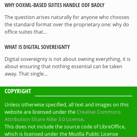
WHY OOXML-BASED SUITES HANDLE ODF BADLY
The question arises naturally for anyone who chooses
the standard format over the proprietary one: why do
office suites that…
WHAT IS DIGITAL SOVEREIGNTY
Digital sovereignty is not about owning everything, it is
about ensuring that nothing essential can be taken
away. That single…
COPYRIGHT
Unless otherwise specified, all text and images on this
website are licensed under the
Creative Commons
Attribution-Share Alike 3.0 License
.
This does not include the source code of LibreOffice,
which is licensed under the Mozilla Public License