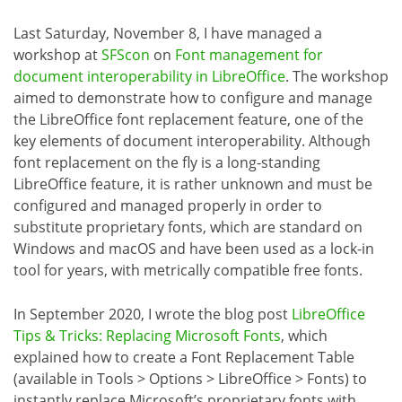
Last Saturday, November 8, I have managed a
workshop at
SFScon
on
Font management for
document interoperability in LibreOffice
. The workshop
aimed to demonstrate how to configure and manage
the LibreOffice font replacement feature, one of the
key elements of document interoperability. Although
font replacement on the fly is a long-standing
LibreOffice feature, it is rather unknown and must be
configured and managed properly in order to
substitute proprietary fonts, which are standard on
Windows and macOS and have been used as a lock-in
tool for years, with metrically compatible free fonts.
In September 2020, I wrote the blog post
LibreOffice
Tips & Tricks: Replacing Microsoft Fonts
, which
explained how to create a Font Replacement Table
(available in Tools > Options > LibreOffice > Fonts) to
instantly replace Microsoft’s proprietary fonts with