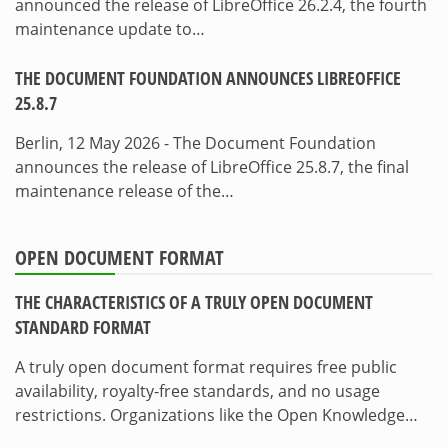
announced the release of LibreOffice 26.2.4, the fourth
maintenance update to…
THE DOCUMENT FOUNDATION ANNOUNCES LIBREOFFICE
25.8.7
Berlin, 12 May 2026 - The Document Foundation
announces the release of LibreOffice 25.8.7, the final
maintenance release of the…
OPEN DOCUMENT FORMAT
THE CHARACTERISTICS OF A TRULY OPEN DOCUMENT
STANDARD FORMAT
A truly open document format requires free public
availability, royalty-free standards, and no usage
restrictions. Organizations like the Open Knowledge…