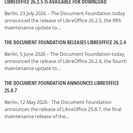
LIBREOFFICE 26.2.5 IS AVAILABLE FOR DOWNLOAD
Berlin, 23 July 2026 – The Document Foundation today
announced the release of LibreOffice 26.2.5, the fifth
maintenance update to…
THE DOCUMENT FOUNDATION RELEASES LIBREOFFICE 26.2.4
Berlin, 5 June 2026 – The Document Foundation today
announced the release of LibreOffice 26.2.4, the fourth
maintenance update to…
THE DOCUMENT FOUNDATION ANNOUNCES LIBREOFFICE
25.8.7
Berlin, 12 May 2026 - The Document Foundation
announces the release of LibreOffice 25.8.7, the final
maintenance release of the…