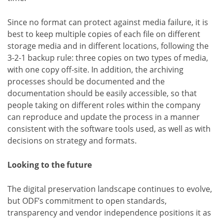
Since no format can protect against media failure, it is
best to keep multiple copies of each file on different
storage media and in different locations, following the
3-2-1 backup rule: three copies on two types of media,
with one copy off-site. In addition, the archiving
processes should be documented and the
documentation should be easily accessible, so that
people taking on different roles within the company
can reproduce and update the process in a manner
consistent with the software tools used, as well as with
decisions on strategy and formats.
Looking to the future
The digital preservation landscape continues to evolve,
but ODF’s commitment to open standards,
transparency and vendor independence positions it as