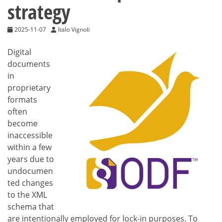
strategy
2025-11-07
Italo Vignoli
Digital
documents
in
proprietary
formats
often
become
inaccessible
within a few
years due to
undocumen
ted changes
to the XML
schema that
are intentionally employed for lock-in purposes. To