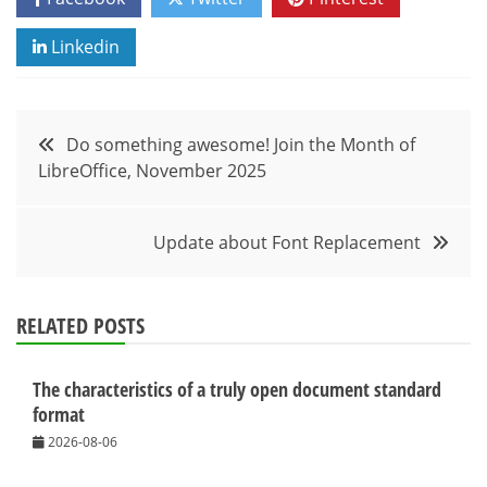
Linkedin
Post
Do something awesome! Join the Month of
LibreOffice, November 2025
navigation
Update about Font Replacement
RELATED POSTS
The characteristics of a truly open document standard
format
2026-08-06