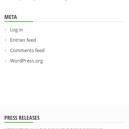
META
Log in
Entries feed
Comments feed
WordPress.org
PRESS RELEASES