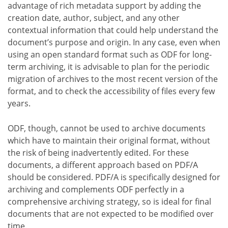
advantage of rich metadata support by adding the
creation date, author, subject, and any other
contextual information that could help understand the
document’s purpose and origin. In any case, even when
using an open standard format such as ODF for long-
term archiving, it is advisable to plan for the periodic
migration of archives to the most recent version of the
format, and to check the accessibility of files every few
years.
ODF, though, cannot be used to archive documents
which have to maintain their original format, without
the risk of being inadvertently edited. For these
documents, a different approach based on PDF/A
should be considered. PDF/A is specifically designed for
archiving and complements ODF perfectly in a
comprehensive archiving strategy, so is ideal for final
documents that are not expected to be modified over
time.