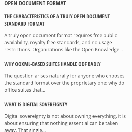
OPEN DOCUMENT FORMAT
THE CHARACTERISTICS OF A TRULY OPEN DOCUMENT
STANDARD FORMAT
A truly open document format requires free public
availability, royalty-free standards, and no usage
restrictions. Organizations like the Open Knowledge…
WHY OOXML-BASED SUITES HANDLE ODF BADLY
The question arises naturally for anyone who chooses
the standard format over the proprietary one: why do
office suites that…
WHAT IS DIGITAL SOVEREIGNTY
Digital sovereignty is not about owning everything, it is
about ensuring that nothing essential can be taken
away. That single…