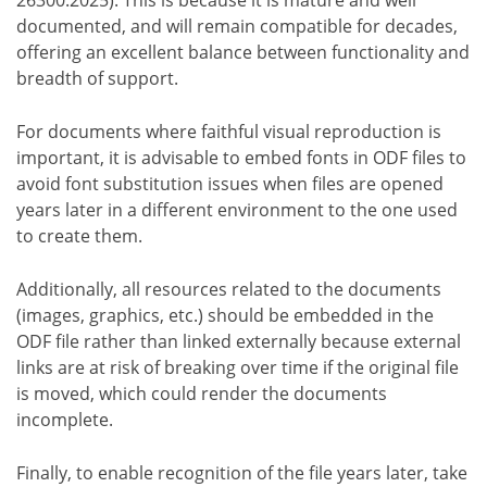
documented, and will remain compatible for decades,
offering an excellent balance between functionality and
breadth of support.
For documents where faithful visual reproduction is
important, it is advisable to embed fonts in ODF files to
avoid font substitution issues when files are opened
years later in a different environment to the one used
to create them.
Additionally, all resources related to the documents
(images, graphics, etc.) should be embedded in the
ODF file rather than linked externally because external
links are at risk of breaking over time if the original file
is moved, which could render the documents
incomplete.
Finally, to enable recognition of the file years later, take