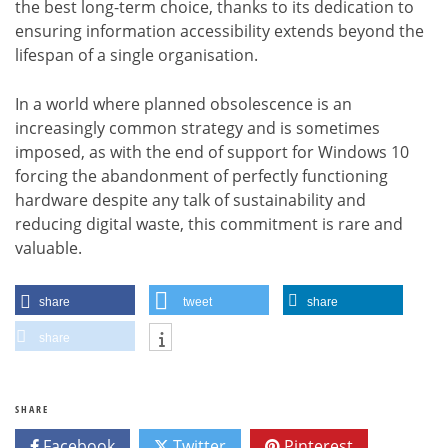
the best long-term choice, thanks to its dedication to
ensuring information accessibility extends beyond the
lifespan of a single organisation.
In a world where planned obsolescence is an
increasingly common strategy and is sometimes
imposed, as with the end of support for Windows 10
forcing the abandonment of perfectly functioning
hardware despite any talk of sustainability and
reducing digital waste, this commitment is rare and
valuable.
share
tweet
share
share
SHARE
Facebook
Twitter
Pinterest