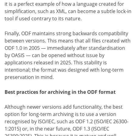
it is a perfect example of how a language created for
simplification, such as XML, can become a subtle lock-in
tool if used contrary to its nature.
Finally, ODF maintains strong backwards compatibility
between versions. This means that all files created with
ODF 1.0 in 2005 — immediately after standardisation
by OASIS — can be opened without issue by
applications released in 2025. This stability is
intentional; the format was designed with long-term
preservation in mind.
Best practices for archiving in the ODF format
Although newer versions add functionality, the best
option for long-term archiving is to use a version
recognised by ISO/IEC, such as ODF 1.2 (ISO/IEC 26300-
1:2015) or, in the near future, ODF 1.3 (ISO/IEC
26300:2025). This is because it is mature and well