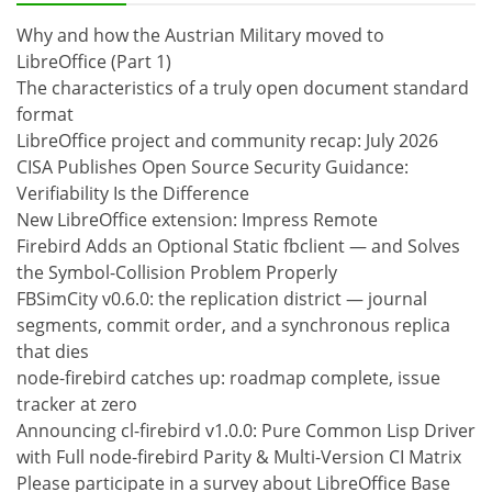
Why and how the Austrian Military moved to
LibreOffice (Part 1)
The characteristics of a truly open document standard
format
LibreOffice project and community recap: July 2026
CISA Publishes Open Source Security Guidance:
Verifiability Is the Difference
New LibreOffice extension: Impress Remote
Firebird Adds an Optional Static fbclient — and Solves
the Symbol-Collision Problem Properly
FBSimCity v0.6.0: the replication district — journal
segments, commit order, and a synchronous replica
that dies
node-firebird catches up: roadmap complete, issue
tracker at zero
Announcing cl-firebird v1.0.0: Pure Common Lisp Driver
with Full node-firebird Parity & Multi-Version CI Matrix
Please participate in a survey about LibreOffice Base