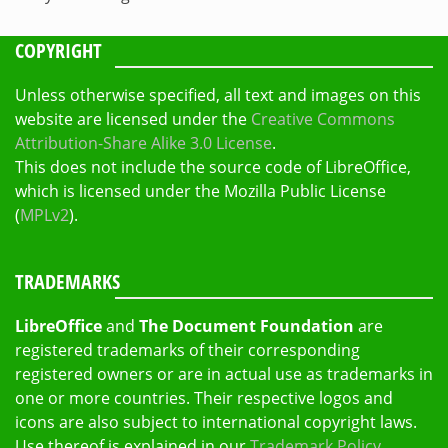
COPYRIGHT
Unless otherwise specified, all text and images on this
website are licensed under the
Creative Commons
Attribution-Share Alike 3.0 License
.
This does not include the source code of LibreOffice,
which is licensed under the Mozilla Public License
(
MPLv2
).
TRADEMARKS
LibreOffice
and
The Document Foundation
are
registered trademarks of their corresponding
registered owners or are in actual use as trademarks in
one or more countries. Their respective logos and
icons are also subject to international copyright laws.
Use thereof is explained in our
Trademark Policy
.