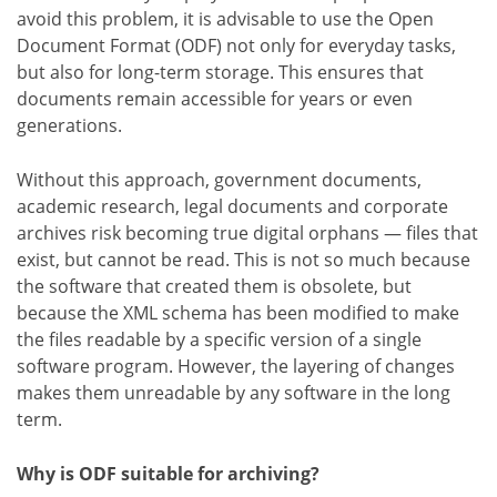
avoid this problem, it is advisable to use the Open
Document Format (ODF) not only for everyday tasks,
but also for long-term storage. This ensures that
documents remain accessible for years or even
generations.
Without this approach, government documents,
academic research, legal documents and corporate
archives risk becoming true digital orphans — files that
exist, but cannot be read. This is not so much because
the software that created them is obsolete, but
because the XML schema has been modified to make
the files readable by a specific version of a single
software program. However, the layering of changes
makes them unreadable by any software in the long
term.
Why is ODF suitable for archiving?