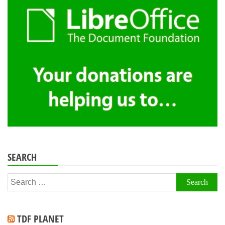
SEARCH
Search
for:
TDF PLANET