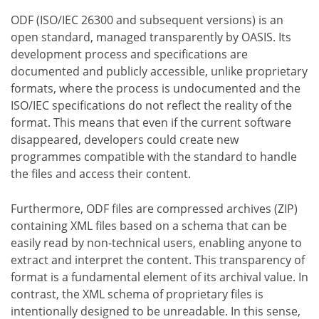
ODF (ISO/IEC 26300 and subsequent versions) is an
open standard, managed transparently by OASIS. Its
development process and specifications are
documented and publicly accessible, unlike proprietary
formats, where the process is undocumented and the
ISO/IEC specifications do not reflect the reality of the
format. This means that even if the current software
disappeared, developers could create new
programmes compatible with the standard to handle
the files and access their content.
Furthermore, ODF files are compressed archives (ZIP)
containing XML files based on a schema that can be
easily read by non-technical users, enabling anyone to
extract and interpret the content. This transparency of
format is a fundamental element of its archival value. In
contrast, the XML schema of proprietary files is
intentionally designed to be unreadable. In this sense,