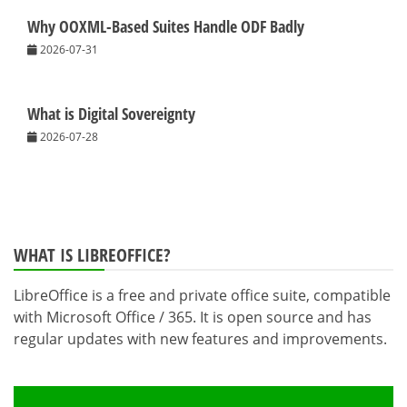
Why OOXML-Based Suites Handle ODF Badly
2026-07-31
What is Digital Sovereignty
2026-07-28
WHAT IS LIBREOFFICE?
LibreOffice is a free and private office suite, compatible
with Microsoft Office / 365. It is open source and has
regular updates with new features and improvements.