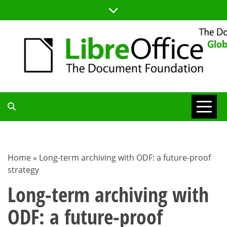
Skip
to
content
TDF
COMMUNITY
Home
»
Long-term archiving with ODF: a future-proof
strategy
BLOG
Long-term archiving with
ODF: a future-proof