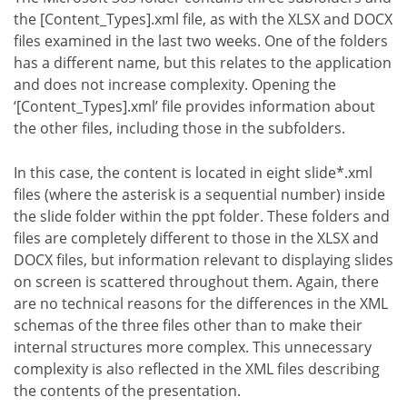
the [Content_Types].xml file, as with the XLSX and DOCX
files examined in the last two weeks. One of the folders
has a different name, but this relates to the application
and does not increase complexity. Opening the
‘[Content_Types].xml’ file provides information about
the other files, including those in the subfolders.
In this case, the content is located in eight slide*.xml
files (where the asterisk is a sequential number) inside
the slide folder within the ppt folder. These folders and
files are completely different to those in the XLSX and
DOCX files, but information relevant to displaying slides
on screen is scattered throughout them. Again, there
are no technical reasons for the differences in the XML
schemas of the three files other than to make their
internal structures more complex. This unnecessary
complexity is also reflected in the XML files describing
the contents of the presentation.