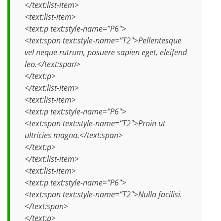
</text:list-item>
<text:list-item>
<text:p text:style-name=”P6″>
<text:span text:style-name=”T2″>Pellentesque
vel neque rutrum, posuere sapien eget, eleifend
leo.</text:span>
</text:p>
</text:list-item>
<text:list-item>
<text:p text:style-name=”P6″>
<text:span text:style-name=”T2″>Proin ut
ultricies magna.</text:span>
</text:p>
</text:list-item>
<text:list-item>
<text:p text:style-name=”P6″>
<text:span text:style-name=”T2″>Nulla facilisi.
</text:span>
</text:p>