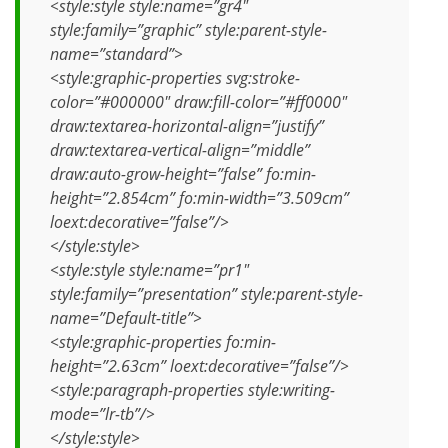
<style:style style:name=”gr4″
style:family=”graphic” style:parent-style-
name=”standard”>
<style:graphic-properties svg:stroke-
color=”#000000″ draw:fill-color=”#ff0000″
draw:textarea-horizontal-align=”justify”
draw:textarea-vertical-align=”middle”
draw:auto-grow-height=”false” fo:min-
height=”2.854cm” fo:min-width=”3.509cm”
loext:decorative=”false”/>
</style:style>
<style:style style:name=”pr1″
style:family=”presentation” style:parent-style-
name=”Default-title”>
<style:graphic-properties fo:min-
height=”2.63cm” loext:decorative=”false”/>
<style:paragraph-properties style:writing-
mode=”lr-tb”/>
</style:style>