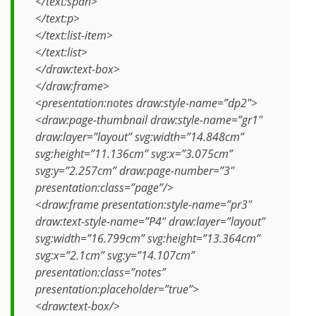
</text:span>
</text:p>
</text:list-item>
</text:list>
</draw:text-box>
</draw:frame>
<presentation:notes draw:style-name=”dp2″>
<draw:page-thumbnail draw:style-name=”gr1″
draw:layer=”layout” svg:width=”14.848cm”
svg:height=”11.136cm” svg:x=”3.075cm”
svg:y=”2.257cm” draw:page-number=”3″
presentation:class=”page”/>
<draw:frame presentation:style-name=”pr3″
draw:text-style-name=”P4″ draw:layer=”layout”
svg:width=”16.799cm” svg:height=”13.364cm”
svg:x=”2.1cm” svg:y=”14.107cm”
presentation:class=”notes”
presentation:placeholder=”true”>
<draw:text-box/>