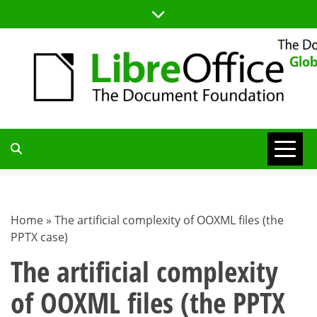
Skip
to
content
TDF
COMMUNITY
Home
»
The artificial complexity of OOXML files (the
PPTX case)
BLOG
The artificial complexity
of OOXML files (the PPTX