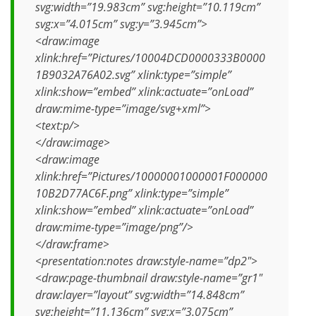
svg:width=”19.983cm” svg:height=”10.119cm”
svg:x=”4.015cm” svg:y=”3.945cm”>
<draw:image
xlink:href=”Pictures/10004DCD0000333B0000
1B9032A76A02.svg” xlink:type=”simple”
xlink:show=”embed” xlink:actuate=”onLoad”
draw:mime-type=”image/svg+xml”>
<text:p/>
</draw:image>
<draw:image
xlink:href=”Pictures/10000001000001F000000
10B2D77AC6F.png” xlink:type=”simple”
xlink:show=”embed” xlink:actuate=”onLoad”
draw:mime-type=”image/png”/>
</draw:frame>
<presentation:notes draw:style-name=”dp2″>
<draw:page-thumbnail draw:style-name=”gr1″
draw:layer=”layout” svg:width=”14.848cm”
svg:height=”11.136cm” svg:x=”3.075cm”