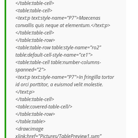
</table:table-cell>
<table:table-cell>
<text:p text:style-name=”P7″>Maecenas
convallis quis neque at elementum.</text:p>
</table:table-cell>
</table:table-row>
<table:table-row table:style-name=”ro2″
table:default-cell-style-name=”ce1″>
<table:table-cell table:number-columns-
spanned=”2″>
<text:p text:style-name=”P7″>In fringilla tortor
id orci porttitor, a euismod velit molestie.
</text:p>
</table:table-cell>
<table:covered-table-cell/>
</table:table-row>
</table:table>
<draw:image
xlink:href=”Pictures/TablePreview1.svm”