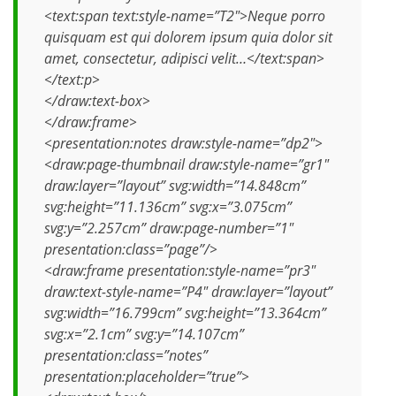
<text:span text:style-name=”T2″>Neque porro
quisquam est qui dolorem ipsum quia dolor sit
amet, consectetur, adipisci velit…</text:span>
</text:p>
</draw:text-box>
</draw:frame>
<presentation:notes draw:style-name=”dp2″>
<draw:page-thumbnail draw:style-name=”gr1″
draw:layer=”layout” svg:width=”14.848cm”
svg:height=”11.136cm” svg:x=”3.075cm”
svg:y=”2.257cm” draw:page-number=”1″
presentation:class=”page”/>
<draw:frame presentation:style-name=”pr3″
draw:text-style-name=”P4″ draw:layer=”layout”
svg:width=”16.799cm” svg:height=”13.364cm”
svg:x=”2.1cm” svg:y=”14.107cm”
presentation:class=”notes”
presentation:placeholder=”true”>