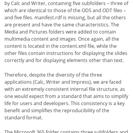
by Calc and Writer, containing five subfolders – three of
which are identical to those of the ODS and ODT files –
and five files. manifest.rdf is missing, but all the others
are present and have the same characteristics. The
Media and Pictures folders were added to contain
multimedia content and images. Once again, all the
content is located in the content.xml file, while the
other files contain instructions for displaying the slides
correctly and for displaying elements other than text.
Therefore, despite the diversity of the three
applications (Calc, Writer and Impress), we are faced
with an extremely consistent internal file structure, as
one would expect from a standard that aims to simplify
life for users and developers. This consistency is a key
benefit and simplifies the reproducibility of the
standard format.
The Microsoft 365 folder contains three subfolders and