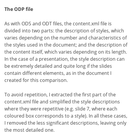
The ODP file
As with ODS and ODT files, the content.xml file is
divided into two parts: the description of styles, which
varies depending on the number and characteristics of
the styles used in the document; and the description of
the content itself, which varies depending on its length.
In the case of a presentation, the style description can
be extremely detailed and quite long if the slides
contain different elements, as in the document I
created for this comparison.
To avoid repetition, I extracted the first part of the
content.xml file and simplified the style descriptions
where they were repetitive (e.g. slide 7, where each
coloured box corresponds to a style). In all these cases,
I removed the less significant descriptions, leaving only
the most detailed one.