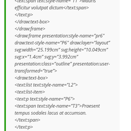
<text:span text:style-name=”T1″>Mauris
efficitur volutpat dictum</text:span>
</text:p>
</draw:text-box>
</draw:frame>
<draw:frame presentation:style-name=”pr6″
draw:text-style-name=”P6″ draw:layer=”layout”
svg:width=”25.199cm” svg:height=”10.049cm”
svg:x=”1.4cm” svg:y=”3.992cm”
presentation:class=”outline” presentation:user-
transformed=”true”>
<draw:text-box>
<text:list text:style-name=”L2″>
<text:list-item>
<text:p text:style-name=”P6″>
<text:span text:style-name=”T3″>Praesent
tempus sodales lacus at accumsan.
</text:span>
</text:p>