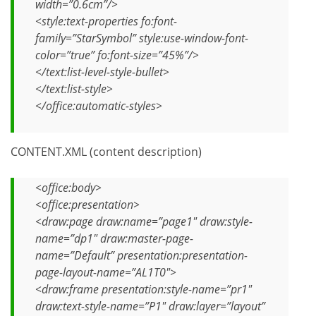
width=”0.6cm”/>
<style:text-properties fo:font-
family=”StarSymbol” style:use-window-font-
color=”true” fo:font-size=”45%”/>
</text:list-level-style-bullet>
</text:list-style>
</office:automatic-styles>
CONTENT.XML (content description)
<office:body>
<office:presentation>
<draw:page draw:name=”page1″ draw:style-
name=”dp1″ draw:master-page-
name=”Default” presentation:presentation-
page-layout-name=”AL1T0″>
<draw:frame presentation:style-name=”pr1″
draw:text-style-name=”P1″ draw:layer=”layout”