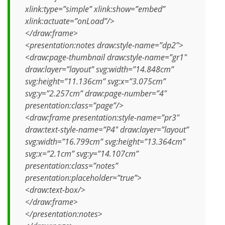
xlink:type=”simple” xlink:show=”embed”
xlink:actuate=”onLoad”/>
</draw:frame>
<presentation:notes draw:style-name=”dp2″>
<draw:page-thumbnail draw:style-name=”gr1″
draw:layer=”layout” svg:width=”14.848cm”
svg:height=”11.136cm” svg:x=”3.075cm”
svg:y=”2.257cm” draw:page-number=”4″
presentation:class=”page”/>
<draw:frame presentation:style-name=”pr3″
draw:text-style-name=”P4″ draw:layer=”layout”
svg:width=”16.799cm” svg:height=”13.364cm”
svg:x=”2.1cm” svg:y=”14.107cm”
presentation:class=”notes”
presentation:placeholder=”true”>
<draw:text-box/>
</draw:frame>
</presentation:notes>