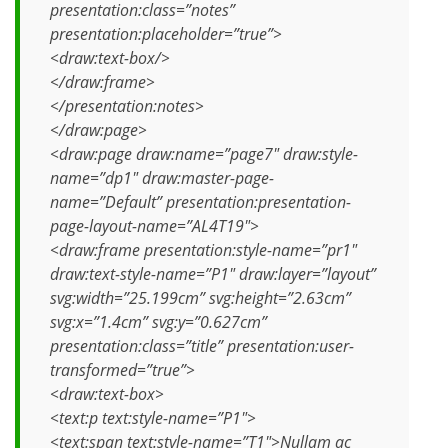
presentation:class=”notes”
presentation:placeholder=”true”>
<draw:text-box/>
</draw:frame>
</presentation:notes>
</draw:page>
<draw:page draw:name=”page7″ draw:style-
name=”dp1″ draw:master-page-
name=”Default” presentation:presentation-
page-layout-name=”AL4T19″>
<draw:frame presentation:style-name=”pr1″
draw:text-style-name=”P1″ draw:layer=”layout”
svg:width=”25.199cm” svg:height=”2.63cm”
svg:x=”1.4cm” svg:y=”0.627cm”
presentation:class=”title” presentation:user-
transformed=”true”>
<draw:text-box>
<text:p text:style-name=”P1″>
<text:span text:style-name=”T1″>Nullam ac