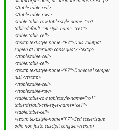
ullamcorper odio, ac tincidunt metus.</text:p>
</table:table-cell>
</table:table-row>
<table:table-row table:style-name=”ro1″
table:default-cell-style-name=”ce1″>
<table:table-cell>
<text:p text:style-name=”P7″>Duis volutpat
sapien at interdum consequat.</text:p>
</table:table-cell>
<table:table-cell>
<text:p text:style-name=”P7″>Donec vel semper
nisl.</text:p>
</table:table-cell>
</table:table-row>
<table:table-row table:style-name=”ro1″
table:default-cell-style-name=”ce1″>
<table:table-cell>
<text:p text:style-name=”P7″>Sed scelerisque
odio non justo suscipit congue.</text:p>