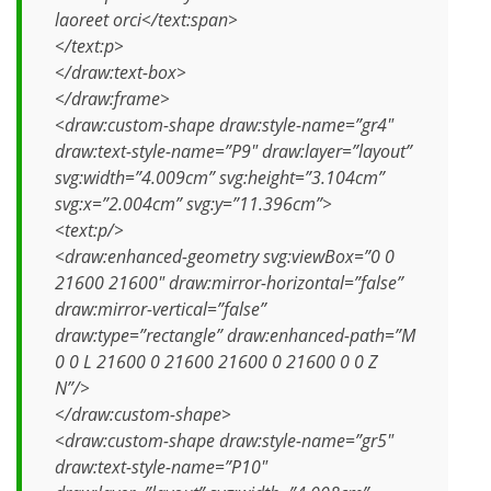
laoreet orci</text:span>
</text:p>
</draw:text-box>
</draw:frame>
<draw:custom-shape draw:style-name=”gr4″
draw:text-style-name=”P9″ draw:layer=”layout”
svg:width=”4.009cm” svg:height=”3.104cm”
svg:x=”2.004cm” svg:y=”11.396cm”>
<text:p/>
<draw:enhanced-geometry svg:viewBox=”0 0
21600 21600″ draw:mirror-horizontal=”false”
draw:mirror-vertical=”false”
draw:type=”rectangle” draw:enhanced-path=”M
0 0 L 21600 0 21600 21600 0 21600 0 0 Z
N”/>
</draw:custom-shape>
<draw:custom-shape draw:style-name=”gr5″
draw:text-style-name=”P10″