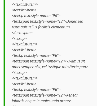
</text:list-item>
<text:list-item>
<text:p text:style-name=”P6″>
<text:span text:style-name=”T2″>Donec sed
risus quis tellus facilisis elementum.
</text:span>
</text:p>
</text:list-item>
<text:list-item>
<text:p text:style-name=”P6″>
<text:span text:style-name=”T2″>Vivamus sit
amet semper nisl, vel tristique mi.</text:span>
</text:p>
</text:list-item>
<text:list-item>
<text:p text:style-name=”P6″>
<text:span text:style-name=”T2″>Aenean
lobortis neque in malesuada ornare.