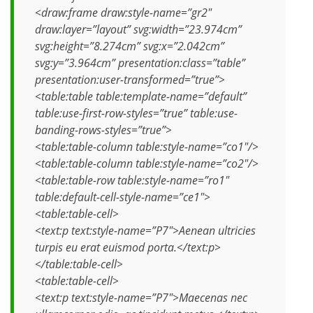
<draw:frame draw:style-name=”gr2″
draw:layer=”layout” svg:width=”23.974cm”
svg:height=”8.274cm” svg:x=”2.042cm”
svg:y=”3.964cm” presentation:class=”table”
presentation:user-transformed=”true”>
<table:table table:template-name=”default”
table:use-first-row-styles=”true” table:use-
banding-rows-styles=”true”>
<table:table-column table:style-name=”co1″/>
<table:table-column table:style-name=”co2″/>
<table:table-row table:style-name=”ro1″
table:default-cell-style-name=”ce1″>
<table:table-cell>
<text:p text:style-name=”P7″>Aenean ultricies
turpis eu erat euismod porta.</text:p>
</table:table-cell>
<table:table-cell>
<text:p text:style-name=”P7″>Maecenas nec