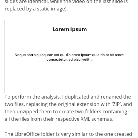
slides are identical, while the video on the last slide is
replaced by a static image):
To perform the analysis, I duplicated and renamed the
two files, replacing the original extension with ‘ZIP’, and
then unzipped them to create two folders containing
all the files from their respective XML schemas.
The LibreOffice folder is very similar to the one created