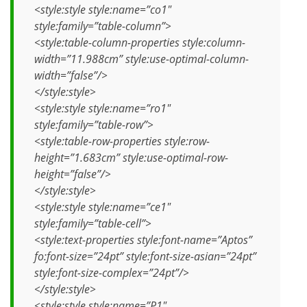
<style:style style:name=”co1″
style:family=”table-column”>
<style:table-column-properties style:column-
width=”11.988cm” style:use-optimal-column-
width=”false”/>
</style:style>
<style:style style:name=”ro1″
style:family=”table-row”>
<style:table-row-properties style:row-
height=”1.683cm” style:use-optimal-row-
height=”false”/>
</style:style>
<style:style style:name=”ce1″
style:family=”table-cell”>
<style:text-properties style:font-name=”Aptos”
fo:font-size=”24pt” style:font-size-asian=”24pt”
style:font-size-complex=”24pt”/>
</style:style>
<style:style style:name=”P1″