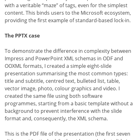
with a veritable “maze” of tags, even for the simplest
content. This binds users to the Microsoft ecosystem,
providing the first example of standard-based lock-in.
The PPTX case
To demonstrate the difference in complexity between
Impress and PowerPoint XML schemas in ODF and
OOXML formats, I created a simple eight-slide
presentation summarising the most common types:
title and subtitle, centred text, bulleted list, table,
vector image, photo, colour graphics and video. I
created the same file using both software
programmes, starting from a basic template without a
background to prevent interference with the slide
format and, consequently, the XML schema.
This is the PDF file of the presentation (the first seven