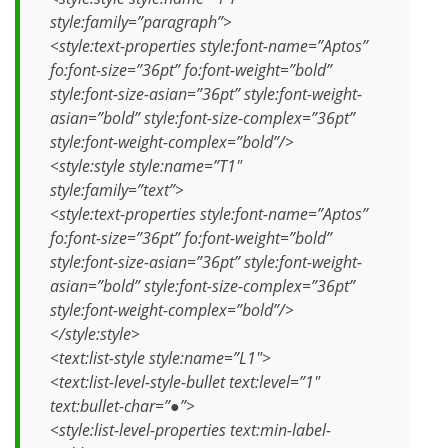
style:family=”paragraph”>
<style:text-properties style:font-name=”Aptos”
fo:font-size=”36pt” fo:font-weight=”bold”
style:font-size-asian=”36pt” style:font-weight-
asian=”bold” style:font-size-complex=”36pt”
style:font-weight-complex=”bold”/>
<style:style style:name=”T1″
style:family=”text”>
<style:text-properties style:font-name=”Aptos”
fo:font-size=”36pt” fo:font-weight=”bold”
style:font-size-asian=”36pt” style:font-weight-
asian=”bold” style:font-size-complex=”36pt”
style:font-weight-complex=”bold”/>
</style:style>
<text:list-style style:name=”L1″>
<text:list-level-style-bullet text:level=”1″
text:bullet-char=”●”>
<style:list-level-properties text:min-label-