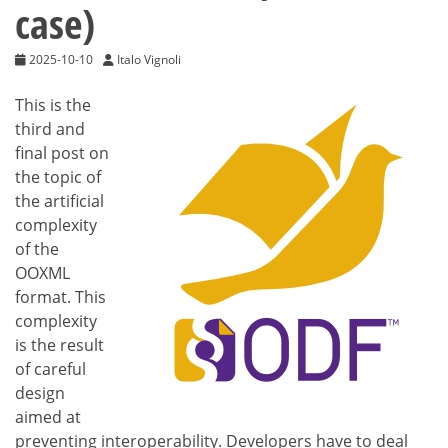
case)
2025-10-10
Italo Vignoli
This is the
third and
final post on
the topic of
the artificial
complexity
of the
OOXML
format. This
complexity
is the result
of careful
design
aimed at
preventing interoperability. Developers have to deal