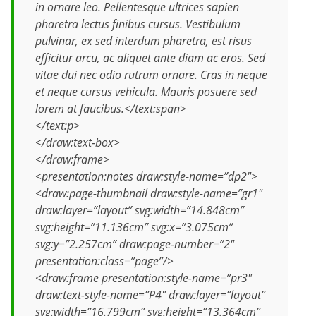
in ornare leo. Pellentesque ultrices sapien
pharetra lectus finibus cursus. Vestibulum
pulvinar, ex sed interdum pharetra, est risus
efficitur arcu, ac aliquet ante diam ac eros. Sed
vitae dui nec odio rutrum ornare. Cras in neque
et neque cursus vehicula. Mauris posuere sed
lorem at faucibus.</text:span>
</text:p>
</draw:text-box>
</draw:frame>
<presentation:notes draw:style-name=”dp2″>
<draw:page-thumbnail draw:style-name=”gr1″
draw:layer=”layout” svg:width=”14.848cm”
svg:height=”11.136cm” svg:x=”3.075cm”
svg:y=”2.257cm” draw:page-number=”2″
presentation:class=”page”/>
<draw:frame presentation:style-name=”pr3″
draw:text-style-name=”P4″ draw:layer=”layout”
svg:width=”16.799cm” svg:height=”13.364cm”