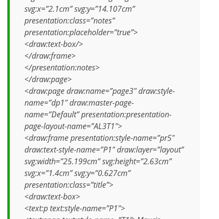
svg:x=”2.1cm” svg:y=”14.107cm”
presentation:class=”notes”
presentation:placeholder=”true”>
<draw:text-box/>
</draw:frame>
</presentation:notes>
</draw:page>
<draw:page draw:name=”page3″ draw:style-
name=”dp1″ draw:master-page-
name=”Default” presentation:presentation-
page-layout-name=”AL3T1″>
<draw:frame presentation:style-name=”pr5″
draw:text-style-name=”P1″ draw:layer=”layout”
svg:width=”25.199cm” svg:height=”2.63cm”
svg:x=”1.4cm” svg:y=”0.627cm”
presentation:class=”title”>
<draw:text-box>
<text:p text:style-name=”P1″>