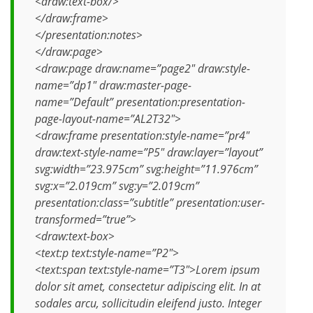
<draw:text-box/>
</draw:frame>
</presentation:notes>
</draw:page>
<draw:page draw:name=”page2″ draw:style-
name=”dp1″ draw:master-page-
name=”Default” presentation:presentation-
page-layout-name=”AL2T32″>
<draw:frame presentation:style-name=”pr4″
draw:text-style-name=”P5″ draw:layer=”layout”
svg:width=”23.975cm” svg:height=”11.976cm”
svg:x=”2.019cm” svg:y=”2.019cm”
presentation:class=”subtitle” presentation:user-
transformed=”true”>
<draw:text-box>
<text:p text:style-name=”P2″>
<text:span text:style-name=”T3″>Lorem ipsum
dolor sit amet, consectetur adipiscing elit. In at
sodales arcu, sollicitudin eleifend justo. Integer