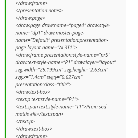
</draw:frame>
</presentation:notes>
</draw:page>
<draw:page draw:name=”page4″ draw:style-
name=”dp1″ draw:master-page-
name=”Default” presentation:presentation-
page-layout-name=”AL3T1″>
<draw:frame presentation:style-name=”pr5″
draw:text-style-name=”P1″ draw:layer=”layout”
svg:width=”25.199cm” svg:height=”2.63cm”
svg:x=”1.4cm” svg:y=”0.627cm”
presentation:class=”title”>
<draw:text-box>
<text:p text:style-name=”P1″>
<text:span text:style-name=”T1″>Proin sed
mattis elit</text:span>
</text:p>
</draw:text-box>
</draw:frame>