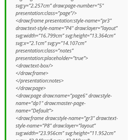
svg:y=”2.257cm” draw:page-number=”5″
presentation:class=”page”/>
<draw:frame presentation:style-name=”pr3″
draw:text-style-name=”P4″ draw:layer=”layout”
svg:width=”16.799cm” svg:height=”13.364cm”
svg:x=”2.1cm” svg:y=”14.107cm”
presentation:class=”notes”
presentation:placeholder=”true”>
<draw:text-box/>
</draw:frame>
</presentation:notes>
</draw:page>
<draw:page draw:name=”page6″ draw:style-
name=”dp1″ draw:master-page-
name=”Default”>
<draw:frame draw:style-name=”gr3″ draw:text-
style-name=”P8″ draw:layer=”layout”
svg:width=”23.956cm” svg:height=”11.952cm”