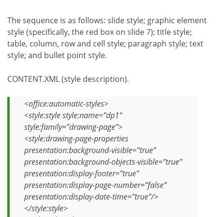
The sequence is as follows: slide style; graphic element
style (specifically, the red box on slide 7); title style;
table, column, row and cell style; paragraph style; text
style; and bullet point style.
CONTENT.XML (style description).
<office:automatic-styles>
<style:style style:name=”dp1″
style:family=”drawing-page”>
<style:drawing-page-properties
presentation:background-visible=”true”
presentation:background-objects-visible=”true”
presentation:display-footer=”true”
presentation:display-page-number=”false”
presentation:display-date-time=”true”/>
</style:style>