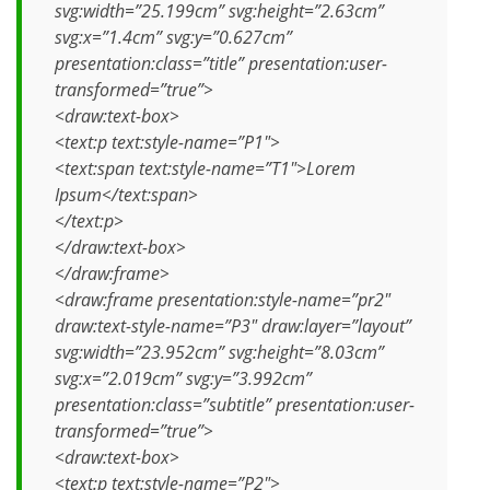
svg:width=”25.199cm” svg:height=”2.63cm”
svg:x=”1.4cm” svg:y=”0.627cm”
presentation:class=”title” presentation:user-
transformed=”true”>
<draw:text-box>
<text:p text:style-name=”P1″>
<text:span text:style-name=”T1″>Lorem
Ipsum</text:span>
</text:p>
</draw:text-box>
</draw:frame>
<draw:frame presentation:style-name=”pr2″
draw:text-style-name=”P3″ draw:layer=”layout”
svg:width=”23.952cm” svg:height=”8.03cm”
svg:x=”2.019cm” svg:y=”3.992cm”
presentation:class=”subtitle” presentation:user-
transformed=”true”>
<draw:text-box>
<text:p text:style-name=”P2″>