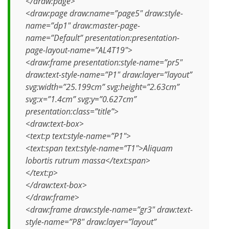
</draw:page>
<draw:page draw:name=”page5″ draw:style-
name=”dp1″ draw:master-page-
name=”Default” presentation:presentation-
page-layout-name=”AL4T19″>
<draw:frame presentation:style-name=”pr5″
draw:text-style-name=”P1″ draw:layer=”layout”
svg:width=”25.199cm” svg:height=”2.63cm”
svg:x=”1.4cm” svg:y=”0.627cm”
presentation:class=”title”>
<draw:text-box>
<text:p text:style-name=”P1″>
<text:span text:style-name=”T1″>Aliquam
lobortis rutrum massa</text:span>
</text:p>
</draw:text-box>
</draw:frame>
<draw:frame draw:style-name=”gr3″ draw:text-
style-name=”P8″ draw:layer=”layout”