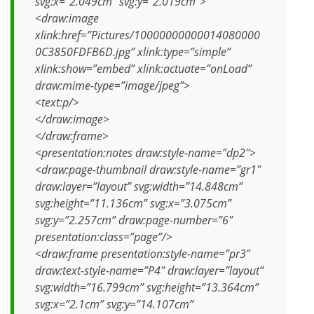
svg:x=”2.049cm” svg:y=”2.019cm”>
<draw:image
xlink:href=”Pictures/10000000000014080000
0C3850FDFB6D.jpg” xlink:type=”simple”
xlink:show=”embed” xlink:actuate=”onLoad”
draw:mime-type=”image/jpeg”>
<text:p/>
</draw:image>
</draw:frame>
<presentation:notes draw:style-name=”dp2″>
<draw:page-thumbnail draw:style-name=”gr1″
draw:layer=”layout” svg:width=”14.848cm”
svg:height=”11.136cm” svg:x=”3.075cm”
svg:y=”2.257cm” draw:page-number=”6″
presentation:class=”page”/>
<draw:frame presentation:style-name=”pr3″
draw:text-style-name=”P4″ draw:layer=”layout”
svg:width=”16.799cm” svg:height=”13.364cm”
svg:x=”2.1cm” svg:y=”14.107cm”