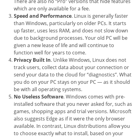
There are also no “Pro” versions that hide features
which are only available for a fee.
Speed and Performance
. Linux is generally faster
than Windows, particularly on older PCs. It starts
up faster, uses less RAM, and does not slow down
due to background processes. Your old PC will be
given a new lease of life and will continue to
function well for years to come.
Privacy Built In
. Unlike Windows, Linux does not
track users, collect data about your connection or
send your data to the cloud for “diagnostics”. What
you do on your PC stays on your PC — as it should
be with all operating systems.
No Useless Software
. Windows comes with pre-
installed software that you never asked for, such as
games, shopping apps and trial versions. Microsoft
also suggests Edge as if it were the only browser
available. In contrast, Linux distributions allow you
to choose exactly what to install, based on your