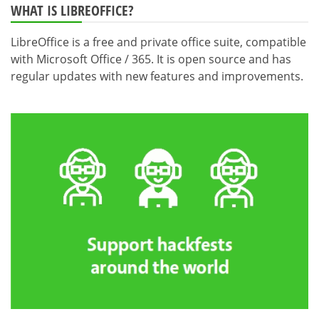
WHAT IS LIBREOFFICE?
LibreOffice is a free and private office suite, compatible
with Microsoft Office / 365. It is open source and has
regular updates with new features and improvements.