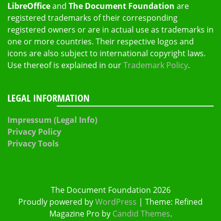
LibreOffice
and
The Document Foundation
are
registered trademarks of their corresponding
registered owners or are in actual use as trademarks in
one or more countries. Their respective logos and
icons are also subject to international copyright laws.
Use thereof is explained in our
Trademark Policy
.
LEGAL INFORMATION
Impressum (Legal Info)
Privacy Policy
Privacy Tools
The Document Foundation 2026
Proudly powered by
WordPress
|
Theme: Refined
Magazine Pro by
Candid Themes
.