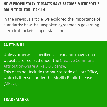
HOW PROPRIETARY FORMATS HAVE BECOME MICROSOFT’S
MAIN TOOL FOR LOCK-IN
In the previous article, we explored the importance of
standards: how the unspoken agreements governing
electrical sockets, paper sizes and…
COPYRIGHT
Unless otherwise specified, all text and images on this
website are licensed under the
Creative Commons
Attribution-Share Alike 3.0 License
.
This does not include the source code of LibreOffice,
which is licensed under the Mozilla Public License
(
MPLv2
).
TRADEMARKS