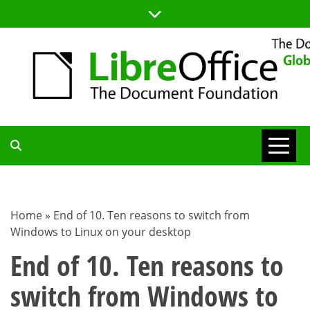
Skip
to
content
TDF
COMMUNITY
Home
»
End of 10. Ten reasons to switch from
Windows to Linux on your desktop
BLOG
End of 10. Ten reasons to
switch from Windows to