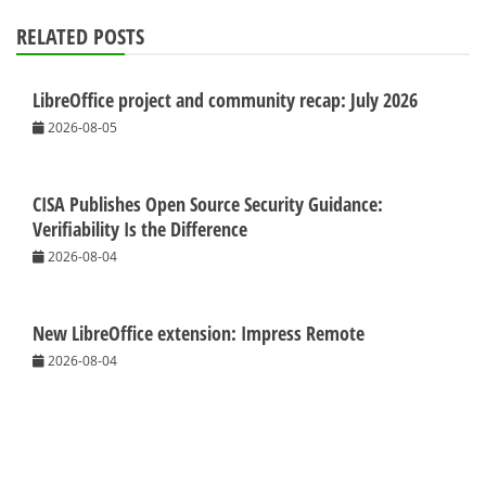
RELATED POSTS
LibreOffice project and community recap: July 2026
2026-08-05
CISA Publishes Open Source Security Guidance:
Verifiability Is the Difference
2026-08-04
New LibreOffice extension: Impress Remote
2026-08-04