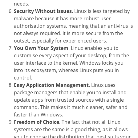
needs.
Security Without Issues
. Linux is less targeted by
malware because it has more robust user
authorisation systems, meaning that an antivirus is
not always required. It is more secure from the
outset, especially for experienced users.
You Own Your System
. Linux enables you to
customise every aspect of your desktop, from the
user interface to the kernel. Windows locks you
into its ecosystem, whereas Linux puts you in
control.
Easy Application Management
. Linux uses
package managers that enable you to install and
update apps from trusted sources with a single
command. This makes it much cleaner, safer and
faster than Windows.
Freedom of Choice
. The fact that not all Linux
systems are the same is a good thing, as it allows
you to choose the distribution that best suits your