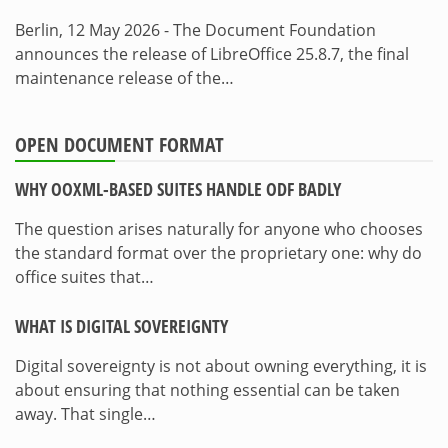
Berlin, 12 May 2026 - The Document Foundation
announces the release of LibreOffice 25.8.7, the final
maintenance release of the…
OPEN DOCUMENT FORMAT
WHY OOXML-BASED SUITES HANDLE ODF BADLY
The question arises naturally for anyone who chooses
the standard format over the proprietary one: why do
office suites that…
WHAT IS DIGITAL SOVEREIGNTY
Digital sovereignty is not about owning everything, it is
about ensuring that nothing essential can be taken
away. That single…