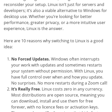
reconsider your setup. Linux isn’t just for servers and
developers; it’s also a viable alternative to Windows for
desktop use. Whether you’re looking for better
performance, greater privacy, or a more intuitive user
experience, Linux is the answer.
Here are 10 reasons why switching to Linux is a good
idea:
No Forced Updates.
Windows often interrupts
your work with updates and sometimes restarts
your system without permission. With Linux, you
have full control over when and how you update.
No surprises. No more restarts during a Zoom call!
It’s Really Free
. Linux costs zero in any currency.
Most distributions are open source, meaning you
can download, install and use them for free
forever, with no licence fees or activation keys.