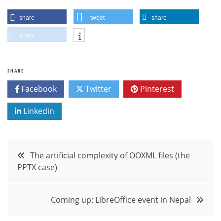
share
tweet
share
share
SHARE
Facebook
Twitter
Pinterest
Linkedin
Post
The artificial complexity of OOXML files (the
PPTX case)
navigation
Coming up: LibreOffice event in Nepal