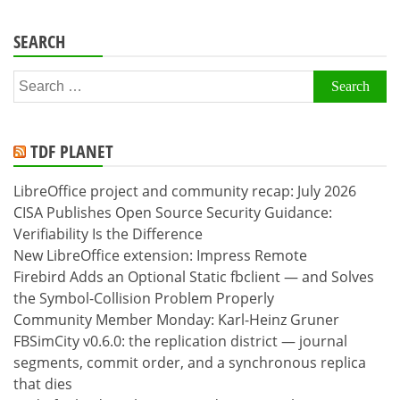
SEARCH
Search
for:
TDF PLANET
LibreOffice project and community recap: July 2026
CISA Publishes Open Source Security Guidance:
Verifiability Is the Difference
New LibreOffice extension: Impress Remote
Firebird Adds an Optional Static fbclient — and Solves
the Symbol-Collision Problem Properly
Community Member Monday: Karl-Heinz Gruner
FBSimCity v0.6.0: the replication district — journal
segments, commit order, and a synchronous replica
that dies