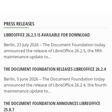
PRESS RELEASES
LIBREOFFICE 26.2.5 IS AVAILABLE FOR DOWNLOAD
Berlin, 23 July 2026 – The Document Foundation today
announced the release of LibreOffice 26.2.5, the fifth
maintenance update to…
THE DOCUMENT FOUNDATION RELEASES LIBREOFFICE 26.2.4
Berlin, 5 June 2026 – The Document Foundation today
announced the release of LibreOffice 26.2.4, the fourth
maintenance update to…
THE DOCUMENT FOUNDATION ANNOUNCES LIBREOFFICE
25.8.7