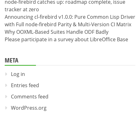
node-firebird catches up: roadmap complete, issue
tracker at zero
Announcing cl-firebird v1.0.0: Pure Common Lisp Driver
with Full node-firebird Parity & Multi-Version CI Matrix
Why OOXML-Based Suites Handle ODF Badly
Please participate in a survey about LibreOffice Base
META
Log in
Entries feed
Comments feed
WordPress.org