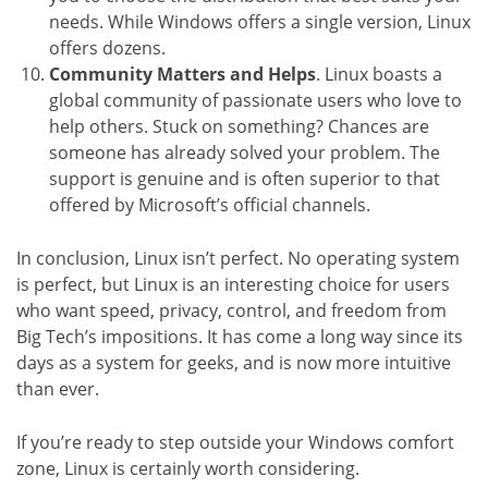
needs. While Windows offers a single version, Linux
offers dozens.
Community Matters and Helps
. Linux boasts a
global community of passionate users who love to
help others. Stuck on something? Chances are
someone has already solved your problem. The
support is genuine and is often superior to that
offered by Microsoft’s official channels.
In conclusion, Linux isn’t perfect. No operating system
is perfect, but Linux is an interesting choice for users
who want speed, privacy, control, and freedom from
Big Tech’s impositions. It has come a long way since its
days as a system for geeks, and is now more intuitive
than ever.
If you’re ready to step outside your Windows comfort
zone, Linux is certainly worth considering.