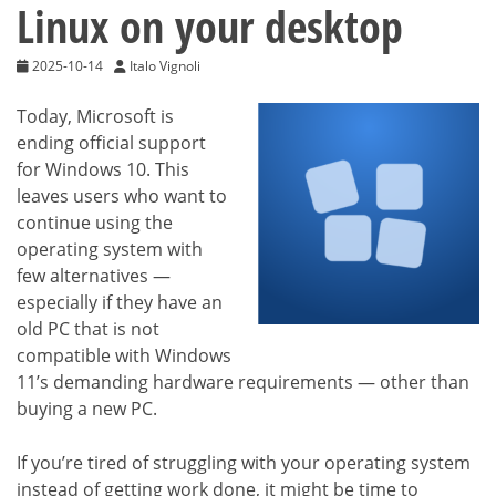
Linux on your desktop
2025-10-14
Italo Vignoli
Today, Microsoft is
ending official support
for Windows 10. This
leaves users who want to
continue using the
operating system with
few alternatives —
especially if they have an
old PC that is not
compatible with Windows
11’s demanding hardware requirements — other than
buying a new PC.
If you’re tired of struggling with your operating system
instead of getting work done, it might be time to