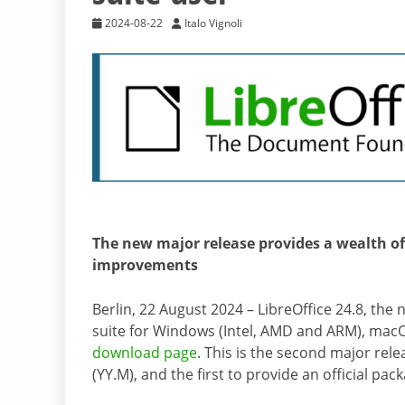
2024-08-22
Italo Vignoli
The new major release provides a wealth of
improvements
Berlin, 22 August 2024 – LibreOffice 24.8, the
suite for Windows (Intel, AMD and ARM), macOS
download page
. This is the second major re
(YY.M), and the first to provide an official 