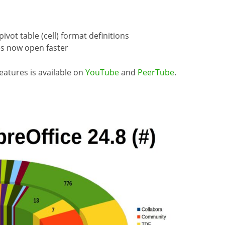
ot table (cell) format definitions
es now open faster
eatures is available on
YouTube
and
PeerTube
.