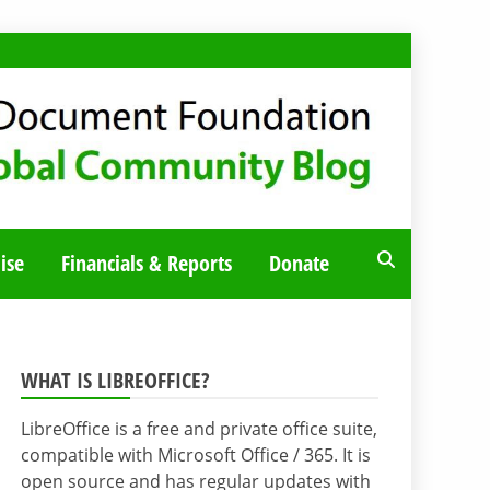
ise
Financials & Reports
Donate
WHAT IS LIBREOFFICE?
LibreOffice is a free and private office suite,
compatible with Microsoft Office / 365. It is
open source and has regular updates with