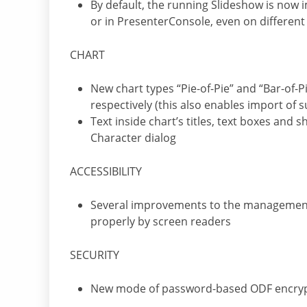
By default, the running Slideshow is now
or in PresenterConsole, even on different
CHART
New chart types “Pie-of-Pie” and “Bar-of-Pi
respectively (this also enables import of 
Text inside chart’s titles, text boxes and
Character dialog
ACCESSIBILITY
Several improvements to the management
properly by screen readers
SECURITY
New mode of password-based ODF encry