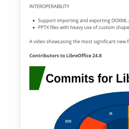
INTEROPERABILITY
Support importing and exporting OOXML piv
PPTX files with heavy use of custom shap
A video showcasing the most significant new f
Contributors to LibreOffice 24.8