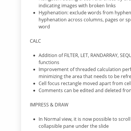
indicating images with broken links
Hyphenation: exclude words from hyphena
hyphenation across columns, pages or s
word
CALC
Addition of FILTER, LET, RANDARRAY, S
functions
Improvement of threaded calculation perf
minimizing the area that needs to be ref
Cell focus rectangle moved apart from cel
Comments can be edited and deleted from 
IMPRESS & DRAW
In Normal view, it is now possible to scrol
collapsible pane under the slide