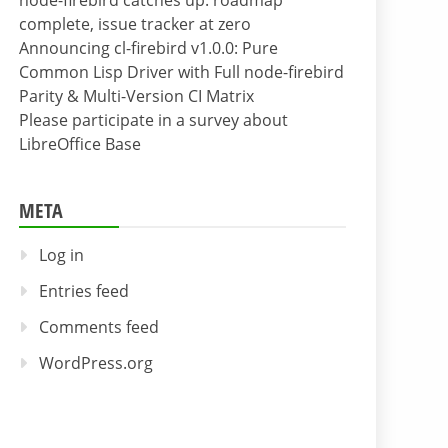
node-firebird catches up: roadmap
complete, issue tracker at zero
Announcing cl-firebird v1.0.0: Pure
Common Lisp Driver with Full node-firebird
Parity & Multi-Version CI Matrix
Please participate in a survey about
LibreOffice Base
META
Log in
Entries feed
Comments feed
WordPress.org