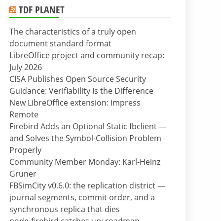
TDF PLANET
The characteristics of a truly open
document standard format
LibreOffice project and community recap:
July 2026
CISA Publishes Open Source Security
Guidance: Verifiability Is the Difference
New LibreOffice extension: Impress
Remote
Firebird Adds an Optional Static fbclient —
and Solves the Symbol-Collision Problem
Properly
Community Member Monday: Karl-Heinz
Gruner
FBSimCity v0.6.0: the replication district —
journal segments, commit order, and a
synchronous replica that dies