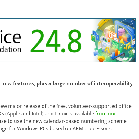
 new features, plus a large number of interoperability
 new major release of the free, volunteer-supported office
 (Apple and Intel) and Linux is available
from our
lease to use the new calendar-based numbering scheme
package for Windows PCs based on ARM processors.