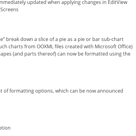
 immediately updated when applying changes in EditView
 Screens
e” break down a slice of a pie as a pie or bar sub-chart
such charts from OOXML files created with Microsoft Office)
 shapes (and parts thereof) can now be formatted using the
 of formatting options, which can be now announced
ption