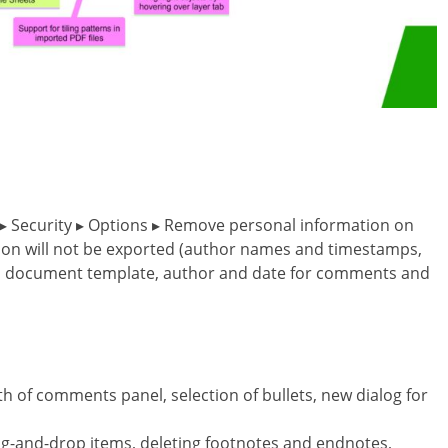
ce ▸ Security ▸ Options ▸ Remove personal information on
tion will not be exported (author names and timestamps,
ig, document template, author and date for comments and
th of comments panel, selection of bullets, new dialog for
ag-and-drop items, deleting footnotes and endnotes,