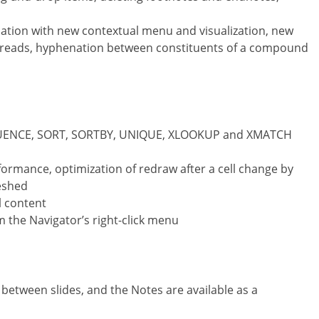
tion with new contextual menu and visualization, new
preads, hyphenation between constituents of a compound
EQUENCE, SORT, SORTBY, UNIQUE, XLOOKUP and XMATCH
ormance, optimization of redraw after a cell change by
reshed
l content
the Navigator’s right-click menu
l between slides, and the Notes are available as a