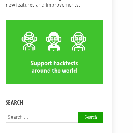
new features and improvements.
SEARCH
Search
for: