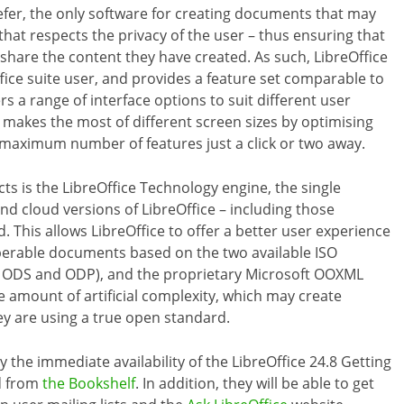
 prefer, the only software for creating documents that may
that respects the privacy of the user – thus ensuring that
 share the content they have created. As such, LibreOffice
ffice suite user, and provides a feature set comparable to
rs a range of interface options to suit different user
 makes the most of different screen sizes by optimising
 maximum number of features just a click or two away.
s is the LibreOffice Technology engine, the single
d cloud versions of LibreOffice – including those
This allows LibreOffice to offer a better user experience
operable documents based on the two available ISO
ODS and ODP), and the proprietary Microsoft OOXML
e amount of artificial complexity, which may create
ey are using a true open standard.
 the immediate availability of the LibreOffice 24.8 Getting
ad from
the Bookshelf
. In addition, they will be able to get