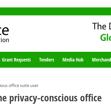
TY BLOG
Grant Requests
Tenders
Media Hub
Merchand
ious office suite user
the privacy-conscious office