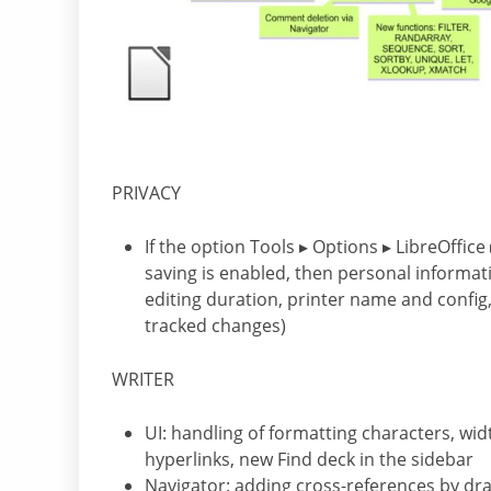
PRIVACY
If the option Tools ▸ Options ▸ LibreOffi
saving is enabled, then personal informa
editing duration, printer name and conf
tracked changes)
WRITER
UI: handling of formatting characters, wid
hyperlinks, new Find deck in the sidebar
Navigator: adding cross-references by dr