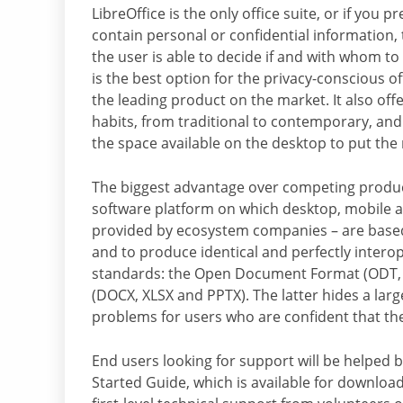
LibreOffice is the only office suite, or if you
contain personal or confidential information, 
the user is able to decide if and with whom to
is the best option for the privacy-conscious o
the leading product on the market. It also offe
habits, from traditional to contemporary, and
the space available on the desktop to put the
The biggest advantage over competing product
software platform on which desktop, mobile an
provided by ecosystem companies – are based. 
and to produce identical and perfectly inter
standards: the Open Document Format (ODT, 
(DOCX, XLSX and PPTX). The latter hides a larg
problems for users who are confident that th
End users looking for support will be helped by
Started Guide, which is available for downlo