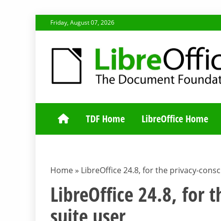
Skip
Friday, August 07, 2026
to
content
TDF COMMUNI
TDF Home
LibreOffice Home
Home
»
LibreOffice 24.8, for the privacy-consc
LibreOffice 24.8, for 
suite user