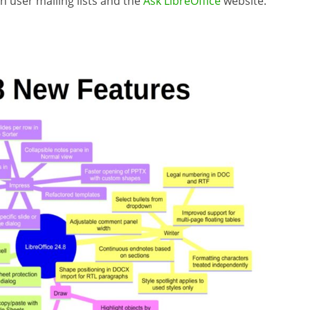
on user mailing lists and the
Ask LibreOffice
website.