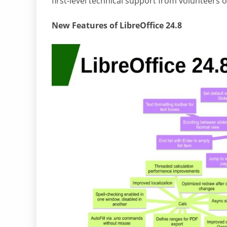
first-level technical support from volunteers 
New Features of LibreOffice 24.8