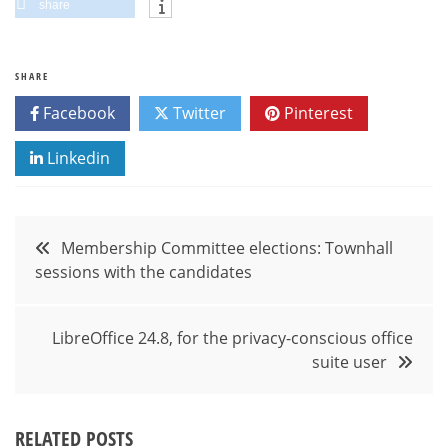
share
SHARE
Facebook
Twitter
Pinterest
Linkedin
Post
Membership Committee elections: Townhall
sessions with the candidates
navigation
LibreOffice 24.8, for the privacy-conscious office
suite user
RELATED POSTS