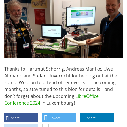
Thanks to Hartmut Schorrig, Andreas Mantke, Uwe
Altmann and Stefan Unverricht for helping out at the
stand. We plan to attend other events in the coming
months, so stay tuned to this blog for details – and
don’t forget about the upcoming
LibreOffice
Conference 2024
in Luxembourg!
share
tweet
share