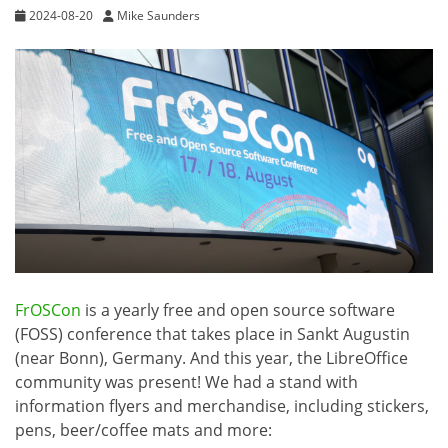
2024-08-20
Mike Saunders
FrOSCon
is a yearly free and open source software
(FOSS) conference that takes place in Sankt Augustin
(near Bonn), Germany. And this year, the LibreOffice
community was present! We had a stand with
information flyers and merchandise, including stickers,
pens, beer/coffee mats and more: