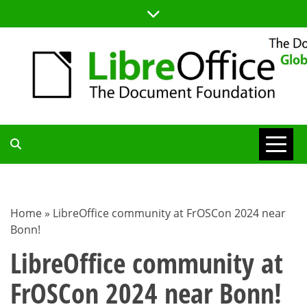
Skip
to
content
TDF
COMMUNITY
Home
»
LibreOffice community at FrOSCon 2024 near
Bonn!
BLOG
LibreOffice community at
FrOSCon 2024 near Bonn!