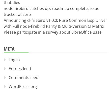
that dies
node-firebird catches up: roadmap complete, issue
tracker at zero
Announcing cl-firebird v1.0.0: Pure Common Lisp Driver
with Full node-firebird Parity & Multi-Version CI Matrix
Please participate in a survey about LibreOffice Base
META
Log in
Entries feed
Comments feed
WordPress.org