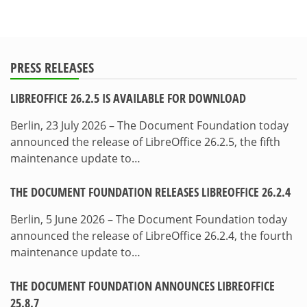
PRESS RELEASES
LIBREOFFICE 26.2.5 IS AVAILABLE FOR DOWNLOAD
Berlin, 23 July 2026 – The Document Foundation today
announced the release of LibreOffice 26.2.5, the fifth
maintenance update to…
THE DOCUMENT FOUNDATION RELEASES LIBREOFFICE 26.2.4
Berlin, 5 June 2026 – The Document Foundation today
announced the release of LibreOffice 26.2.4, the fourth
maintenance update to…
THE DOCUMENT FOUNDATION ANNOUNCES LIBREOFFICE
25.8.7