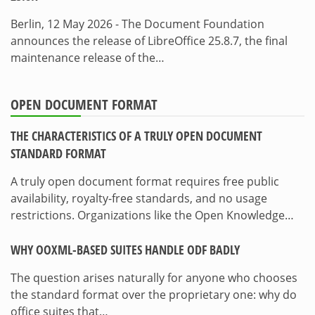
Berlin, 12 May 2026 - The Document Foundation
announces the release of LibreOffice 25.8.7, the final
maintenance release of the…
OPEN DOCUMENT FORMAT
THE CHARACTERISTICS OF A TRULY OPEN DOCUMENT
STANDARD FORMAT
A truly open document format requires free public
availability, royalty-free standards, and no usage
restrictions. Organizations like the Open Knowledge…
WHY OOXML-BASED SUITES HANDLE ODF BADLY
The question arises naturally for anyone who chooses
the standard format over the proprietary one: why do
office suites that…