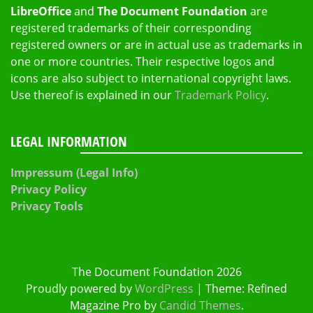
LibreOffice
and
The Document Foundation
are
registered trademarks of their corresponding
registered owners or are in actual use as trademarks in
one or more countries. Their respective logos and
icons are also subject to international copyright laws.
Use thereof is explained in our
Trademark Policy
.
LEGAL INFORMATION
Impressum (Legal Info)
Privacy Policy
Privacy Tools
The Document Foundation 2026
Proudly powered by
WordPress
|
Theme: Refined
Magazine Pro by
Candid Themes
.