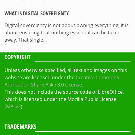
WHAT IS DIGITAL SOVEREIGNTY
Digital sovereignty is not about owning everything, it is
about ensuring that nothing essential can be taken
away. That single…
COPYRIGHT
Unless otherwise specified, all text and images on this
website are licensed under the
Creative Commons
Attribution-Share Alike 3.0 License
.
This does not include the source code of LibreOffice,
which is licensed under the Mozilla Public License
(
MPLv2
).
TRADEMARKS