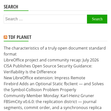
SEARCH
Search
for:
TDF PLANET
The characteristics of a truly open document standard
format
LibreOffice project and community recap: July 2026
CISA Publishes Open Source Security Guidance:
Verifiability Is the Difference
New LibreOffice extension: Impress Remote
Firebird Adds an Optional Static fbclient — and Solves
the Symbol-Collision Problem Properly
Community Member Monday: Karl-Heinz Gruner
FBSimCity v0.6.0: the replication district — journal
segments, commit order, and a synchronous replica