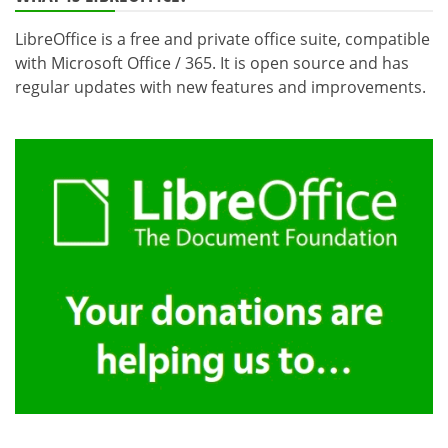
LibreOffice is a free and private office suite, compatible
with Microsoft Office / 365. It is open source and has
regular updates with new features and improvements.