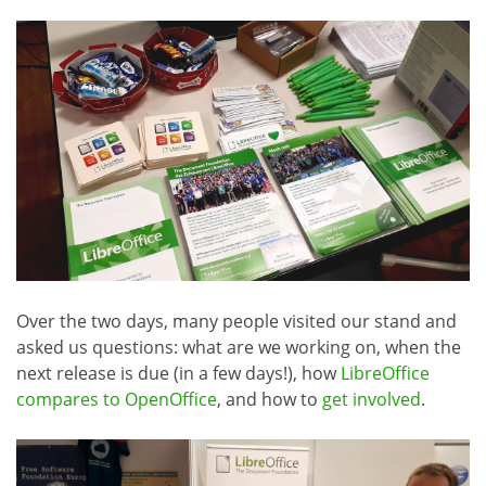
Over the two days, many people visited our stand and
asked us questions: what are we working on, when the
next release is due (in a few days!), how
LibreOffice
compares to OpenOffice
, and how to
get involved
.