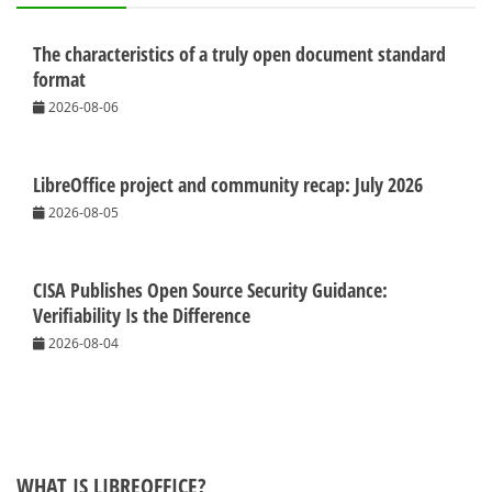
The characteristics of a truly open document standard
format
2026-08-06
LibreOffice project and community recap: July 2026
2026-08-05
CISA Publishes Open Source Security Guidance:
Verifiability Is the Difference
2026-08-04
WHAT IS LIBREOFFICE?