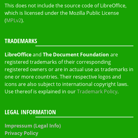
This does not include the source code of LibreOffice,
which is licensed under the Mozilla Public License
(
MPLv2
).
TRADEMARKS
LibreOffice
and
The Document Foundation
are
registered trademarks of their corresponding
registered owners or are in actual use as trademarks in
one or more countries. Their respective logos and
icons are also subject to international copyright laws.
Use thereof is explained in our
Trademark Policy
.
LEGAL INFORMATION
Impressum (Legal Info)
Privacy Policy