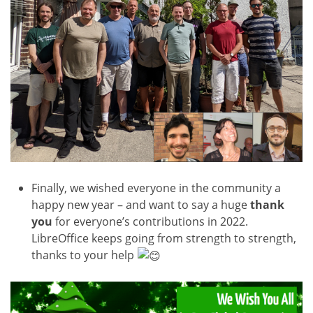
Finally, we wished everyone in the community a
happy new year – and want to say a huge
thank
you
for everyone’s contributions in 2022.
LibreOffice keeps going from strength to strength,
thanks to your help