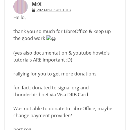
MrX
2023-01-05 at 01:20s
Hello,
thank you so much for LibreOffice & keep up
the good work
(yes also documentation & youtube howto’s
tutorials ARE important :D)
rallying for you to get more donations
fun fact: donated to signal.org and
thunderbird.net via Visa DKB Card.
Was not able to donate to LibreOffice, maybe
change payment provider?
best reg