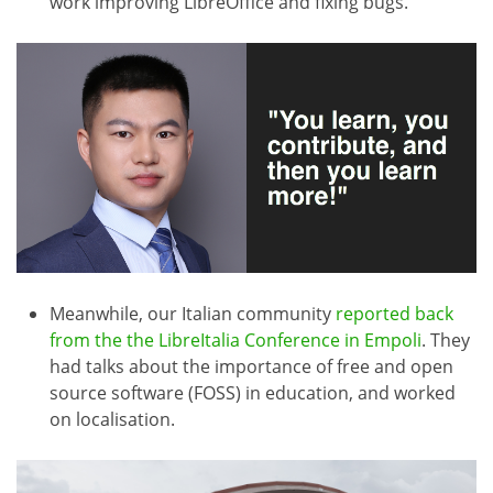
work improving LibreOffice and fixing bugs.
Meanwhile, our Italian community
reported back
from the the LibreItalia Conference in Empoli
. They
had talks about the importance of free and open
source software (FOSS) in education, and worked
on localisation.