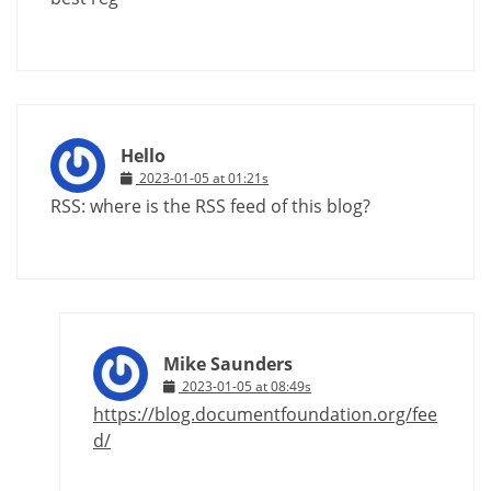
Hello
2023-01-05 at 01:21s
RSS: where is the RSS feed of this blog?
Mike Saunders
2023-01-05 at 08:49s
https://blog.documentfoundation.org/fee
d/