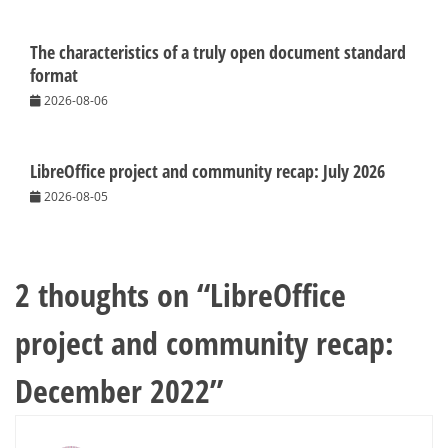
The characteristics of a truly open document standard
format
2026-08-06
LibreOffice project and community recap: July 2026
2026-08-05
2 thoughts on “
LibreOffice
project and community recap:
December 2022
”