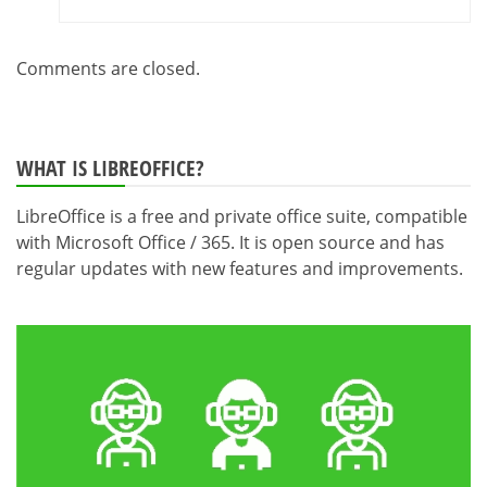
Comments are closed.
WHAT IS LIBREOFFICE?
LibreOffice is a free and private office suite, compatible
with Microsoft Office / 365. It is open source and has
regular updates with new features and improvements.