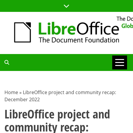
Skip
to
content
TDF
COMMUNITY
Home
»
LibreOffice project and community recap:
December 2022
BLOG
LibreOffice project and
community recap: