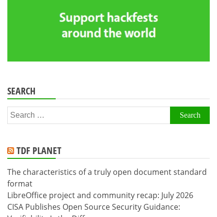
SEARCH
Search
for:
TDF PLANET
The characteristics of a truly open document standard
format
LibreOffice project and community recap: July 2026
CISA Publishes Open Source Security Guidance: