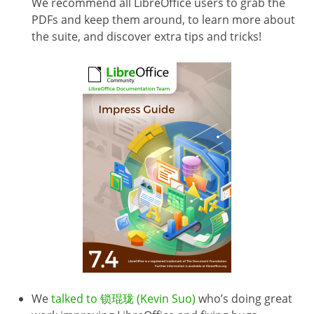
We recommend all LibreOffice users to grab the
PDFs and keep them around, to learn more about
the suite, and discover extra tips and tricks!
We
talked to 锁琨珑 (Kevin Suo)
who’s doing great