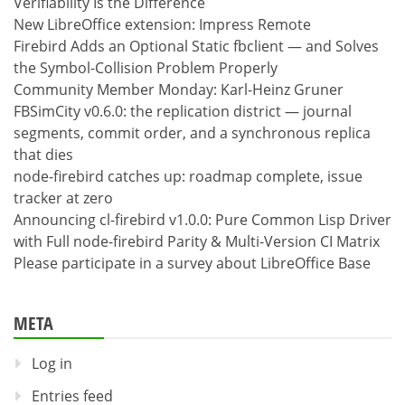
Verifiability Is the Difference
New LibreOffice extension: Impress Remote
Firebird Adds an Optional Static fbclient — and Solves
the Symbol-Collision Problem Properly
Community Member Monday: Karl-Heinz Gruner
FBSimCity v0.6.0: the replication district — journal
segments, commit order, and a synchronous replica
that dies
node-firebird catches up: roadmap complete, issue
tracker at zero
Announcing cl-firebird v1.0.0: Pure Common Lisp Driver
with Full node-firebird Parity & Multi-Version CI Matrix
Please participate in a survey about LibreOffice Base
META
Log in
Entries feed