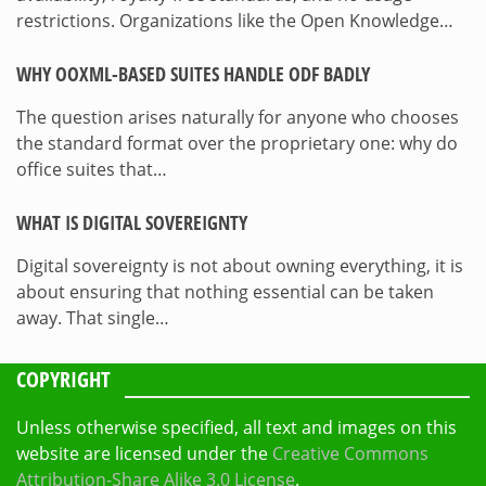
restrictions. Organizations like the Open Knowledge…
WHY OOXML-BASED SUITES HANDLE ODF BADLY
The question arises naturally for anyone who chooses
the standard format over the proprietary one: why do
office suites that…
WHAT IS DIGITAL SOVEREIGNTY
Digital sovereignty is not about owning everything, it is
about ensuring that nothing essential can be taken
away. That single…
COPYRIGHT
Unless otherwise specified, all text and images on this
website are licensed under the
Creative Commons
Attribution-Share Alike 3.0 License
.