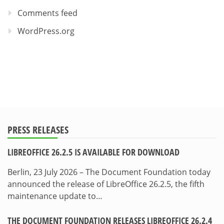
Comments feed
WordPress.org
PRESS RELEASES
LIBREOFFICE 26.2.5 IS AVAILABLE FOR DOWNLOAD
Berlin, 23 July 2026 – The Document Foundation today
announced the release of LibreOffice 26.2.5, the fifth
maintenance update to…
THE DOCUMENT FOUNDATION RELEASES LIBREOFFICE 26.2.4