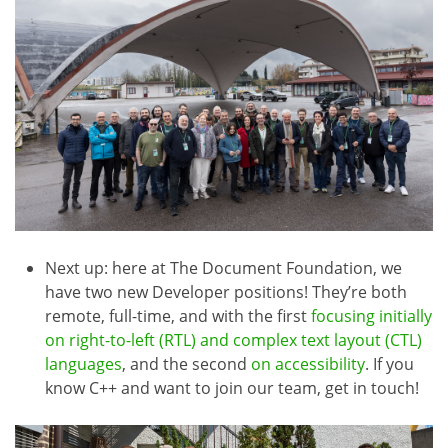
Next up: here at The Document Foundation, we
have two new Developer positions! They’re both
remote, full-time, and with the first
focusing initially
on right-to-left (RTL) and complex text layout (CTL)
languages
, and the second
on accessibility
. If you
know C++ and want to join our team, get in touch!