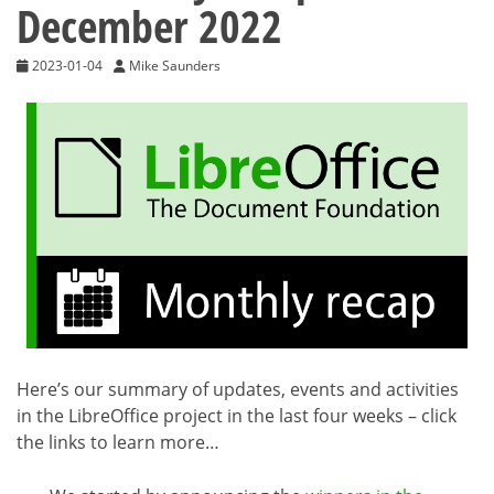
December 2022
2023-01-04
Mike Saunders
Here’s our summary of updates, events and activities
in the LibreOffice project in the last four weeks – click
the links to learn more…