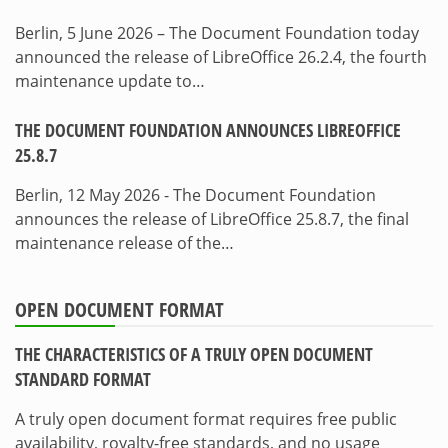
Berlin, 5 June 2026 – The Document Foundation today
announced the release of LibreOffice 26.2.4, the fourth
maintenance update to…
THE DOCUMENT FOUNDATION ANNOUNCES LIBREOFFICE
25.8.7
Berlin, 12 May 2026 - The Document Foundation
announces the release of LibreOffice 25.8.7, the final
maintenance release of the…
OPEN DOCUMENT FORMAT
THE CHARACTERISTICS OF A TRULY OPEN DOCUMENT
STANDARD FORMAT
A truly open document format requires free public
availability, royalty-free standards, and no usage