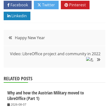
Facebook
Twitter
Pinterest
Linkedin
Post
Happy New Year
navigation
Video: LibreOffice project and community in 2022
RELATED POSTS
Why and how the Austrian Military moved to
LibreOffice (Part 1)
2026-08-07