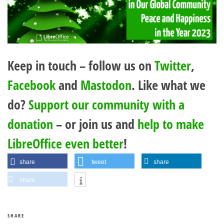
Keep in touch – follow us on
Twitter
,
Facebook
and
Mastodon
. Like what we
do?
Support our community with a
donation
– or join us and
help to make
LibreOffice even better
!
share
tweet
share
share
SHARE