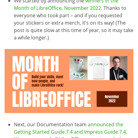
We started by announcing the
winners in the
Month of LibreOffice, November 2022
. Thanks to
everyone who took part – and if you requested
your stickers or extra merch, it’s on its way! (The
post is quite slow at this time of year, so it may take
a while longer.)
Next, our Documentation team
announced the
Getting Started Guide 7.4 and Impress Guide 7.4
.