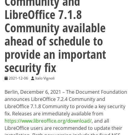
Community and
LibreOffice 7.1.8
Community available
ahead of schedule to
provide an important
security fix
2021-12-06
Italo Vignoli
Berlin, December 6, 2021 – The Document Foundation
announces LibreOffice 7.2.4 Community and
LibreOffice 7.1.8 Community to provide a key security
fix. Releases are immediately available from
https://www.libreoffice.org/download/
, and all
LibreOffice users are recommended to update their