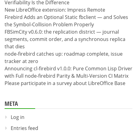
Verifiability Is the Difference
New LibreOffice extension: Impress Remote
Firebird Adds an Optional Static fbclient — and Solves
the Symbol-Collision Problem Properly
FBSimCity v0.6.0: the replication district — journal
segments, commit order, and a synchronous replica
that dies
node-firebird catches up: roadmap complete, issue
tracker at zero
Announcing cl-firebird v1.0.0: Pure Common Lisp Driver
with Full node-firebird Parity & Multi-Version CI Matrix
Please participate in a survey about LibreOffice Base
META
Log in
Entries feed