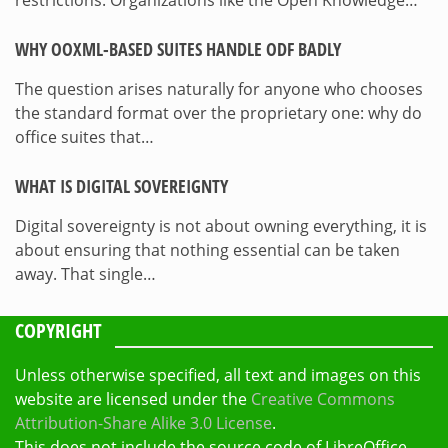
restrictions. Organizations like the Open Knowledge…
WHY OOXML-BASED SUITES HANDLE ODF BADLY
The question arises naturally for anyone who chooses
the standard format over the proprietary one: why do
office suites that…
WHAT IS DIGITAL SOVEREIGNTY
Digital sovereignty is not about owning everything, it is
about ensuring that nothing essential can be taken
away. That single…
COPYRIGHT
Unless otherwise specified, all text and images on this
website are licensed under the
Creative Commons
Attribution-Share Alike 3.0 License
.
This does not include the source code of LibreOffice,