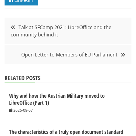
Post
Talk at SFCamp 2021: LibreOffice and the
community behind it
navigation
Open Letter to Members of EU Parliament
RELATED POSTS
Why and how the Austrian Military moved to
LibreOffice (Part 1)
2026-08-07
The characteristics of a truly open document standard