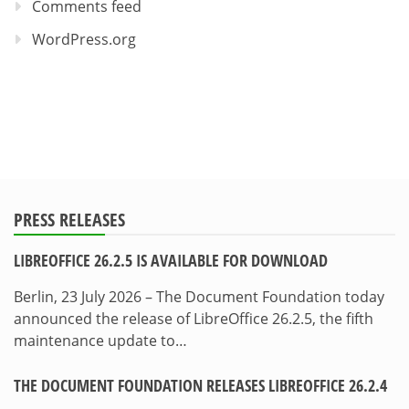
Comments feed
WordPress.org
PRESS RELEASES
LIBREOFFICE 26.2.5 IS AVAILABLE FOR DOWNLOAD
Berlin, 23 July 2026 – The Document Foundation today
announced the release of LibreOffice 26.2.5, the fifth
maintenance update to…
THE DOCUMENT FOUNDATION RELEASES LIBREOFFICE 26.2.4