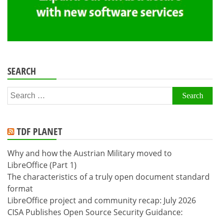
SEARCH
Search
for:
TDF PLANET
Why and how the Austrian Military moved to
LibreOffice (Part 1)
The characteristics of a truly open document standard
format
LibreOffice project and community recap: July 2026
CISA Publishes Open Source Security Guidance: