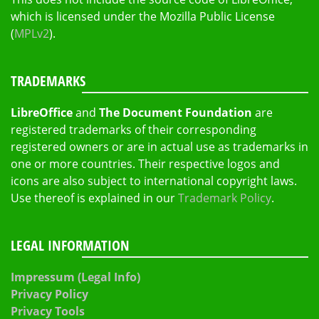
which is licensed under the Mozilla Public License
(
MPLv2
).
TRADEMARKS
LibreOffice
and
The Document Foundation
are
registered trademarks of their corresponding
registered owners or are in actual use as trademarks in
one or more countries. Their respective logos and
icons are also subject to international copyright laws.
Use thereof is explained in our
Trademark Policy
.
LEGAL INFORMATION
Impressum (Legal Info)
Privacy Policy
Privacy Tools