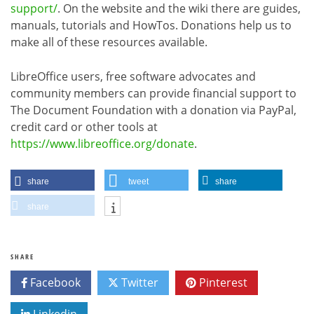
support/
. On the website and the wiki there are guides,
manuals, tutorials and HowTos. Donations help us to
make all of these resources available.
LibreOffice users, free software advocates and
community members can provide financial support to
The Document Foundation with a donation via PayPal,
credit card or other tools at
https://www.libreoffice.org/donate
.
share
tweet
share
share
SHARE
Facebook
Twitter
Pinterest
Linkedin