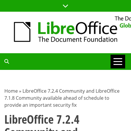
Skip
to
content
TDF
COMMUNITY
Home
»
LibreOffice 7.2.4 Community and LibreOffice
7.1.8 Community available ahead of schedule to
BLOG
provide an important security fix
LibreOffice 7.2.4