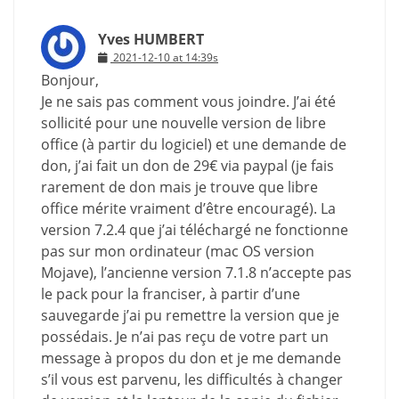
Yves HUMBERT
2021-12-10 at 14:39s
Bonjour,
Je ne sais pas comment vous joindre. J’ai été
sollicité pour une nouvelle version de libre
office (à partir du logiciel) et une demande de
don, j’ai fait un don de 29€ via paypal (je fais
rarement de don mais je trouve que libre
office mérite vraiment d’être encouragé). La
version 7.2.4 que j’ai téléchargé ne fonctionne
pas sur mon ordinateur (mac OS version
Mojave), l’ancienne version 7.1.8 n’accepte pas
le pack pour la franciser, à partir d’une
sauvegarde j’ai pu remettre la version que je
possédais. Je n’ai pas reçu de votre part un
message à propos du don et je me demande
s’il vous est parvenu, les difficultés à changer