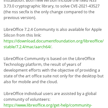
installation. Both new version include the fixed NSS
3.73.0 cryptographic library, to solve CVE-2021-43527
(the nss secfix is the only change compared to the
previous version).
LibreOffice 7.2.4 Community is also available for Apple
Silicon from this link:
https://download.documentfoundation.org/libreoffice/
stable/7.2.4/mac/aarch64/
.
LibreOffice Community is based on the LibreOffice
Technology platform, the result of years of
development efforts with the objective of providing a
state of the art office suite not only for the desktop but
also for mobile and the cloud.
LibreOffice individual users are assisted by a global
community of volunteers:
https://www.libreoffice.org/get-help/community-