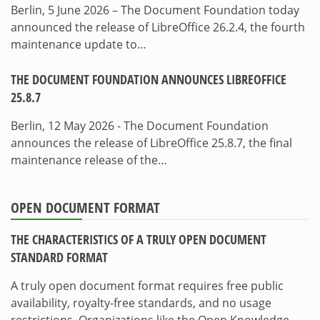
Berlin, 5 June 2026 – The Document Foundation today
announced the release of LibreOffice 26.2.4, the fourth
maintenance update to…
THE DOCUMENT FOUNDATION ANNOUNCES LIBREOFFICE
25.8.7
Berlin, 12 May 2026 - The Document Foundation
announces the release of LibreOffice 25.8.7, the final
maintenance release of the…
OPEN DOCUMENT FORMAT
THE CHARACTERISTICS OF A TRULY OPEN DOCUMENT
STANDARD FORMAT
A truly open document format requires free public
availability, royalty-free standards, and no usage