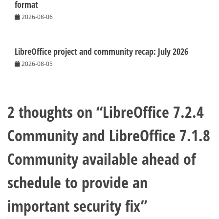
format
2026-08-06
LibreOffice project and community recap: July 2026
2026-08-05
2 thoughts on “
LibreOffice 7.2.4
Community and LibreOffice 7.1.8
Community available ahead of
schedule to provide an
important security fix
”