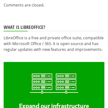
Comments are closed.
WHAT IS LIBREOFFICE?
LibreOffice is a free and private office suite, compatible
with Microsoft Office / 365. It is open source and has
regular updates with new features and improvements.