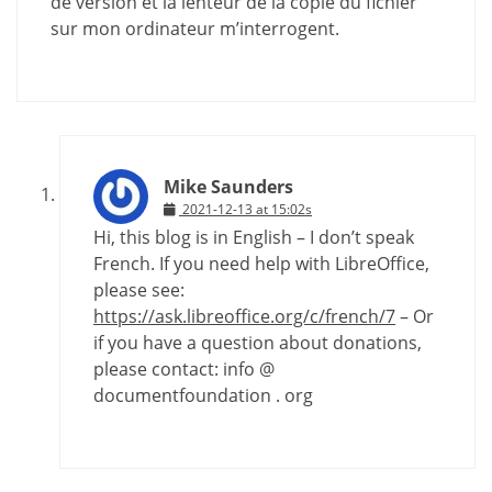
de version et la lenteur de la copie du fichier
sur mon ordinateur m’interrogent.
Mike Saunders
2021-12-13 at 15:02s
Hi, this blog is in English – I don’t speak
French. If you need help with LibreOffice,
please see:
https://ask.libreoffice.org/c/french/7
– Or
if you have a question about donations,
please contact: info @
documentfoundation . org