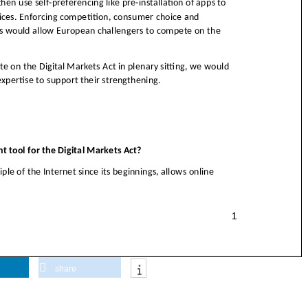
share