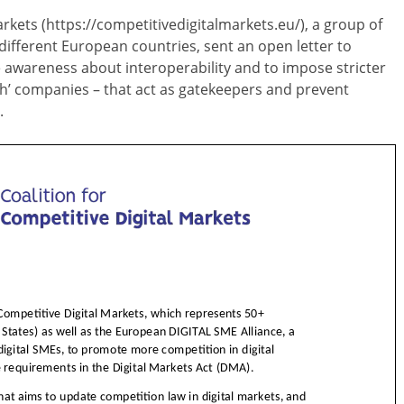
arkets (https://competitivedigitalmarkets.eu/), a group of
fferent European countries, sent an open letter to
awareness about interoperability and to impose stricter
ech’ companies – that act as gatekeepers and prevent
.