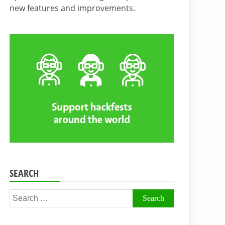
new features and improvements.
SEARCH
Search
for: