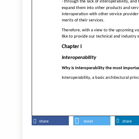
share
tweet
share