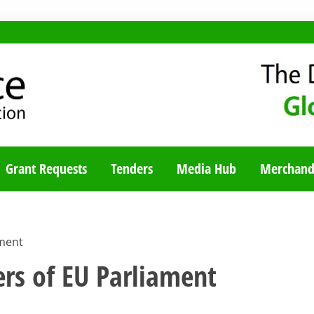
TY BLOG
Grant Requests
Tenders
Media Hub
Merchand
ament
rs of EU Parliament