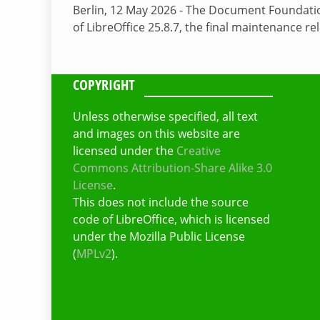
Berlin, 12 May 2026 - The Document Foundati
of LibreOffice 25.8.7, the final maintenance re
COPYRIGHT
Unless otherwise specified, all text
and images on this website are
licensed under the
Creative
Commons Attribution-Share Alike 3.0
License
.
This does not include the source
code of LibreOffice, which is licensed
under the Mozilla Public License
(
MPLv2
).