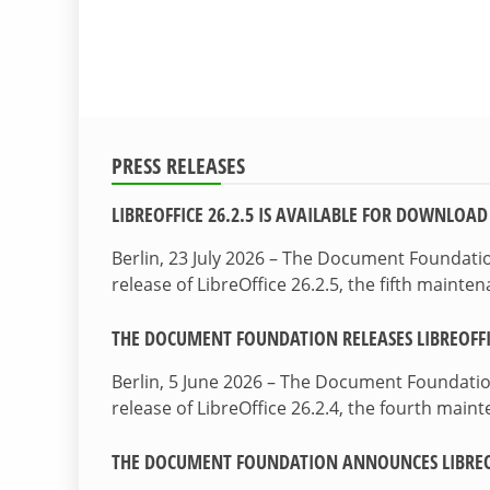
PRESS RELEASES
LIBREOFFICE 26.2.5 IS AVAILABLE FOR DOWNLOAD
Berlin, 23 July 2026 – The Document Foundat
release of LibreOffice 26.2.5, the fifth maint
THE DOCUMENT FOUNDATION RELEASES LIBREOFFIC
Berlin, 5 June 2026 – The Document Foundati
release of LibreOffice 26.2.4, the fourth mai
THE DOCUMENT FOUNDATION ANNOUNCES LIBREOF