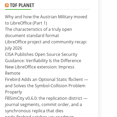
TDF PLANET
Why and how the Austrian Military moved
to LibreOffice (Part 1)
The characteristics of a truly open
document standard format
LibreOffice project and community recap:
July 2026
CISA Publishes Open Source Security
Guidance: Verifiability Is the Difference
New LibreOffice extension: Impress
Remote
Firebird Adds an Optional Static fbclient —
and Solves the Symbol-Collision Problem
Properly
FBSimCity v0.6.0: the replication district —
journal segments, commit order, and a
synchronous replica that dies