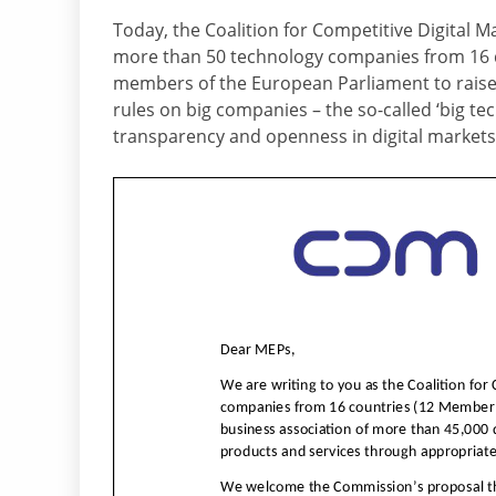
Today, the Coalition for Competitive Digital M
more than 50 technology companies from 16 di
members of the European Parliament to raise 
rules on big companies – the so-called ‘big t
transparency and openness in digital markets