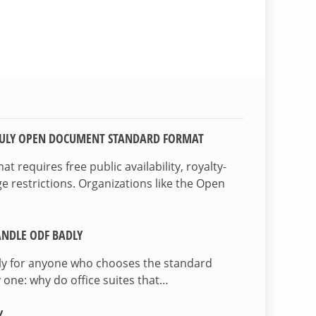
TRULY OPEN DOCUMENT STANDARD FORMAT
 requires free public availability, royalty-
e restrictions. Organizations like the Open
NDLE ODF BADLY
lly for anyone who chooses the standard
 one: why do office suites that…
Y