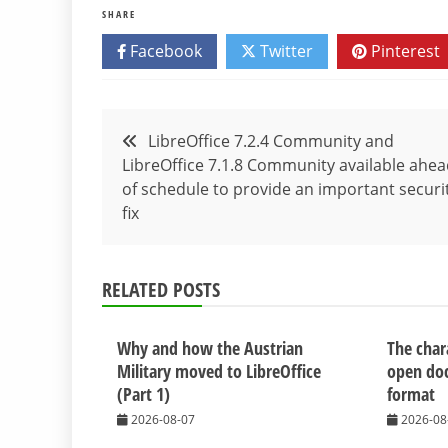
SHARE
Facebook
Twitter
Pinterest
Post
LibreOffice 7.2.4 Community and
LibreOffice 7.1.8 Community available ahe
navigation
of schedule to provide an important securi
fix
RELATED POSTS
Why and how the Austrian
The chara
Military moved to LibreOffice
open do
(Part 1)
format
2026-08-07
2026-08