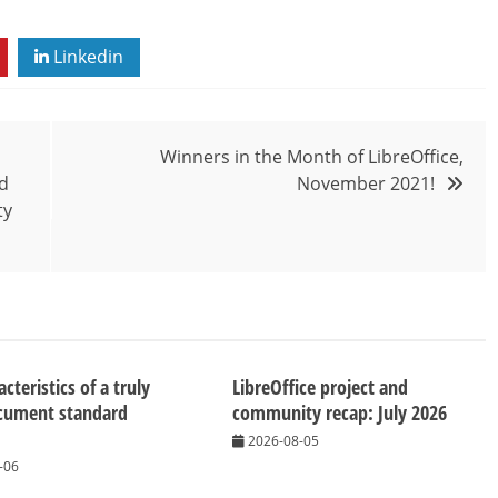
Linkedin
Winners in the Month of LibreOffice,
ad
November 2021!
ty
cteristics of a truly
LibreOffice project and
cument standard
community recap: July 2026
2026-08-05
-06