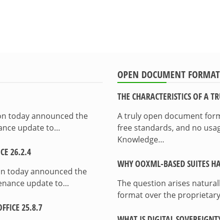
OPEN DOCUMENT FORMAT
THE CHARACTERISTICS OF A 
ion today announced the
A truly open document format
enance update to…
free standards, and no usag
Knowledge…
E 26.2.4
WHY OOXML-BASED SUITES HA
on today announced the
ntenance update to…
The question arises natura
format over the proprietary
FICE 25.8.7
WHAT IS DIGITAL SOVEREIGNT