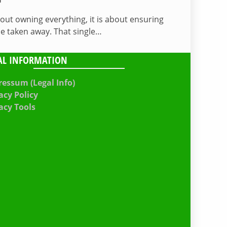
bout owning everything, it is about ensuring
be taken away. That single…
AL INFORMATION
essum (Legal Info)
acy Policy
acy Tools