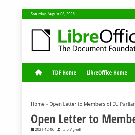
Skip
Saturday, August 08, 2026
to
content
TDF COMMUNI
TDF Home
LibreOffice Home
Home
»
Open Letter to Members of EU Parli
Open Letter to Membe
2021-12-06
Italo Vignoli