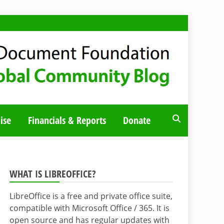
ise
Financials & Reports
Donate
WHAT IS LIBREOFFICE?
LibreOffice is a free and private office suite,
compatible with Microsoft Office / 365. It is
open source and has regular updates with