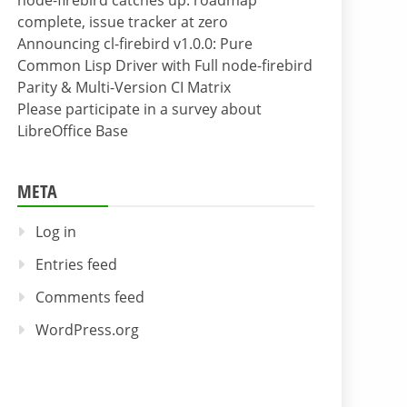
node-firebird catches up: roadmap
complete, issue tracker at zero
Announcing cl-firebird v1.0.0: Pure
Common Lisp Driver with Full node-firebird
Parity & Multi-Version CI Matrix
Please participate in a survey about
LibreOffice Base
META
Log in
Entries feed
Comments feed
WordPress.org