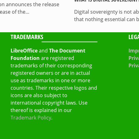
on announces the release
lease of the…
Digital sovereignty is not a
that nothing essential can 
TRADEMARKS
LEG
LibreOffice
and
The Document
Impr
Foundation
are registered
Priv
trademarks of their corresponding
Priv
registered owners or are in actual
use as trademarks in one or more
countries. Their respective logos and
icons are also subject to
international copyright laws. Use
thereof is explained in our
Trademark Policy
.