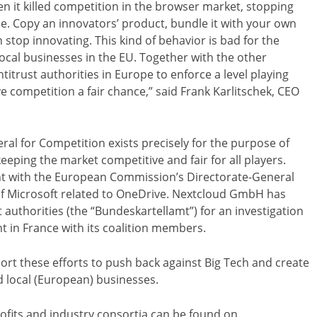
hen it killed competition in the browser market, stopping
de. Copy an innovators’ product, bundle it with your own
 stop innovating. This kind of behavior is bad for the
local businesses in the EU. Together with the other
titrust authorities in Europe to enforce a level playing
ve competition a fair chance,” said Frank Karlitschek, CEO
l for Competition exists precisely for the purpose of
eeping the market competitive and fair for all players.
nt with the European Commission’s Directorate-General
of Microsoft related to OneDrive. Nextcloud GmbH has
t authorities (the “Bundeskartellamt”) for an investigation
t in France with its coalition members.
t these efforts to push back against Big Tech and create
nd local (European) businesses.
profits and industry consortia can be found on