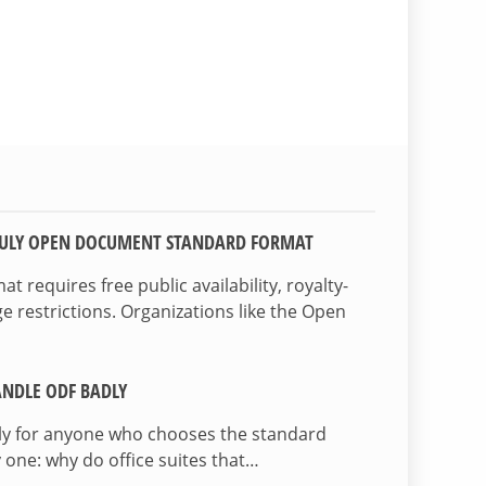
TRULY OPEN DOCUMENT STANDARD FORMAT
 requires free public availability, royalty-
e restrictions. Organizations like the Open
NDLE ODF BADLY
lly for anyone who chooses the standard
 one: why do office suites that…