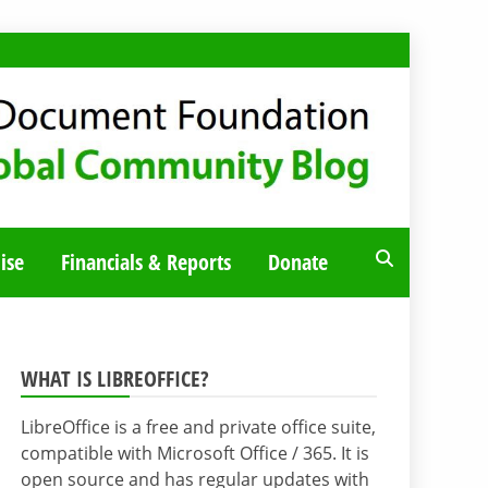
ise
Financials & Reports
Donate
WHAT IS LIBREOFFICE?
LibreOffice is a free and private office suite,
compatible with Microsoft Office / 365. It is
open source and has regular updates with