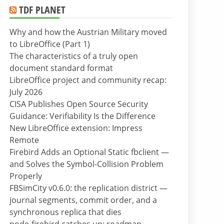
TDF PLANET
Why and how the Austrian Military moved
to LibreOffice (Part 1)
The characteristics of a truly open
document standard format
LibreOffice project and community recap:
July 2026
CISA Publishes Open Source Security
Guidance: Verifiability Is the Difference
New LibreOffice extension: Impress
Remote
Firebird Adds an Optional Static fbclient —
and Solves the Symbol-Collision Problem
Properly
FBSimCity v0.6.0: the replication district —
journal segments, commit order, and a
synchronous replica that dies