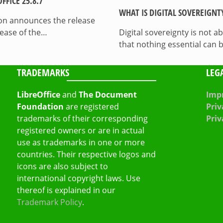
FICE 25.8.7
WHAT IS DIGITAL SOVEREIGNT
on announces the release
lease of the…
Digital sovereignty is not a
that nothing essential can 
TRADEMARKS
LEG
LibreOffice
and
The Document
Impr
Foundation
are registered
Priv
trademarks of their corresponding
Priv
registered owners or are in actual
use as trademarks in one or more
countries. Their respective logos and
icons are also subject to
international copyright laws. Use
thereof is explained in our
Trademark Policy
.