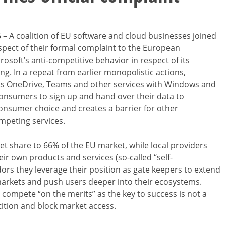
– A coalition of EU software and cloud businesses joined
pect of their formal complaint to the European
soft’s anti-competitive behavior in respect of its
ng. In a repeat from earlier monopolistic actions,
its OneDrive, Teams and other services with Windows and
onsumers to sign up and hand over their data to
 consumer choice and creates a barrier for other
mpeting services.
et share to 66% of the EU market, while local providers
eir own products and services (so-called “self-
dors they leverage their position as gate keepers to extend
arkets and push users deeper into their ecosystems.
 compete “on the merits” as the key to success is not a
tition and block market access.