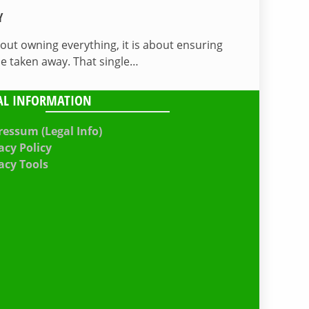
Y
bout owning everything, it is about ensuring
be taken away. That single…
AL INFORMATION
essum (Legal Info)
acy Policy
acy Tools