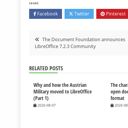
SHARE
Facebook
Twitter
Pinterest
Post
The Document Foundation announces
LibreOffice 7.2.3 Community
navigation
RELATED POSTS
Why and how the Austrian
The chara
Military moved to LibreOffice
open do
(Part 1)
format
2026-08-07
2026-08