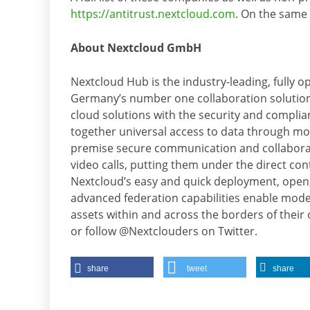
https://antitrust.nextcloud.com
. On the same 
About Nextcloud GmbH
Nextcloud Hub is the industry-leading, fully 
Germany’s number one collaboration solution
cloud solutions with the security and compli
together universal access to data through mob
premise secure communication and collaborati
video calls, putting them under the direct cont
Nextcloud’s easy and quick deployment, open
advanced federation capabilities enable modern
assets within and across the borders of their
or follow @Nextclouders on Twitter.
share
tweet
share