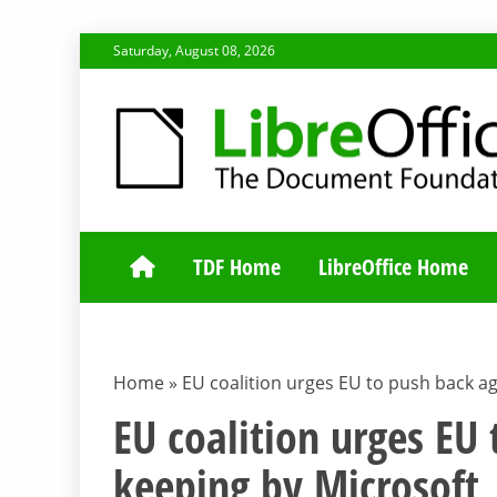
Skip
Saturday, August 08, 2026
to
content
TDF COMMUNI
TDF Home
LibreOffice Home
Home
»
EU coalition urges EU to push back aga
EU coalition urges EU
keeping by Microsoft, 