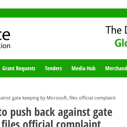
TY BLOG
Grant Requests
Tenders
Media Hub
Merchand
inst gate keeping by Microsoft, files official complaint
 to push back against gate
files official complaint