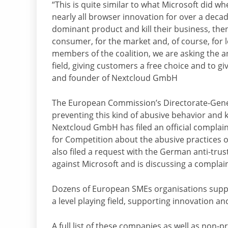
“This is quite similar to what Microsoft did w
nearly all browser innovation for over a deca
dominant product and kill their business, then
consumer, for the market and, of course, for 
members of the coalition, we are asking the an
field, giving customers a free choice and to gi
and founder of Nextcloud GmbH
The European Commission’s Directorate-Genera
preventing this kind of abusive behavior and k
Nextcloud GmbH has filed an official complai
for Competition about the abusive practices 
also filed a request with the German anti-trus
against Microsoft and is discussing a complain
Dozens of European SMEs organisations suppor
a level playing field, supporting innovation a
A full list of these companies as well as non-