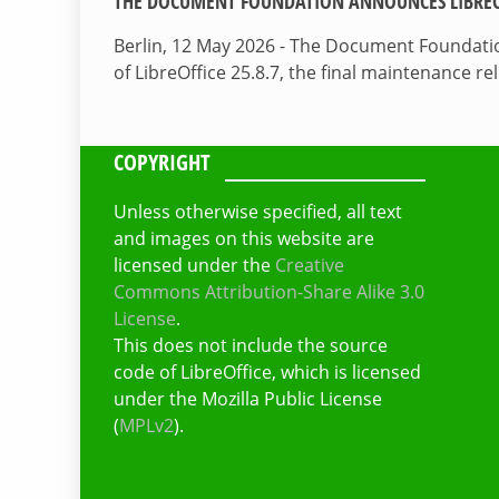
THE DOCUMENT FOUNDATION ANNOUNCES LIBREOF
Berlin, 12 May 2026 - The Document Foundati
of LibreOffice 25.8.7, the final maintenance re
COPYRIGHT
Unless otherwise specified, all text
and images on this website are
licensed under the
Creative
Commons Attribution-Share Alike 3.0
License
.
This does not include the source
code of LibreOffice, which is licensed
under the Mozilla Public License
(
MPLv2
).