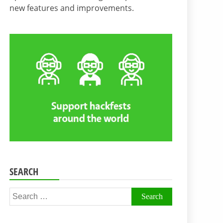
new features and improvements.
SEARCH
Search
for: