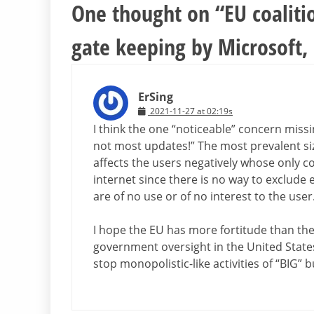
One thought on “
EU coaliti
gate keeping by Microsoft, f
ErSing
2021-11-27 at 02:19s
I think the one “noticeable” concern missin
not most updates!” The most prevalent size
affects the users negatively whose only 
internet since there is no way to exclude e
are of no use or of no interest to the user
I hope the EU has more fortitude than the
government oversight in the United State
stop monopolistic-like activities of “BIG”