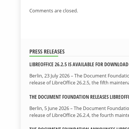
Comments are closed.
PRESS RELEASES
LIBREOFFICE 26.2.5 IS AVAILABLE FOR DOWNLOAD
Berlin, 23 July 2026 – The Document Foundat
release of LibreOffice 26.2.5, the fifth maint
THE DOCUMENT FOUNDATION RELEASES LIBREOFFIC
Berlin, 5 June 2026 – The Document Foundati
release of LibreOffice 26.2.4, the fourth mai