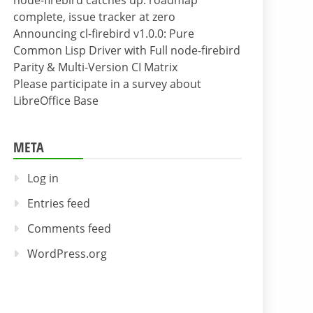
node-firebird catches up: roadmap
complete, issue tracker at zero
Announcing cl-firebird v1.0.0: Pure
Common Lisp Driver with Full node-firebird
Parity & Multi-Version CI Matrix
Please participate in a survey about
LibreOffice Base
META
Log in
Entries feed
Comments feed
WordPress.org