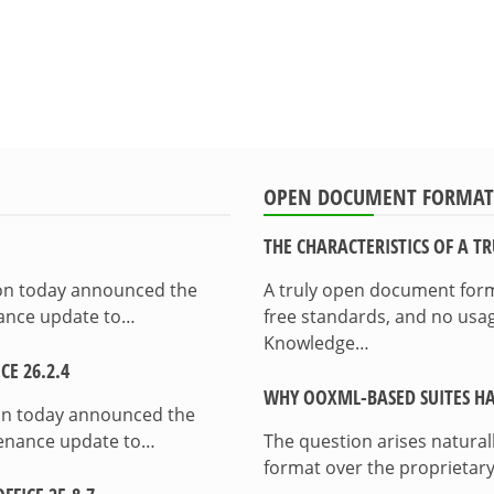
OPEN DOCUMENT FORMAT
THE CHARACTERISTICS OF A 
ion today announced the
A truly open document format
enance update to…
free standards, and no usag
Knowledge…
E 26.2.4
WHY OOXML-BASED SUITES HA
on today announced the
ntenance update to…
The question arises natura
format over the proprietary