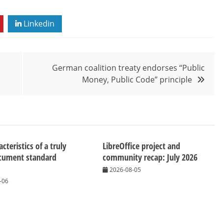
Linkedin
German coalition treaty endorses “Public
Money, Public Code” principle
cteristics of a truly
LibreOffice project and
cument standard
community recap: July 2026
2026-08-05
-06