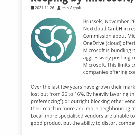
2021-11-26
Italo Vignoli
Brussels, November 26 
Nextcloud GmbH in res
Commission about Micro
OneDrive (cloud) offeri
Microsoft is bundling 
aggressively pushing c
Microsoft. This limits
companies offering co
Over the last few years have grown their mark
lost out from 26 to 16%. By heavily favoring th
preferencing”) or outright blocking other ven
their reach in more and more neighbouring m
Local, more specialised vendors are unable to
good product but the ability to distort compe