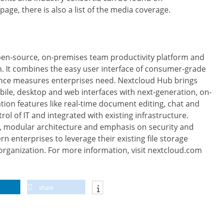
page, there is also a list of the media coverage.
open-source, on-premises team productivity platform and
. It combines the easy user interface of consumer-grade
ance measures enterprises need. Nextcloud Hub brings
ile, desktop and web interfaces with next-generation, on-
on features like real-time document editing, chat and
rol of IT and integrated with existing infrastructure.
, modular architecture and emphasis on security and
 enterprises to leverage their existing file storage
 organization. For more information, visit nextcloud.com
share