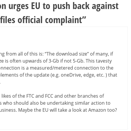
on urges EU to push back against
iles official complaint
”
g from all of this is: “The download size” of many, if
 is often upwards of 3-Gb if not 5-Gb. This tavesty
connection is a measured/metered connection to the
lements of the update (e.g. oneDrive, edge, etc. ) that
.
 likes of the FTC and FCC and other branches of
s who should also be undertaking similar action to
 business. Maybe the EU will take a look at Amazon too?