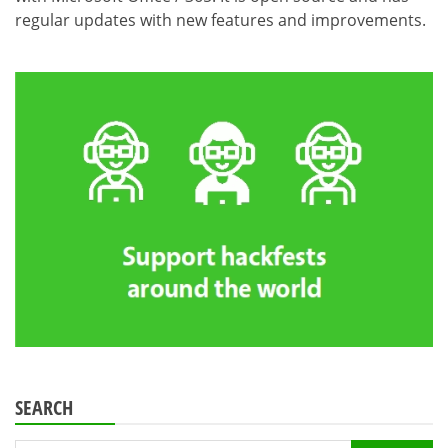
regular updates with new features and improvements.
SEARCH