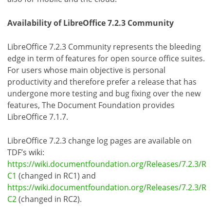
Availability of LibreOffice 7.2.3 Community
LibreOffice 7.2.3 Community represents the bleeding
edge in term of features for open source office suites.
For users whose main objective is personal
productivity and therefore prefer a release that has
undergone more testing and bug fixing over the new
features, The Document Foundation provides
LibreOffice 7.1.7.
LibreOffice 7.2.3 change log pages are available on
TDF’s wiki:
https://wiki.documentfoundation.org/Releases/7.2.3/R
C1
(changed in RC1) and
https://wiki.documentfoundation.org/Releases/7.2.3/R
C2
(changed in RC2).