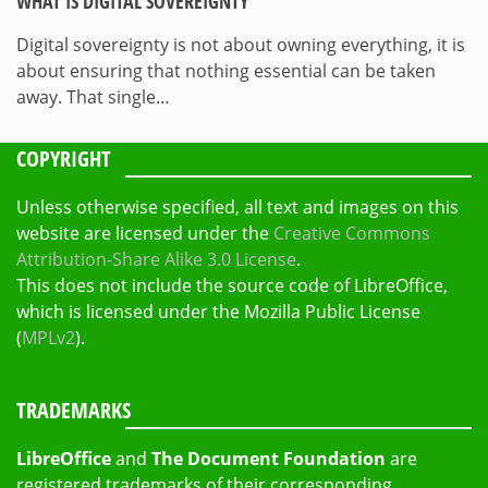
WHAT IS DIGITAL SOVEREIGNTY
Digital sovereignty is not about owning everything, it is
about ensuring that nothing essential can be taken
away. That single…
COPYRIGHT
Unless otherwise specified, all text and images on this
website are licensed under the
Creative Commons
Attribution-Share Alike 3.0 License
.
This does not include the source code of LibreOffice,
which is licensed under the Mozilla Public License
(
MPLv2
).
TRADEMARKS
LibreOffice
and
The Document Foundation
are
registered trademarks of their corresponding