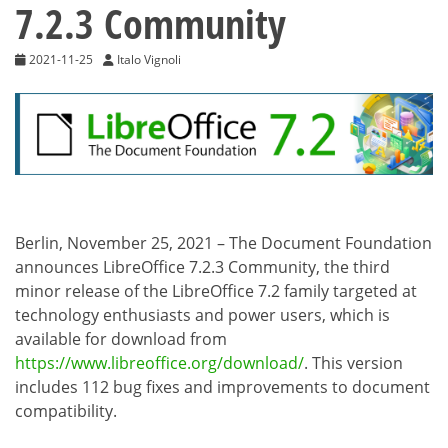
7.2.3 Community
2021-11-25
Italo Vignoli
Berlin, November 25, 2021 – The Document Foundation
announces LibreOffice 7.2.3 Community, the third
minor release of the LibreOffice 7.2 family targeted at
technology enthusiasts and power users, which is
available for download from
https://www.libreoffice.org/download/
. This version
includes 112 bug fixes and improvements to document
compatibility.