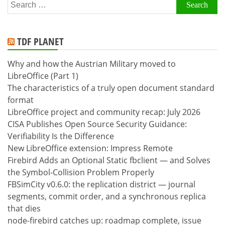
Search
for:
TDF PLANET
Why and how the Austrian Military moved to
LibreOffice (Part 1)
The characteristics of a truly open document standard
format
LibreOffice project and community recap: July 2026
CISA Publishes Open Source Security Guidance:
Verifiability Is the Difference
New LibreOffice extension: Impress Remote
Firebird Adds an Optional Static fbclient — and Solves
the Symbol-Collision Problem Properly
FBSimCity v0.6.0: the replication district — journal
segments, commit order, and a synchronous replica
that dies
node-firebird catches up: roadmap complete, issue