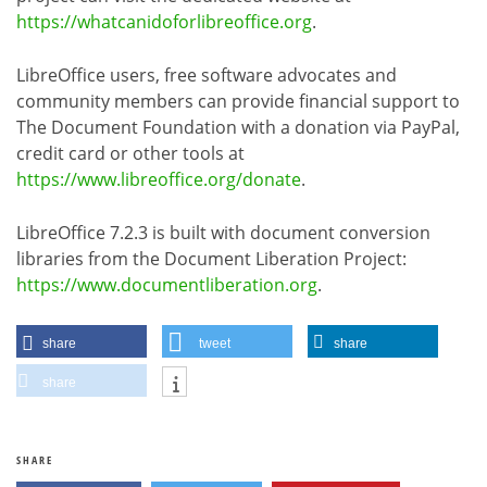
https://whatcanidoforlibreoffice.org
.
LibreOffice users, free software advocates and
community members can provide financial support to
The Document Foundation with a donation via PayPal,
credit card or other tools at
https://www.libreoffice.org/donate
.
LibreOffice 7.2.3 is built with document conversion
libraries from the Document Liberation Project:
https://www.documentliberation.org
.
share
tweet
share
share
SHARE