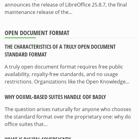
announces the release of LibreOffice 25.8.7, the final
maintenance release of the…
OPEN DOCUMENT FORMAT
THE CHARACTERISTICS OF A TRULY OPEN DOCUMENT
STANDARD FORMAT
A truly open document format requires free public
availability, royalty-free standards, and no usage
restrictions. Organizations like the Open Knowledge…
WHY OOXML-BASED SUITES HANDLE ODF BADLY
The question arises naturally for anyone who chooses
the standard format over the proprietary one: why do
office suites that…