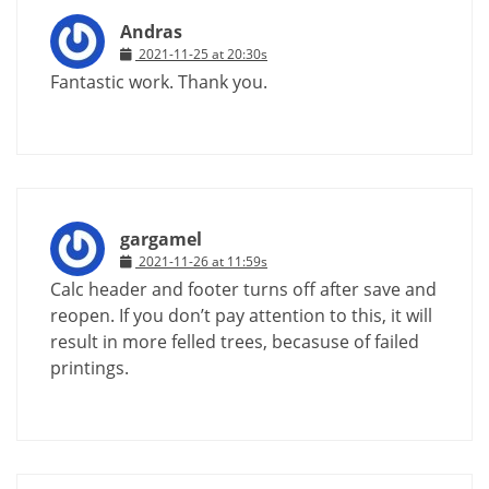
Andras
2021-11-25 at 20:30s
Fantastic work. Thank you.
gargamel
2021-11-26 at 11:59s
Calc header and footer turns off after save and
reopen. If you don’t pay attention to this, it will
result in more felled trees, becasuse of failed
printings.