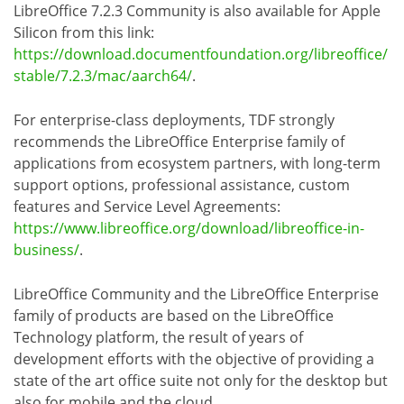
LibreOffice 7.2.3 Community is also available for Apple
Silicon from this link:
https://download.documentfoundation.org/libreoffice/
stable/7.2.3/mac/aarch64/
.
For enterprise-class deployments, TDF strongly
recommends the LibreOffice Enterprise family of
applications from ecosystem partners, with long-term
support options, professional assistance, custom
features and Service Level Agreements:
https://www.libreoffice.org/download/libreoffice-in-
business/
.
LibreOffice Community and the LibreOffice Enterprise
family of products are based on the LibreOffice
Technology platform, the result of years of
development efforts with the objective of providing a
state of the art office suite not only for the desktop but
also for mobile and the cloud.