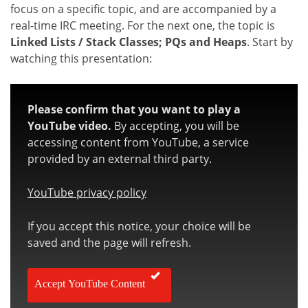
focus on a specific topic, and are accompanied by a
real-time IRC meeting. For the next one, the topic is
Linked Lists / Stack Classes; PQs and Heaps
. Start by
watching this presentation:
Please confirm that you want to play a
YouTube video.
By accepting, you will be
accessing content from YouTube, a service
provided by an external third party.
YouTube privacy policy
If you accept this notice, your choice will be
saved and the page will refresh.
Accept YouTube Content