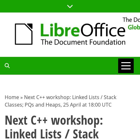
Skip
to
content
TDF
COMMUNITY
Home
»
Next C++ workshop: Linked Lists / Stack
Classes; PQs and Heaps, 25 April at 18:00 UTC
BLOG
Next C++ workshop:
Linked Lists / Stack