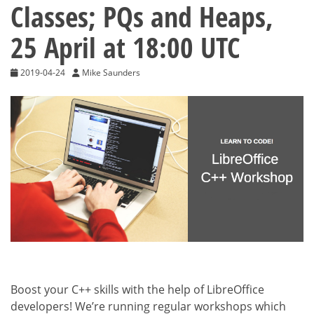
Classes; PQs and Heaps,
25 April at 18:00 UTC
2019-04-24
Mike Saunders
Boost your C++ skills with the help of LibreOffice
developers! We’re running regular workshops which