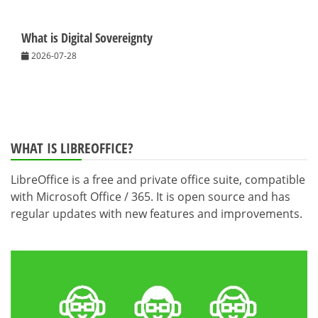
What is Digital Sovereignty
2026-07-28
WHAT IS LIBREOFFICE?
LibreOffice is a free and private office suite, compatible
with Microsoft Office / 365. It is open source and has
regular updates with new features and improvements.