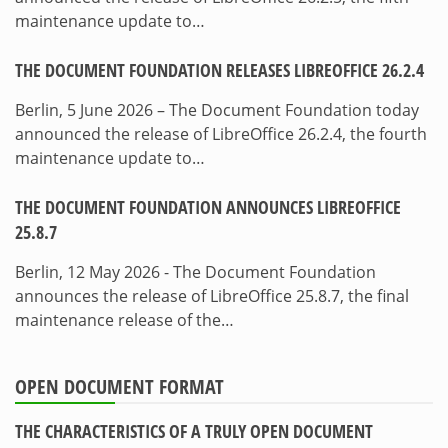
maintenance update to…
THE DOCUMENT FOUNDATION RELEASES LIBREOFFICE 26.2.4
Berlin, 5 June 2026 – The Document Foundation today
announced the release of LibreOffice 26.2.4, the fourth
maintenance update to…
THE DOCUMENT FOUNDATION ANNOUNCES LIBREOFFICE
25.8.7
Berlin, 12 May 2026 - The Document Foundation
announces the release of LibreOffice 25.8.7, the final
maintenance release of the…
OPEN DOCUMENT FORMAT
THE CHARACTERISTICS OF A TRULY OPEN DOCUMENT