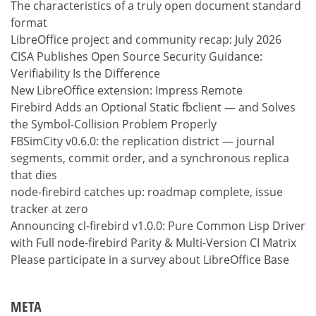
The characteristics of a truly open document standard
format
LibreOffice project and community recap: July 2026
CISA Publishes Open Source Security Guidance:
Verifiability Is the Difference
New LibreOffice extension: Impress Remote
Firebird Adds an Optional Static fbclient — and Solves
the Symbol-Collision Problem Properly
FBSimCity v0.6.0: the replication district — journal
segments, commit order, and a synchronous replica
that dies
node-firebird catches up: roadmap complete, issue
tracker at zero
Announcing cl-firebird v1.0.0: Pure Common Lisp Driver
with Full node-firebird Parity & Multi-Version CI Matrix
Please participate in a survey about LibreOffice Base
META