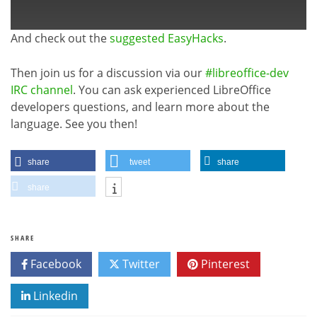
And check out the
suggested EasyHacks
.
Then join us for a discussion via our
#libreoffice-dev
IRC channel
. You can ask experienced LibreOffice
developers questions, and learn more about the
language. See you then!
share
tweet
share
share
SHARE
Facebook
Twitter
Pinterest
Linkedin