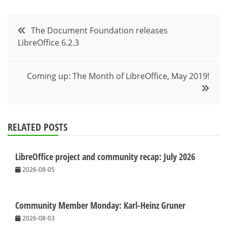
Post
The Document Foundation releases
LibreOffice 6.2.3
navigation
Coming up: The Month of LibreOffice, May 2019!
RELATED POSTS
LibreOffice project and community recap: July 2026
2026-08-05
Community Member Monday: Karl-Heinz Gruner
2026-08-03