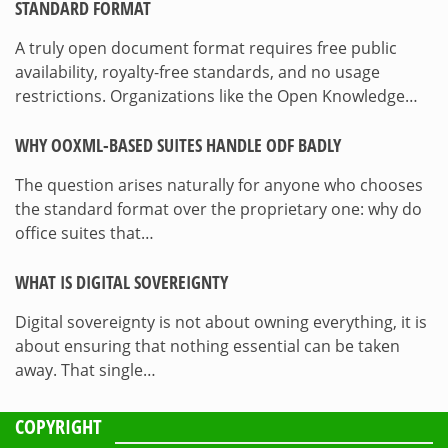
STANDARD FORMAT
A truly open document format requires free public
availability, royalty-free standards, and no usage
restrictions. Organizations like the Open Knowledge…
WHY OOXML-BASED SUITES HANDLE ODF BADLY
The question arises naturally for anyone who chooses
the standard format over the proprietary one: why do
office suites that…
WHAT IS DIGITAL SOVEREIGNTY
Digital sovereignty is not about owning everything, it is
about ensuring that nothing essential can be taken
away. That single…
COPYRIGHT