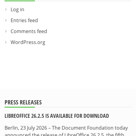
Log in
Entries feed
Comments feed
WordPress.org
PRESS RELEASES
LIBREOFFICE 26.2.5 IS AVAILABLE FOR DOWNLOAD
Berlin, 23 July 2026 – The Document Foundation today
announced the release of LibreOffice 26.2.5, the fifth