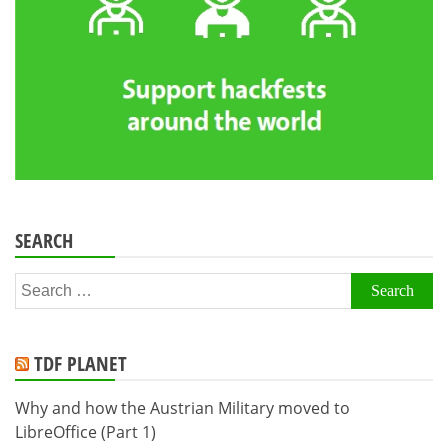
SEARCH
Search
for:
TDF PLANET
Why and how the Austrian Military moved to
LibreOffice (Part 1)