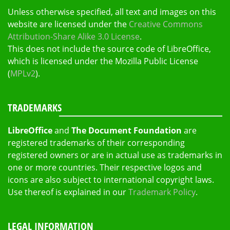
Unless otherwise specified, all text and images on this
website are licensed under the
Creative Commons
Attribution-Share Alike 3.0 License
.
This does not include the source code of LibreOffice,
which is licensed under the Mozilla Public License
(
MPLv2
).
TRADEMARKS
LibreOffice
and
The Document Foundation
are
registered trademarks of their corresponding
registered owners or are in actual use as trademarks in
one or more countries. Their respective logos and
icons are also subject to international copyright laws.
Use thereof is explained in our
Trademark Policy
.
LEGAL INFORMATION