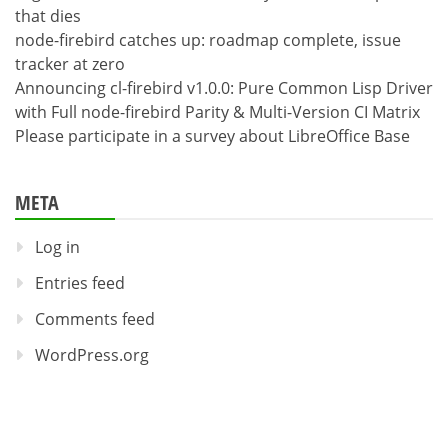
that dies
node-firebird catches up: roadmap complete, issue
tracker at zero
Announcing cl-firebird v1.0.0: Pure Common Lisp Driver
with Full node-firebird Parity & Multi-Version CI Matrix
Please participate in a survey about LibreOffice Base
META
Log in
Entries feed
Comments feed
WordPress.org