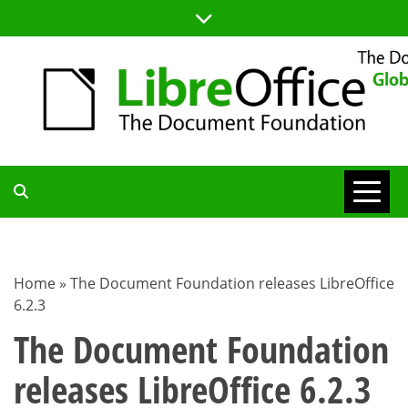
Skip
to
content
TDF
COMMUNITY
Home
»
The Document Foundation releases LibreOffice
6.2.3
BLOG
The Document Foundation
releases LibreOffice 6.2.3