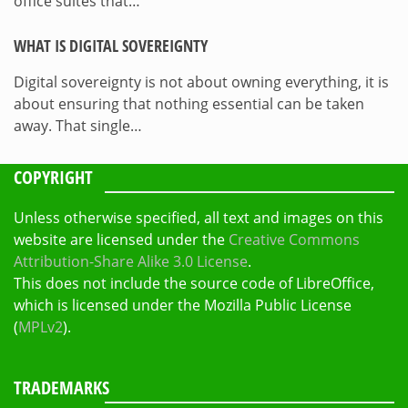
office suites that…
WHAT IS DIGITAL SOVEREIGNTY
Digital sovereignty is not about owning everything, it is
about ensuring that nothing essential can be taken
away. That single…
COPYRIGHT
Unless otherwise specified, all text and images on this
website are licensed under the
Creative Commons
Attribution-Share Alike 3.0 License
.
This does not include the source code of LibreOffice,
which is licensed under the Mozilla Public License
(
MPLv2
).
TRADEMARKS