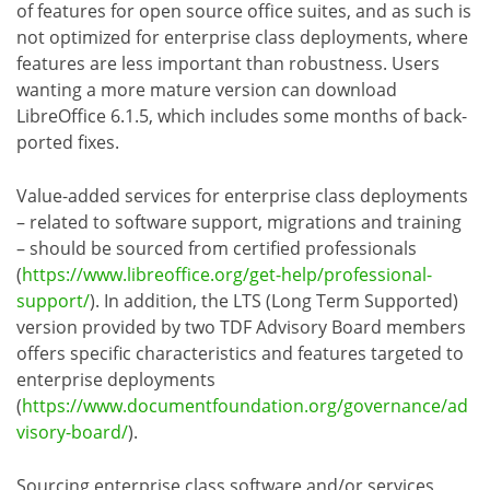
of features for open source office suites, and as such is
not optimized for enterprise class deployments, where
features are less important than robustness. Users
wanting a more mature version can download
LibreOffice 6.1.5, which includes some months of back-
ported fixes.
Value-added services for enterprise class deployments
– related to software support, migrations and training
– should be sourced from certified professionals
(
https://www.libreoffice.org/get-help/professional-
support/
). In addition, the LTS (Long Term Supported)
version provided by two TDF Advisory Board members
offers specific characteristics and features targeted to
enterprise deployments
(
https://www.documentfoundation.org/governance/ad
visory-board/
).
Sourcing enterprise class software and/or services