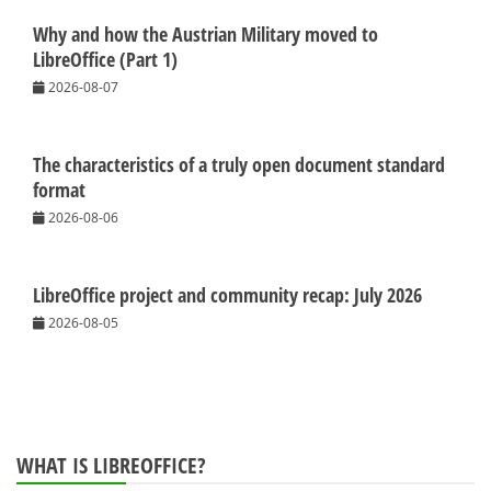
Why and how the Austrian Military moved to
LibreOffice (Part 1)
2026-08-07
The characteristics of a truly open document standard
format
2026-08-06
LibreOffice project and community recap: July 2026
2026-08-05
WHAT IS LIBREOFFICE?