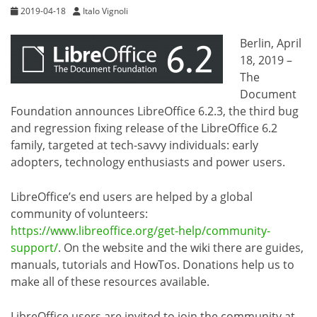
2019-04-18
Italo Vignoli
Berlin, April
18, 2019 –
The
Document
Foundation announces LibreOffice 6.2.3, the third bug
and regression fixing release of the LibreOffice 6.2
family, targeted at tech-savvy individuals: early
adopters, technology enthusiasts and power users.
LibreOffice’s end users are helped by a global
community of volunteers:
https://www.libreoffice.org/get-help/community-
support/
. On the website and the wiki there are guides,
manuals, tutorials and HowTos. Donations help us to
make all of these resources available.
LibreOffice users are invited to join the community at