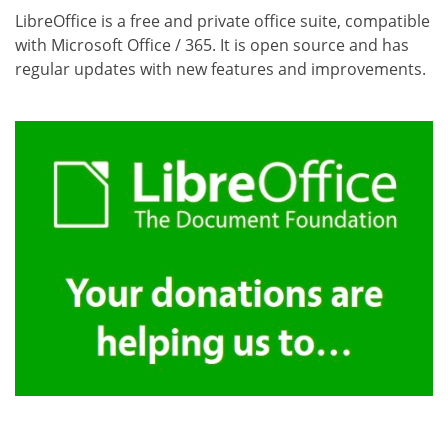
LibreOffice is a free and private office suite, compatible
with Microsoft Office / 365. It is open source and has
regular updates with new features and improvements.