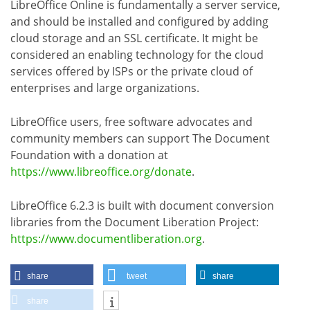
LibreOffice Online is fundamentally a server service,
and should be installed and configured by adding
cloud storage and an SSL certificate. It might be
considered an enabling technology for the cloud
services offered by ISPs or the private cloud of
enterprises and large organizations.
LibreOffice users, free software advocates and
community members can support The Document
Foundation with a donation at
https://www.libreoffice.org/donate
.
LibreOffice 6.2.3 is built with document conversion
libraries from the Document Liberation Project:
https://www.documentliberation.org
.
share
tweet
share
share