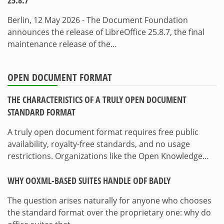
25.8.7
Berlin, 12 May 2026 - The Document Foundation
announces the release of LibreOffice 25.8.7, the final
maintenance release of the…
OPEN DOCUMENT FORMAT
THE CHARACTERISTICS OF A TRULY OPEN DOCUMENT
STANDARD FORMAT
A truly open document format requires free public
availability, royalty-free standards, and no usage
restrictions. Organizations like the Open Knowledge…
WHY OOXML-BASED SUITES HANDLE ODF BADLY
The question arises naturally for anyone who chooses
the standard format over the proprietary one: why do