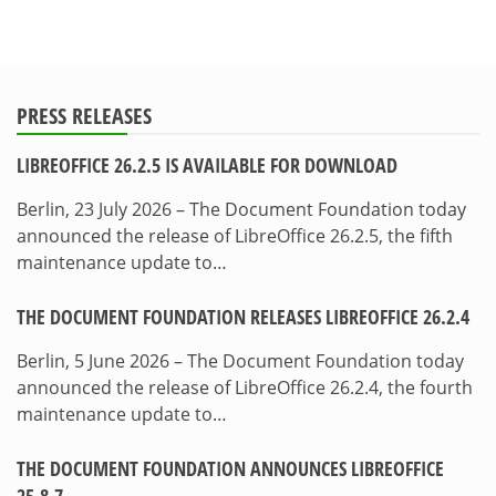
PRESS RELEASES
LIBREOFFICE 26.2.5 IS AVAILABLE FOR DOWNLOAD
Berlin, 23 July 2026 – The Document Foundation today
announced the release of LibreOffice 26.2.5, the fifth
maintenance update to…
THE DOCUMENT FOUNDATION RELEASES LIBREOFFICE 26.2.4
Berlin, 5 June 2026 – The Document Foundation today
announced the release of LibreOffice 26.2.4, the fourth
maintenance update to…
THE DOCUMENT FOUNDATION ANNOUNCES LIBREOFFICE