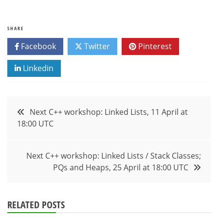
SHARE
Facebook
Twitter
Pinterest
Linkedin
Post
Next C++ workshop: Linked Lists, 11 April at
18:00 UTC
navigation
Next C++ workshop: Linked Lists / Stack Classes;
PQs and Heaps, 25 April at 18:00 UTC
RELATED POSTS