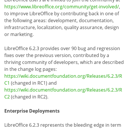
https://www.libreoffice.org/community/get-involved/
,
to improve LibreOffice by contributing back in one of
the following areas: development, documentation,
infrastructure, localization, quality assurance, design
or marketing.
LibreOffice 6.2.3 provides over 90 bug and regression
fixes over the previous version, contributed by a
thriving community of developers, which are described
in the change log pages:
https://wiki.documentfoundation.org/Releases/6.2.3/R
C1
(changed in RC1) and
https://wiki.documentfoundation.org/Releases/6.2.3/R
C2
(changed in RC2).
Enterprise Deployments
LibreOffice 6.2.3 represents the bleeding edge in term