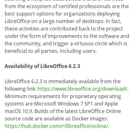
from the ecosystem of certified professionals are the
best support options for organizations deploying
LibreOffice on a large number of desktops. In fact,
these activities are contributed back to the project
under the form of improvements to the software and
the community, and trigger a virtuous circle which is
beneficial to all parties, including users.
Availability of LibreOffice 6.2.3
LibreOffice 6.2.3 is immediately available from the
following link:
https://www.libreoffice.org/download/
.
Minimum requirements for proprietary operating
systems are Microsoft Windows 7 SP1 and Apple
macOS 10.9. Builds of the latest LibreOffice Online
source code are available as Docker images:
https://hub.docker.com/r/libreoffice/online/
.