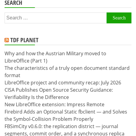
SEARCH
Search
for:
TDF PLANET
Why and how the Austrian Military moved to
LibreOffice (Part 1)
The characteristics of a truly open document standard
format
LibreOffice project and community recap: July 2026
CISA Publishes Open Source Security Guidance:
Verifiability Is the Difference
New LibreOffice extension: Impress Remote
Firebird Adds an Optional Static fbclient — and Solves
the Symbol-Collision Problem Properly
FBSimCity v0.6.0: the replication district — journal
segments, commit order, and a synchronous replica