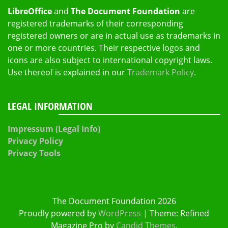
LibreOffice
and
The Document Foundation
are
registered trademarks of their corresponding
registered owners or are in actual use as trademarks in
one or more countries. Their respective logos and
icons are also subject to international copyright laws.
Use thereof is explained in our
Trademark Policy
.
LEGAL INFORMATION
Impressum (Legal Info)
Privacy Policy
Privacy Tools
The Document Foundation 2026
Proudly powered by
WordPress
|
Theme: Refined
Magazine Pro by
Candid Themes
.