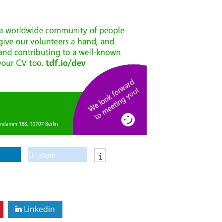
share
Linkedin