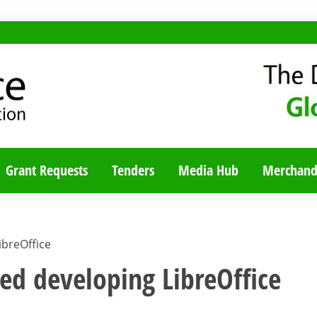
TY BLOG
Grant Requests
Tenders
Media Hub
Merchand
ibreOffice
ted developing LibreOffice