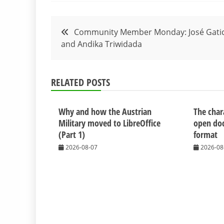
Post
Community Member Monday: José Gati
and Andika Triwidada
navigation
RELATED POSTS
Why and how the Austrian
The chara
Military moved to LibreOffice
open do
(Part 1)
format
2026-08-07
2026-08