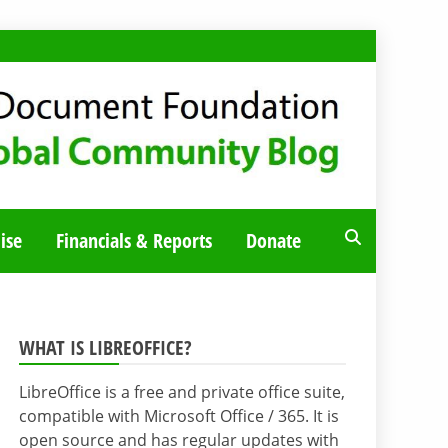
ise
Financials & Reports
Donate
WHAT IS LIBREOFFICE?
LibreOffice is a free and private office suite,
compatible with Microsoft Office / 365. It is
open source and has regular updates with