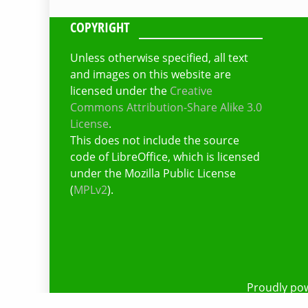
COPYRIGHT
Unless otherwise specified, all text
and images on this website are
licensed under the
Creative
Commons Attribution-Share Alike 3.0
License
.
This does not include the source
code of LibreOffice, which is licensed
under the Mozilla Public License
(
MPLv2
).
Proudly po