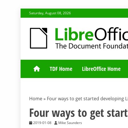
Skip
Saturday, August 08, 2026
to
content
TDF COMMUNI
TDF Home
LibreOffice Home
Home
»
Four ways to get started developing L
Four ways to get star
2019-01-08
Mike Saunders