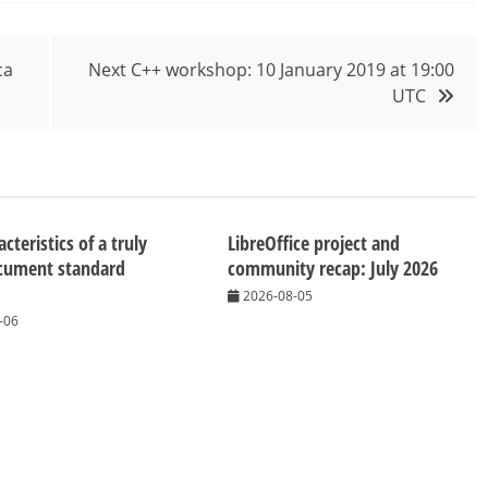
ca
Next C++ workshop: 10 January 2019 at 19:00
UTC
cteristics of a truly
LibreOffice project and
cument standard
community recap: July 2026
2026-08-05
-06