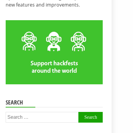
new features and improvements.
SEARCH
Search
for: