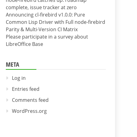
node-firebird catches up: roadmap
complete, issue tracker at zero
Announcing cl-firebird v1.0.0: Pure
Common Lisp Driver with Full node-firebird
Parity & Multi-Version CI Matrix
Please participate in a survey about
LibreOffice Base
META
Log in
Entries feed
Comments feed
WordPress.org