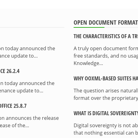
OPEN DOCUMENT FORMAT
THE CHARACTERISTICS OF A 
ion today announced the
A truly open document format
enance update to…
free standards, and no usag
Knowledge…
E 26.2.4
WHY OOXML-BASED SUITES HA
on today announced the
ntenance update to…
The question arises natura
format over the proprietary
FICE 25.8.7
WHAT IS DIGITAL SOVEREIGNT
on announces the release
lease of the…
Digital sovereignty is not a
that nothing essential can 