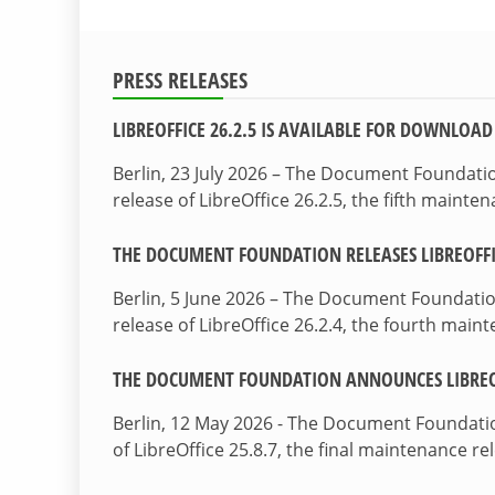
PRESS RELEASES
LIBREOFFICE 26.2.5 IS AVAILABLE FOR DOWNLOAD
Berlin, 23 July 2026 – The Document Foundat
release of LibreOffice 26.2.5, the fifth maint
THE DOCUMENT FOUNDATION RELEASES LIBREOFFIC
Berlin, 5 June 2026 – The Document Foundati
release of LibreOffice 26.2.4, the fourth mai
THE DOCUMENT FOUNDATION ANNOUNCES LIBREOF
Berlin, 12 May 2026 - The Document Foundati
of LibreOffice 25.8.7, the final maintenance re