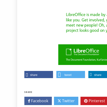
share
tweet
share
SHARE
Facebook
Twitter
Pinterest