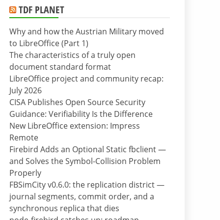
TDF PLANET
Why and how the Austrian Military moved
to LibreOffice (Part 1)
The characteristics of a truly open
document standard format
LibreOffice project and community recap:
July 2026
CISA Publishes Open Source Security
Guidance: Verifiability Is the Difference
New LibreOffice extension: Impress
Remote
Firebird Adds an Optional Static fbclient —
and Solves the Symbol-Collision Problem
Properly
FBSimCity v0.6.0: the replication district —
journal segments, commit order, and a
synchronous replica that dies