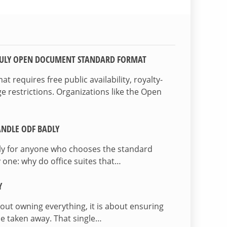
TRULY OPEN DOCUMENT STANDARD FORMAT
 requires free public availability, royalty-
e restrictions. Organizations like the Open
NDLE ODF BADLY
lly for anyone who chooses the standard
 one: why do office suites that…
Y
bout owning everything, it is about ensuring
be taken away. That single…