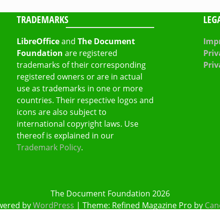
TRADEMARKS
LEG
LibreOffice
and
The Document
Impr
Foundation
are registered
Priv
trademarks of their corresponding
Priv
registered owners or are in actual
use as trademarks in one or more
countries. Their respective logos and
icons are also subject to
international copyright laws. Use
thereof is explained in our
Trademark Policy
.
The Document Foundation 2026
wered by
WordPress
|
Theme: Refined Magazine Pro by
Can