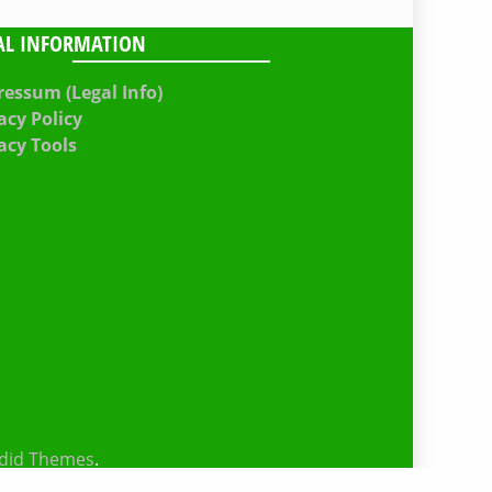
AL INFORMATION
essum (Legal Info)
acy Policy
acy Tools
did Themes
.