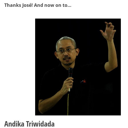
Thanks José! And now on to…
Andika Triwidada