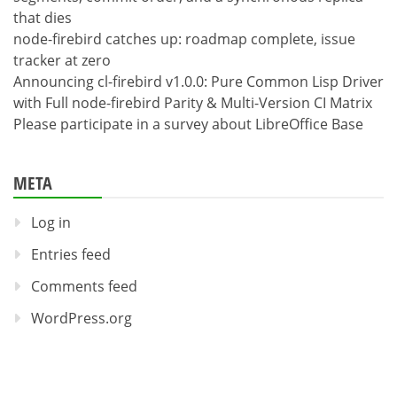
that dies
node-firebird catches up: roadmap complete, issue
tracker at zero
Announcing cl-firebird v1.0.0: Pure Common Lisp Driver
with Full node-firebird Parity & Multi-Version CI Matrix
Please participate in a survey about LibreOffice Base
META
Log in
Entries feed
Comments feed
WordPress.org