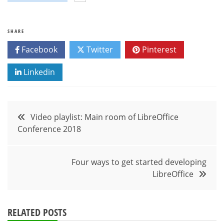
SHARE
Facebook
Twitter
Pinterest
Linkedin
Post
Video playlist: Main room of LibreOffice
Conference 2018
navigation
Four ways to get started developing
LibreOffice
RELATED POSTS