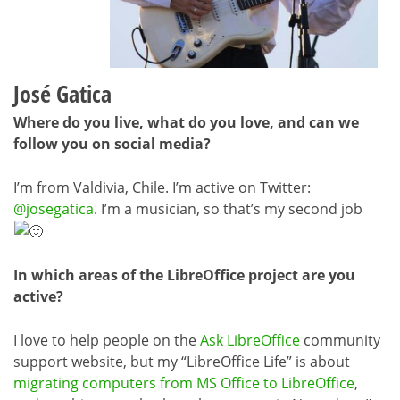
José Gatica
Where do you live, what do you love, and can we
follow you on social media?
I’m from Valdivia, Chile. I’m active on Twitter:
@josegatica
. I’m a musician, so that’s my second job
In which areas of the LibreOffice project are you
active?
I love to help people on the
Ask LibreOffice
community
support website, but my “LibreOffice Life” is about
migrating computers from MS Office to LibreOffice
,