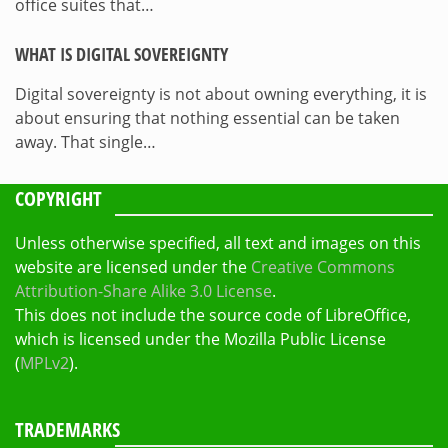
office suites that…
WHAT IS DIGITAL SOVEREIGNTY
Digital sovereignty is not about owning everything, it is
about ensuring that nothing essential can be taken
away. That single…
COPYRIGHT
Unless otherwise specified, all text and images on this
website are licensed under the
Creative Commons
Attribution-Share Alike 3.0 License
.
This does not include the source code of LibreOffice,
which is licensed under the Mozilla Public License
(
MPLv2
).
TRADEMARKS