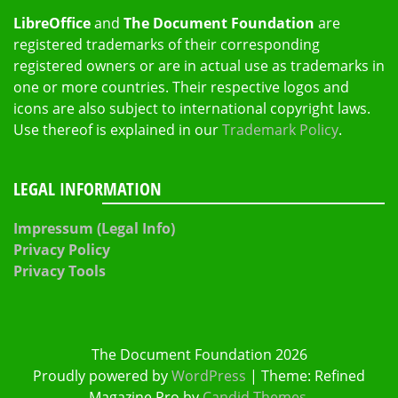
LibreOffice
and
The Document Foundation
are
registered trademarks of their corresponding
registered owners or are in actual use as trademarks in
one or more countries. Their respective logos and
icons are also subject to international copyright laws.
Use thereof is explained in our
Trademark Policy
.
LEGAL INFORMATION
Impressum (Legal Info)
Privacy Policy
Privacy Tools
The Document Foundation 2026
Proudly powered by
WordPress
|
Theme: Refined
Magazine Pro by
Candid Themes
.