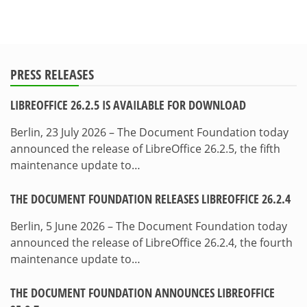
PRESS RELEASES
LIBREOFFICE 26.2.5 IS AVAILABLE FOR DOWNLOAD
Berlin, 23 July 2026 – The Document Foundation today
announced the release of LibreOffice 26.2.5, the fifth
maintenance update to…
THE DOCUMENT FOUNDATION RELEASES LIBREOFFICE 26.2.4
Berlin, 5 June 2026 – The Document Foundation today
announced the release of LibreOffice 26.2.4, the fourth
maintenance update to…
THE DOCUMENT FOUNDATION ANNOUNCES LIBREOFFICE