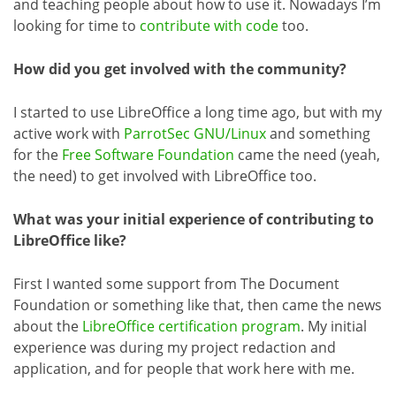
and teaching people about how to use it. Nowadays I’m
looking for time to
contribute with code
too.
How did you get involved with the community?
I started to use LibreOffice a long time ago, but with my
active work with
ParrotSec GNU/Linux
and something
for the
Free Software Foundation
came the need (yeah,
the need) to get involved with LibreOffice too.
What was your initial experience of contributing to
LibreOffice like?
First I wanted some support from The Document
Foundation or something like that, then came the news
about the
LibreOffice certification program
. My initial
experience was during my project redaction and
application, and for people that work here with me.