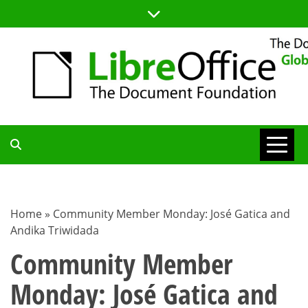
Skip
to
content
TDF
COMMUNITY
Home
»
Community Member Monday: José Gatica and
Andika Triwidada
BLOG
Community Member
Monday: José Gatica and