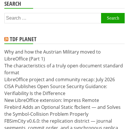
SEARCH
Search
for:
TDF PLANET
Why and how the Austrian Military moved to
LibreOffice (Part 1)
The characteristics of a truly open document standard
format
LibreOffice project and community recap: July 2026
CISA Publishes Open Source Security Guidance:
Verifiability Is the Difference
New LibreOffice extension: Impress Remote
Firebird Adds an Optional Static fbclient — and Solves
the Symbol-Collision Problem Properly
FBSimCity v0.6.0: the replication district — journal
segments, commit order, and a synchronous replica