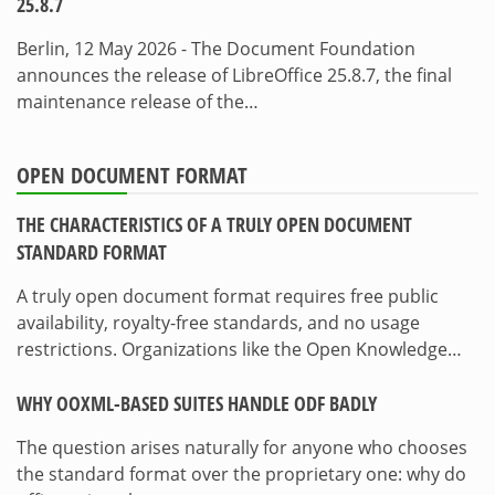
25.8.7
Berlin, 12 May 2026 - The Document Foundation
announces the release of LibreOffice 25.8.7, the final
maintenance release of the…
OPEN DOCUMENT FORMAT
THE CHARACTERISTICS OF A TRULY OPEN DOCUMENT
STANDARD FORMAT
A truly open document format requires free public
availability, royalty-free standards, and no usage
restrictions. Organizations like the Open Knowledge…
WHY OOXML-BASED SUITES HANDLE ODF BADLY
The question arises naturally for anyone who chooses
the standard format over the proprietary one: why do