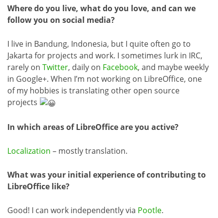
Where do you live, what do you love, and can we
follow you on social media?
I live in Bandung, Indonesia, but I quite often go to
Jakarta for projects and work. I sometimes lurk in IRC,
rarely on
Twitter
, daily on
Facebook
, and maybe weekly
in Google+. When I’m not working on LibreOffice, one
of my hobbies is translating other open source
projects
In which areas of LibreOffice are you active?
Localization
– mostly translation.
What was your initial experience of contributing to
LibreOffice like?
Good! I can work independently via
Pootle
.