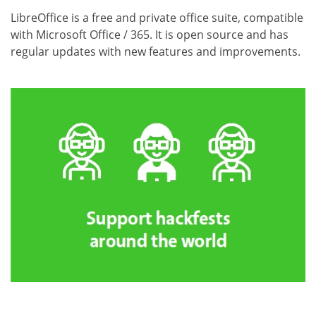
LibreOffice is a free and private office suite, compatible
with Microsoft Office / 365. It is open source and has
regular updates with new features and improvements.