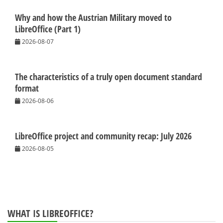
Why and how the Austrian Military moved to
LibreOffice (Part 1)
2026-08-07
The characteristics of a truly open document standard
format
2026-08-06
LibreOffice project and community recap: July 2026
2026-08-05
WHAT IS LIBREOFFICE?