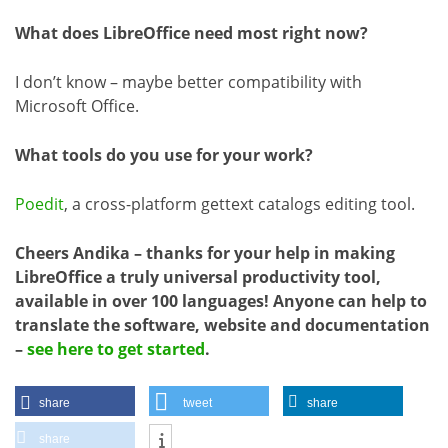
What does LibreOffice need most right now?
I don’t know – maybe better compatibility with
Microsoft Office.
What tools do you use for your work?
Poedit
, a cross-platform gettext catalogs editing tool.
Cheers Andika – thanks for your help in making
LibreOffice a truly universal productivity tool,
available in over 100 languages! Anyone can help to
translate the software, website and documentation
–
see here to get started
.
share
tweet
share
share