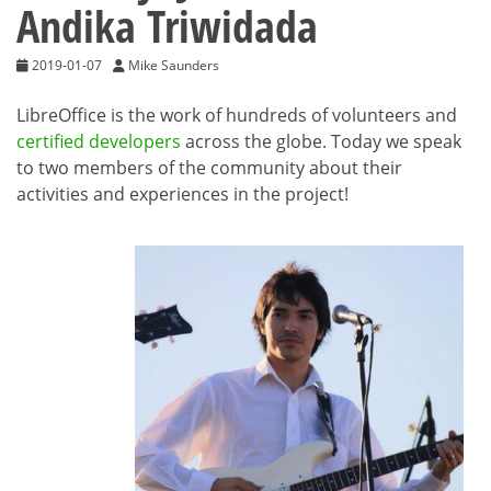
Andika Triwidada
2019-01-07
Mike Saunders
LibreOffice is the work of hundreds of volunteers and
certified developers
across the globe. Today we speak
to two members of the community about their
activities and experiences in the project!