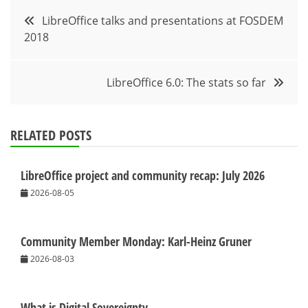
Post
LibreOffice talks and presentations at FOSDEM
2018
navigation
LibreOffice 6.0: The stats so far
RELATED POSTS
LibreOffice project and community recap: July 2026
2026-08-05
Community Member Monday: Karl-Heinz Gruner
2026-08-03
What is Digital Sovereignty