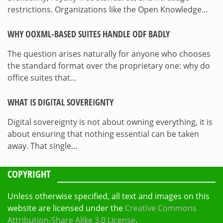
restrictions. Organizations like the Open Knowledge…
WHY OOXML-BASED SUITES HANDLE ODF BADLY
The question arises naturally for anyone who chooses
the standard format over the proprietary one: why do
office suites that…
WHAT IS DIGITAL SOVEREIGNTY
Digital sovereignty is not about owning everything, it is
about ensuring that nothing essential can be taken
away. That single…
COPYRIGHT
Unless otherwise specified, all text and images on this
website are licensed under the
Creative Commons
Attribution-Share Alike 3.0 License
.