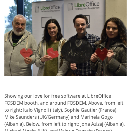
Showing our love for free software at LibreOffice
FOSDEM booth, and around FOSDEM. Above, from left
to right: Italo Vignoli (Italy), Sophie Gautier (France),
Mike Saunders (UK/Germany) and Marinela Gogo
(Albania). Below, from left to right: Jona Azizaj (Albania),