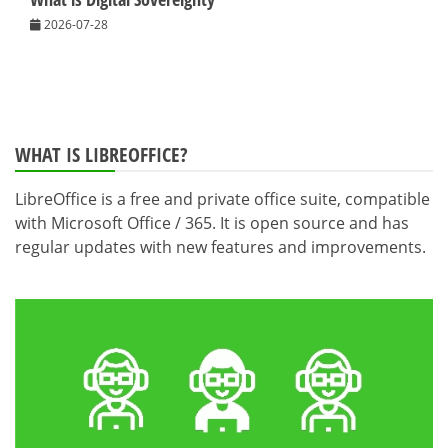
2026-07-28
WHAT IS LIBREOFFICE?
LibreOffice is a free and private office suite, compatible
with Microsoft Office / 365. It is open source and has
regular updates with new features and improvements.