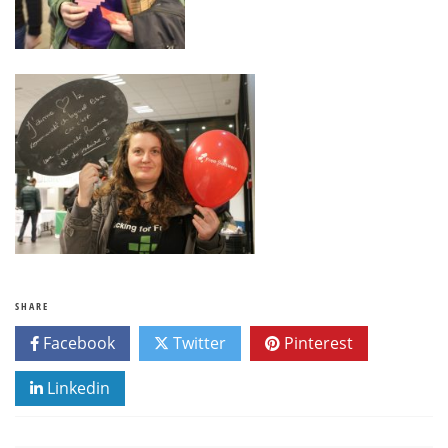
SHARE
Facebook
Twitter
Pinterest
Linkedin