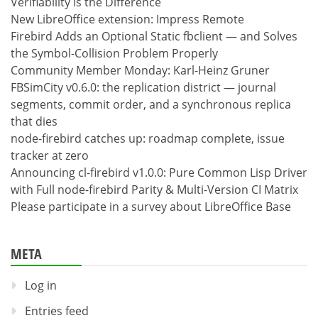
Verifiability Is the Difference
New LibreOffice extension: Impress Remote
Firebird Adds an Optional Static fbclient — and Solves
the Symbol-Collision Problem Properly
Community Member Monday: Karl-Heinz Gruner
FBSimCity v0.6.0: the replication district — journal
segments, commit order, and a synchronous replica
that dies
node-firebird catches up: roadmap complete, issue
tracker at zero
Announcing cl-firebird v1.0.0: Pure Common Lisp Driver
with Full node-firebird Parity & Multi-Version CI Matrix
Please participate in a survey about LibreOffice Base
META
Log in
Entries feed