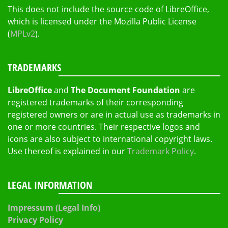
This does not include the source code of LibreOffice,
which is licensed under the Mozilla Public License
(
MPLv2
).
TRADEMARKS
LibreOffice
and
The Document Foundation
are
registered trademarks of their corresponding
registered owners or are in actual use as trademarks in
one or more countries. Their respective logos and
icons are also subject to international copyright laws.
Use thereof is explained in our
Trademark Policy
.
LEGAL INFORMATION
Impressum (Legal Info)
Privacy Policy