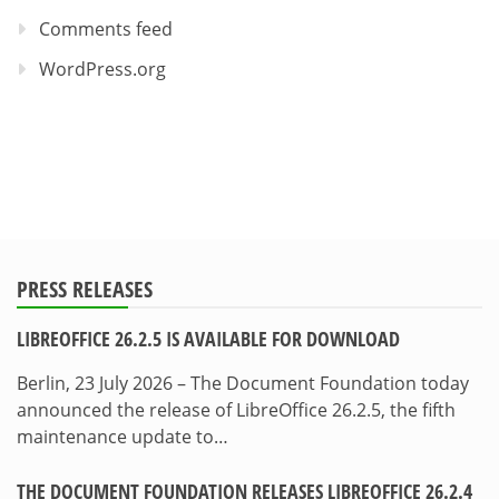
Comments feed
WordPress.org
PRESS RELEASES
LIBREOFFICE 26.2.5 IS AVAILABLE FOR DOWNLOAD
Berlin, 23 July 2026 – The Document Foundation today
announced the release of LibreOffice 26.2.5, the fifth
maintenance update to…
THE DOCUMENT FOUNDATION RELEASES LIBREOFFICE 26.2.4