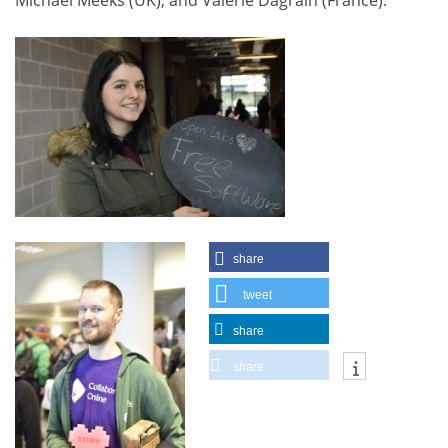
Michael Meeks (UK), and Valerie Dagrain (France).
share
tweet
share
share