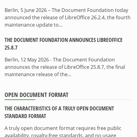
Berlin, 5 June 2026 – The Document Foundation today
announced the release of LibreOffice 26.2.4, the fourth
maintenance update to…
THE DOCUMENT FOUNDATION ANNOUNCES LIBREOFFICE
25.8.7
Berlin, 12 May 2026 - The Document Foundation
announces the release of LibreOffice 25.8.7, the final
maintenance release of the…
OPEN DOCUMENT FORMAT
THE CHARACTERISTICS OF A TRULY OPEN DOCUMENT
STANDARD FORMAT
A truly open document format requires free public
availability, royalty-free standards, and no usage