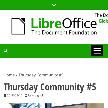
Skip
to
content
TDF
COMMUNITY
Home
»
Thursday Community #5
BLOG
Thursday Community #5
2018-02-15
Italo Vignoli