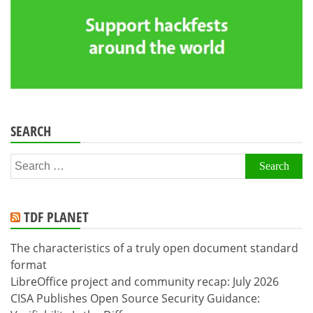
SEARCH
Search
for:
TDF PLANET
The characteristics of a truly open document standard
format
LibreOffice project and community recap: July 2026
CISA Publishes Open Source Security Guidance: