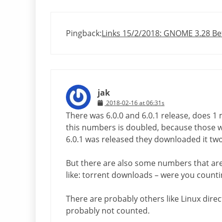
Pingback:
Links 15/2/2018: GNOME 3.28 Bet
jak
2018-02-16 at 06:31s
There was 6.0.0 and 6.0.1 release, does 1
this numbers is doubled, because those 
6.0.1 was released they downloaded it two
But there are also some numbers that are 
like: torrent downloads – were you count
There are probably others like Linux direct
probably not counted.