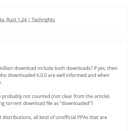
a, Rust 1.24 | Techrights
 million download include both downloads? If yes, then
who downloaded 6.0.0 are well informed and when
.
probably not counted (not clear from the article)
ing torrent download file as “downloaded”?
 distributions, all kind of unofficial PPAs that are