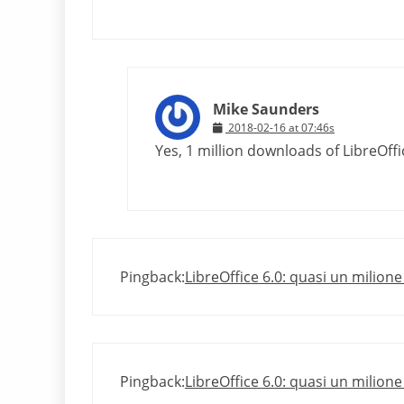
Mike Saunders
2018-02-16 at 07:46s
Yes, 1 million downloads of LibreOffice
Pingback:
LibreOffice 6.0: quasi un milion
Pingback:
LibreOffice 6.0: quasi un milion