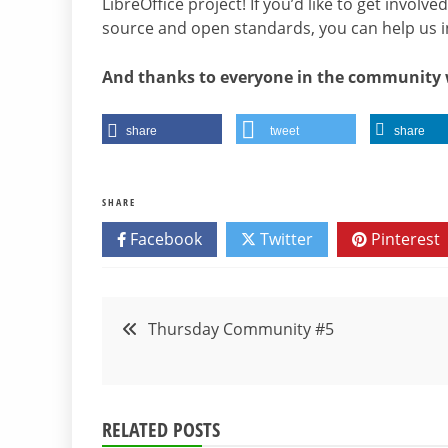
LibreOffice project! If you’d like to get invol
source and open standards, you can help us 
And thanks to everyone in the community 
share
tweet
share
SHARE
Facebook
Twitter
Pinterest
Post
Thursday Community #5
navigation
RELATED POSTS