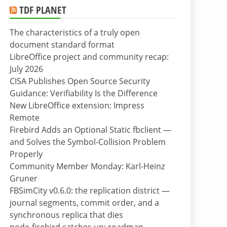
TDF PLANET
The characteristics of a truly open
document standard format
LibreOffice project and community recap:
July 2026
CISA Publishes Open Source Security
Guidance: Verifiability Is the Difference
New LibreOffice extension: Impress
Remote
Firebird Adds an Optional Static fbclient —
and Solves the Symbol-Collision Problem
Properly
Community Member Monday: Karl-Heinz
Gruner
FBSimCity v0.6.0: the replication district —
journal segments, commit order, and a
synchronous replica that dies