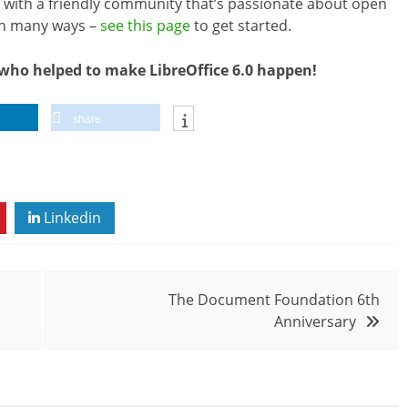
ved with a friendly community that’s passionate about open
in many ways –
see this page
to get started.
who helped to make LibreOffice 6.0 happen!
share
Linkedin
The Document Foundation 6th
Anniversary