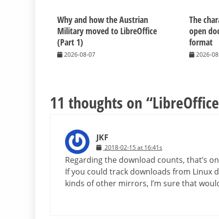
Why and how the Austrian
The chara
Military moved to LibreOffice
open do
(Part 1)
format
2026-08-07
2026-08
11 thoughts on “
LibreOffice
JKF
2018-02-15 at 16:41s
Regarding the download counts, that’s on
If you could track downloads from Linux di
kinds of other mirrors, I’m sure that wo