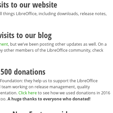
sits to our website
ll things LibreOffice, including downloads, release notes,
isits to our blog
ment
, but we’ve been posting other updates as well. On a
s by other members of the LibreOffice community, check
,500 donations
Foundation: they help us to support the LibreOffice
all team working on release management, quality
mentation.
Click here
to see how we used donations in 2016
 too.
A huge thanks to everyone who donated!