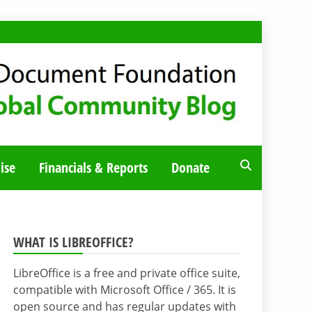
ise
Financials & Reports
Donate
WHAT IS LIBREOFFICE?
LibreOffice is a free and private office suite,
compatible with Microsoft Office / 365. It is
open source and has regular updates with