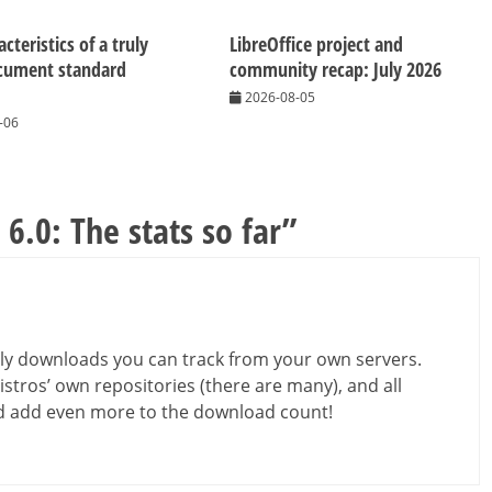
cteristics of a truly
LibreOffice project and
cument standard
community recap: July 2026
2026-08-05
-06
 6.0: The stats so far
”
ly downloads you can track from your own servers.
stros’ own repositories (there are many), and all
uld add even more to the download count!