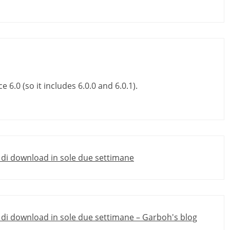
 6.0 (so it includes 6.0.0 and 6.0.1).
e di download in sole due settimane
e di download in sole due settimane – Garboh's blog