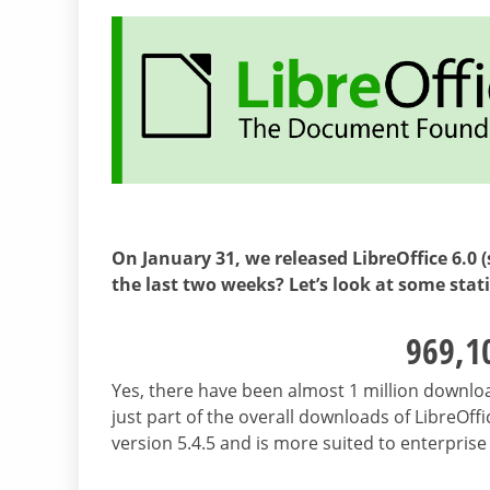
On January 31, we released LibreOffice 6.0 
the last two weeks? Let’s look at some stat
969,1
Yes, there have been almost 1 million downloads
just part of the overall downloads of LibreOffi
version 5.4.5 and is more suited to enterpris