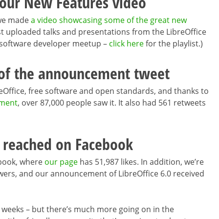
 our New Features video
0 we made
a video showcasing some of the great new
ust uploaded talks and presentations from the LibreOffice
 software developer meetup –
click here
for the playlist.)
 of the announcement tweet
eOffice, free software and open standards, and thanks to
ment
, over 87,000 people saw it. It also had 561 retweets
 reached on Facebook
ebook, where
our page
has 51,987 likes. In addition, we’re
wers, and our announcement of LibreOffice 6.0 received
two weeks – but there’s much more going on in the