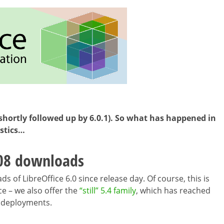
(shortly followed up by 6.0.1). So what has happened in
istics…
08 downloads
 of LibreOffice 6.0 since release day. Of course, this is
ce – we also offer the
“still” 5.4 family
, which has reached
e deployments.