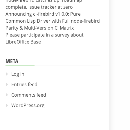
node-firebird catches up: roadmap
complete, issue tracker at zero
Announcing cl-firebird v1.0.0: Pure
Common Lisp Driver with Full node-firebird
Parity & Multi-Version CI Matrix
Please participate in a survey about
LibreOffice Base
META
Log in
Entries feed
Comments feed
WordPress.org