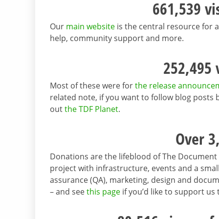
661,539 vi
Our
main website
is the central resource for a
help, community support and more.
252,495 v
Most of these were for
the release announce
related note, if you want to follow blog post
out
the TDF Planet
.
Over 3
Donations are the lifeblood of The Document 
project with infrastructure, events and a sm
assurance (QA), marketing, design and docu
– and see
this page
if you’d like to support us