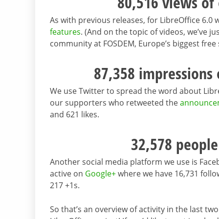
80,516 views of
As with previous releases, for LibreOffice 6.
features
. (And on the topic of videos, we’ve j
community at FOSDEM, Europe’s biggest free
87,358 impressions
We use Twitter to spread the word about Libr
our supporters who retweeted the
announce
and 621 likes.
32,578 people
Another social media platform we use is Fac
active on
Google+
where we have 16,731 follo
217 +1s.
So that’s an overview of activity in the last 