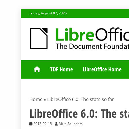
Skip
Friday, August 07, 2026
to
content
TDF COMMUNI
TDF Home
LibreOffice Home
Home
»
LibreOffice 6.0: The stats so far
LibreOffice 6.0: The st
2018-02-15
Mike Saunders