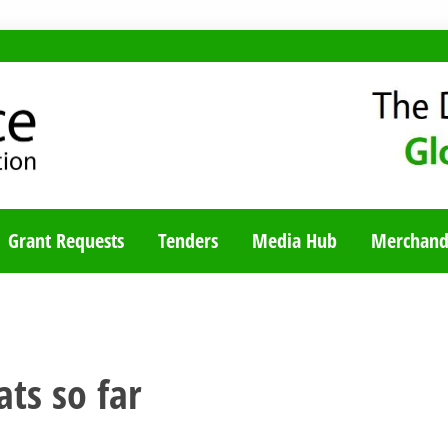
TY BLOG
Grant Requests
Tenders
Media Hub
Merchand
ats so far