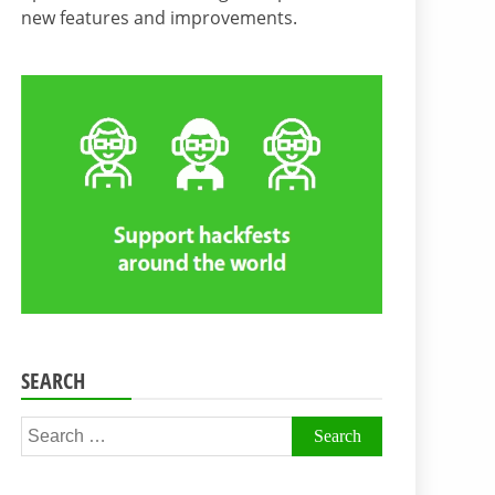
new features and improvements.
SEARCH
Search
for: