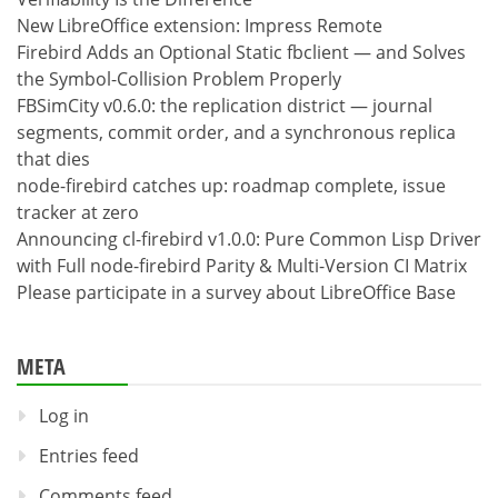
New LibreOffice extension: Impress Remote
Firebird Adds an Optional Static fbclient — and Solves
the Symbol-Collision Problem Properly
FBSimCity v0.6.0: the replication district — journal
segments, commit order, and a synchronous replica
that dies
node-firebird catches up: roadmap complete, issue
tracker at zero
Announcing cl-firebird v1.0.0: Pure Common Lisp Driver
with Full node-firebird Parity & Multi-Version CI Matrix
Please participate in a survey about LibreOffice Base
META
Log in
Entries feed
Comments feed