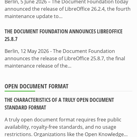
Berlin, 5 June 2026 – The Document Foundation today
announced the release of LibreOffice 26.2.4, the fourth
maintenance update to…
THE DOCUMENT FOUNDATION ANNOUNCES LIBREOFFICE
25.8.7
Berlin, 12 May 2026 - The Document Foundation
announces the release of LibreOffice 25.8.7, the final
maintenance release of the…
OPEN DOCUMENT FORMAT
THE CHARACTERISTICS OF A TRULY OPEN DOCUMENT
STANDARD FORMAT
A truly open document format requires free public
availability, royalty-free standards, and no usage
restrictions. Organizations like the Open Knowledge…