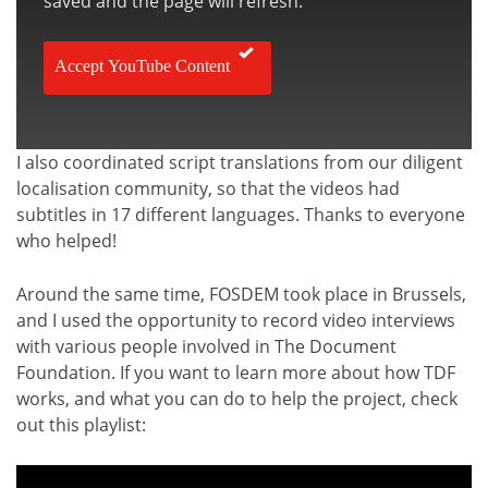
saved and the page will refresh.
Accept YouTube Content
I also coordinated script translations from our diligent
localisation community, so that the videos had
subtitles in 17 different languages. Thanks to everyone
who helped!
Around the same time, FOSDEM took place in Brussels,
and I used the opportunity to record video interviews
with various people involved in The Document
Foundation. If you want to learn more about how TDF
works, and what you can do to help the project, check
out this playlist: