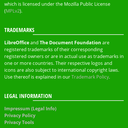
which is licensed under the Mozilla Public License
(
MPLv2
).
TRADEMARKS
LibreOffice
and
The Document Foundation
are
registered trademarks of their corresponding
registered owners or are in actual use as trademarks in
one or more countries. Their respective logos and
icons are also subject to international copyright laws.
Use thereof is explained in our
Trademark Policy
.
LEGAL INFORMATION
Impressum (Legal Info)
Privacy Policy
Privacy Tools