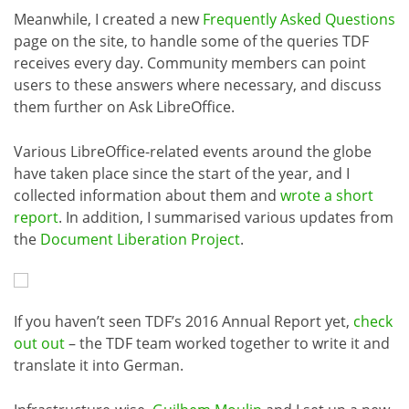
Meanwhile, I created a new
Frequently Asked Questions
page on the site, to handle some of the queries TDF
receives every day. Community members can point
users to these answers where necessary, and discuss
them further on Ask LibreOffice.
Various LibreOffice-related events around the globe
have taken place since the start of the year, and I
collected information about them and
wrote a short
report
. In addition, I summarised various updates from
the
Document Liberation Project
.
If you haven’t seen TDF’s 2016 Annual Report yet,
check
out out
– the TDF team worked together to write it and
translate it into German.