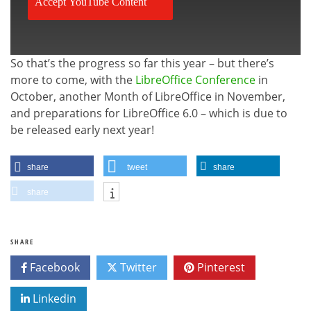
Accept YouTube Content
So that’s the progress so far this year – but there’s
more to come, with the
LibreOffice Conference
in
October, another Month of LibreOffice in November,
and preparations for LibreOffice 6.0 – which is due to
be released early next year!
share
tweet
share
share
SHARE
Facebook
Twitter
Pinterest
Linkedin