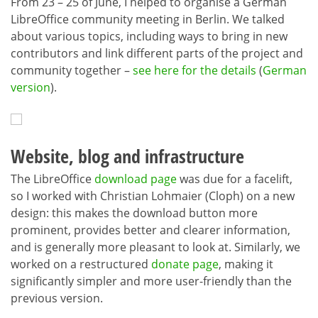
From 23 – 25 of June, I helped to organise a German
LibreOffice community meeting in Berlin. We talked
about various topics, including ways to bring in new
contributors and link different parts of the project and
community together –
see here for the details
(
German
version
).
Website, blog and infrastructure
The LibreOffice
download page
was due for a facelift,
so I worked with Christian Lohmaier (Cloph) on a new
design: this makes the download button more
prominent, provides better and clearer information,
and is generally more pleasant to look at. Similarly, we
worked on a restructured
donate page
, making it
significantly simpler and more user-friendly than the
previous version.