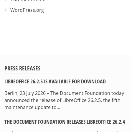
WordPress.org
PRESS RELEASES
LIBREOFFICE 26.2.5 IS AVAILABLE FOR DOWNLOAD
Berlin, 23 July 2026 – The Document Foundation today
announced the release of LibreOffice 26.2.5, the fifth
maintenance update to…
THE DOCUMENT FOUNDATION RELEASES LIBREOFFICE 26.2.4