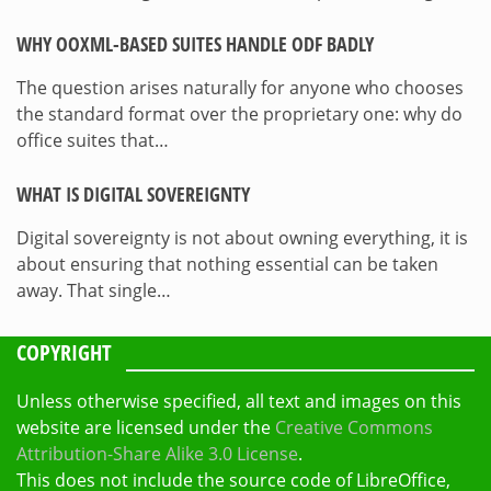
WHY OOXML-BASED SUITES HANDLE ODF BADLY
The question arises naturally for anyone who chooses
the standard format over the proprietary one: why do
office suites that…
WHAT IS DIGITAL SOVEREIGNTY
Digital sovereignty is not about owning everything, it is
about ensuring that nothing essential can be taken
away. That single…
COPYRIGHT
Unless otherwise specified, all text and images on this
website are licensed under the
Creative Commons
Attribution-Share Alike 3.0 License
.
This does not include the source code of LibreOffice,