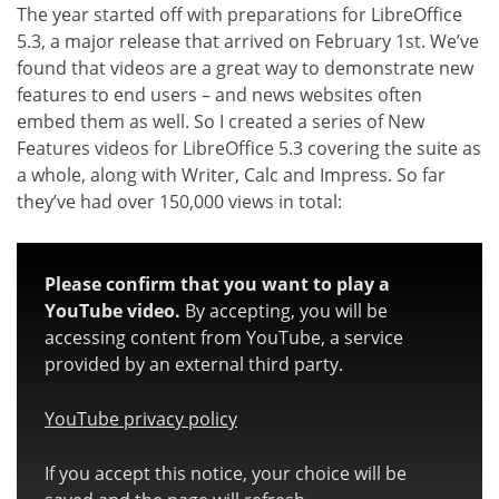
The year started off with preparations for LibreOffice
5.3, a major release that arrived on February 1st. We’ve
found that videos are a great way to demonstrate new
features to end users – and news websites often
embed them as well. So I created a series of New
Features videos for LibreOffice 5.3 covering the suite as
a whole, along with Writer, Calc and Impress. So far
they’ve had over 150,000 views in total:
Please confirm that you want to play a
YouTube video.
By accepting, you will be
accessing content from YouTube, a service
provided by an external third party.
YouTube privacy policy
If you accept this notice, your choice will be