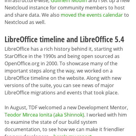
Infrastructure-wise,
Guilhem Moulin
and I set up a new
Nextcloud instance for community members to host
and share data. We also
moved the events calendar
to
Nextcloud as well.
LibreOffice timeline and LibreOffice 5.4
LibreOffice has a rich history behind it, starting with
StarOffice in the 1990s and being open sourced as
OpenOffice.org in 2000. To showcase many of the
important steps along the way, we worked on a
LibreOffice timeline on the website. Along with new
versions of the suite, you can see news of major
LibreOffice migrations and events that took place.
In August, TDF welcomed a new Development Mentor,
Teodor Mircea Ionita (aka Shinnok)
. I worked with him
to examine the state of our build system
documentation, to see how we can make it friendlier