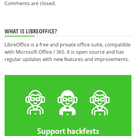
Comments are closed.
WHAT IS LIBREOFFICE?
LibreOffice is a free and private office suite, compatible
with Microsoft Office / 365. It is open source and has
regular updates with new features and improvements.