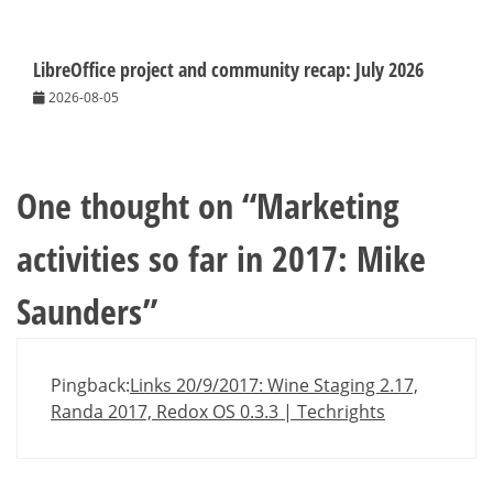
LibreOffice project and community recap: July 2026
2026-08-05
One thought on “
Marketing
activities so far in 2017: Mike
Saunders
”
Pingback:
Links 20/9/2017: Wine Staging 2.17,
Randa 2017, Redox OS 0.3.3 | Techrights