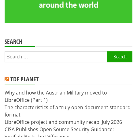
SEARCH
Search
for:
TDF PLANET
Why and how the Austrian Military moved to
LibreOffice (Part 1)
The characteristics of a truly open document standard
format
LibreOffice project and community recap: July 2026
CISA Publishes Open Source Security Guidance:
Verifiability Is the Difference