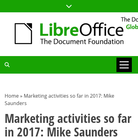
Skip
to
content
TDF
COMMUNITY
Home
»
Marketing activities so far in 2017: Mike
Saunders
BLOG
Marketing activities so far
in 2017: Mike Saunders