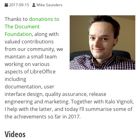
2017-09-15
Mike Saunders
Thanks to
donations to
The Document
Foundation
, along with
valued contributions
from our community, we
maintain a small team
working on various
aspects of LibreOffice
including
documentation, user
interface design, quality assurance, release
engineering and marketing. Together with Italo Vignoli,
I help with the latter, and today I’ll summarise some of
the achievements so far in 2017.
Videos