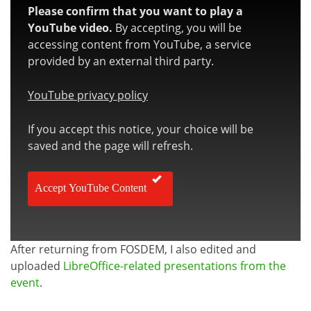
Please confirm that you want to play a
YouTube video.
By accepting, you will be
accessing content from YouTube, a service
provided by an external third party.
YouTube privacy policy
If you accept this notice, your choice will be
saved and the page will refresh.
Accept YouTube Content
After returning from FOSDEM, I also edited and
uploaded
LibreOffice-related presentations from the
event
.