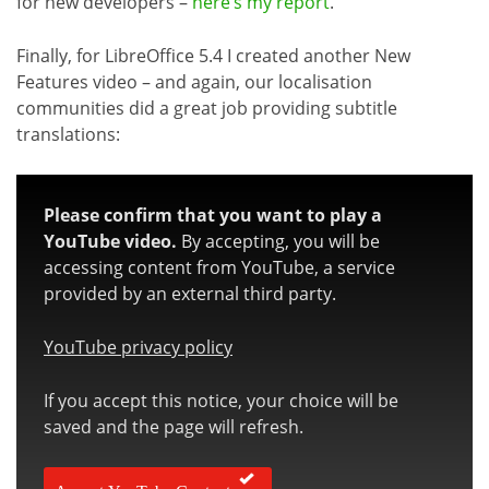
for new developers –
here’s my report
.
Finally, for LibreOffice 5.4 I created another New
Features video – and again, our localisation
communities did a great job providing subtitle
translations:
Please confirm that you want to play a
YouTube video.
By accepting, you will be
accessing content from YouTube, a service
provided by an external third party.
YouTube privacy policy
If you accept this notice, your choice will be
saved and the page will refresh.