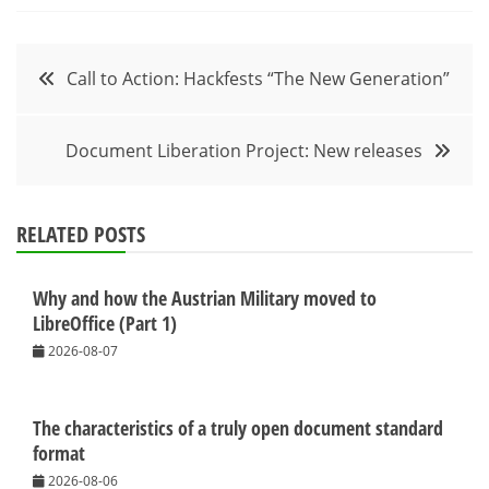
Post
Call to Action: Hackfests “The New Generation”
navigation
Document Liberation Project: New releases
RELATED POSTS
Why and how the Austrian Military moved to
LibreOffice (Part 1)
2026-08-07
The characteristics of a truly open document standard
format
2026-08-06