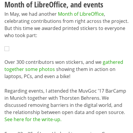
Month of LibreOffice, and events
In May, we had another
Month of LibreOffice
,
celebrating contributions from right across the project.
But this time we awarded printed stickers to everyone
who took part:
Over 300 contributors won stickers, and we
gathered
together some photos
showing them in action on
laptops, PCs, and even a bike!
Regarding events, I attended the MuvGoc ’17 BarCamp
in Munich together with Thorsten Behrens. We
discussed removing barriers in the digital world, and
the relationship between open data and open source.
See here for the write-up.