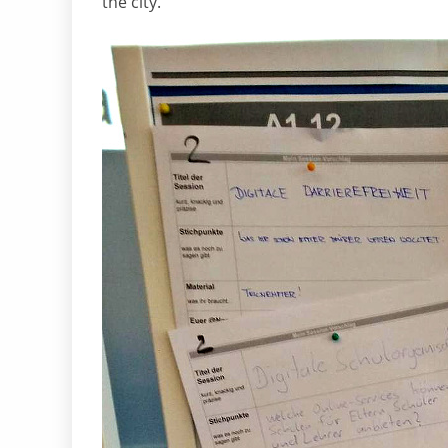
the city.