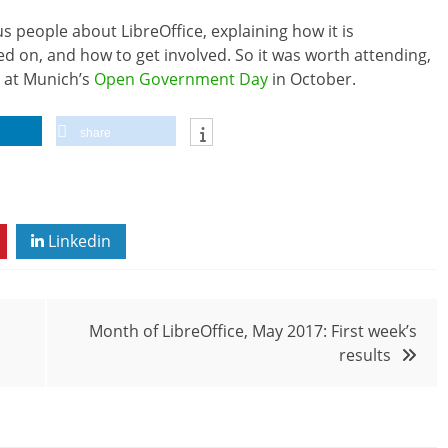
us people about LibreOffice, explaining how it is
d on, and how to get involved. So it was worth attending,
t at Munich’s
Open Government Day
in October.
share
Linkedin
Month of LibreOffice, May 2017: First week’s
results