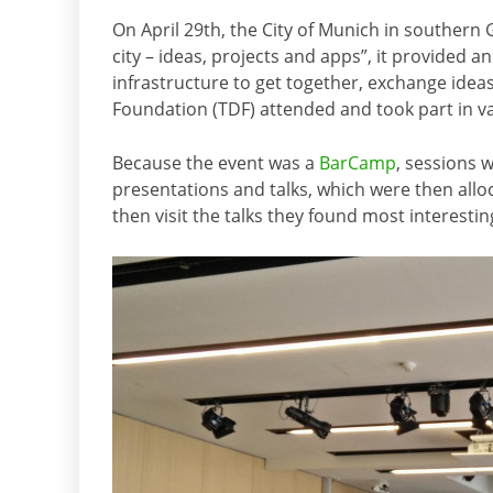
On April 29th, the City of Munich in southern
city – ideas, projects and apps”, it provided a
infrastructure to get together, exchange ide
Foundation (TDF) attended and took part in va
Because the event was a
BarCamp
, sessions 
presentations and talks, which were then allo
then visit the talks they found most interestin