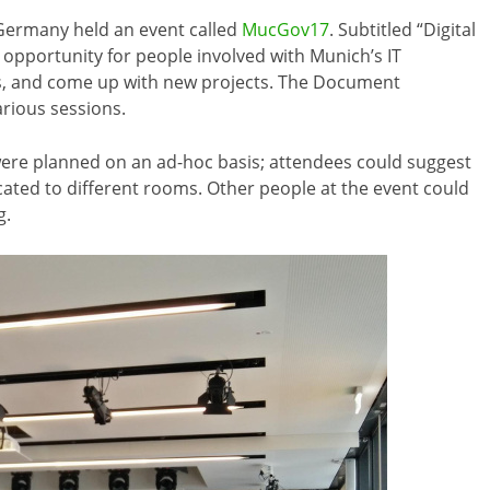
 Germany held an event called
MucGov17
. Subtitled “Digital
n opportunity for people involved with Munich’s IT
as, and come up with new projects. The Document
rious sessions.
were planned on an ad-hoc basis; attendees could suggest
cated to different rooms. Other people at the event could
g.