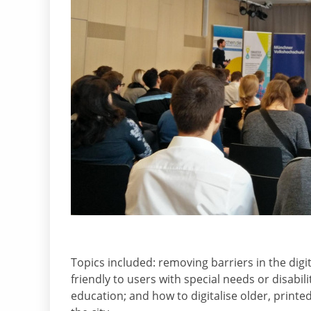
Topics included: removing barriers in the dig
friendly to users with special needs or disabi
education; and how to digitalise older, printe