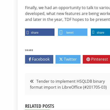
Finally, we had an opportunity to talk to vario
developed, what new features are being worke
and later in the year, TDF hopes to be presen
share
tweet
share
SHARE
Facebook
Twitter
Pinterest
Post
Tender to implement HSQLDB binary
format import in LibreOffice (#201705-03)
navigation
RELATED POSTS