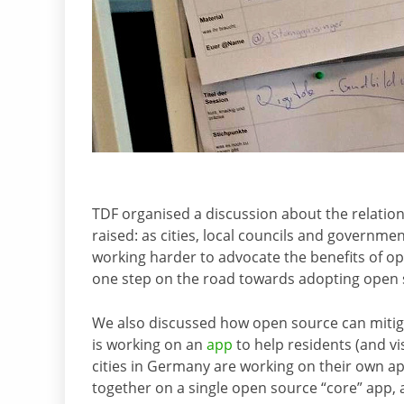
TDF organised a discussion about the relati
raised: as cities, local councils and governm
working harder to advocate the benefits of ope
one step on the road towards adopting open s
We also discussed how open source can mitigat
is working on an
app
to help residents (and vis
cities in Germany are working on their own app
together on a single open source “core” app, a