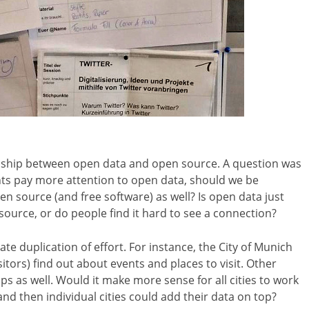
onship between open data and open source. A question was
ents pay more attention to open data, should we be
n source (and free software) as well? Is open data just
ource, or do people find it hard to see a connection?
e duplication of effort. For instance, the City of Munich
itors) find out about events and places to visit. Other
s as well. Would it make more sense for all cities to work
nd then individual cities could add their data on top?