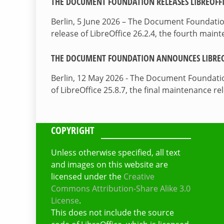
THE DOCUMENT FOUNDATION RELEASES LIBREOFFIC
Berlin, 5 June 2026 – The Document Foundati
release of LibreOffice 26.2.4, the fourth mai
THE DOCUMENT FOUNDATION ANNOUNCES LIBREOF
Berlin, 12 May 2026 - The Document Foundati
of LibreOffice 25.8.7, the final maintenance re
COPYRIGHT
Unless otherwise specified, all text
and images on this website are
licensed under the
Creative
Commons Attribution-Share Alike 3.0
License
.
This does not include the source