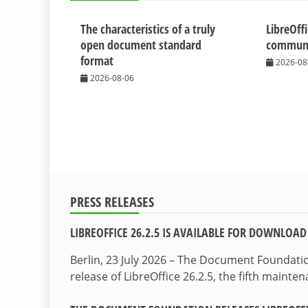
The characteristics of a truly
LibreOff
open document standard
communit
format
2026-08
2026-08-06
PRESS RELEASES
LIBREOFFICE 26.2.5 IS AVAILABLE FOR DOWNLOAD
Berlin, 23 July 2026 – The Document Foundat
release of LibreOffice 26.2.5, the fifth maint