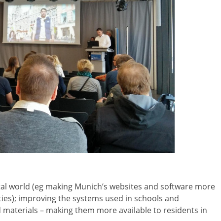
ital world (eg making Munich’s websites and software more
lities); improving the systems used in schools and
d materials – making them more available to residents in