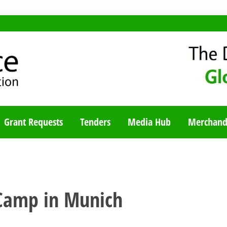
TY BLOG
Grant Requests
Tenders
Media Hub
Merchand
Camp in Munich