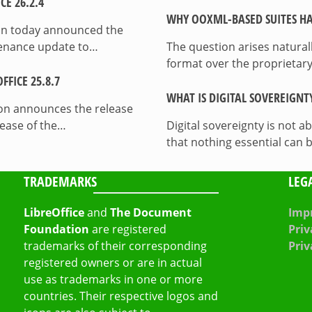
E 26.2.4
WHY OOXML-BASED SUITES HA
on today announced the
ntenance update to…
The question arises natura
format over the proprietary
FICE 25.8.7
WHAT IS DIGITAL SOVEREIGNT
on announces the release
lease of the…
Digital sovereignty is not a
that nothing essential can 
TRADEMARKS
LEG
LibreOffice
and
The Document
Impr
Foundation
are registered
Priv
trademarks of their corresponding
Priv
registered owners or are in actual
use as trademarks in one or more
countries. Their respective logos and