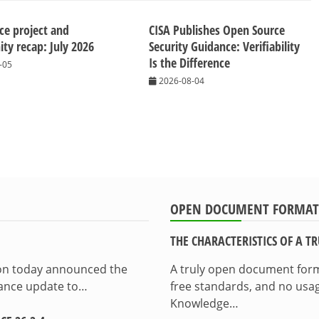
ice project and
CISA Publishes Open Source
y recap: July 2026
Security Guidance: Verifiability
Is the Difference
-05
2026-08-04
OPEN DOCUMENT FORMAT
THE CHARACTERISTICS OF A 
ion today announced the
A truly open document format
enance update to…
free standards, and no usag
Knowledge…