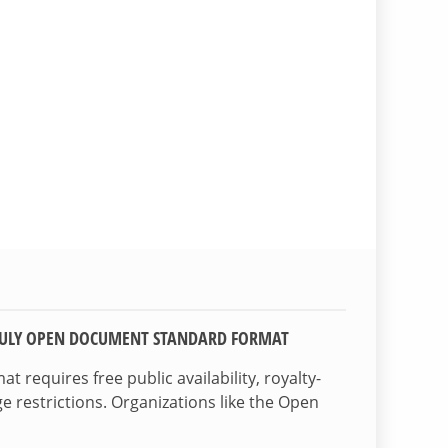
TRULY OPEN DOCUMENT STANDARD FORMAT
 requires free public availability, royalty-
e restrictions. Organizations like the Open