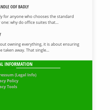
NDLE ODF BADLY
lly for anyone who chooses the standard
 one: why do office suites that…
Y
bout owning everything, it is about ensuring
be taken away. That single…
AL INFORMATION
essum (Legal Info)
acy Policy
acy Tools