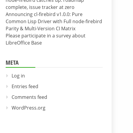
node-firebird catches up: roadmap
complete, issue tracker at zero
Announcing cl-firebird v1.0.0: Pure
Common Lisp Driver with Full node-firebird
Parity & Multi-Version CI Matrix
Please participate in a survey about
LibreOffice Base
META
Log in
Entries feed
Comments feed
WordPress.org