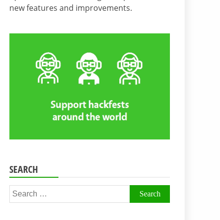
new features and improvements.
SEARCH
Search
for: