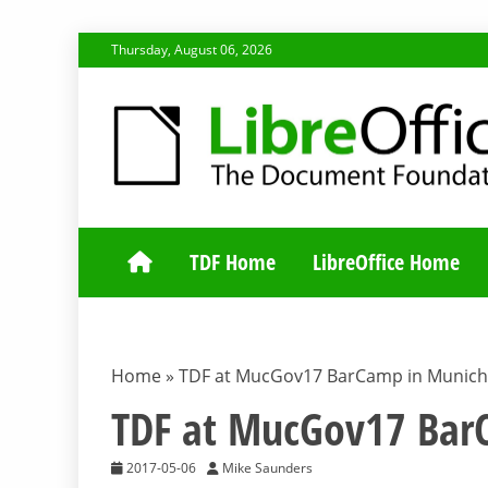
Skip
Thursday, August 06, 2026
to
content
TDF COMMUNI
TDF Home
LibreOffice Home
Home
»
TDF at MucGov17 BarCamp in Munich
TDF at MucGov17 Bar
2017-05-06
Mike Saunders