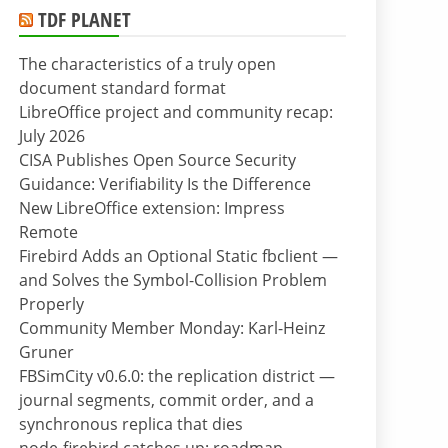
TDF PLANET
The characteristics of a truly open
document standard format
LibreOffice project and community recap:
July 2026
CISA Publishes Open Source Security
Guidance: Verifiability Is the Difference
New LibreOffice extension: Impress
Remote
Firebird Adds an Optional Static fbclient —
and Solves the Symbol-Collision Problem
Properly
Community Member Monday: Karl-Heinz
Gruner
FBSimCity v0.6.0: the replication district —
journal segments, commit order, and a
synchronous replica that dies