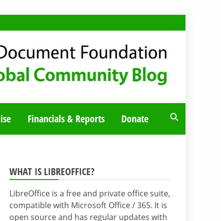
ise
Financials & Reports
Donate
WHAT IS LIBREOFFICE?
LibreOffice is a free and private office suite,
compatible with Microsoft Office / 365. It is
open source and has regular updates with