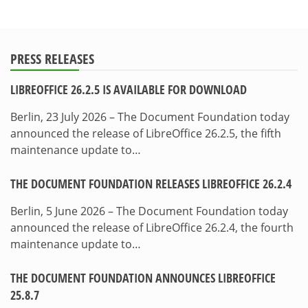
PRESS RELEASES
LIBREOFFICE 26.2.5 IS AVAILABLE FOR DOWNLOAD
Berlin, 23 July 2026 – The Document Foundation today
announced the release of LibreOffice 26.2.5, the fifth
maintenance update to…
THE DOCUMENT FOUNDATION RELEASES LIBREOFFICE 26.2.4
Berlin, 5 June 2026 – The Document Foundation today
announced the release of LibreOffice 26.2.4, the fourth
maintenance update to…
THE DOCUMENT FOUNDATION ANNOUNCES LIBREOFFICE
25.8.7