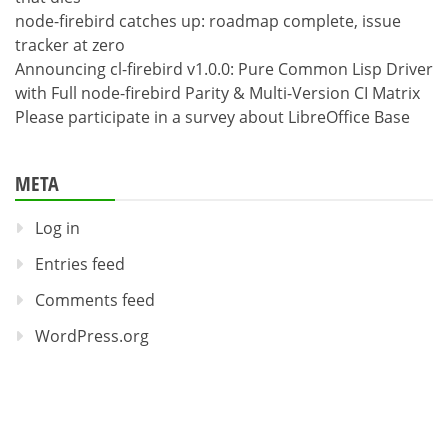
node-firebird catches up: roadmap complete, issue
tracker at zero
Announcing cl-firebird v1.0.0: Pure Common Lisp Driver
with Full node-firebird Parity & Multi-Version CI Matrix
Please participate in a survey about LibreOffice Base
META
Log in
Entries feed
Comments feed
WordPress.org