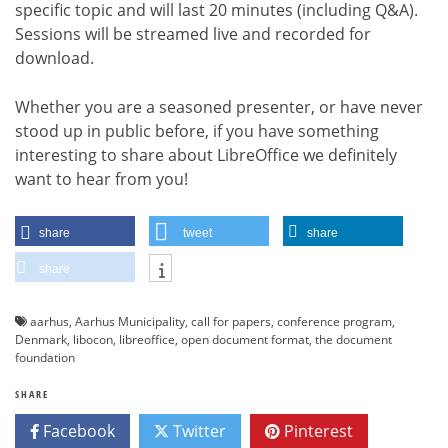
specific topic and will last 20 minutes (including Q&A).
Sessions will be streamed live and recorded for
download.
Whether you are a seasoned presenter, or have never
stood up in public before, if you have something
interesting to share about LibreOffice we definitely
want to hear from you!
share
tweet
share
share
aarhus
,
Aarhus Municipality
,
call for papers
,
conference program
,
Denmark
,
libocon
,
libreoffice
,
open document format
,
the document
foundation
SHARE
Facebook
Twitter
Pinterest