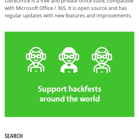
LibreOffice is a free and private office suite, compatible
with Microsoft Office / 365. It is open source and has
regular updates with new features and improvements.
SEARCH