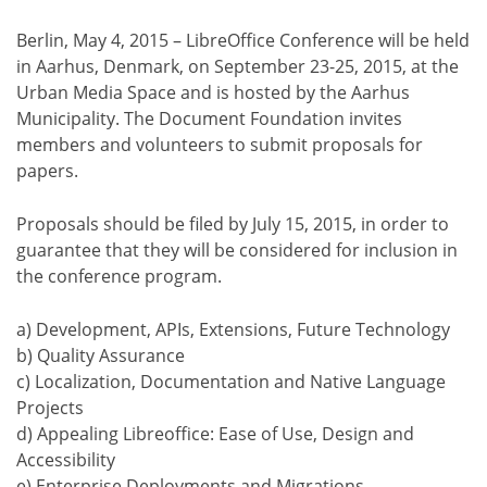
Berlin, May 4, 2015 – LibreOffice Conference will be held
in Aarhus, Denmark, on September 23-25, 2015, at the
Urban Media Space and is hosted by the Aarhus
Municipality. The Document Foundation invites
members and volunteers to submit proposals for
papers.
Proposals should be filed by July 15, 2015, in order to
guarantee that they will be considered for inclusion in
the conference program.
a) Development, APIs, Extensions, Future Technology
b) Quality Assurance
c) Localization, Documentation and Native Language
Projects
d) Appealing Libreoffice: Ease of Use, Design and
Accessibility
e) Enterprise Deployments and Migrations,