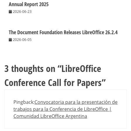
Annual Report 2025
2026-06-23
The Document Foundation Releases LibreOffice 26.2.4
2026-06-05
3 thoughts on “
LibreOffice
Conference Call for Papers
”
Pingback:
Convocatoria para la presentación de
trabajos para la Conferencia de LibreOffice |
Comunidad LibreOffice Argentina