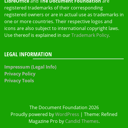
LibreOffice
and
The Document Foundation
are
registered trademarks of their corresponding
registered owners or are in actual use as trademarks in
one or more countries. Their respective logos and
icons are also subject to international copyright laws.
Use thereof is explained in our
Trademark Policy
.
LEGAL INFORMATION
Impressum (Legal Info)
Privacy Policy
Privacy Tools
The Document Foundation 2026
Proudly powered by
WordPress
|
Theme: Refined
Magazine Pro by
Candid Themes
.