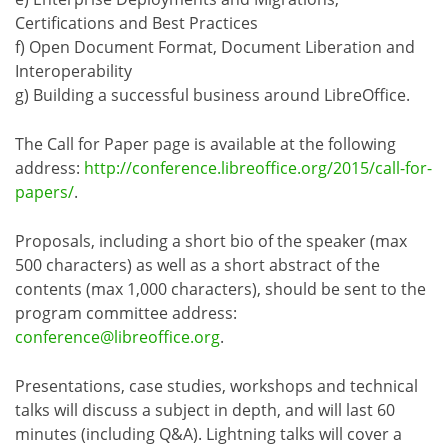
Certifications and Best Practices
f) Open Document Format, Document Liberation and
Interoperability
g) Building a successful business around LibreOffice.
The Call for Paper page is available at the following
address:
http://conference.libreoffice.org/2015/call-for-
papers/
.
Proposals, including a short bio of the speaker (max
500 characters) as well as a short abstract of the
contents (max 1,000 characters), should be sent to the
program committee address:
conference@libreoffice.org
.
Presentations, case studies, workshops and technical
talks will discuss a subject in depth, and will last 60
minutes (including Q&A). Lightning talks will cover a