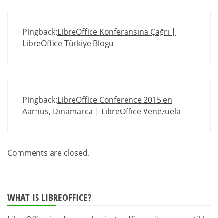
Pingback:
LibreOffice Konferansına Çağrı |
LibreOffice Türkiye Blogu
Pingback:
LibreOffice Conference 2015 en
Aarhus, Dinamarca | LibreOffice Venezuela
Comments are closed.
WHAT IS LIBREOFFICE?