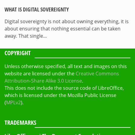
WHAT IS DIGITAL SOVEREIGNTY
Digital sovereignty is not about owning everything, it is
about ensuring that nothing essential can be taken
away. That single…
COPYRIGHT
Unless otherwise specified, all text and images on this
website are licensed under the
Creative Commons
Attribution-Share Alike 3.0 License
.
This does not include the source code of LibreOffice,
which is licensed under the Mozilla Public License
(
MPLv2
).
TRADEMARKS