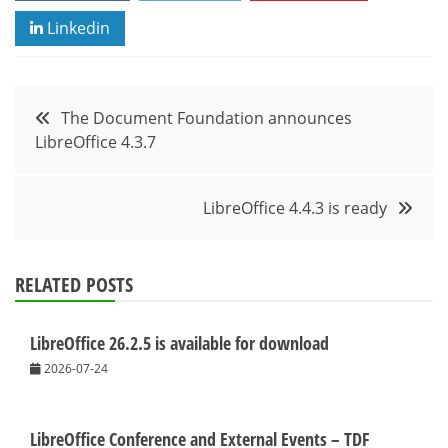
Linkedin
Post
The Document Foundation announces
LibreOffice 4.3.7
navigation
LibreOffice 4.4.3 is ready
RELATED POSTS
LibreOffice 26.2.5 is available for download
2026-07-24
LibreOffice Conference and External Events – TDF