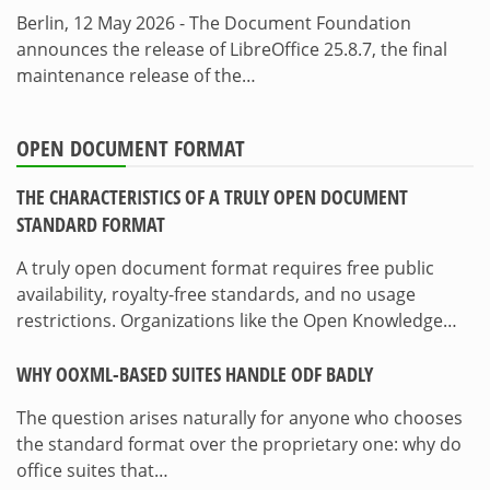
Berlin, 12 May 2026 - The Document Foundation
announces the release of LibreOffice 25.8.7, the final
maintenance release of the…
OPEN DOCUMENT FORMAT
THE CHARACTERISTICS OF A TRULY OPEN DOCUMENT
STANDARD FORMAT
A truly open document format requires free public
availability, royalty-free standards, and no usage
restrictions. Organizations like the Open Knowledge…
WHY OOXML-BASED SUITES HANDLE ODF BADLY
The question arises naturally for anyone who chooses
the standard format over the proprietary one: why do
office suites that…