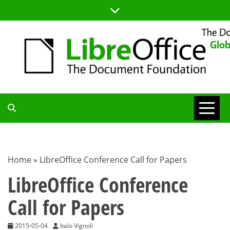
Skip
to
content
TDF
COMMUNITY
Home
»
LibreOffice Conference Call for Papers
BLOG
LibreOffice Conference
Call for Papers
2015-05-04
Italo Vignoli