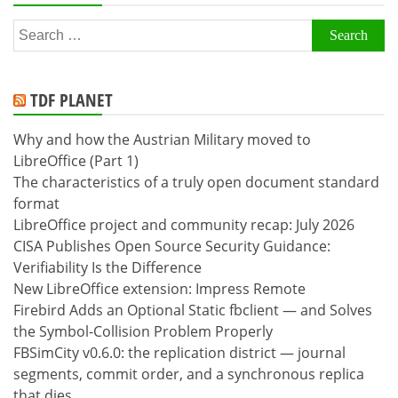
Search
for:
TDF PLANET
Why and how the Austrian Military moved to
LibreOffice (Part 1)
The characteristics of a truly open document standard
format
LibreOffice project and community recap: July 2026
CISA Publishes Open Source Security Guidance:
Verifiability Is the Difference
New LibreOffice extension: Impress Remote
Firebird Adds an Optional Static fbclient — and Solves
the Symbol-Collision Problem Properly
FBSimCity v0.6.0: the replication district — journal
segments, commit order, and a synchronous replica
that dies