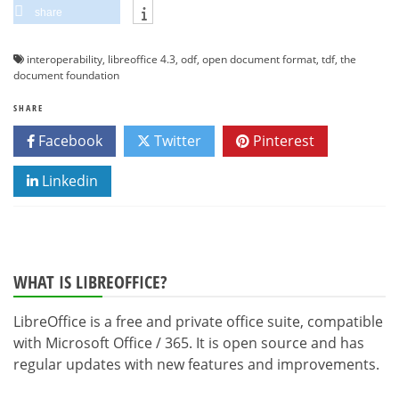
share
interoperability
,
libreoffice 4.3
,
odf
,
open document format
,
tdf
,
the
document foundation
SHARE
Facebook
Twitter
Pinterest
Linkedin
WHAT IS LIBREOFFICE?
LibreOffice is a free and private office suite, compatible
with Microsoft Office / 365. It is open source and has
regular updates with new features and improvements.