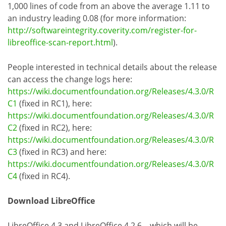
1,000 lines of code from an above the average 1.11 to
an industry leading 0.08 (for more information:
http://softwareintegrity.coverity.com/register-for-
libreoffice-scan-report.html
).
People interested in technical details about the release
can access the change logs here:
https://wiki.documentfoundation.org/Releases/4.3.0/R
C1
(fixed in RC1), here:
https://wiki.documentfoundation.org/Releases/4.3.0/R
C2
(fixed in RC2), here:
https://wiki.documentfoundation.org/Releases/4.3.0/R
C3
(fixed in RC3) and here:
https://wiki.documentfoundation.org/Releases/4.3.0/R
C4
(fixed in RC4).
Download LibreOffice
LibreOffice 4.3 and LibreOffice 4.2.6 – which will be