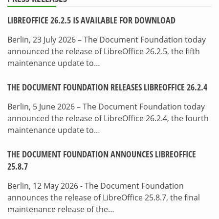
LIBREOFFICE 26.2.5 IS AVAILABLE FOR DOWNLOAD
Berlin, 23 July 2026 – The Document Foundation today
announced the release of LibreOffice 26.2.5, the fifth
maintenance update to…
THE DOCUMENT FOUNDATION RELEASES LIBREOFFICE 26.2.4
Berlin, 5 June 2026 – The Document Foundation today
announced the release of LibreOffice 26.2.4, the fourth
maintenance update to…
THE DOCUMENT FOUNDATION ANNOUNCES LIBREOFFICE
25.8.7
Berlin, 12 May 2026 - The Document Foundation
announces the release of LibreOffice 25.8.7, the final
maintenance release of the…