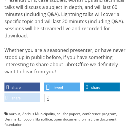
talks will discuss a subject in depth, and will last 60
minutes (including Q&A). Lightning talks will cover a
specific topic and will last 20 minutes (including Q&A).
Sessions will be streamed live and recorded for
download.
Whether you are a seasoned presenter, or have never
stood up in public before, if you have something
interesting to share about LibreOffice we definitely
want to hear from you!
share
tweet
share
share
aarhus
,
Aarhus Municipality
,
call for papers
,
conference program
,
Denmark
,
libocon
,
libreoffice
,
open document format
,
the document
foundation