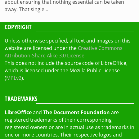
about ensuring that nothing essential can be taken
away. That single…
COPYRIGHT
Unless otherwise specified, all text and images on this
website are licensed under the
Creative Commons
Attribution-Share Alike 3.0 License
.
This does not include the source code of LibreOffice,
which is licensed under the Mozilla Public License
(
MPLv2
).
TRADEMARKS
LibreOffice
and
The Document Foundation
are
registered trademarks of their corresponding
registered owners or are in actual use as trademarks in
one or more countries. Their respective logos and