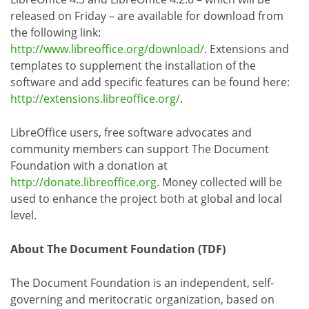
released on Friday – are available for download from
the following link:
http://www.libreoffice.org/download/
. Extensions and
templates to supplement the installation of the
software and add specific features can be found here:
http://extensions.libreoffice.org/
.
LibreOffice users, free software advocates and
community members can support The Document
Foundation with a donation at
http://donate.libreoffice.org
. Money collected will be
used to enhance the project both at global and local
level.
About The Document Foundation (TDF)
The Document Foundation is an independent, self-
governing and meritocratic organization, based on