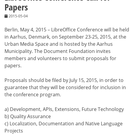
Papers
2015-05-04
Berlin, May 4, 2015 – LibreOffice Conference will be held
in Aarhus, Denmark, on September 23-25, 2015, at the
Urban Media Space and is hosted by the Aarhus
Municipality. The Document Foundation invites
members and volunteers to submit proposals for
papers.
Proposals should be filed by July 15, 2015, in order to
guarantee that they will be considered for inclusion in
the conference program.
a) Development, APIs, Extensions, Future Technology
b) Quality Assurance
c) Localization, Documentation and Native Language
Projects