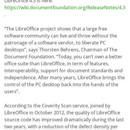
LibreOffice 4.3 is here:
https://wiki.documentfoundation.org/ReleaseNotes/4.3
.
“The LibreOffice project shows that a large free
software community can live and thrive without the
patronage of a software vendor, to liberate PC
desktops”, says Thorsten Behrens, Chairman of The
Document Foundation. “Today, you can’t own a better
office suite than LibreOffice, in term of features,
interoperability, support for document standards and
independence. After many years, LibreOffice brings the
control of the PC desktop back into the hands of the
users”.
According to the Coverity Scan service, joined by
LibreOffice in October 2012, the quality of LibreOffice
source code has improved dramatically during the last
two years, with a reduction of the defect density per