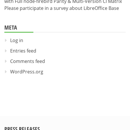
with Full node-firebird Parity & Multi-Version CI Matrix
Please participate in a survey about LibreOffice Base
META
Log in
Entries feed
Comments feed
WordPress.org
PRESS RELEASES