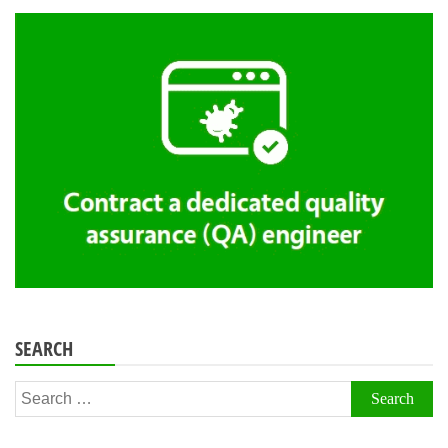
SEARCH
Search
for: