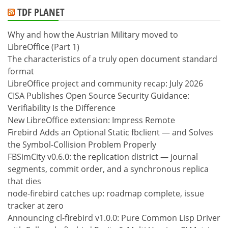
TDF PLANET
Why and how the Austrian Military moved to
LibreOffice (Part 1)
The characteristics of a truly open document standard
format
LibreOffice project and community recap: July 2026
CISA Publishes Open Source Security Guidance:
Verifiability Is the Difference
New LibreOffice extension: Impress Remote
Firebird Adds an Optional Static fbclient — and Solves
the Symbol-Collision Problem Properly
FBSimCity v0.6.0: the replication district — journal
segments, commit order, and a synchronous replica
that dies
node-firebird catches up: roadmap complete, issue
tracker at zero
Announcing cl-firebird v1.0.0: Pure Common Lisp Driver