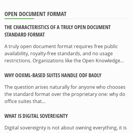
OPEN DOCUMENT FORMAT
THE CHARACTERISTICS OF A TRULY OPEN DOCUMENT
STANDARD FORMAT
A truly open document format requires free public
availability, royalty-free standards, and no usage
restrictions. Organizations like the Open Knowledge…
WHY OOXML-BASED SUITES HANDLE ODF BADLY
The question arises naturally for anyone who chooses
the standard format over the proprietary one: why do
office suites that…
WHAT IS DIGITAL SOVEREIGNTY
Digital sovereignty is not about owning everything, it is