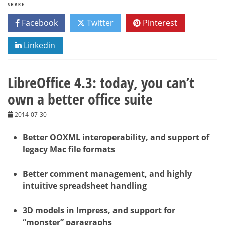
SHARE
Facebook
Twitter
Pinterest
Linkedin
LibreOffice 4.3: today, you can’t
own a better office suite
2014-07-30
Better OOXML interoperability, and support of
legacy Mac file formats
Better comment management, and highly
intuitive spreadsheet handling
3D models in Impress, and support for
“monster” paragraphs