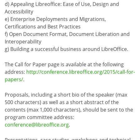
d) Appealing Libreoffice: Ease of Use, Design and
Accessibility
e) Enterprise Deployments and Migrations,
Certifications and Best Practices
f) Open Document Format, Document Liberation and
Interoperability
g) Building a successful business around LibreOffice.
The Call for Paper page is available at the following
address:
http://conference.libreoffice.org/2015/call-for-
papers/
.
Proposals, including a short bio of the speaker (max
500 characters) as well as a short abstract of the
contents (max 1,000 characters), should be sent to the
program committee address:
conference@libreoffice.org
.
Presentations, case studies, workshops and technical