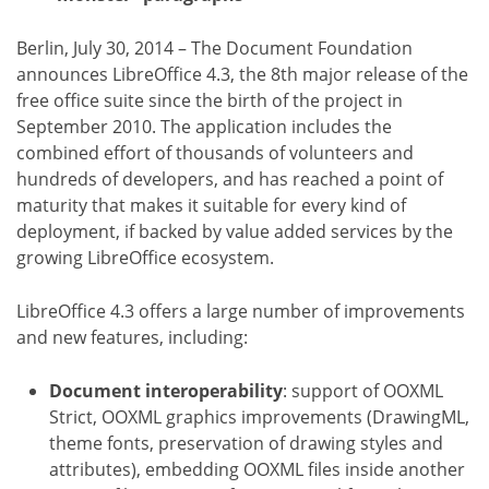
Berlin, July 30, 2014 – The Document Foundation
announces LibreOffice 4.3, the 8th major release of the
free office suite since the birth of the project in
September 2010. The application includes the
combined effort of thousands of volunteers and
hundreds of developers, and has reached a point of
maturity that makes it suitable for every kind of
deployment, if backed by value added services by the
growing LibreOffice ecosystem.
LibreOffice 4.3 offers a large number of improvements
and new features, including:
Document interoperability
: support of OOXML
Strict, OOXML graphics improvements (DrawingML,
theme fonts, preservation of drawing styles and
attributes), embedding OOXML files inside another