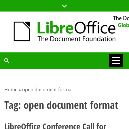
Skip
to
content
TDF
COMMUNITY
Home
»
open document format
BLOG
Tag:
open document format
LibreOffice Conference Call for