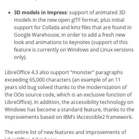
3D models in Impress
: support of animated 3D
models in the new open glTF format, plus initial
support for Collada and kmz files that are found in
Google Warehouse, in order to add a fresh new
look and animations to keynotes (support of this
feature is currently on Windows and Linux versions
only).
LibreOffice 4.3 also support “monster” paragraphs
exceeding 65,000 characters (an example of an 11
years old bug solved thanks to the modernization of
the OOo source code, which is an exclusive function of
LibreOffice). In addition, the accessibility technology on
Windows has become a standard feature, thanks to the
improvements based on IBM’s IAccessible2 framework.
The entire list of new features and improvements of