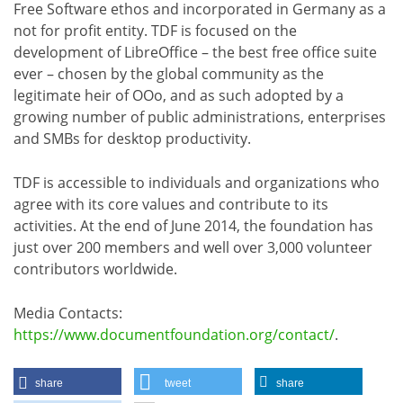
Free Software ethos and incorporated in Germany as a
not for profit entity. TDF is focused on the
development of LibreOffice – the best free office suite
ever – chosen by the global community as the
legitimate heir of OOo, and as such adopted by a
growing number of public administrations, enterprises
and SMBs for desktop productivity.
TDF is accessible to individuals and organizations who
agree with its core values and contribute to its
activities. At the end of June 2014, the foundation has
just over 200 members and well over 3,000 volunteer
contributors worldwide.
Media Contacts:
https://www.documentfoundation.org/contact/
.
share
tweet
share