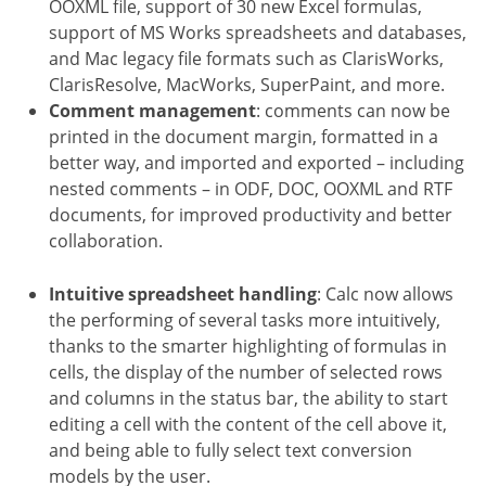
OOXML file, support of 30 new Excel formulas,
support of MS Works spreadsheets and databases,
and Mac legacy file formats such as ClarisWorks,
ClarisResolve, MacWorks, SuperPaint, and more.
Comment management
: comments can now be
printed in the document margin, formatted in a
better way, and imported and exported – including
nested comments – in ODF, DOC, OOXML and RTF
documents, for improved productivity and better
collaboration.
Intuitive spreadsheet handling
: Calc now allows
the performing of several tasks more intuitively,
thanks to the smarter highlighting of formulas in
cells, the display of the number of selected rows
and columns in the status bar, the ability to start
editing a cell with the content of the cell above it,
and being able to fully select text conversion
models by the user.