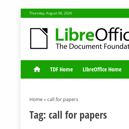
Skip
Thursday, August 06, 2026
to
content
TDF COMMUNI
TDF Home
LibreOffice Home
Home
»
call for papers
Tag:
call for papers