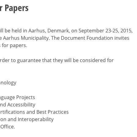
or Papers
will be held in Aarhus, Denmark, on September 23-25, 2015,
e Aarhus Municipality. The Document Foundation invites
 for papers.
order to guarantee that they will be considered for
hnology
nguage Projects
nd Accessibility
tifications and Best Practices
n and Interoperability
Office.