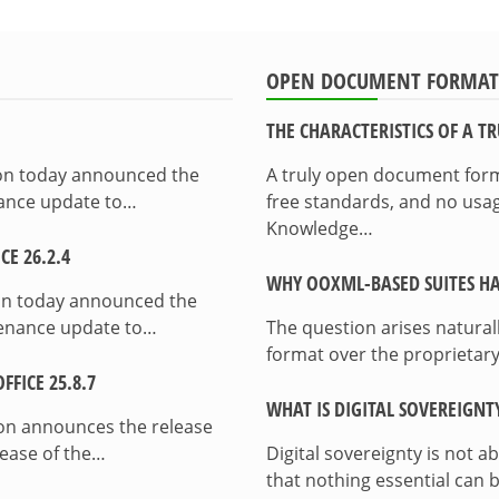
OPEN DOCUMENT FORMAT
THE CHARACTERISTICS OF A 
ion today announced the
A truly open document format
enance update to…
free standards, and no usag
Knowledge…
E 26.2.4
WHY OOXML-BASED SUITES HA
on today announced the
ntenance update to…
The question arises natura
format over the proprietary
FICE 25.8.7
WHAT IS DIGITAL SOVEREIGNT
on announces the release
lease of the…
Digital sovereignty is not a
that nothing essential can 