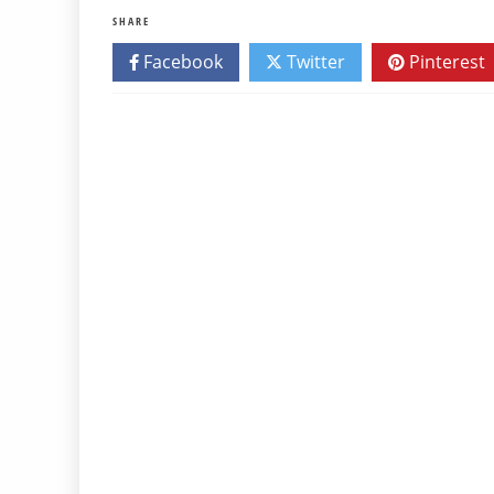
SHARE
Facebook
Twitter
Pinterest