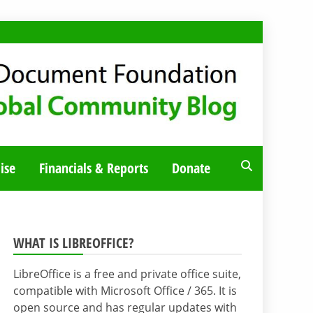
ise
Financials & Reports
Donate
WHAT IS LIBREOFFICE?
LibreOffice is a free and private office suite,
compatible with Microsoft Office / 365. It is
open source and has regular updates with