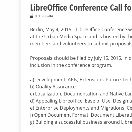
LibreOffice Conference Call f
2015-05-04
Berlin, May 4, 2015 – LibreOffice Conference 
at the Urban Media Space and is hosted by th
members and volunteers to submit proposals
Proposals should be filed by July 15, 2015, in 
inclusion in the conference program.
a) Development, APIs, Extensions, Future Tec
b) Quality Assurance
c) Localization, Documentation and Native La
d) Appealing Libreoffice: Ease of Use, Design a
e) Enterprise Deployments and Migrations, Cer
f) Open Document Format, Document Liberatio
g) Building a successful business around Libre