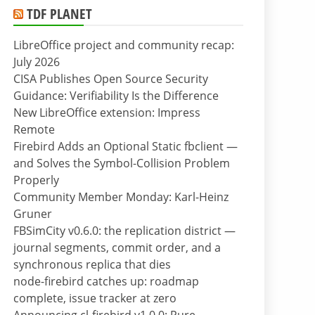
TDF PLANET
LibreOffice project and community recap:
July 2026
CISA Publishes Open Source Security
Guidance: Verifiability Is the Difference
New LibreOffice extension: Impress
Remote
Firebird Adds an Optional Static fbclient —
and Solves the Symbol-Collision Problem
Properly
Community Member Monday: Karl-Heinz
Gruner
FBSimCity v0.6.0: the replication district —
journal segments, commit order, and a
synchronous replica that dies
node-firebird catches up: roadmap
complete, issue tracker at zero