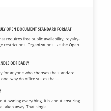
TRULY OPEN DOCUMENT STANDARD FORMAT
 requires free public availability, royalty-
e restrictions. Organizations like the Open
NDLE ODF BADLY
lly for anyone who chooses the standard
 one: why do office suites that…
Y
bout owning everything, it is about ensuring
be taken away. That single…