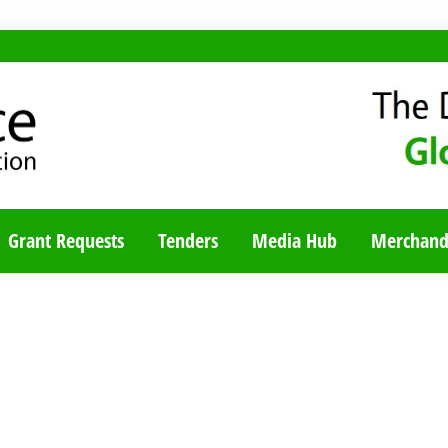
TY BLOG
Grant Requests
Tenders
Media Hub
Merchand