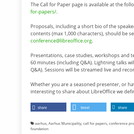
The Call for Paper page is available at the fol
for-papers/
.
Proposals, including a short bio of the speake
contents (max 1,000 characters), should be 
conference@libreoffice.org
.
Presentations, case studies, workshops and tech
60 minutes (including Q&A). Lightning talks will
Q&A). Sessions will be streamed live and rec
Whether you are a seasoned presenter, or hav
interesting to share about LibreOffice we defi
share
tweet
share
aarhus
,
Aarhus Municipality
,
call for papers
,
conference pr
foundation