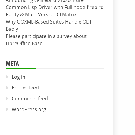
Announcing cl-firebird v1.0.0: Pure
Common Lisp Driver with Full node-firebird
Parity & Multi-Version CI Matrix
Why OOXML-Based Suites Handle ODF
Badly
Please participate in a survey about
LibreOffice Base
META
Log in
Entries feed
Comments feed
WordPress.org