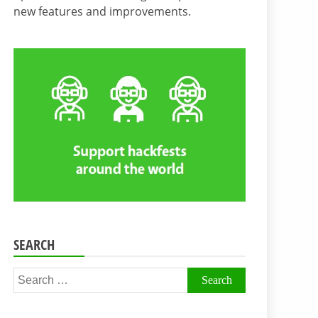
new features and improvements.
SEARCH
Search
for: