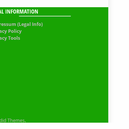
AL INFORMATION
essum (Legal Info)
acy Policy
acy Tools
did Themes
.