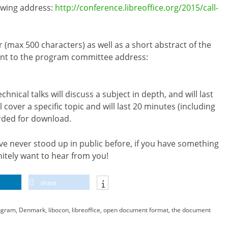
lowing address:
http://conference.libreoffice.org/2015/call-
r (max 500 characters) as well as a short abstract of the
sent to the program committee address:
nical talks will discuss a subject in depth, and will last
 cover a specific topic and will last 20 minutes (including
orded for download.
e never stood up in public before, if you have something
nitely want to hear from you!
share
ogram
,
Denmark
,
libocon
,
libreoffice
,
open document format
,
the document