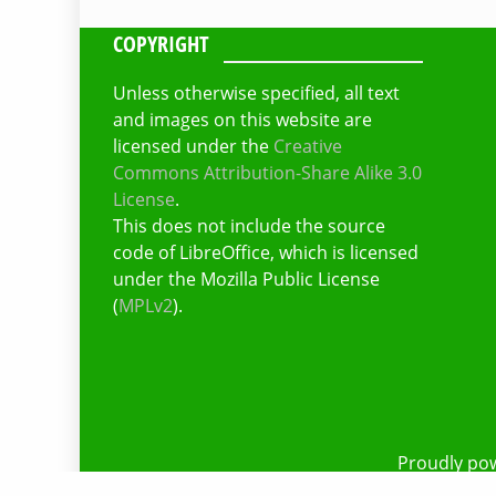
COPYRIGHT
Unless otherwise specified, all text
and images on this website are
licensed under the
Creative
Commons Attribution-Share Alike 3.0
License
.
This does not include the source
code of LibreOffice, which is licensed
under the Mozilla Public License
(
MPLv2
).
Proudly po