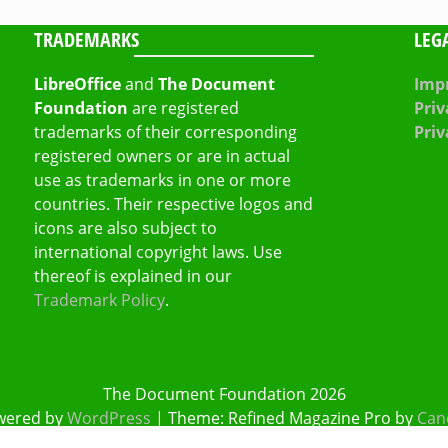
TRADEMARKS
LEG
LibreOffice
and
The Document
Impr
Foundation
are registered
Priv
trademarks of their corresponding
Priv
registered owners or are in actual
use as trademarks in one or more
countries. Their respective logos and
icons are also subject to
international copyright laws. Use
thereof is explained in our
Trademark Policy
.
The Document Foundation 2026
wered by
WordPress
|
Theme: Refined Magazine Pro by
Can