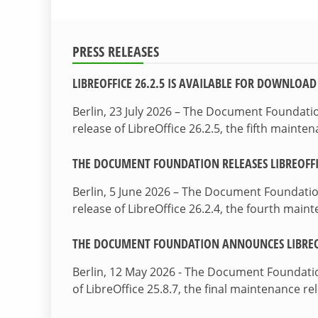
PRESS RELEASES
LIBREOFFICE 26.2.5 IS AVAILABLE FOR DOWNLOAD
Berlin, 23 July 2026 – The Document Foundat
release of LibreOffice 26.2.5, the fifth maint
THE DOCUMENT FOUNDATION RELEASES LIBREOFFIC
Berlin, 5 June 2026 – The Document Foundati
release of LibreOffice 26.2.4, the fourth mai
THE DOCUMENT FOUNDATION ANNOUNCES LIBREOF
Berlin, 12 May 2026 - The Document Foundati
of LibreOffice 25.8.7, the final maintenance re