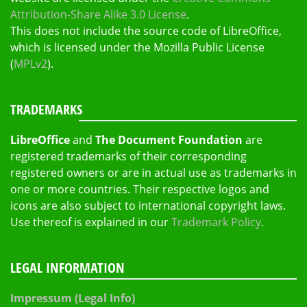
Attribution-Share Alike 3.0 License
.
This does not include the source code of LibreOffice,
which is licensed under the Mozilla Public License
(
MPLv2
).
TRADEMARKS
LibreOffice
and
The Document Foundation
are
registered trademarks of their corresponding
registered owners or are in actual use as trademarks in
one or more countries. Their respective logos and
icons are also subject to international copyright laws.
Use thereof is explained in our
Trademark Policy
.
LEGAL INFORMATION
Impressum (Legal Info)