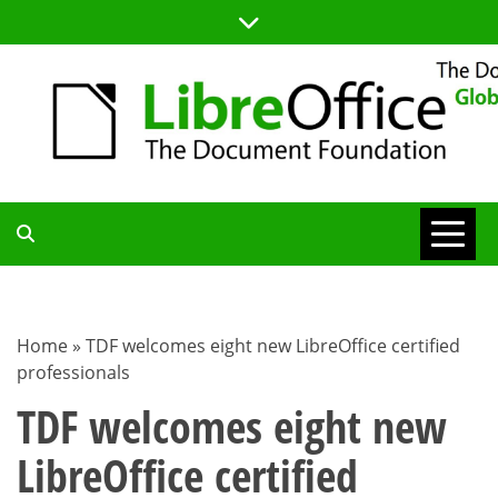
Skip
to
content
TDF
COMMUNITY
Home
»
TDF welcomes eight new LibreOffice certified
professionals
BLOG
TDF welcomes eight new
LibreOffice certified