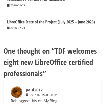
2026-07-22
LibreOffice State of the Project (July 2025 – June 2026)
2026-07-21
One thought on “
TDF welcomes
eight new LibreOffice certified
professionals
”
paul2012
2015-02-15 at 03:06s
Reblogged this on My Blog.