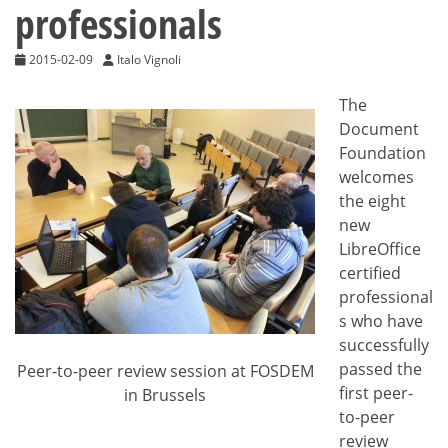
professionals
2015-02-09
Italo Vignoli
The
Document
Foundation
welcomes
the eight
new
LibreOffice
certified
professional
s who have
successfully
passed the
Peer-to-peer review session at FOSDEM
first peer-
in Brussels
to-peer
review