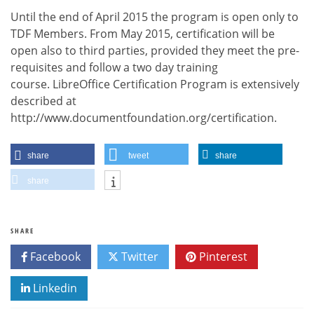
Until the end of April 2015 the program is open only to
TDF Members. From May 2015, certification will be
open also to third parties, provided they meet the pre-
requisites and follow a two day training
course. LibreOffice Certification Program is extensively
described at
http://www.documentfoundation.org/certification.
share
tweet
share
share
SHARE
Facebook
Twitter
Pinterest
Linkedin