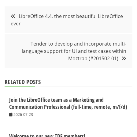
Post
LibreOffice 4.4, the most beautiful LibreOffice
ever
navigation
Tender to develop and incorporate multi-
language support for UI and test cases within
Moztrap (#201502-01)
RELATED POSTS
Join the LibreOffice team as a Marketing and
Communication Professional (full-time, remote, m/f/d)
2026-07-23
Welcome to our new TDF members!