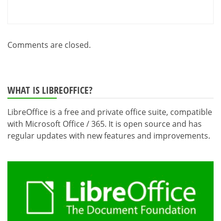
Comments are closed.
WHAT IS LIBREOFFICE?
LibreOffice is a free and private office suite, compatible
with Microsoft Office / 365. It is open source and has
regular updates with new features and improvements.