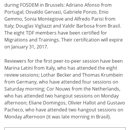
during FOSDEM in Brussels: Adriano Afonso from
Portugal; Osvaldo Gervasi, Gabriele Ponzo, Enio
Gemmo, Sonia Montegiove and Alfredo Parisi from
Italy; Douglas Vigliazzi and Valdir Barbosa from Brasil.
The eight TDF members have been certified for
Migrations and Trainings. Their certification will expire
on January 31, 2017.
Reviewers for the first peer-to-peer session have been
Marina Latini from Italy, who has attended the eight
review sessions; Lothar Becker and Thomas Krumbein
from Germany, who have attended four sessions on
Saturday morning; Cor Nouws from the Netherlands,
who has attended two hangout sessions on Monday
afternoon; Eliane Domingos, Olivier Hallot and Gustavo
Pacheco, who have attended two hangout sessions on
Monday afternoon (it was late morning in Brasil).