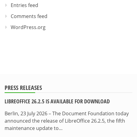
Entries feed
Comments feed
WordPress.org
PRESS RELEASES
LIBREOFFICE 26.2.5 IS AVAILABLE FOR DOWNLOAD
Berlin, 23 July 2026 – The Document Foundation today
announced the release of LibreOffice 26.2.5, the fifth
maintenance update to…