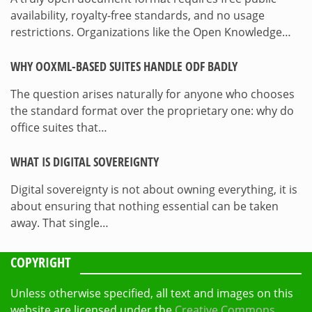
availability, royalty-free standards, and no usage
restrictions. Organizations like the Open Knowledge…
WHY OOXML-BASED SUITES HANDLE ODF BADLY
The question arises naturally for anyone who chooses
the standard format over the proprietary one: why do
office suites that…
WHAT IS DIGITAL SOVEREIGNTY
Digital sovereignty is not about owning everything, it is
about ensuring that nothing essential can be taken
away. That single…
COPYRIGHT
Unless otherwise specified, all text and images on this
website are licensed under the
Creative Commons