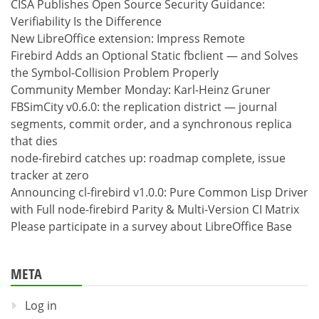
CISA Publishes Open Source Security Guidance:
Verifiability Is the Difference
New LibreOffice extension: Impress Remote
Firebird Adds an Optional Static fbclient — and Solves
the Symbol-Collision Problem Properly
Community Member Monday: Karl-Heinz Gruner
FBSimCity v0.6.0: the replication district — journal
segments, commit order, and a synchronous replica
that dies
node-firebird catches up: roadmap complete, issue
tracker at zero
Announcing cl-firebird v1.0.0: Pure Common Lisp Driver
with Full node-firebird Parity & Multi-Version CI Matrix
Please participate in a survey about LibreOffice Base
META
Log in