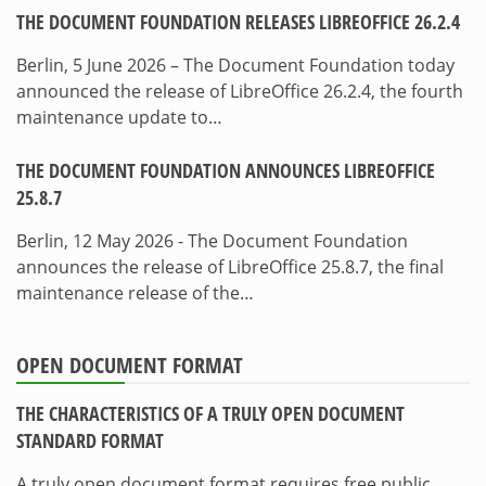
THE DOCUMENT FOUNDATION RELEASES LIBREOFFICE 26.2.4
Berlin, 5 June 2026 – The Document Foundation today
announced the release of LibreOffice 26.2.4, the fourth
maintenance update to…
THE DOCUMENT FOUNDATION ANNOUNCES LIBREOFFICE
25.8.7
Berlin, 12 May 2026 - The Document Foundation
announces the release of LibreOffice 25.8.7, the final
maintenance release of the…
OPEN DOCUMENT FORMAT
THE CHARACTERISTICS OF A TRULY OPEN DOCUMENT
STANDARD FORMAT
A truly open document format requires free public