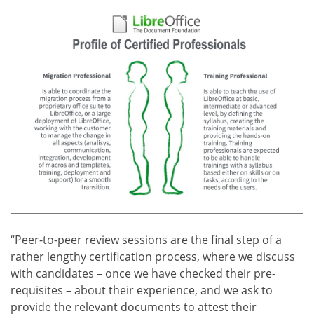
“Peer-to-peer review sessions are the final step of a
rather lengthy certification process, where we discuss
with candidates – once we have checked their pre-
requisites – about their experience, and we ask to
provide the relevant documents to attest their