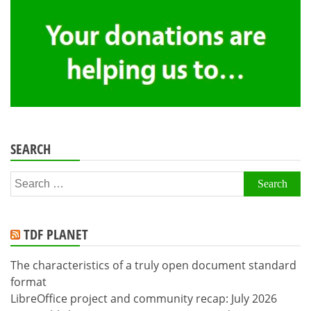
SEARCH
Search
for:
TDF PLANET
The characteristics of a truly open document standard
format
LibreOffice project and community recap: July 2026