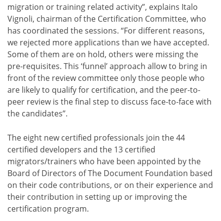
migration or training related activity”, explains Italo
Vignoli, chairman of the Certification Committee, who
has coordinated the sessions. “For different reasons,
we rejected more applications than we have accepted.
Some of them are on hold, others were missing the
pre-requisites. This ‘funnel’ approach allow to bring in
front of the review committee only those people who
are likely to qualify for certification, and the peer-to-
peer review is the final step to discuss face-to-face with
the candidates”.
The eight new certified professionals join the 44
certified developers and the 13 certified
migrators/trainers who have been appointed by the
Board of Directors of The Document Foundation based
on their code contributions, or on their experience and
their contribution in setting up or improving the
certification program.