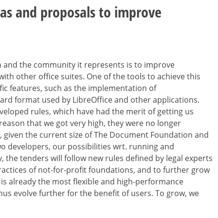
eas and proposals to improve
 and the community it represents is to improve
th other office suites. One of the tools to achieve this
fic features, such as the implementation of
rd format used by LibreOffice and other applications.
veloped rules, which have had the merit of getting us
e reason that we got very high, they were no longer
, given the current size of The Document Foundation and
two developers, our possibilities wrt. running and
 the tenders will follow new rules defined by legal experts
practices of not-for-profit foundations, and to further grow
 is already the most flexible and high-performance
hus evolve further for the benefit of users. To grow, we