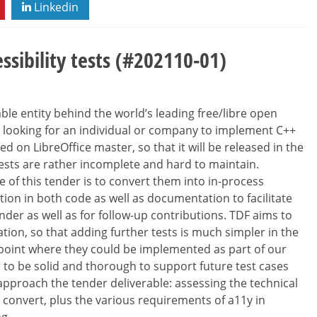
Linkedin
sibility tests (#202110-01)
le entity behind the world’s leading free/libre open
re looking for an individual or company to implement C++
ed on LibreOffice master, so that it will be released in the
tests are rather incomplete and hard to maintain.
pe of this tender is to convert them into in-process
ion in both code as well as documentation to facilitate
nder as well as for follow-up contributions. TDF aims to
on, so that adding further tests is much simpler in the
a point where they could be implemented as part of our
to be solid and thorough to support future test cases
pproach the tender deliverable: assessing the technical
 convert, plus the various requirements of a11y in