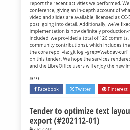
report the recent activities we performed. We
conference, giving an in-depth account of wha
video and slides are available, licensed as CC
post, going into detail. Additionally, we’ve fix
implementation is now definitely production-re
included, we provided a total of 126 commits,
community contributions), which includes the 
the core repo, via: git log –grep=’webdav-curl
on this tender. We hope the services render
and the LibreOffice users will enjoy the new 
SHARE
Facebook
Twitter
Pinterest
Tender to optimize text layo
export (#202112-01)
2021-12-08