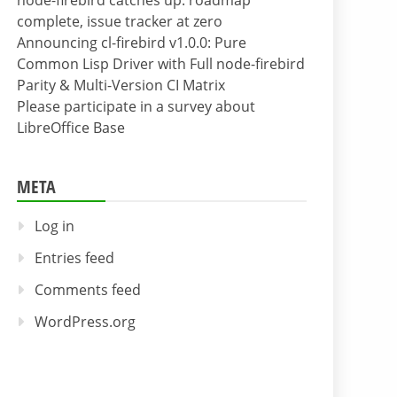
node-firebird catches up: roadmap
complete, issue tracker at zero
Announcing cl-firebird v1.0.0: Pure
Common Lisp Driver with Full node-firebird
Parity & Multi-Version CI Matrix
Please participate in a survey about
LibreOffice Base
META
Log in
Entries feed
Comments feed
WordPress.org