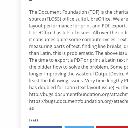
The Document Foundation (TDF) is the charitab
source (FLOSS) office suite LibreOffice. We ar
layout performance for print and PDF export.
LibreOffice has lots of issues. All over the c
it consumes quite some compute cycles. Text 
measuring parts of text, finding line breaks, d
than Latin, this is problematic. The above iss
The time to export a PDF or print a Latin text
the bidder how to solve the problem. Some po
longer improving the wasteful OutputDevice AP
least the following issues: Very time lengthy
has doubled for Latin (text layout issue) Furt
http://bugs.documentfoundation.org/attachm
https://bugs.documentfoundation.org/attachm
as
SHARE