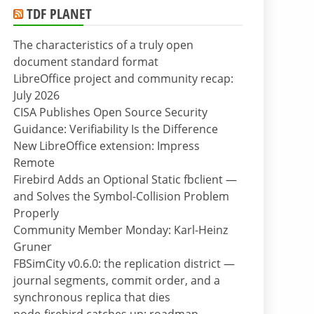
TDF PLANET
The characteristics of a truly open
document standard format
LibreOffice project and community recap:
July 2026
CISA Publishes Open Source Security
Guidance: Verifiability Is the Difference
New LibreOffice extension: Impress
Remote
Firebird Adds an Optional Static fbclient —
and Solves the Symbol-Collision Problem
Properly
Community Member Monday: Karl-Heinz
Gruner
FBSimCity v0.6.0: the replication district —
journal segments, commit order, and a
synchronous replica that dies