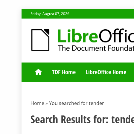
Skip
Friday, August 07, 2026
to
content
TDF COMMUNI
TDF Home
LibreOffice Home
Home
»
You searched for tender
Search Results for:
tend