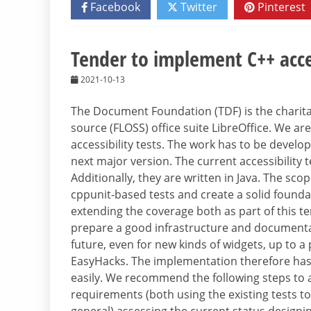
Facebook
Twitter
Pinterest
Tender to implement C++ acces
2021-10-13
The Document Foundation (TDF) is the charitab
source (FLOSS) office suite LibreOffice. We a
accessibility tests. The work has to be develop
next major version. The current accessibility 
Additionally, they are written in Java. The sco
cppunit-based tests and create a solid foundat
extending the coverage both as part of this te
prepare a good infrastructure and documentati
future, even for new kinds of widgets, up to 
EasyHacks. The implementation therefore has 
easily. We recommend the following steps to a
requirements (both using the existing tests to