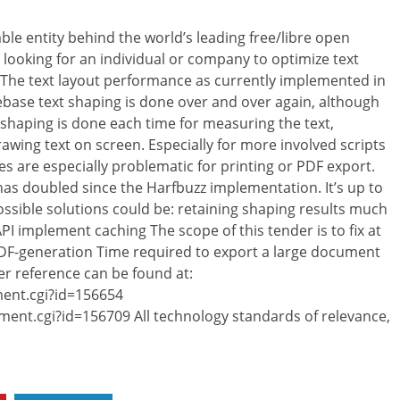
le entity behind the world’s leading free/libre open
e looking for an individual or company to optimize text
 The text layout performance as currently implemented in
odebase text shaping is done over and over again, although
shaping is done each time for measuring the text,
rawing text on screen. Especially for more involved scripts
ues are especially problematic for printing or PDF export.
 has doubled since the Harfbuzz implementation. It’s up to
ssible solutions could be: retaining shaping results much
I implement caching The scope of this tender is to fix at
 PDF-generation Time required to export a large document
her reference can be found at:
ent.cgi?id=156654
ent.cgi?id=156709 All technology standards of relevance,