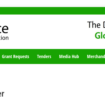
TY BLOG
Grant Requests
Tenders
Media Hub
Merchand
er