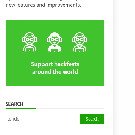
new features and improvements.
SEARCH
Search
for: