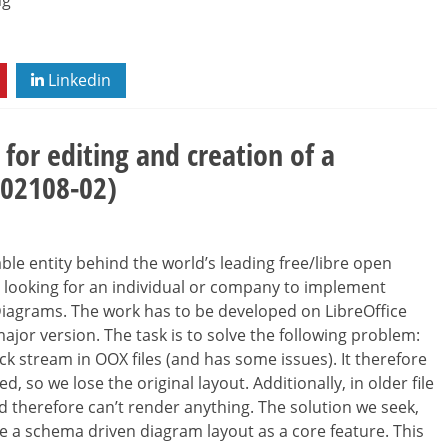
ng
Linkedin
for editing and creation of a
202108-02)
le entity behind the world’s leading free/libre open
re looking for an individual or company to implement
Diagrams. The work has to be developed on LibreOffice
 major version. The task is to solve the following problem:
ck stream in OOX files (and has some issues). It therefore
, so we lose the original layout. Additionally, in older file
 therefore can’t render anything. The solution we seek,
ve a schema driven diagram layout as a core feature. This