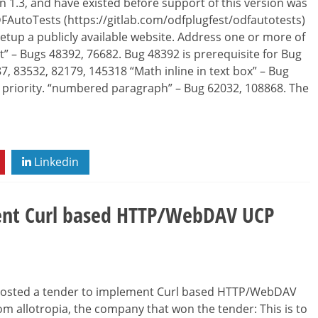
 1.3, and have existed before support of this version was
DFAutoTests (https://gitlab.com/odfplugfest/odfautotests)
setup a publicly available website. Address one or more of
nt” – Bugs 48392, 76682. Bug 48392 is prerequisite for Bug
87, 83532, 82179, 145318 “Math inline in text box” – Bug
t priority. “numbered paragraph” – Bug 62032, 108868. The
Linkedin
ent Curl based HTTP/WebDAV UCP
 posted a tender to implement Curl based HTTP/WebDAV
m allotropia, the company that won the tender: This is to