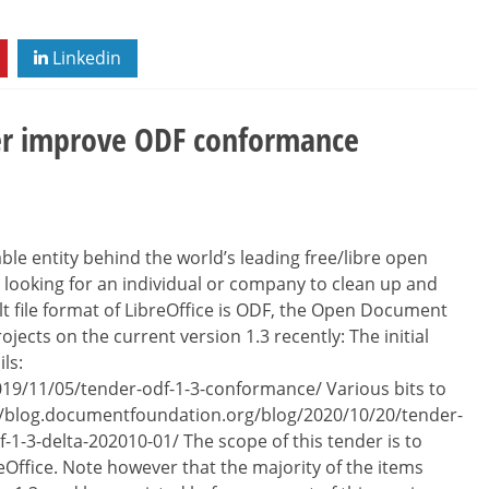
Linkedin
her improve ODF conformance
le entity behind the world’s leading free/libre open
e looking for an individual or company to clean up and
 file format of LibreOffice is ODF, the Open Document
ects on the current version 1.3 recently: The initial
ls:
19/11/05/tender-odf-1-3-conformance/ Various bits to
ps://blog.documentfoundation.org/blog/2020/10/20/tender-
df-1-3-delta-202010-01/ The scope of this tender is to
Office. Note however that the majority of the items