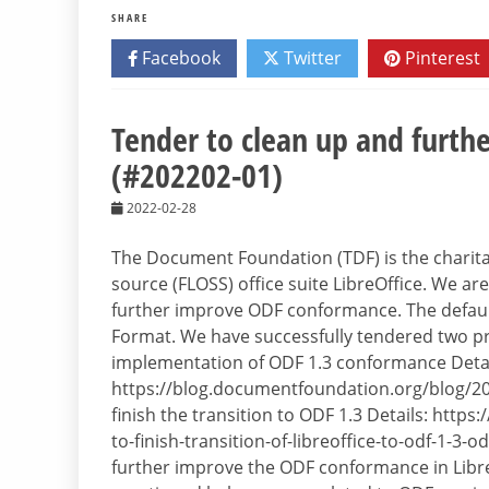
SHARE
Facebook
Twitter
Pinterest
Tender to clean up and furt
(#202202-01)
2022-02-28
The Document Foundation (TDF) is the charitab
source (FLOSS) office suite LibreOffice. We ar
further improve ODF conformance. The default
Format. We have successfully tendered two proj
implementation of ODF 1.3 conformance Detai
https://blog.documentfoundation.org/blog/20
finish the transition to ODF 1.3 Details: htt
to-finish-transition-of-libreoffice-to-odf-1-3-o
further improve the ODF conformance in Libre