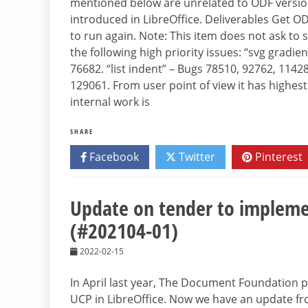
mentioned below are unrelated to ODF version
introduced in LibreOffice. Deliverables Get O
to run again. Note: This item does not ask to 
the following high priority issues: “svg gradie
76682. “list indent” – Bugs 78510, 92762, 1142
129061. From user point of view it has highes
internal work is
SHARE
Facebook
Twitter
Pinterest
Update on tender to implem
(#202104-01)
2022-02-15
In April last year, The Document Foundation
UCP in LibreOffice. Now we have an update fro