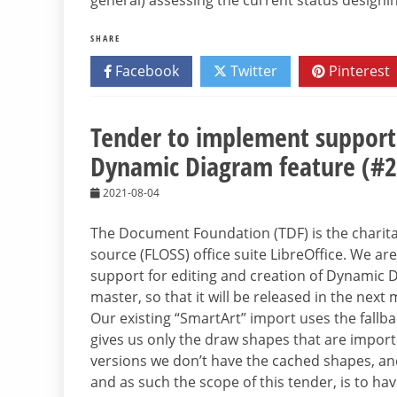
general) assessing the current status designi
SHARE
Facebook
Twitter
Pinterest
Tender to implement support 
Dynamic Diagram feature (#
2021-08-04
The Document Foundation (TDF) is the charitab
source (FLOSS) office suite LibreOffice. We a
support for editing and creation of Dynamic 
master, so that it will be released in the next
Our existing “SmartArt” import uses the fallba
gives us only the draw shapes that are imported
versions we don’t have the cached shapes, and
and as such the scope of this tender, is to ha