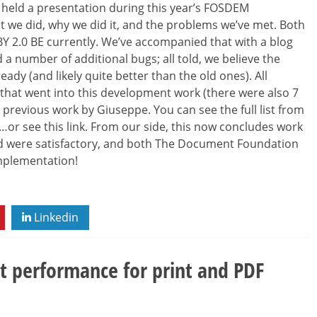
 held a presentation during this year’s FOSDEM
t we did, why we did it, and the problems we’ve met. Both
-BY 2.0 BE currently. We’ve accompanied that with a blog
ed a number of additional bugs; all told, we believe the
ady (and likely quite better than the old ones). All
 that went into this development work (there were also 7
previous work by Giuseppe. You can see the full list from
’ …or see this link. From our side, this now concludes work
ed were satisfactory, and both The Document Foundation
implementation!
Linkedin
ut performance for print and PDF