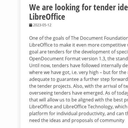
We are looking for tender id
LibreOffice
2023-05-12
One of the goals of The Document Foundation
LibreOffice to make it even more competitive wi
goal are tenders for the development of speci
OpenDocument Format version 1.3, the standa
Until now, tenders have followed internally de
where we have got, i.e. very high – but for th
adequate to guarantee a further step forward
the tender projects. Also, with the arrival of 
overseeing tenders have emerged. As of today,
that will allow us to be aligned with the best 
LibreOffice and LibreOffice Technology, which
platform for individual productivity, and can t
need the ideas and proposals of community