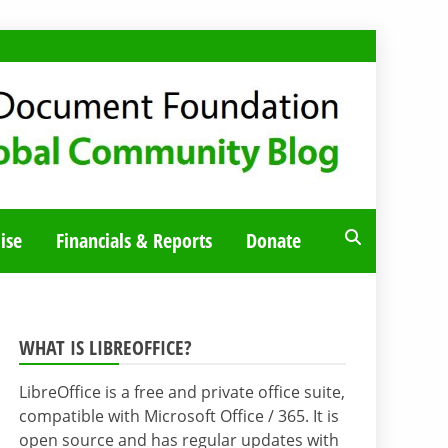
ise
Financials & Reports
Donate
WHAT IS LIBREOFFICE?
LibreOffice is a free and private office suite,
compatible with Microsoft Office / 365. It is
open source and has regular updates with