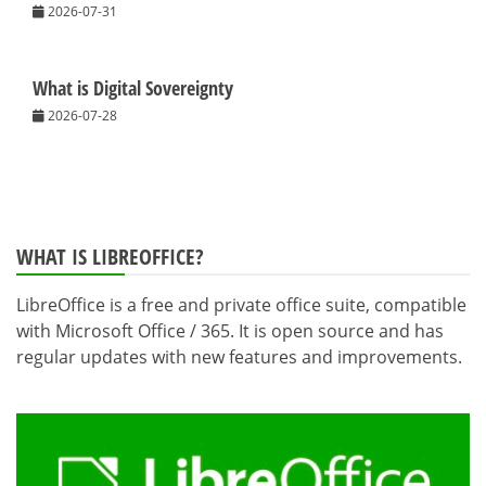
2026-07-31
What is Digital Sovereignty
2026-07-28
WHAT IS LIBREOFFICE?
LibreOffice is a free and private office suite, compatible
with Microsoft Office / 365. It is open source and has
regular updates with new features and improvements.