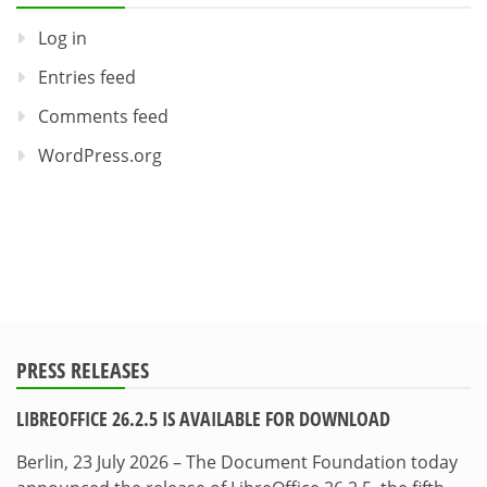
Log in
Entries feed
Comments feed
WordPress.org
PRESS RELEASES
LIBREOFFICE 26.2.5 IS AVAILABLE FOR DOWNLOAD
Berlin, 23 July 2026 – The Document Foundation today