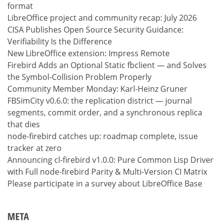
format
LibreOffice project and community recap: July 2026
CISA Publishes Open Source Security Guidance:
Verifiability Is the Difference
New LibreOffice extension: Impress Remote
Firebird Adds an Optional Static fbclient — and Solves
the Symbol-Collision Problem Properly
Community Member Monday: Karl-Heinz Gruner
FBSimCity v0.6.0: the replication district — journal
segments, commit order, and a synchronous replica
that dies
node-firebird catches up: roadmap complete, issue
tracker at zero
Announcing cl-firebird v1.0.0: Pure Common Lisp Driver
with Full node-firebird Parity & Multi-Version CI Matrix
Please participate in a survey about LibreOffice Base
META