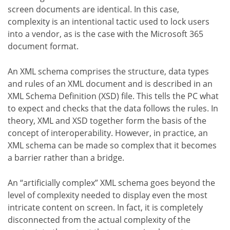
screen documents are identical. In this case,
complexity is an intentional tactic used to lock users
into a vendor, as is the case with the Microsoft 365
document format.
An XML schema comprises the structure, data types
and rules of an XML document and is described in an
XML Schema Definition (XSD) file. This tells the PC what
to expect and checks that the data follows the rules. In
theory, XML and XSD together form the basis of the
concept of interoperability. However, in practice, an
XML schema can be made so complex that it becomes
a barrier rather than a bridge.
An “artificially complex” XML schema goes beyond the
level of complexity needed to display even the most
intricate content on screen. In fact, it is completely
disconnected from the actual complexity of the