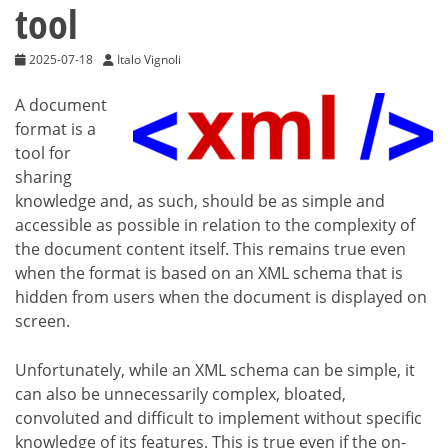
tool
2025-07-18
Italo Vignoli
A document
format is a
tool for
sharing
knowledge and, as such, should be as simple and
accessible as possible in relation to the complexity of
the document content itself. This remains true even
when the format is based on an XML schema that is
hidden from users when the document is displayed on
screen.
Unfortunately, while an XML schema can be simple, it
can also be unnecessarily complex, bloated,
convoluted and difficult to implement without specific
knowledge of its features. This is true even if the on-