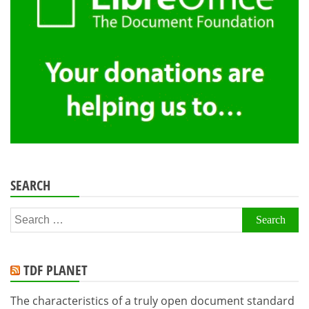
SEARCH
Search
for:
TDF PLANET
The characteristics of a truly open document standard