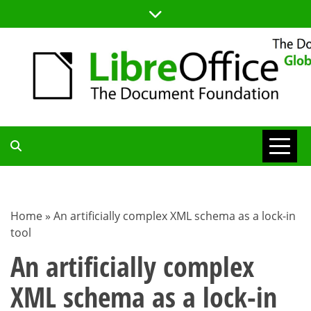
Skip
to
content
TDF
COMMUNITY
Home
»
An artificially complex XML schema as a lock-in
tool
BLOG
An artificially complex
XML schema as a lock-in