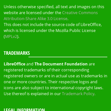
Unless otherwise specified, all text and images on this
website are licensed under the
Creative Commons
Attribution-Share Alike 3.0 License
.
This does not include the source code of LibreOffice,
which is licensed under the Mozilla Public License
(
MPLv2
).
TRADEMARKS
LibreOffice
and
The Document Foundation
are
registered trademarks of their corresponding
registered owners or are in actual use as trademarks in
one or more countries. Their respective logos and
icons are also subject to international copyright laws.
Use thereof is explained in our
Trademark Policy
.
LEGAL INFORMATION