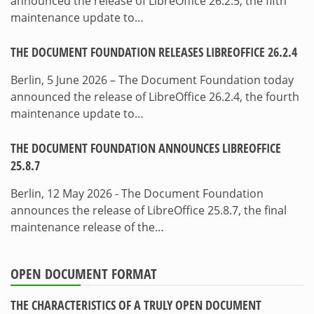
announced the release of LibreOffice 26.2.5, the fifth
maintenance update to…
THE DOCUMENT FOUNDATION RELEASES LIBREOFFICE 26.2.4
Berlin, 5 June 2026 – The Document Foundation today
announced the release of LibreOffice 26.2.4, the fourth
maintenance update to…
THE DOCUMENT FOUNDATION ANNOUNCES LIBREOFFICE
25.8.7
Berlin, 12 May 2026 - The Document Foundation
announces the release of LibreOffice 25.8.7, the final
maintenance release of the…
OPEN DOCUMENT FORMAT
THE CHARACTERISTICS OF A TRULY OPEN DOCUMENT