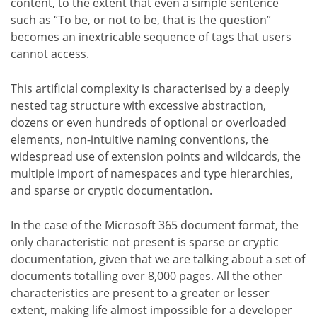
content, to the extent that even a simple sentence
such as “To be, or not to be, that is the question”
becomes an inextricable sequence of tags that users
cannot access.
This artificial complexity is characterised by a deeply
nested tag structure with excessive abstraction,
dozens or even hundreds of optional or overloaded
elements, non-intuitive naming conventions, the
widespread use of extension points and wildcards, the
multiple import of namespaces and type hierarchies,
and sparse or cryptic documentation.
In the case of the Microsoft 365 document format, the
only characteristic not present is sparse or cryptic
documentation, given that we are talking about a set of
documents totalling over 8,000 pages. All the other
characteristics are present to a greater or lesser
extent, making life almost impossible for a developer