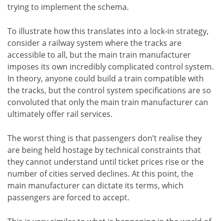
trying to implement the schema.
To illustrate how this translates into a lock-in strategy,
consider a railway system where the tracks are
accessible to all, but the main train manufacturer
imposes its own incredibly complicated control system.
In theory, anyone could build a train compatible with
the tracks, but the control system specifications are so
convoluted that only the main train manufacturer can
ultimately offer rail services.
The worst thing is that passengers don’t realise they
are being held hostage by technical constraints that
they cannot understand until ticket prices rise or the
number of cities served declines. At this point, the
main manufacturer can dictate its terms, which
passengers are forced to accept.