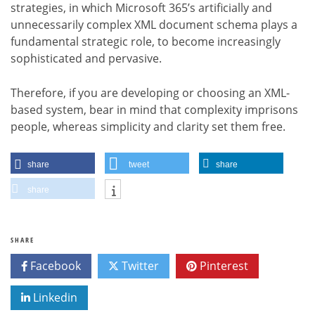
strategies, in which Microsoft 365’s artificially and
unnecessarily complex XML document schema plays a
fundamental strategic role, to become increasingly
sophisticated and pervasive.
Therefore, if you are developing or choosing an XML-
based system, bear in mind that complexity imprisons
people, whereas simplicity and clarity set them free.
share
tweet
share
share
SHARE
Facebook
Twitter
Pinterest
Linkedin