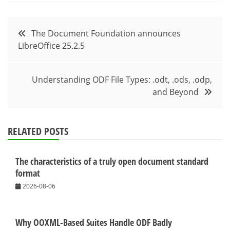
Post
The Document Foundation announces
LibreOffice 25.2.5
navigation
Understanding ODF File Types: .odt, .ods, .odp,
and Beyond
RELATED POSTS
The characteristics of a truly open document standard
format
2026-08-06
Why OOXML-Based Suites Handle ODF Badly