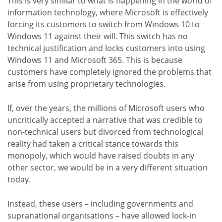
This is very similar to what is happening in the world of
information technology, where Microsoft is effectively
forcing its customers to switch from Windows 10 to
Windows 11 against their will. This switch has no
technical justification and locks customers into using
Windows 11 and Microsoft 365. This is because
customers have completely ignored the problems that
arise from using proprietary technologies.
If, over the years, the millions of Microsoft users who
uncritically accepted a narrative that was credible to
non-technical users but divorced from technological
reality had taken a critical stance towards this
monopoly, which would have raised doubts in any
other sector, we would be in a very different situation
today.
Instead, these users – including governments and
supranational organisations – have allowed lock-in