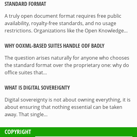
STANDARD FORMAT
A truly open document format requires free public
availability, royalty-free standards, and no usage
restrictions. Organizations like the Open Knowledge…
WHY OOXML-BASED SUITES HANDLE ODF BADLY
The question arises naturally for anyone who chooses
the standard format over the proprietary one: why do
office suites that…
WHAT IS DIGITAL SOVEREIGNTY
Digital sovereignty is not about owning everything, it is
about ensuring that nothing essential can be taken
away. That single…
COPYRIGHT