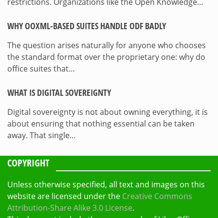
restrictions. Organizations like the Open Knowledge…
WHY OOXML-BASED SUITES HANDLE ODF BADLY
The question arises naturally for anyone who chooses
the standard format over the proprietary one: why do
office suites that…
WHAT IS DIGITAL SOVEREIGNTY
Digital sovereignty is not about owning everything, it is
about ensuring that nothing essential can be taken
away. That single…
COPYRIGHT
Unless otherwise specified, all text and images on this
website are licensed under the
Creative Commons
Attribution-Share Alike 3.0 License
.