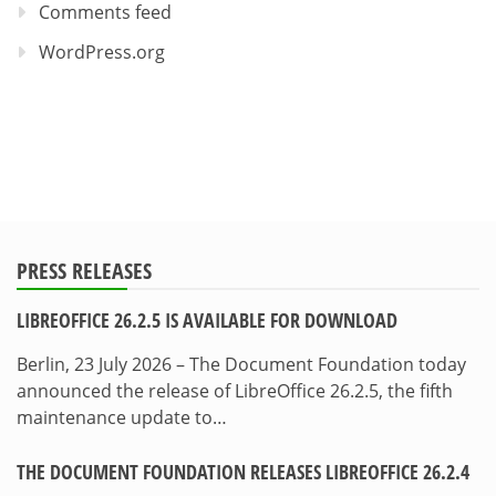
Comments feed
WordPress.org
PRESS RELEASES
LIBREOFFICE 26.2.5 IS AVAILABLE FOR DOWNLOAD
Berlin, 23 July 2026 – The Document Foundation today
announced the release of LibreOffice 26.2.5, the fifth
maintenance update to…
THE DOCUMENT FOUNDATION RELEASES LIBREOFFICE 26.2.4