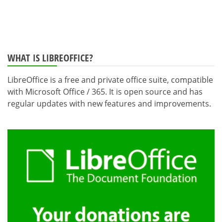
WHAT IS LIBREOFFICE?
LibreOffice is a free and private office suite, compatible
with Microsoft Office / 365. It is open source and has
regular updates with new features and improvements.