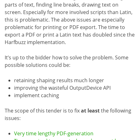
parts of text, finding line breaks, drawing text on
screen. Especially for more involved scripts than Latin,
this is problematic. The above issues are especially
problematic for printing or PDF export. The time to
export a PDF or print a Latin text has doubled since the
Harfbuzz implementation.
It’s up to the bidder how to solve the problem. Some
possible solutions could be:
retaining shaping results much longer
improving the wasteful OutputDevice API
implement caching
The scope of this tender is to fix
at least
the following
issues:
Very time lengthy PDF-generation