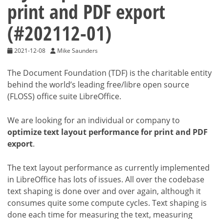
print and PDF export
(#202112-01)
2021-12-08
Mike Saunders
The Document Foundation (TDF) is the charitable entity
behind the world’s leading free/libre open source
(FLOSS) office suite LibreOffice.
We are looking for an individual or company to
optimize text layout performance for print and PDF
export
.
The text layout performance as currently implemented
in LibreOffice has lots of issues. All over the codebase
text shaping is done over and over again, although it
consumes quite some compute cycles. Text shaping is
done each time for measuring the text, measuring