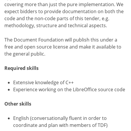
covering more than just the pure implementation. We
expect bidders to provide documentation on both the
code and the non-code parts of this tender, e.g.
methodology, structure and technical aspects.
The Document Foundation will publish this under a
free and open source license and make it available to
the general public.
Required skills
Extensive knowledge of C++
Experience working on the LibreOffice source code
Other skills
English (conversationally fluent in order to
coordinate and plan with members of TDF)