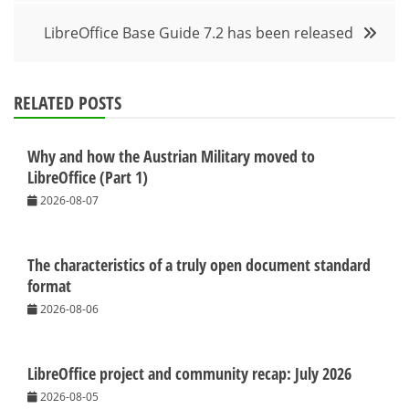
LibreOffice Base Guide 7.2 has been released
RELATED POSTS
Why and how the Austrian Military moved to
LibreOffice (Part 1)
2026-08-07
The characteristics of a truly open document standard
format
2026-08-06
LibreOffice project and community recap: July 2026
2026-08-05