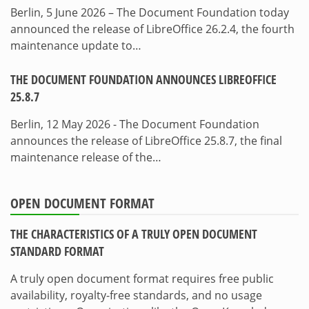
Berlin, 5 June 2026 – The Document Foundation today
announced the release of LibreOffice 26.2.4, the fourth
maintenance update to…
THE DOCUMENT FOUNDATION ANNOUNCES LIBREOFFICE
25.8.7
Berlin, 12 May 2026 - The Document Foundation
announces the release of LibreOffice 25.8.7, the final
maintenance release of the…
OPEN DOCUMENT FORMAT
THE CHARACTERISTICS OF A TRULY OPEN DOCUMENT
STANDARD FORMAT
A truly open document format requires free public
availability, royalty-free standards, and no usage