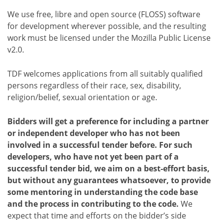
We use free, libre and open source (FLOSS) software
for development wherever possible, and the resulting
work must be licensed under the Mozilla Public License
v2.0.
TDF welcomes applications from all suitably qualified
persons regardless of their race, sex, disability,
religion/belief, sexual orientation or age.
Bidders will get a preference for including a partner
or independent developer who has not been
involved in a successful tender before. For such
developers, who have not yet been part of a
successful tender bid, we aim on a best-effort basis,
but without any guarantees whatsoever, to provide
some mentoring in understanding the code base
and the process in contributing to the code.
We
expect that time and efforts on the bidder’s side