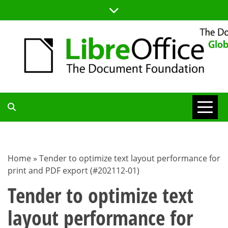
Skip
to
content
TDF
COMMUNITY
Home
»
Tender to optimize text layout performance for
print and PDF export (#202112-01)
BLOG
Tender to optimize text
layout performance for