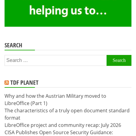
SEARCH
Search
for:
TDF PLANET
Why and how the Austrian Military moved to
LibreOffice (Part 1)
The characteristics of a truly open document standard
format
LibreOffice project and community recap: July 2026
CISA Publishes Open Source Security Guidance: