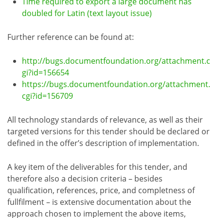
Time required to export a large document has
doubled for Latin (text layout issue)
Further reference can be found at:
http://bugs.documentfoundation.org/attachment.c
gi?id=156654
https://bugs.documentfoundation.org/attachment.
cgi?id=156709
All technology standards of relevance, as well as their
targeted versions for this tender should be declared or
defined in the offer’s description of implementation.
A key item of the deliverables for this tender, and
therefore also a decision criteria – besides
qualification, references, price, and completness of
fullfilment – is extensive documentation about the
approach chosen to implement the above items,