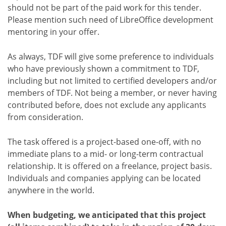
should not be part of the paid work for this tender.
Please mention such need of LibreOffice development
mentoring in your offer.
As always, TDF will give some preference to individuals
who have previously shown a commitment to TDF,
including but not limited to certified developers and/or
members of TDF. Not being a member, or never having
contributed before, does not exclude any applicants
from consideration.
The task offered is a project-based one-off, with no
immediate plans to a mid- or long-term contractual
relationship. It is offered on a freelance, project basis.
Individuals and companies applying can be located
anywhere in the world.
When budgeting, we anticipated that this project