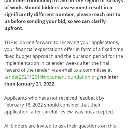
(all items combined) to take in the region of 30 days
of work. Should bidders’ assessment result in a
significantly different number, please reach out to
us before sending your bid, so we can clarify
upfront.
TDF is looking forward to receiving your applications,
your financial expectations offer in form of a fixed time
fixed budget approach and the duration period for the
implementation in calender weeks after the final
reward of the tender, via e-mail to a committee at
tender20211201@documentfoundation.org
no later
than January 21, 2022
.
Applicants who have not received feedback by
February 18, 2022 should consider that their
application, after careful review, was not accepted.
All bidders are invited to ask their questions on this