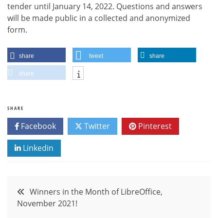
tender until January 14, 2022. Questions and answers
will be made public in a collected and anonymized
form.
share
tweet
share
share
SHARE
Facebook
Twitter
Pinterest
Linkedin
Post
Winners in the Month of LibreOffice,
November 2021!
navigation