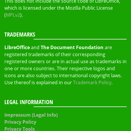
This does not include the source code of LibreOffice,
which is licensed under the Mozilla Public License
(
MPLv2
).
TRADEMARKS
LibreOffice
and
The Document Foundation
are
registered trademarks of their corresponding
registered owners or are in actual use as trademarks in
one or more countries. Their respective logos and
icons are also subject to international copyright laws.
Use thereof is explained in our
Trademark Policy
.
LEGAL INFORMATION
Impressum (Legal Info)
Privacy Policy
Privacy Tools