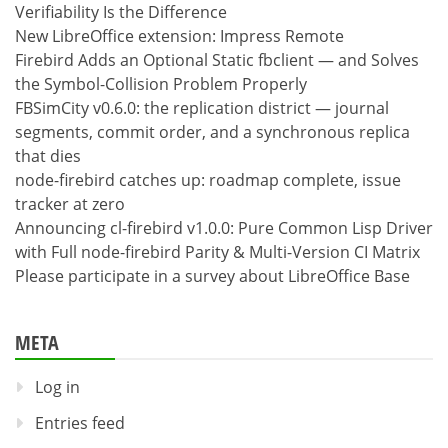
Verifiability Is the Difference
New LibreOffice extension: Impress Remote
Firebird Adds an Optional Static fbclient — and Solves
the Symbol-Collision Problem Properly
FBSimCity v0.6.0: the replication district — journal
segments, commit order, and a synchronous replica
that dies
node-firebird catches up: roadmap complete, issue
tracker at zero
Announcing cl-firebird v1.0.0: Pure Common Lisp Driver
with Full node-firebird Parity & Multi-Version CI Matrix
Please participate in a survey about LibreOffice Base
META
Log in
Entries feed