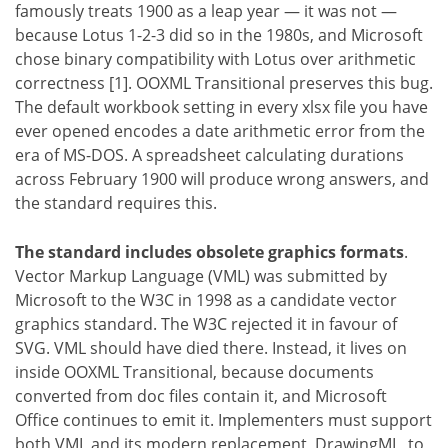
famously treats 1900 as a leap year — it was not —
because Lotus 1-2-3 did so in the 1980s, and Microsoft
chose binary compatibility with Lotus over arithmetic
correctness [1]. OOXML Transitional preserves this bug.
The default workbook setting in every xlsx file you have
ever opened encodes a date arithmetic error from the
era of MS-DOS. A spreadsheet calculating durations
across February 1900 will produce wrong answers, and
the standard requires this.
The standard includes obsolete graphics formats
.
Vector Markup Language (VML) was submitted by
Microsoft to the W3C in 1998 as a candidate vector
graphics standard. The W3C rejected it in favour of
SVG. VML should have died there. Instead, it lives on
inside OOXML Transitional, because documents
converted from doc files contain it, and Microsoft
Office continues to emit it. Implementers must support
both VML and its modern replacement, DrawingML, to