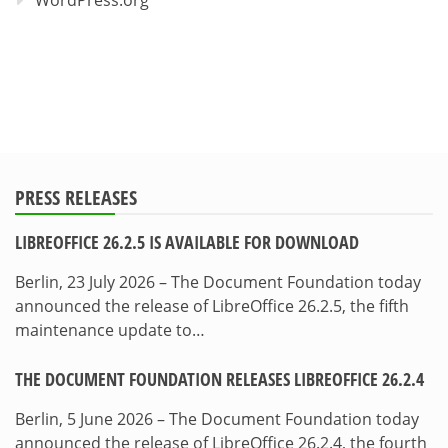
WordPress.org
PRESS RELEASES
LIBREOFFICE 26.2.5 IS AVAILABLE FOR DOWNLOAD
Berlin, 23 July 2026 – The Document Foundation today
announced the release of LibreOffice 26.2.5, the fifth
maintenance update to…
THE DOCUMENT FOUNDATION RELEASES LIBREOFFICE 26.2.4
Berlin, 5 June 2026 – The Document Foundation today
announced the release of LibreOffice 26.2.4, the fourth