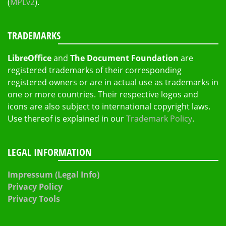
(
MPLv2
).
TRADEMARKS
LibreOffice
and
The Document Foundation
are
registered trademarks of their corresponding
registered owners or are in actual use as trademarks in
one or more countries. Their respective logos and
icons are also subject to international copyright laws.
Use thereof is explained in our
Trademark Policy
.
LEGAL INFORMATION
Impressum (Legal Info)
Privacy Policy
Privacy Tools