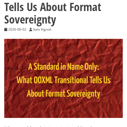
Tells Us About Format
Sovereignty
2026-06-02
Italo Vignoli