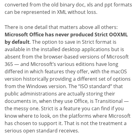
converted from the old binary doc, xls and ppt formats
can be represented in XML without loss.
There is one detail that matters above all others:
Microsoft Office has never produced Strict OOXML
by default
. The option to save in Strict format is
available in the installed desktop applications but is
absent from the browser-based versions of Microsoft
365 — and Microsoft’s various editions have long
differed in which features they offer, with the macOS
version historically providing a different set of options
from the Windows version. The “ISO standard” that
public administrations are actually storing their
documents in, when they use Office, is Transitional —
the messy one. Strict is a feature you can find if you
know where to look, on the platforms where Microsoft
has chosen to support it. That is not the treatment a
serious open standard receives.