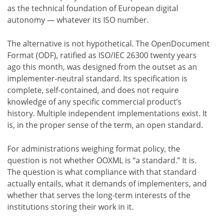
as the technical foundation of European digital
autonomy — whatever its ISO number.
The alternative is not hypothetical. The OpenDocument
Format (ODF), ratified as ISO/IEC 26300 twenty years
ago this month, was designed from the outset as an
implementer-neutral standard. Its specification is
complete, self-contained, and does not require
knowledge of any specific commercial product’s
history. Multiple independent implementations exist. It
is, in the proper sense of the term, an open standard.
For administrations weighing format policy, the
question is not whether OOXML is “a standard.” It is.
The question is what compliance with that standard
actually entails, what it demands of implementers, and
whether that serves the long-term interests of the
institutions storing their work in it.