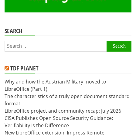
SEARCH
Search
for:
TDF PLANET
Why and how the Austrian Military moved to
LibreOffice (Part 1)
The characteristics of a truly open document standard
format
LibreOffice project and community recap: July 2026
CISA Publishes Open Source Security Guidance:
Verifiability Is the Difference
New LibreOffice extension: Impress Remote