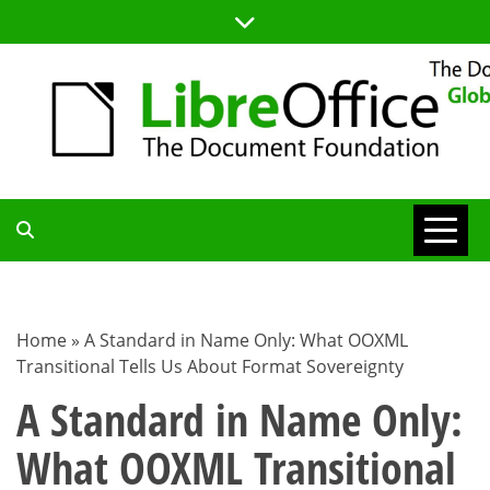
Skip
to
content
TDF
COMMUNITY
Home
»
A Standard in Name Only: What OOXML
Transitional Tells Us About Format Sovereignty
BLOG
A Standard in Name Only:
What OOXML Transitional