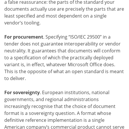
a false reassurance: the parts of the standard your
documents actually use are precisely the parts that are
least specified and most dependent on a single
vendor’s tooling.
For procurement
. Specifying “ISO/IEC 29500” in a
tender does not guarantee interoperability or vendor
neutrality. It guarantees that documents will conform
to a specification of which the practically deployed
variant is, in effect, whatever Microsoft Office does.
This is the opposite of what an open standard is meant
to deliver.
For sovereignty
. European institutions, national
governments, and regional administrations
increasingly recognise that the choice of document
format is a sovereignty question. A format whose
definitive reference implementation is a single
American company’s commercial product cannot serve