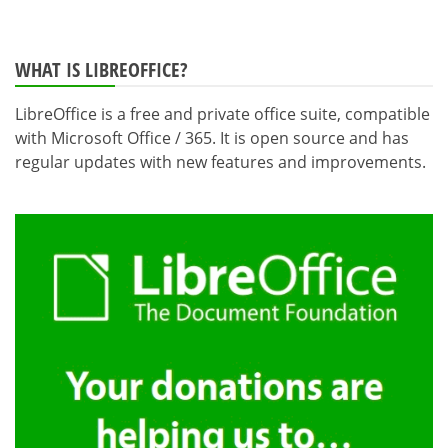
WHAT IS LIBREOFFICE?
LibreOffice is a free and private office suite, compatible
with Microsoft Office / 365. It is open source and has
regular updates with new features and improvements.