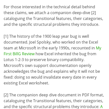
For those interested in the technical detail behind
these claims, we attach a companion deep-dive [2]
cataloguing the Transitional features, their categories,
and the specific structural problems they introduce.
[1] The history of the 1900 leap year bug is well
documented. Joel Spolsky, who worked on the Excel
team at Microsoft in the early 1990s, recounted in
My
First BillG Review
how Excel inherited the bug from
Lotus 1-2-3 to preserve binary compatibility.
Microsoft’s own support documentation openly
acknowledges the bug and explains why it will not be
fixed: doing so would invalidate every date in every
existing Excel worksheet.
[2] The companion deep dive document in PDF format,
cataloguing the Transitional features, their categories,
and the specific structural problems they introduce:
A