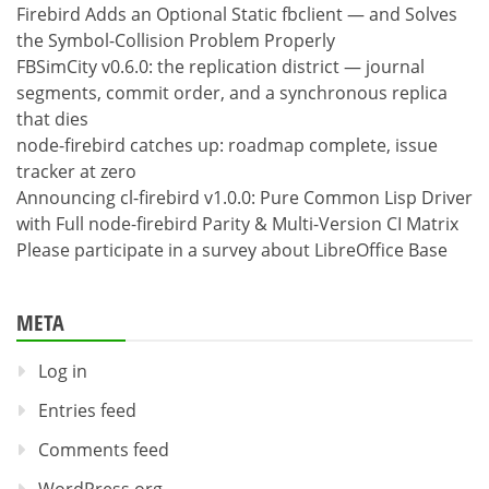
Firebird Adds an Optional Static fbclient — and Solves
the Symbol-Collision Problem Properly
FBSimCity v0.6.0: the replication district — journal
segments, commit order, and a synchronous replica
that dies
node-firebird catches up: roadmap complete, issue
tracker at zero
Announcing cl-firebird v1.0.0: Pure Common Lisp Driver
with Full node-firebird Parity & Multi-Version CI Matrix
Please participate in a survey about LibreOffice Base
META
Log in
Entries feed
Comments feed