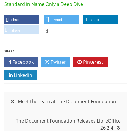
Standard in Name Only a Deep Dive
share
tweet
share
share
SHARE
Facebook
Twitter
Pinterest
Linkedin
Post
Meet the team at The Document Foundation
navigation
The Document Foundation Releases LibreOffice
26.2.4