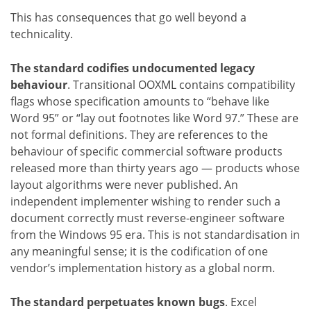
This has consequences that go well beyond a
technicality.
The standard codifies undocumented legacy
behaviour
. Transitional OOXML contains compatibility
flags whose specification amounts to “behave like
Word 95” or “lay out footnotes like Word 97.” These are
not formal definitions. They are references to the
behaviour of specific commercial software products
released more than thirty years ago — products whose
layout algorithms were never published. An
independent implementer wishing to render such a
document correctly must reverse-engineer software
from the Windows 95 era. This is not standardisation in
any meaningful sense; it is the codification of one
vendor’s implementation history as a global norm.
The standard perpetuates known bugs
. Excel