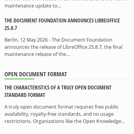
maintenance update to…
THE DOCUMENT FOUNDATION ANNOUNCES LIBREOFFICE
25.8.7
Berlin, 12 May 2026 - The Document Foundation
announces the release of LibreOffice 25.8.7, the final
maintenance release of the…
OPEN DOCUMENT FORMAT
THE CHARACTERISTICS OF A TRULY OPEN DOCUMENT
STANDARD FORMAT
A truly open document format requires free public
availability, royalty-free standards, and no usage
restrictions. Organizations like the Open Knowledge…