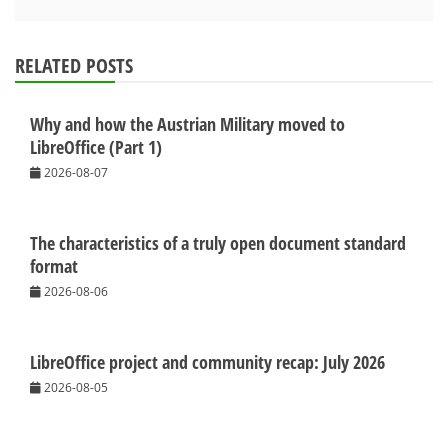
RELATED POSTS
Why and how the Austrian Military moved to
LibreOffice (Part 1)
2026-08-07
The characteristics of a truly open document standard
format
2026-08-06
LibreOffice project and community recap: July 2026
2026-08-05