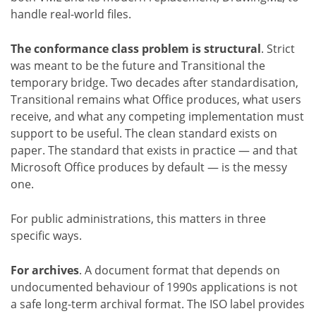
handle real-world files.
The conformance class problem is structural
. Strict
was meant to be the future and Transitional the
temporary bridge. Two decades after standardisation,
Transitional remains what Office produces, what users
receive, and what any competing implementation must
support to be useful. The clean standard exists on
paper. The standard that exists in practice — and that
Microsoft Office produces by default — is the messy
one.
For public administrations, this matters in three
specific ways.
For archives
. A document format that depends on
undocumented behaviour of 1990s applications is not
a safe long-term archival format. The ISO label provides