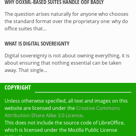
WHY OOXML-BASED SUITES HANDLE ODF BADLY
The question arises naturally for anyone who chooses
the standard format over the proprietary one: why do
office suites that…
WHAT IS DIGITAL SOVEREIGNTY
Digital sovereignty is not about owning everything, it is
about ensuring that nothing essential can be taken
away. That single…
COPYRIGHT
Unless otherwise specified, all text and images on this
website are licensed under the
Creative Commons
Attribution-Share Alike 3.0 License
.
This does not include the source code of LibreOffice,
which is licensed under the Mozilla Public License