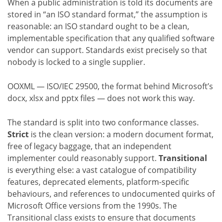
When a public administration is told its documents are
stored in “an ISO standard format,” the assumption is
reasonable: an ISO standard ought to be a clean,
implementable specification that any qualified software
vendor can support. Standards exist precisely so that
nobody is locked to a single supplier.
OOXML — ISO/IEC 29500, the format behind Microsoft’s
docx, xlsx and pptx files — does not work this way.
The standard is split into two conformance classes.
Strict
is the clean version: a modern document format,
free of legacy baggage, that an independent
implementer could reasonably support.
Transitional
is everything else: a vast catalogue of compatibility
features, deprecated elements, platform-specific
behaviours, and references to undocumented quirks of
Microsoft Office versions from the 1990s. The
Transitional class exists to ensure that documents