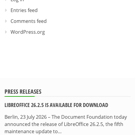
Entries feed
Comments feed
WordPress.org
PRESS RELEASES
LIBREOFFICE 26.2.5 IS AVAILABLE FOR DOWNLOAD
Berlin, 23 July 2026 – The Document Foundation today
announced the release of LibreOffice 26.2.5, the fifth
maintenance update to…