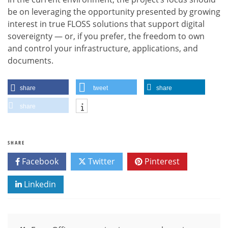
be on leveraging the opportunity presented by growing
interest in true FLOSS solutions that support digital
sovereignty — or, if you prefer, the freedom to own
and control your infrastructure, applications, and
documents.
share
tweet
share
share
SHARE
Facebook
Twitter
Pinterest
Linkedin
Post