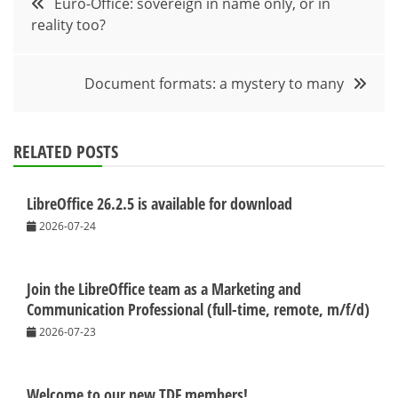
Euro-Office: sovereign in name only, or in
reality too?
navigation
Document formats: a mystery to many
RELATED POSTS
LibreOffice 26.2.5 is available for download
2026-07-24
Join the LibreOffice team as a Marketing and
Communication Professional (full-time, remote, m/f/d)
2026-07-23
Welcome to our new TDF members!