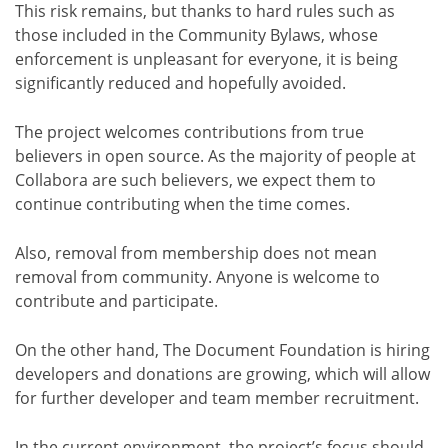
This risk remains, but thanks to hard rules such as
those included in the Community Bylaws, whose
enforcement is unpleasant for everyone, it is being
significantly reduced and hopefully avoided.
The project welcomes contributions from true
believers in open source. As the majority of people at
Collabora are such believers, we expect them to
continue contributing when the time comes.
Also, removal from membership does not mean
removal from community. Anyone is welcome to
contribute and participate.
On the other hand, The Document Foundation is hiring
developers and donations are growing, which will allow
for further developer and team member recruitment.
In the current environment, the project’s focus should