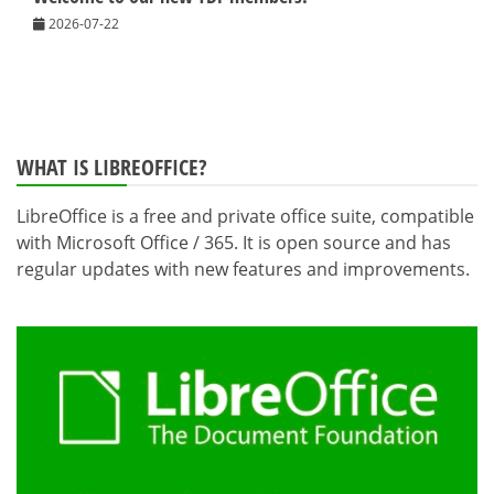
2026-07-22
WHAT IS LIBREOFFICE?
LibreOffice is a free and private office suite, compatible
with Microsoft Office / 365. It is open source and has
regular updates with new features and improvements.