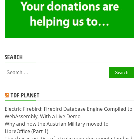
SEARCH
Search
for:
TDF PLANET
Electric Firebird: Firebird Database Engine Compiled to
WebAssembly, With a Live Demo
Why and how the Austrian Military moved to
LibreOffice (Part 1)
The characteristics of a truly open document standard