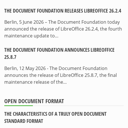
THE DOCUMENT FOUNDATION RELEASES LIBREOFFICE 26.2.4
Berlin, 5 June 2026 – The Document Foundation today
announced the release of LibreOffice 26.2.4, the fourth
maintenance update to…
THE DOCUMENT FOUNDATION ANNOUNCES LIBREOFFICE
25.8.7
Berlin, 12 May 2026 - The Document Foundation
announces the release of LibreOffice 25.8.7, the final
maintenance release of the…
OPEN DOCUMENT FORMAT
THE CHARACTERISTICS OF A TRULY OPEN DOCUMENT
STANDARD FORMAT