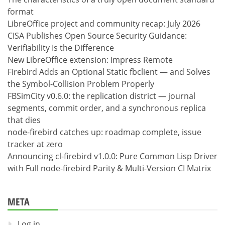
format
LibreOffice project and community recap: July 2026
CISA Publishes Open Source Security Guidance:
Verifiability Is the Difference
New LibreOffice extension: Impress Remote
Firebird Adds an Optional Static fbclient — and Solves
the Symbol-Collision Problem Properly
FBSimCity v0.6.0: the replication district — journal
segments, commit order, and a synchronous replica
that dies
node-firebird catches up: roadmap complete, issue
tracker at zero
Announcing cl-firebird v1.0.0: Pure Common Lisp Driver
with Full node-firebird Parity & Multi-Version CI Matrix
META
Log in