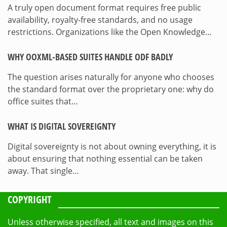
A truly open document format requires free public
availability, royalty-free standards, and no usage
restrictions. Organizations like the Open Knowledge…
WHY OOXML-BASED SUITES HANDLE ODF BADLY
The question arises naturally for anyone who chooses
the standard format over the proprietary one: why do
office suites that…
WHAT IS DIGITAL SOVEREIGNTY
Digital sovereignty is not about owning everything, it is
about ensuring that nothing essential can be taken
away. That single…
COPYRIGHT
Unless otherwise specified, all text and images on this