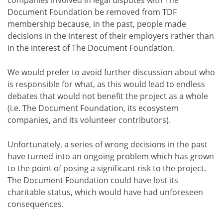
Document Foundation be removed from TDF
membership because, in the past, people made
decisions in the interest of their employers rather than
in the interest of The Document Foundation.
We would prefer to avoid further discussion about who
is responsible for what, as this would lead to endless
debates that would not benefit the project as a whole
(i.e. The Document Foundation, its ecosystem
companies, and its volunteer contributors).
Unfortunately, a series of wrong decisions in the past
have turned into an ongoing problem which has grown
to the point of posing a significant risk to the project.
The Document Foundation could have lost its
charitable status, which would have had unforeseen
consequences.