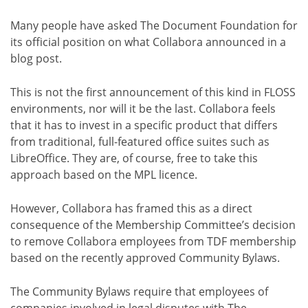
Many people have asked The Document Foundation for
its official position on what Collabora announced in a
blog post.
This is not the first announcement of this kind in FLOSS
environments, nor will it be the last. Collabora feels
that it has to invest in a specific product that differs
from traditional, full-featured office suites such as
LibreOffice. They are, of course, free to take this
approach based on the MPL licence.
However, Collabora has framed this as a direct
consequence of the Membership Committee’s decision
to remove Collabora employees from TDF membership
based on the recently approved Community Bylaws.
The Community Bylaws require that employees of
companies involved in legal disputes with The