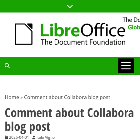
Skip
to
content
TDF
COMMUNITY
Home
»
Comment about Collabora blog post
BLOG
Comment about Collabora
blog post
2026-04-01
Italo Vignoli