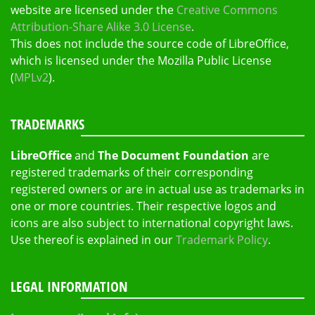
website are licensed under the
Creative Commons
Attribution-Share Alike 3.0 License
.
This does not include the source code of LibreOffice,
which is licensed under the Mozilla Public License
(
MPLv2
).
TRADEMARKS
LibreOffice
and
The Document Foundation
are
registered trademarks of their corresponding
registered owners or are in actual use as trademarks in
one or more countries. Their respective logos and
icons are also subject to international copyright laws.
Use thereof is explained in our
Trademark Policy
.
LEGAL INFORMATION