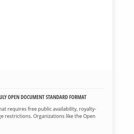
TRULY OPEN DOCUMENT STANDARD FORMAT
 requires free public availability, royalty-
e restrictions. Organizations like the Open