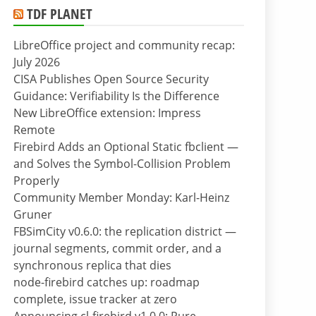
TDF PLANET
LibreOffice project and community recap:
July 2026
CISA Publishes Open Source Security
Guidance: Verifiability Is the Difference
New LibreOffice extension: Impress
Remote
Firebird Adds an Optional Static fbclient —
and Solves the Symbol-Collision Problem
Properly
Community Member Monday: Karl-Heinz
Gruner
FBSimCity v0.6.0: the replication district —
journal segments, commit order, and a
synchronous replica that dies
node-firebird catches up: roadmap
complete, issue tracker at zero