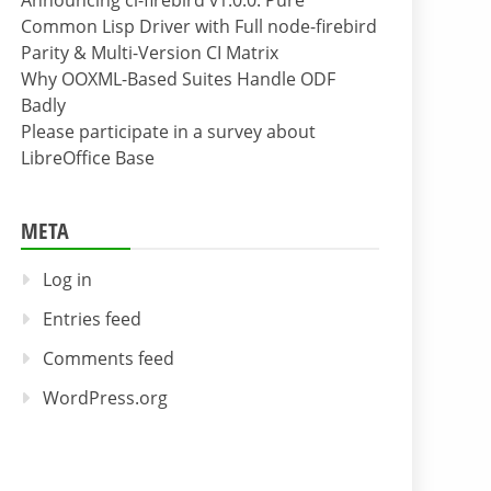
Announcing cl-firebird v1.0.0: Pure
Common Lisp Driver with Full node-firebird
Parity & Multi-Version CI Matrix
Why OOXML-Based Suites Handle ODF
Badly
Please participate in a survey about
LibreOffice Base
META
Log in
Entries feed
Comments feed
WordPress.org