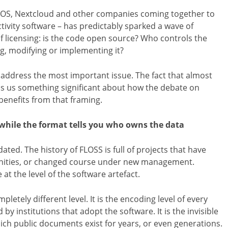
NOS, Nextcloud and other companies coming together to
tivity software – has predictably sparked a wave of
 licensing: is the code open source? Who controls the
ng, modifying or implementing it?
to address the most important issue. The fact that almost
lls us something significant about how the debate on
benefits from that framing.
 while the format tells you who owns the data
ated. The history of FLOSS is full of projects that have
ities, or changed course under new management.
at the level of the software artefact.
etely different level. It is the encoding level of every
 institutions that adopt the software. It is the invisible
ch public documents exist for years, or even generations.