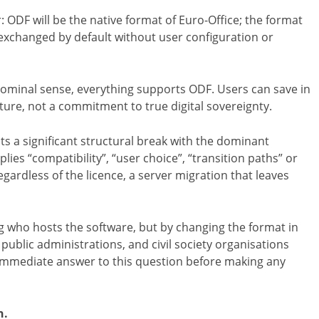
 ODF will be the native format of Euro-Office; the format
exchanged by default without user configuration or
nominal sense, everything supports ODF. Users can save in
ture, not a commitment to true digital sovereignty.
nts a significant structural break with the dominant
ies “compatibility”, “user choice”, “transition paths” or
egardless of the licence, a server migration that leaves
ng who hosts the software, but by changing the format in
public administrations, and civil society organisations
 immediate answer to this question before making any
n.