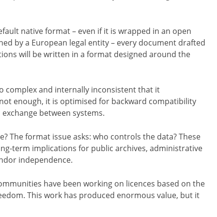
fault native format – even if it is wrapped in an open
ned by a European legal entity – every document drafted
tions will be written in a format designed around the
o complex and internally inconsistent that it
not enough, it is optimised for backward compatibility
ss exchange between systems.
de? The format issue asks: who controls the data? These
ong-term implications for public archives, administrative
vendor independence.
s communities have been working on licences based on the
freedom. This work has produced enormous value, but it