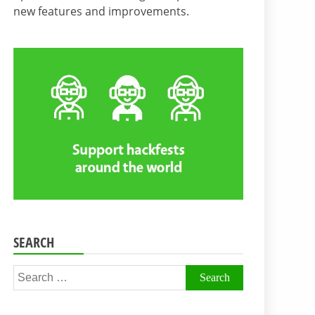
new features and improvements.
SEARCH
Search
for: