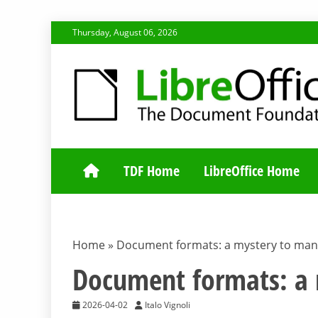
Skip
Thursday, August 06, 2026
to
content
TDF COMMUNI
TDF Home
LibreOffice Home
Home
»
Document formats: a mystery to man
Document formats: a
2026-04-02
Italo Vignoli