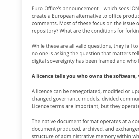
Euro-Office’s announcement – which sees IO
create a European alternative to office produc
comments. Most of these focus on the issue of
repository? What are the conditions for forki
While these are all valid questions, they fail 
no one is asking the question that matters te
digital sovereignty has been framed and who 
A licence tells you who owns the software,
A licence can be renegotiated, modified or upd
changed governance models, divided commun
Licence terms are important, but they operate 
The native document format operates at a compl
document produced, archived, and exchanged by
structure of administrative memory within whi