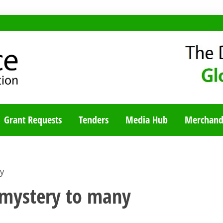
TY BLOG
Grant Requests
Tenders
Media Hub
Merchand
y
 mystery to many