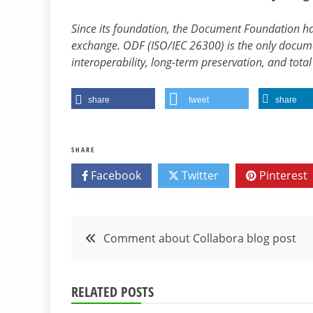
Since its foundation, the Document Foundation 
exchange. ODF (ISO/IEC 26300) is the only docum
interoperability, long-term preservation, and tot
share
tweet
share
SHARE
Facebook
Twitter
Pinterest
Post
Comment about Collabora blog post
navigation
RELATED POSTS