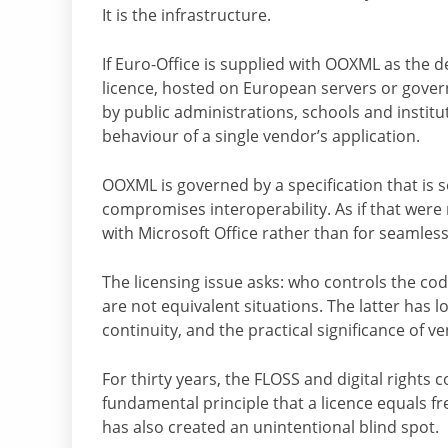
It is the infrastructure.
If Euro-Office is supplied with OOXML as the de
licence, hosted on European servers or gover
by public administrations, schools and institu
behaviour of a single vendor’s application.
OOXML is governed by a specification that is s
compromises interoperability. As if that were 
with Microsoft Office rather than for seamle
The licensing issue asks: who controls the co
are not equivalent situations. The latter has l
continuity, and the practical significance of 
For thirty years, the FLOSS and digital right
fundamental principle that a licence equals 
has also created an unintentional blind spot.