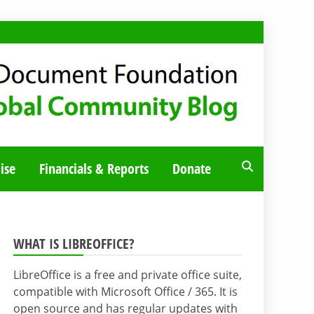
ise
Financials & Reports
Donate
WHAT IS LIBREOFFICE?
LibreOffice is a free and private office suite,
compatible with Microsoft Office / 365. It is
open source and has regular updates with