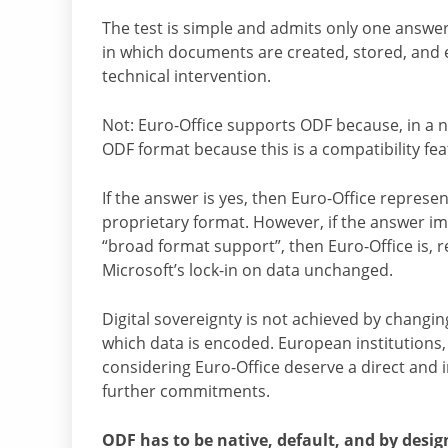
The test is simple and admits only one answer:
in which documents are created, stored, and 
technical intervention.
Not: Euro-Office supports ODF because, in a 
ODF format because this is a compatibility fea
If the answer is yes, then Euro-Office represe
proprietary format. However, if the answer impl
“broad format support”, then Euro-Office is, r
Microsoft’s lock-in on data unchanged.
Digital sovereignty is not achieved by changi
which data is encoded. European institutions, 
considering Euro-Office deserve a direct and
further commitments.
ODF has to be native, default, and by desig