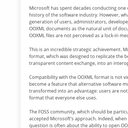
Microsoft has spent decades conducting one o
history of the software industry. However, wh
generation of users, administrators, develop
OOXML documents as the natural unit of docum
OOXML files are not perceived as a lock-in m
This is an incredible strategic achievement. M
format, which was designed to replicate the b
transparent content exchange, into an interop
Compatibility with the OOXML format is not vi
become a feature that alternative software mu
transformed into an advantage: users are not 
format that everyone else uses.
The FOSS community, which should be particula
accepted Microsoft’s approach. Indeed, when ev
question is often about the ability to open O