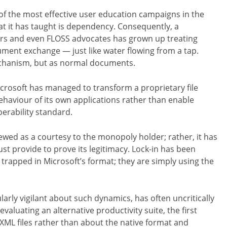
f the most effective user education campaigns in the
at it has taught is dependency. Consequently, a
ers and even FLOSS advocates has grown up treating
ent exchange — just like water flowing from a tap.
echanism, but as normal documents.
icrosoft has managed to transform a proprietary file
ehaviour of its own applications rather than enable
erability standard.
ewed as a courtesy to the monopoly holder; rather, it has
st provide to prove its legitimacy. Lock-in has been
trapped in Microsoft’s format; they are simply using the
rly vigilant about such dynamics, has often uncritically
aluating an alternative productivity suite, the first
OXML files rather than about the native format and