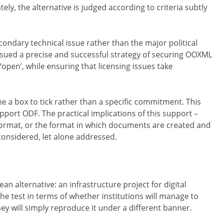
ely, the alternative is judged according to criteria subtly
condary technical issue rather than the major political
ursued a precise and successful strategy of securing OOXML
 ‘open’, while ensuring that licensing issues take
e a box to tick rather than a specific commitment. This
upport ODF. The practical implications of this support –
 format, or the format in which documents are created and
considered, let alone addressed.
an alternative: an infrastructure project for digital
the test in terms of whether institutions will manage to
hey will simply reproduce it under a different banner.