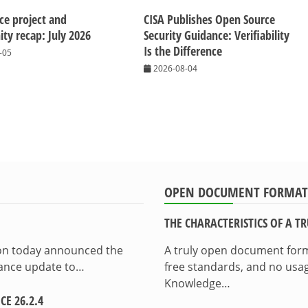
ice project and
CISA Publishes Open Source
y recap: July 2026
Security Guidance: Verifiability
Is the Difference
-05
2026-08-04
OPEN DOCUMENT FORMAT
THE CHARACTERISTICS OF A 
ion today announced the
A truly open document format
enance update to…
free standards, and no usag
Knowledge…
E 26.2.4