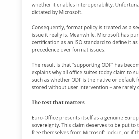
whether it enables interoperability. Unfortunat
dictated by Microsoft.
Consequently, format policy is treated as a se
issue it really is. Meanwhile, Microsoft has p
certification as an ISO standard to define it as
precedence over format issues.
The result is that “supporting ODF” has becom
explains why all office suites today claim to s
such as whether ODF is the native or default
stored without user intervention – are rarely 
The test that matters
Euro-Office presents itself as a genuine Europe
sovereignty. This claim deserves to be put to 
free themselves from Microsoft lock-in, or if t