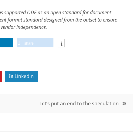
has supported ODF as an open standard for document
ent format standard designed from the outset to ensure
al vendor independence.
share
Linkedin
Let’s put an end to the speculation