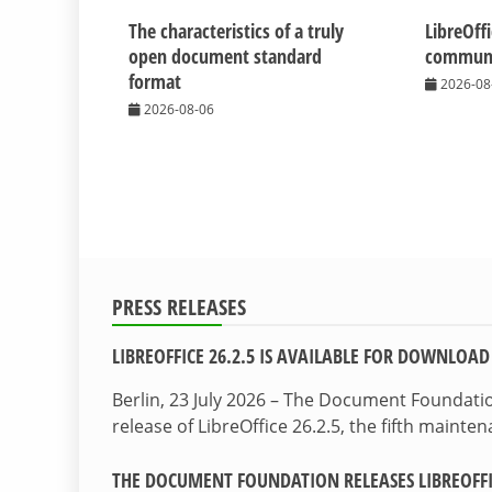
The characteristics of a truly
LibreOff
open document standard
communit
format
2026-08
2026-08-06
PRESS RELEASES
LIBREOFFICE 26.2.5 IS AVAILABLE FOR DOWNLOAD
Berlin, 23 July 2026 – The Document Foundat
release of LibreOffice 26.2.5, the fifth maint
THE DOCUMENT FOUNDATION RELEASES LIBREOFFIC