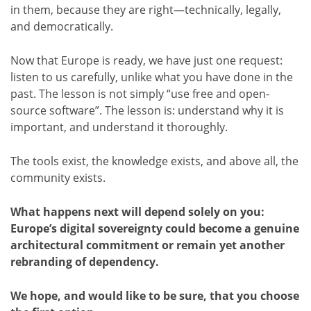
in them, because they are right—technically, legally,
and democratically.
Now that Europe is ready, we have just one request:
listen to us carefully, unlike what you have done in the
past. The lesson is not simply “use free and open-
source software”. The lesson is: understand why it is
important, and understand it thoroughly.
The tools exist, the knowledge exists, and above all, the
community exists.
What happens next will depend solely on you:
Europe’s digital sovereignty could become a genuine
architectural commitment or remain yet another
rebranding of dependency.
We hope, and would like to be sure, that you choose