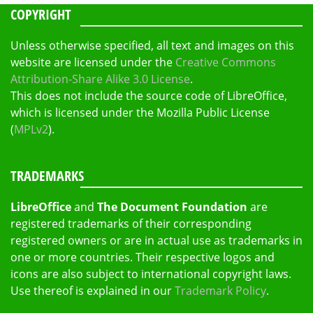
COPYRIGHT
Unless otherwise specified, all text and images on this
website are licensed under the
Creative Commons
Attribution-Share Alike 3.0 License
.
This does not include the source code of LibreOffice,
which is licensed under the Mozilla Public License
(
MPLv2
).
TRADEMARKS
LibreOffice
and
The Document Foundation
are
registered trademarks of their corresponding
registered owners or are in actual use as trademarks in
one or more countries. Their respective logos and
icons are also subject to international copyright laws.
Use thereof is explained in our
Trademark Policy
.