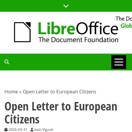
Skip
to
content
TDF
COMMUNITY
Home
»
Open Letter to European Citizens
BLOG
Open Letter to European
Citizens
2026-03-31
Italo Vignoli