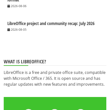
2026-08-06
LibreOffice project and community recap: July 2026
2026-08-05
WHAT IS LIBREOFFICE?
LibreOffice is a free and private office suite, compatible
with Microsoft Office / 365. It is open source and has
regular updates with new features and improvements.