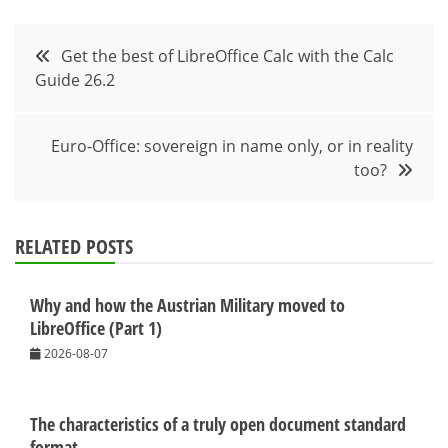
Post
Get the best of LibreOffice Calc with the Calc
Guide 26.2
navigation
Euro-Office: sovereign in name only, or in reality
too?
RELATED POSTS
Why and how the Austrian Military moved to
LibreOffice (Part 1)
2026-08-07
The characteristics of a truly open document standard
format