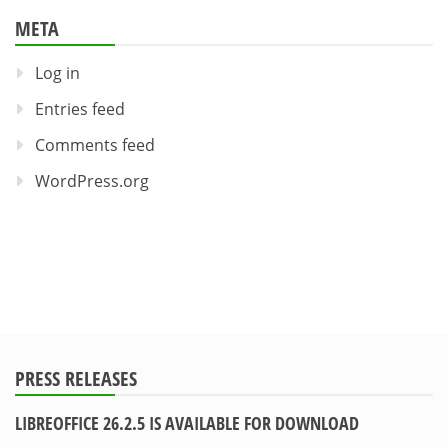
META
Log in
Entries feed
Comments feed
WordPress.org
PRESS RELEASES
LIBREOFFICE 26.2.5 IS AVAILABLE FOR DOWNLOAD