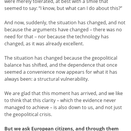
were merely tolerated, at best with a smile that
seemed to say: “I know, but what can I do about this?”
And now, suddenly, the situation has changed, and not
because the arguments have changed – there was no
need for that – nor because the technology has
changed, as it was already excellent.
The situation has changed because the geopolitical
balance has shifted, and the dependence that once
seemed a convenience now appears for what it has
always been: a structural vulnerability.
We are glad that this moment has arrived, and we like
to think that this clarity – which the evidence never
managed to achieve – is also down to us, and not just
the geopolitical crisis.
But we ask European citizens, and through them