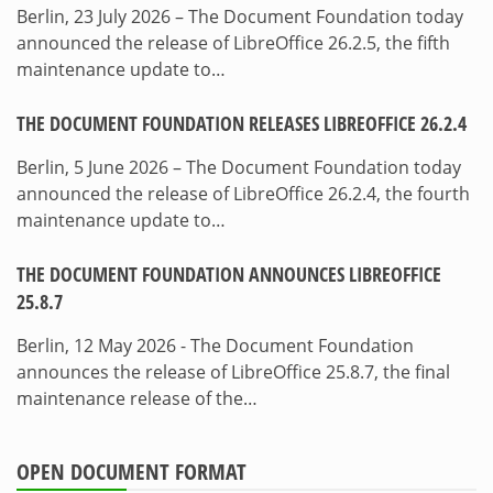
Berlin, 23 July 2026 – The Document Foundation today
announced the release of LibreOffice 26.2.5, the fifth
maintenance update to…
THE DOCUMENT FOUNDATION RELEASES LIBREOFFICE 26.2.4
Berlin, 5 June 2026 – The Document Foundation today
announced the release of LibreOffice 26.2.4, the fourth
maintenance update to…
THE DOCUMENT FOUNDATION ANNOUNCES LIBREOFFICE
25.8.7
Berlin, 12 May 2026 - The Document Foundation
announces the release of LibreOffice 25.8.7, the final
maintenance release of the…
OPEN DOCUMENT FORMAT