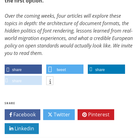
the first option.
Over the coming weeks, four articles will explore these
topics in depth: the architecture of document formats, the
hidden politics of font rendering, lessons learned from real-
world migration experiences, and what a credible European
policy on open standards would actually look like. We invite
you to read them.
share
tweet
share
share
SHARE
Facebook
Twitter
Pinterest
Linkedin