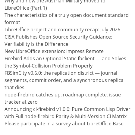
Why and how the Austrian Military moved to
LibreOffice (Part 1)
The characteristics of a truly open document standard
format
LibreOffice project and community recap: July 2026
CISA Publishes Open Source Security Guidance:
Verifiability Is the Difference
New LibreOffice extension: Impress Remote
Firebird Adds an Optional Static fbclient — and Solves
the Symbol-Collision Problem Properly
FBSimCity v0.6.0: the replication district — journal
segments, commit order, and a synchronous replica
that dies
node-firebird catches up: roadmap complete, issue
tracker at zero
Announcing cl-firebird v1.0.0: Pure Common Lisp Driver
with Full node-firebird Parity & Multi-Version CI Matrix
Please participate in a survey about LibreOffice Base