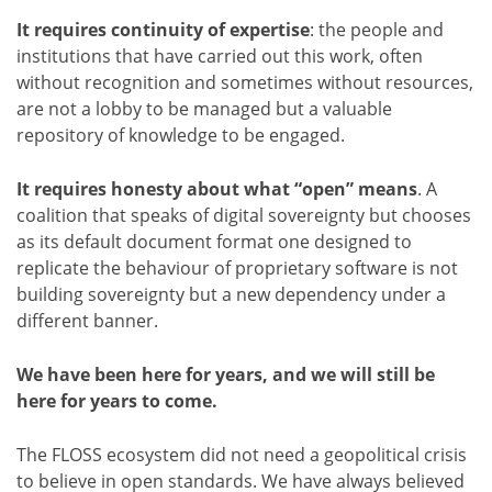
It requires continuity of expertise
: the people and
institutions that have carried out this work, often
without recognition and sometimes without resources,
are not a lobby to be managed but a valuable
repository of knowledge to be engaged.
It requires honesty about what “open” means
. A
coalition that speaks of digital sovereignty but chooses
as its default document format one designed to
replicate the behaviour of proprietary software is not
building sovereignty but a new dependency under a
different banner.
We have been here for years, and we will still be
here for years to come.
The FLOSS ecosystem did not need a geopolitical crisis
to believe in open standards. We have always believed