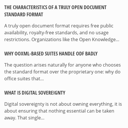
THE CHARACTERISTICS OF A TRULY OPEN DOCUMENT
STANDARD FORMAT
A truly open document format requires free public
availability, royalty-free standards, and no usage
restrictions. Organizations like the Open Knowledge…
WHY OOXML-BASED SUITES HANDLE ODF BADLY
The question arises naturally for anyone who chooses
the standard format over the proprietary one: why do
office suites that…
WHAT IS DIGITAL SOVEREIGNTY
Digital sovereignty is not about owning everything, it is
about ensuring that nothing essential can be taken
away. That single…