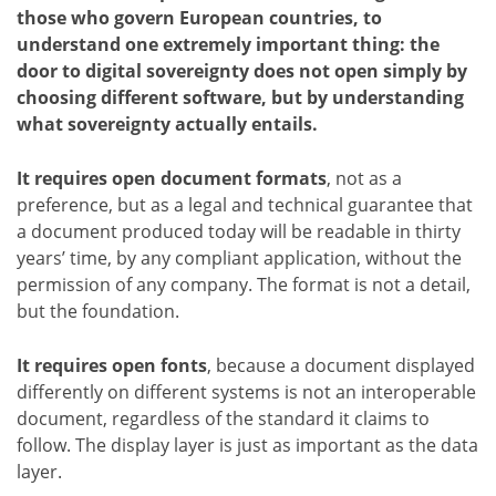
those who govern European countries, to
understand one extremely important thing: the
door to digital sovereignty does not open simply by
choosing different software, but by understanding
what sovereignty actually entails.
It requires open document formats
, not as a
preference, but as a legal and technical guarantee that
a document produced today will be readable in thirty
years’ time, by any compliant application, without the
permission of any company. The format is not a detail,
but the foundation.
It requires open fonts
, because a document displayed
differently on different systems is not an interoperable
document, regardless of the standard it claims to
follow. The display layer is just as important as the data
layer.