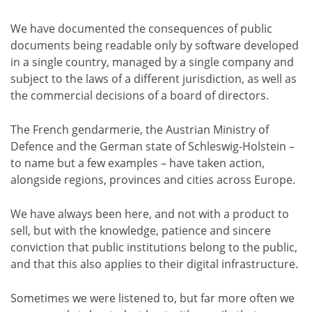
We have documented the consequences of public
documents being readable only by software developed
in a single country, managed by a single company and
subject to the laws of a different jurisdiction, as well as
the commercial decisions of a board of directors.
The French gendarmerie, the Austrian Ministry of
Defence and the German state of Schleswig-Holstein –
to name but a few examples – have taken action,
alongside regions, provinces and cities across Europe.
We have always been here, and not with a product to
sell, but with the knowledge, patience and sincere
conviction that public institutions belong to the public,
and that this also applies to their digital infrastructure.
Sometimes we were listened to, but far more often we