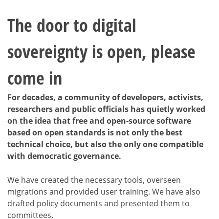
The door to digital
sovereignty is open, please
come in
For decades, a community of developers, activists,
researchers and public officials has quietly worked
on the idea that free and open-source software
based on open standards is not only the best
technical choice, but also the only one compatible
with democratic governance.
We have created the necessary tools, overseen
migrations and provided user training. We have also
drafted policy documents and presented them to
committees.