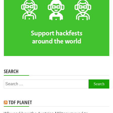
SEARCH
Search
for:
TDF PLANET