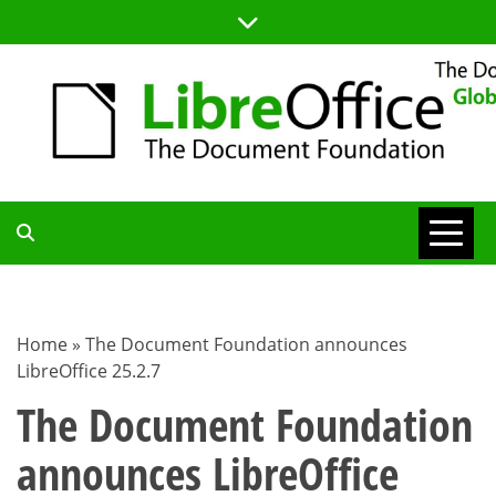
Skip
to
content
TDF
COMMUNITY
Home
»
The Document Foundation announces
LibreOffice 25.2.7
BLOG
The Document Foundation
announces LibreOffice