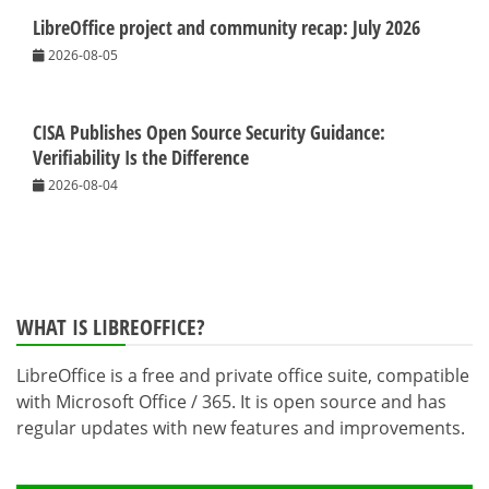
LibreOffice project and community recap: July 2026
2026-08-05
CISA Publishes Open Source Security Guidance:
Verifiability Is the Difference
2026-08-04
WHAT IS LIBREOFFICE?
LibreOffice is a free and private office suite, compatible
with Microsoft Office / 365. It is open source and has
regular updates with new features and improvements.