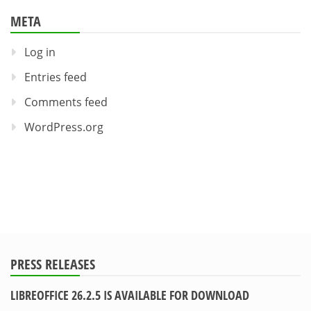
META
Log in
Entries feed
Comments feed
WordPress.org
PRESS RELEASES
LIBREOFFICE 26.2.5 IS AVAILABLE FOR DOWNLOAD