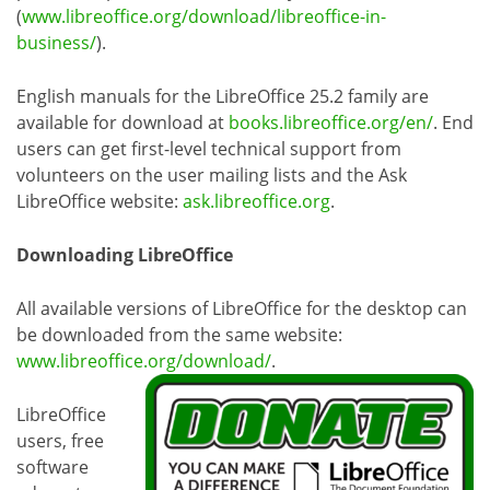
(
www.libreoffice.org/download/libreoffice-in-
business/
).
English manuals for the LibreOffice 25.2 family are
available for download at
books.libreoffice.org/en/
. End
users can get first-level technical support from
volunteers on the user mailing lists and the Ask
LibreOffice website:
ask.libreoffice.org
.
Downloading LibreOffice
All available versions of LibreOffice for the desktop can
be downloaded from the same website:
www.libreoffice.org/download/
.
LibreOffice
users, free
software