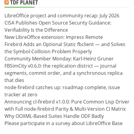
TDF PLANET
LibreOffice project and community recap: July 2026
CISA Publishes Open Source Security Guidance:
Verifiability Is the Difference
New LibreOffice extension: Impress Remote
Firebird Adds an Optional Static fbclient — and Solves
the Symbol-Collision Problem Properly
Community Member Monday: Karl-Heinz Gruner
FBSimCity v0.6.0: the replication district — journal
segments, commit order, and a synchronous replica
that dies
node-firebird catches up: roadmap complete, issue
tracker at zero
Announcing cl-firebird v1.0.0: Pure Common Lisp Driver
with Full node-firebird Parity & Multi-Version CI Matrix
Why OOXML-Based Suites Handle ODF Badly
Please participate in a survey about LibreOffice Base