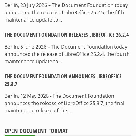
Berlin, 23 July 2026 – The Document Foundation today
announced the release of LibreOffice 26.2.5, the fifth
maintenance update to…
THE DOCUMENT FOUNDATION RELEASES LIBREOFFICE 26.2.4
Berlin, 5 June 2026 – The Document Foundation today
announced the release of LibreOffice 26.2.4, the fourth
maintenance update to…
THE DOCUMENT FOUNDATION ANNOUNCES LIBREOFFICE
25.8.7
Berlin, 12 May 2026 - The Document Foundation
announces the release of LibreOffice 25.8.7, the final
maintenance release of the…
OPEN DOCUMENT FORMAT