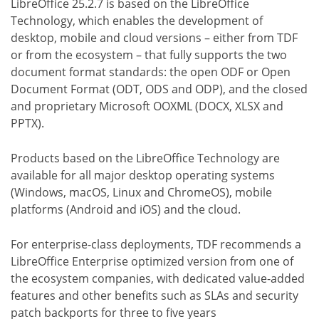
LibreOffice 25.2.7 is based on the LibreOffice
Technology, which enables the development of
desktop, mobile and cloud versions – either from TDF
or from the ecosystem – that fully supports the two
document format standards: the open ODF or Open
Document Format (ODT, ODS and ODP), and the closed
and proprietary Microsoft OOXML (DOCX, XLSX and
PPTX).
Products based on the LibreOffice Technology are
available for all major desktop operating systems
(Windows, macOS, Linux and ChromeOS), mobile
platforms (Android and iOS) and the cloud.
For enterprise-class deployments, TDF recommends a
LibreOffice Enterprise optimized version from one of
the ecosystem companies, with dedicated value-added
features and other benefits such as SLAs and security
patch backports for three to five years