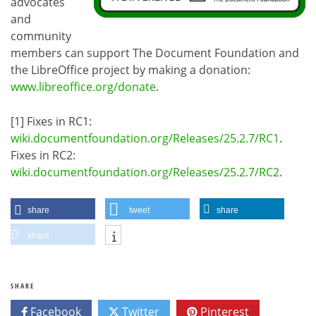
advocates
and
community
members can support The Document Foundation and
the LibreOffice project by making a donation:
www.libreoffice.org/donate
.
[1] Fixes in RC1:
wiki.documentfoundation.org/Releases/25.2.7/RC1
.
Fixes in RC2:
wiki.documentfoundation.org/Releases/25.2.7/RC2
.
share
tweet
share
share
SHARE
Facebook
Twitter
Pinterest