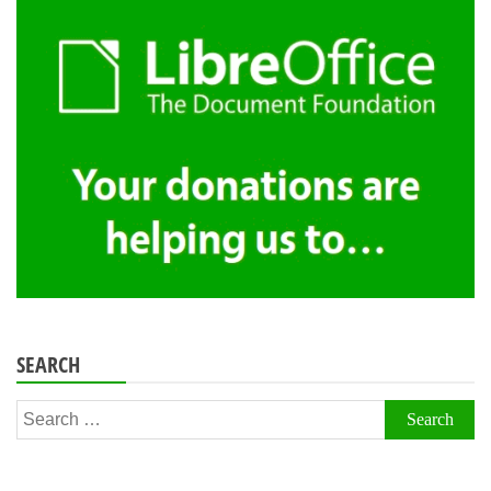
SEARCH
Search
for: