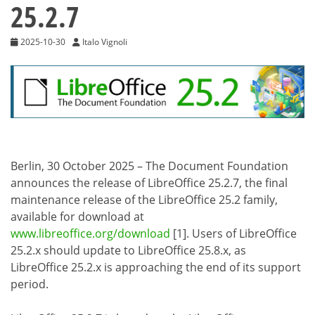
25.2.7
2025-10-30
Italo Vignoli
Berlin, 30 October 2025 – The Document Foundation
announces the release of LibreOffice 25.2.7, the final
maintenance release of the LibreOffice 25.2 family,
available for download at
www.libreoffice.org/download
[1]. Users of LibreOffice
25.2.x should update to LibreOffice 25.8.x, as
LibreOffice 25.2.x is approaching the end of its support
period.