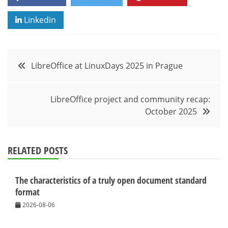
Linkedin
Post
LibreOffice at LinuxDays 2025 in Prague
navigation
LibreOffice project and community recap:
October 2025
RELATED POSTS
The characteristics of a truly open document standard
format
2026-08-06