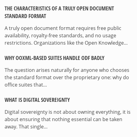
THE CHARACTERISTICS OF A TRULY OPEN DOCUMENT
STANDARD FORMAT
A truly open document format requires free public
availability, royalty-free standards, and no usage
restrictions. Organizations like the Open Knowledge…
WHY OOXML-BASED SUITES HANDLE ODF BADLY
The question arises naturally for anyone who chooses
the standard format over the proprietary one: why do
office suites that…
WHAT IS DIGITAL SOVEREIGNTY
Digital sovereignty is not about owning everything, it is
about ensuring that nothing essential can be taken
away. That single…