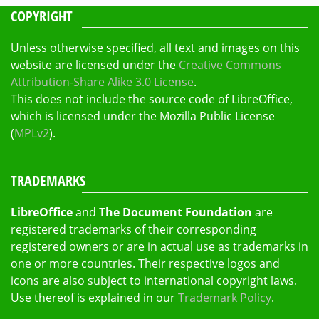
COPYRIGHT
Unless otherwise specified, all text and images on this
website are licensed under the
Creative Commons
Attribution-Share Alike 3.0 License
.
This does not include the source code of LibreOffice,
which is licensed under the Mozilla Public License
(
MPLv2
).
TRADEMARKS
LibreOffice
and
The Document Foundation
are
registered trademarks of their corresponding
registered owners or are in actual use as trademarks in
one or more countries. Their respective logos and
icons are also subject to international copyright laws.
Use thereof is explained in our
Trademark Policy
.