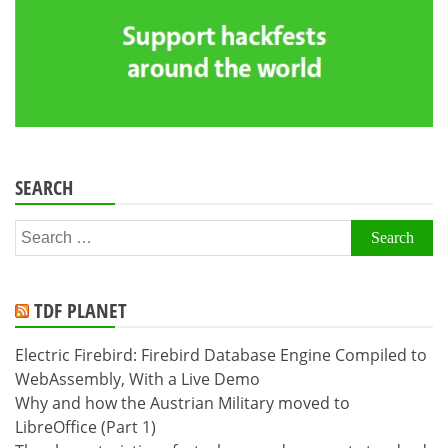
SEARCH
Search
for:
TDF PLANET
Electric Firebird: Firebird Database Engine Compiled to
WebAssembly, With a Live Demo
Why and how the Austrian Military moved to
LibreOffice (Part 1)