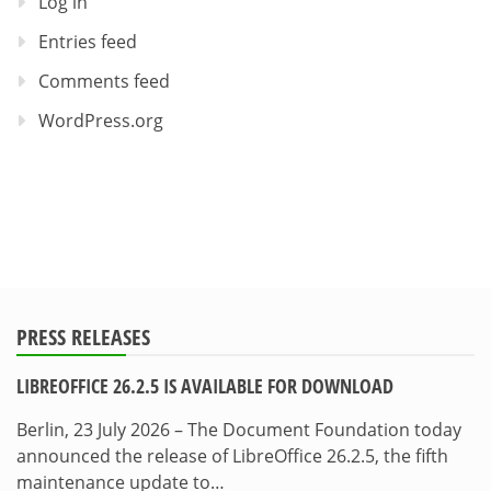
Log in
Entries feed
Comments feed
WordPress.org
PRESS RELEASES
LIBREOFFICE 26.2.5 IS AVAILABLE FOR DOWNLOAD
Berlin, 23 July 2026 – The Document Foundation today
announced the release of LibreOffice 26.2.5, the fifth
maintenance update to…