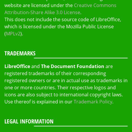
website are licensed under the
Creative Commons
Attribution-Share Alike 3.0 License
.
This does not include the source code of LibreOffice,
which is licensed under the Mozilla Public License
(
MPLv2
).
TRADEMARKS
LibreOffice
and
The Document Foundation
are
registered trademarks of their corresponding
registered owners or are in actual use as trademarks in
one or more countries. Their respective logos and
icons are also subject to international copyright laws.
Use thereof is explained in our
Trademark Policy
.
LEGAL INFORMATION