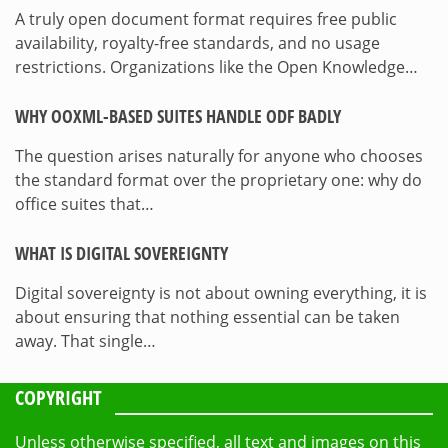
A truly open document format requires free public
availability, royalty-free standards, and no usage
restrictions. Organizations like the Open Knowledge…
WHY OOXML-BASED SUITES HANDLE ODF BADLY
The question arises naturally for anyone who chooses
the standard format over the proprietary one: why do
office suites that…
WHAT IS DIGITAL SOVEREIGNTY
Digital sovereignty is not about owning everything, it is
about ensuring that nothing essential can be taken
away. That single…
COPYRIGHT
Unless otherwise specified, all text and images on this