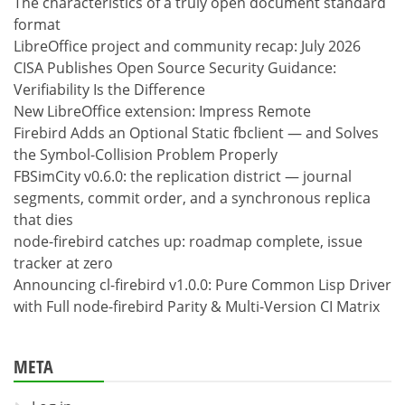
The characteristics of a truly open document standard
format
LibreOffice project and community recap: July 2026
CISA Publishes Open Source Security Guidance:
Verifiability Is the Difference
New LibreOffice extension: Impress Remote
Firebird Adds an Optional Static fbclient — and Solves
the Symbol-Collision Problem Properly
FBSimCity v0.6.0: the replication district — journal
segments, commit order, and a synchronous replica
that dies
node-firebird catches up: roadmap complete, issue
tracker at zero
Announcing cl-firebird v1.0.0: Pure Common Lisp Driver
with Full node-firebird Parity & Multi-Version CI Matrix
META