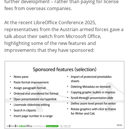
further development – rather than paying for license
fees from overseas companies.
At the recent LibreOffice Conference 2025,
representatives from the Austrian armed forces gave a
talk about their switch from Microsoft Office,
highlighting some of the new features and
improvements that they have sponsored: