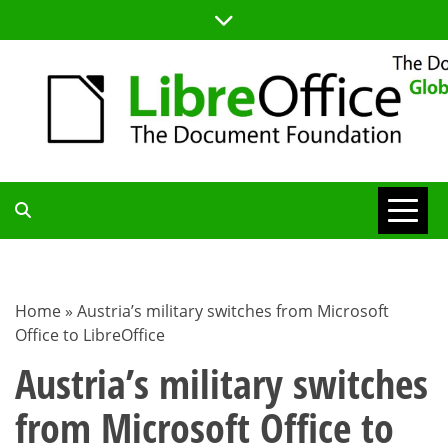
Skip
to
content
TDF
COMMUNITY
Home
»
Austria’s military switches from Microsoft
Office to LibreOffice
BLOG
Austria’s military switches
from Microsoft Office to