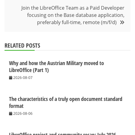
Join the LibreOffice Team as a Paid Developer
focusing on the Base database application,
preferably full-time, remote (m/f/d)
RELATED POSTS
Why and how the Austrian Military moved to
LibreOffice (Part 1)
2026-08-07
The characteristics of a truly open document standard
format
2026-08-06
LibreOffice project and community recap: July 2026