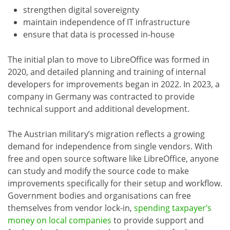
strengthen digital sovereignty
maintain independence of IT infrastructure
ensure that data is processed in-house
The initial plan to move to LibreOffice was formed in
2020, and detailed planning and training of internal
developers for improvements began in 2022. In 2023, a
company in Germany was contracted to provide
technical support and additional development.
The Austrian military’s migration reflects a growing
demand for independence from single vendors. With
free and open source software like LibreOffice, anyone
can study and modify the source code to make
improvements specifically for their setup and workflow.
Government bodies and organisations can free
themselves from vendor lock-in,
spending taxpayer’s
money on local companies
to provide support and