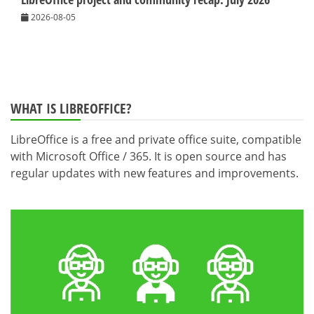
2026-08-05
WHAT IS LIBREOFFICE?
LibreOffice is a free and private office suite, compatible
with Microsoft Office / 365. It is open source and has
regular updates with new features and improvements.