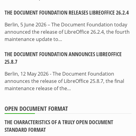
THE DOCUMENT FOUNDATION RELEASES LIBREOFFICE 26.2.4
Berlin, 5 June 2026 – The Document Foundation today
announced the release of LibreOffice 26.2.4, the fourth
maintenance update to…
THE DOCUMENT FOUNDATION ANNOUNCES LIBREOFFICE
25.8.7
Berlin, 12 May 2026 - The Document Foundation
announces the release of LibreOffice 25.8.7, the final
maintenance release of the…
OPEN DOCUMENT FORMAT
THE CHARACTERISTICS OF A TRULY OPEN DOCUMENT
STANDARD FORMAT