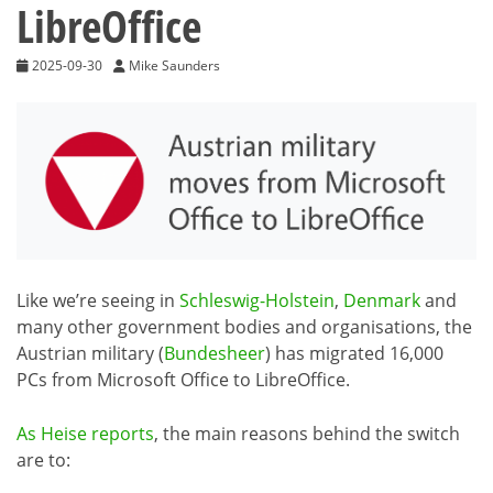
LibreOffice
2025-09-30
Mike Saunders
Like we’re seeing in
Schleswig-Holstein
,
Denmark
and
many other government bodies and organisations, the
Austrian military (
Bundesheer
) has migrated 16,000
PCs from Microsoft Office to LibreOffice.
As Heise reports
, the main reasons behind the switch
are to: