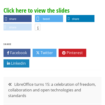
Click here to view the slides
share
tweet
share
share
SHARE
Facebook
Twitter
Pinterest
Linkedin
Post
LibreOffice turns 15: a celebration of freedom,
collaboration and open technologies and
navigation
standards