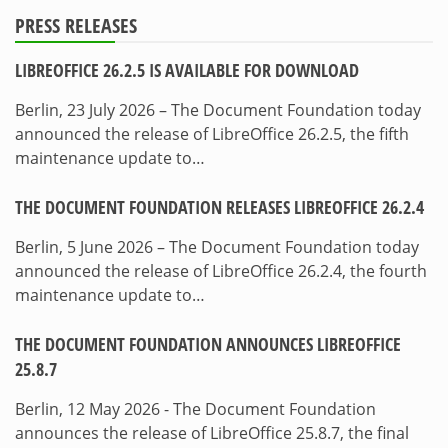
PRESS RELEASES
LIBREOFFICE 26.2.5 IS AVAILABLE FOR DOWNLOAD
Berlin, 23 July 2026 – The Document Foundation today
announced the release of LibreOffice 26.2.5, the fifth
maintenance update to…
THE DOCUMENT FOUNDATION RELEASES LIBREOFFICE 26.2.4
Berlin, 5 June 2026 – The Document Foundation today
announced the release of LibreOffice 26.2.4, the fourth
maintenance update to…
THE DOCUMENT FOUNDATION ANNOUNCES LIBREOFFICE
25.8.7
Berlin, 12 May 2026 - The Document Foundation
announces the release of LibreOffice 25.8.7, the final