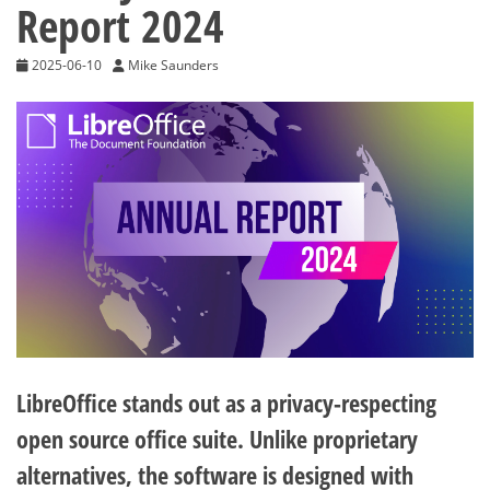
Report 2024
2025-06-10
Mike Saunders
LibreOffice stands out as a privacy-respecting
open source office suite. Unlike proprietary
alternatives, the software is designed with