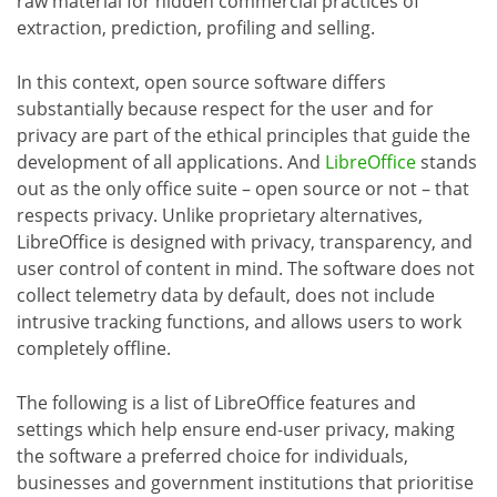
raw material for hidden commercial practices of
extraction, prediction, profiling and selling.
In this context, open source software differs
substantially because respect for the user and for
privacy are part of the ethical principles that guide the
development of all applications. And
LibreOffice
stands
out as the only office suite – open source or not – that
respects privacy. Unlike proprietary alternatives,
LibreOffice is designed with privacy, transparency, and
user control of content in mind. The software does not
collect telemetry data by default, does not include
intrusive tracking functions, and allows users to work
completely offline.
The following is a list of LibreOffice features and
settings which help ensure end-user privacy, making
the software a preferred choice for individuals,
businesses and government institutions that prioritise