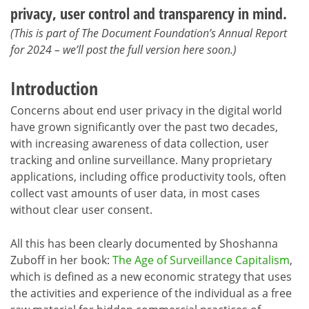
privacy, user control and transparency in mind.
(This is part of The Document Foundation’s Annual Report
for 2024 – we’ll post the full version here soon.)
Introduction
Concerns about end user privacy in the digital world
have grown significantly over the past two decades,
with increasing awareness of data collection, user
tracking and online surveillance. Many proprietary
applications, including office productivity tools, often
collect vast amounts of user data, in most cases
without clear user consent.
All this has been clearly documented by Shoshanna
Zuboff in her book:
The Age of Surveillance Capitalism
,
which is defined as a new economic strategy that uses
the activities and experience of the individual as a free