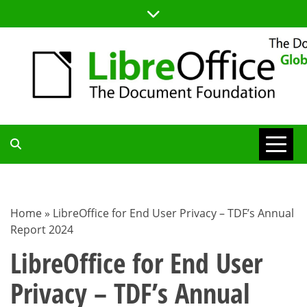
Skip
to
content
TDF
COMMUNITY
Home
»
LibreOffice for End User Privacy – TDF’s Annual
Report 2024
BLOG
LibreOffice for End User
Privacy – TDF’s Annual