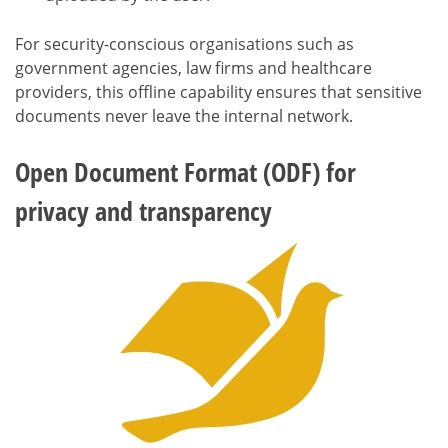
For security-conscious organisations such as
government agencies, law firms and healthcare
providers, this offline capability ensures that sensitive
documents never leave the internal network.
Open Document Format (ODF) for
privacy and transparency