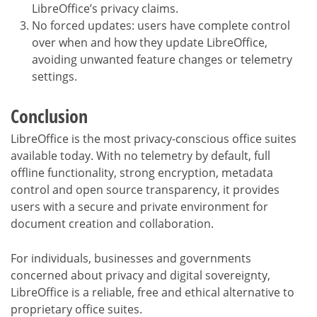
LibreOffice’s privacy claims.
No forced updates: users have complete control
over when and how they update LibreOffice,
avoiding unwanted feature changes or telemetry
settings.
Conclusion
LibreOffice is the most privacy-conscious office suites
available today. With no telemetry by default, full
offline functionality, strong encryption, metadata
control and open source transparency, it provides
users with a secure and private environment for
document creation and collaboration.
For individuals, businesses and governments
concerned about privacy and digital sovereignty,
LibreOffice is a reliable, free and ethical alternative to
proprietary office suites.