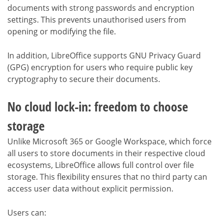
documents with strong passwords and encryption
settings. This prevents unauthorised users from
opening or modifying the file.
In addition, LibreOffice supports GNU Privacy Guard
(GPG) encryption for users who require public key
cryptography to secure their documents.
No cloud lock-in: freedom to choose
storage
Unlike Microsoft 365 or Google Workspace, which force
all users to store documents in their respective cloud
ecosystems, LibreOffice allows full control over file
storage. This flexibility ensures that no third party can
access user data without explicit permission.
Users can: