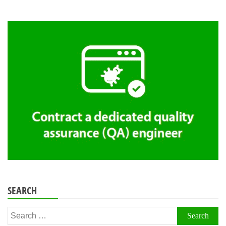
SEARCH
Search
for: