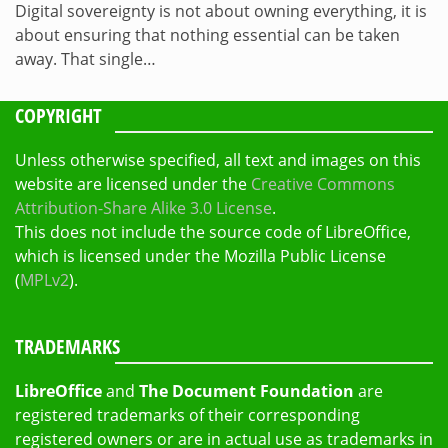
Digital sovereignty is not about owning everything, it is
about ensuring that nothing essential can be taken
away. That single…
COPYRIGHT
Unless otherwise specified, all text and images on this
website are licensed under the
Creative Commons
Attribution-Share Alike 3.0 License
.
This does not include the source code of LibreOffice,
which is licensed under the Mozilla Public License
(
MPLv2
).
TRADEMARKS
LibreOffice
and
The Document Foundation
are
registered trademarks of their corresponding
registered owners or are in actual use as trademarks in