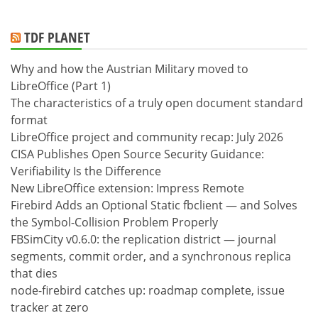
TDF PLANET
Why and how the Austrian Military moved to
LibreOffice (Part 1)
The characteristics of a truly open document standard
format
LibreOffice project and community recap: July 2026
CISA Publishes Open Source Security Guidance:
Verifiability Is the Difference
New LibreOffice extension: Impress Remote
Firebird Adds an Optional Static fbclient — and Solves
the Symbol-Collision Problem Properly
FBSimCity v0.6.0: the replication district — journal
segments, commit order, and a synchronous replica
that dies
node-firebird catches up: roadmap complete, issue
tracker at zero