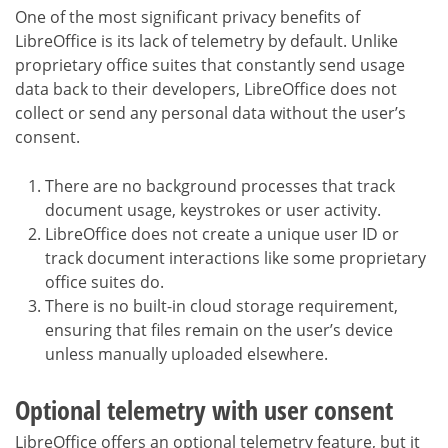
One of the most significant privacy benefits of
LibreOffice is its lack of telemetry by default. Unlike
proprietary office suites that constantly send usage
data back to their developers, LibreOffice does not
collect or send any personal data without the user’s
consent.
There are no background processes that track
document usage, keystrokes or user activity.
LibreOffice does not create a unique user ID or
track document interactions like some proprietary
office suites do.
There is no built-in cloud storage requirement,
ensuring that files remain on the user’s device
unless manually uploaded elsewhere.
Optional telemetry with user consent
LibreOffice offers an optional telemetry feature, but it