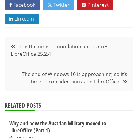
Facebook
Twitter
Pinterest
Linkedin
Post
The Document Foundation announces
LibreOffice 25.2.4
navigation
The end of Windows 10 is approaching, so it’s
time to consider Linux and LibreOffice
RELATED POSTS
Why and how the Austrian Military moved to
LibreOffice (Part 1)