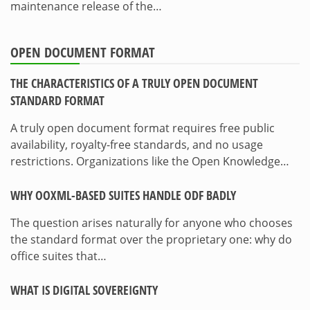
maintenance release of the…
OPEN DOCUMENT FORMAT
THE CHARACTERISTICS OF A TRULY OPEN DOCUMENT
STANDARD FORMAT
A truly open document format requires free public
availability, royalty-free standards, and no usage
restrictions. Organizations like the Open Knowledge…
WHY OOXML-BASED SUITES HANDLE ODF BADLY
The question arises naturally for anyone who chooses
the standard format over the proprietary one: why do
office suites that…
WHAT IS DIGITAL SOVEREIGNTY