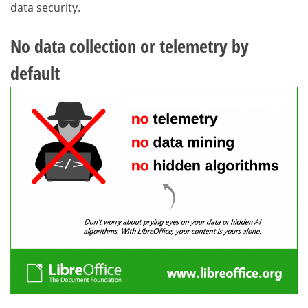
data security.
No data collection or telemetry by
default