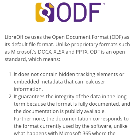
LibreOffice uses the Open Document Format (ODF) as
its default file format. Unlike proprietary formats such
as Microsoft’s DOCX, XLSX and PPTX, ODF is an open
standard, which means:
It does not contain hidden tracking elements or
embedded metadata that can leak user
information.
It guarantees the integrity of the data in the long
term because the format is fully documented, and
the documentation is publicly available.
Furthermore, the documentation corresponds to
the format currently used by the software, unlike
what happens with Microsoft 365 where the