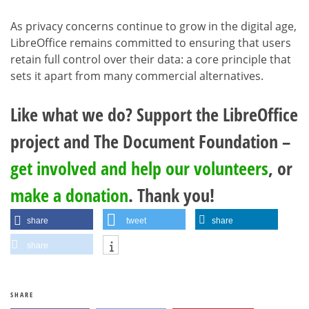
As privacy concerns continue to grow in the digital age,
LibreOffice remains committed to ensuring that users
retain full control over their data: a core principle that
sets it apart from many commercial alternatives.
Like what we do? Support the LibreOffice
project and The Document Foundation –
get involved and help our volunteers
, or
make a donation
. Thank you!
share
tweet
share
share
SHARE