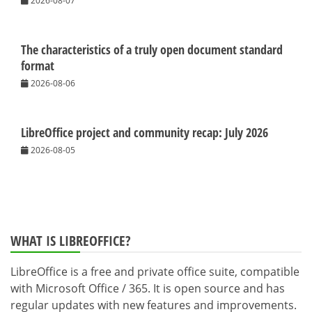
2026-08-07
The characteristics of a truly open document standard
format
2026-08-06
LibreOffice project and community recap: July 2026
2026-08-05
WHAT IS LIBREOFFICE?
LibreOffice is a free and private office suite, compatible
with Microsoft Office / 365. It is open source and has
regular updates with new features and improvements.