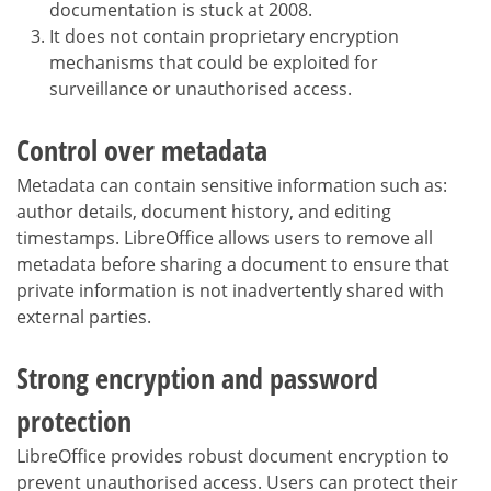
documentation is stuck at 2008.
It does not contain proprietary encryption
mechanisms that could be exploited for
surveillance or unauthorised access.
Control over metadata
Metadata can contain sensitive information such as:
author details, document history, and editing
timestamps. LibreOffice allows users to remove all
metadata before sharing a document to ensure that
private information is not inadvertently shared with
external parties.
Strong encryption and password
protection
LibreOffice provides robust document encryption to
prevent unauthorised access. Users can protect their