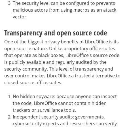
The security level can be configured to prevents
malicious actors from using macros as an attack
vector.
Transparency and open source code
One of the biggest privacy benefits of LibreOffice is its
open source nature. Unlike proprietary office suites
that operate as black boxes, LibreOffice’s source code
is publicly available and regularly audited by the
security community. This level of transparency and
user control makes LibreOffice a trusted alternative to
closed-source office suites.
No hidden spyware: because anyone can inspect
the code, LibreOffice cannot contain hidden
trackers or surveillance tools.
Independent security audits: governments,
cybersecurity experts and researchers can verify