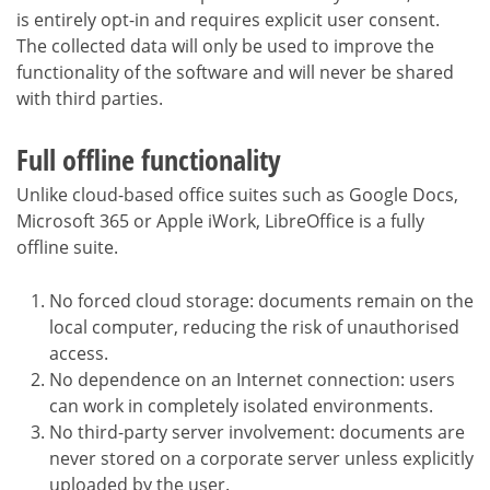
is entirely opt-in and requires explicit user consent.
The collected data will only be used to improve the
functionality of the software and will never be shared
with third parties.
Full offline functionality
Unlike cloud-based office suites such as Google Docs,
Microsoft 365 or Apple iWork, LibreOffice is a fully
offline suite.
No forced cloud storage: documents remain on the
local computer, reducing the risk of unauthorised
access.
No dependence on an Internet connection: users
can work in completely isolated environments.
No third-party server involvement: documents are
never stored on a corporate server unless explicitly
uploaded by the user.