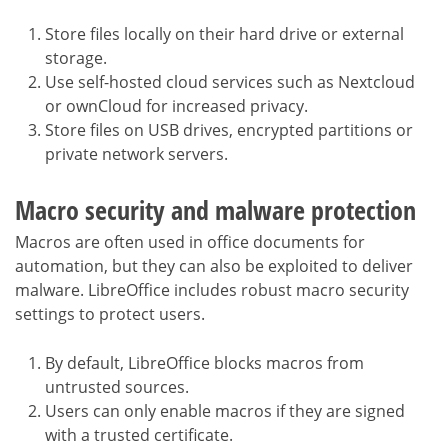
Store files locally on their hard drive or external
storage.
Use self-hosted cloud services such as Nextcloud
or ownCloud for increased privacy.
Store files on USB drives, encrypted partitions or
private network servers.
Macro security and malware protection
Macros are often used in office documents for
automation, but they can also be exploited to deliver
malware. LibreOffice includes robust macro security
settings to protect users.
By default, LibreOffice blocks macros from
untrusted sources.
Users can only enable macros if they are signed
with a trusted certificate.