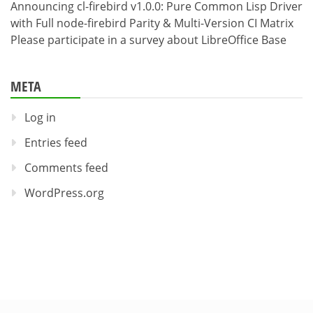
Announcing cl-firebird v1.0.0: Pure Common Lisp Driver
with Full node-firebird Parity & Multi-Version CI Matrix
Please participate in a survey about LibreOffice Base
META
Log in
Entries feed
Comments feed
WordPress.org