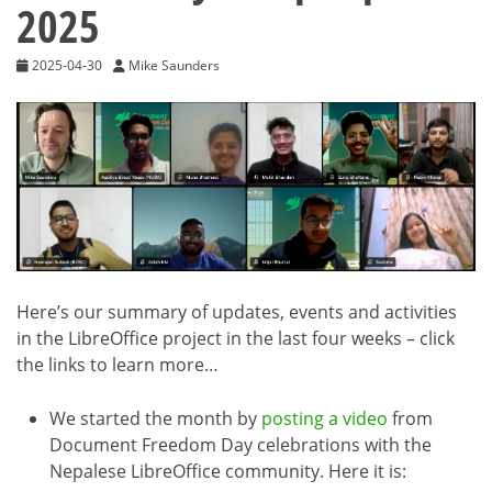
2025
2025-04-30
Mike Saunders
Here’s our summary of updates, events and activities
in the LibreOffice project in the last four weeks – click
the links to learn more…
We started the month by
posting a video
from
Document Freedom Day celebrations with the
Nepalese LibreOffice community. Here it is: