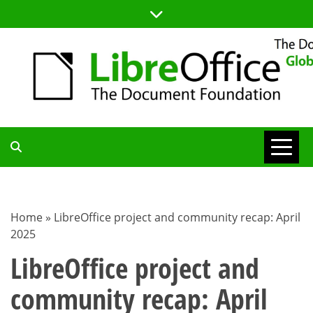
Skip
to
content
TDF
COMMUNITY
Home
»
LibreOffice project and community recap: April
2025
BLOG
LibreOffice project and
community recap: April