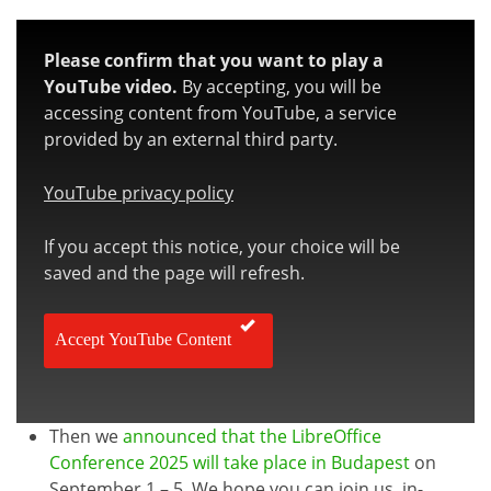
Please confirm that you want to play a
YouTube video.
By accepting, you will be
accessing content from YouTube, a service
provided by an external third party.
YouTube privacy policy
If you accept this notice, your choice will be
saved and the page will refresh.
Accept YouTube Content
Then we
announced that the LibreOffice
Conference 2025 will take place in Budapest
on
September 1 – 5. We hope you can join us, in-