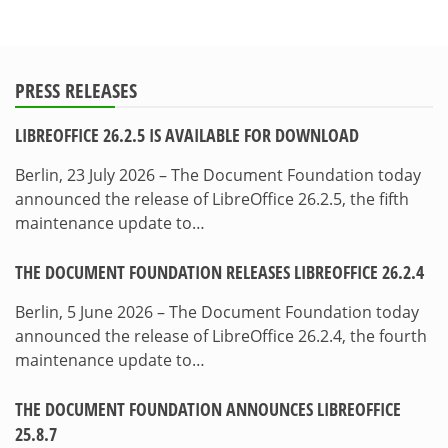
PRESS RELEASES
LIBREOFFICE 26.2.5 IS AVAILABLE FOR DOWNLOAD
Berlin, 23 July 2026 – The Document Foundation today
announced the release of LibreOffice 26.2.5, the fifth
maintenance update to…
THE DOCUMENT FOUNDATION RELEASES LIBREOFFICE 26.2.4
Berlin, 5 June 2026 – The Document Foundation today
announced the release of LibreOffice 26.2.4, the fourth
maintenance update to…
THE DOCUMENT FOUNDATION ANNOUNCES LIBREOFFICE
25.8.7