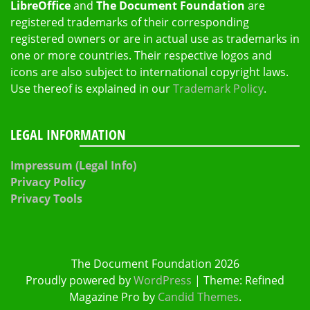
LibreOffice
and
The Document Foundation
are
registered trademarks of their corresponding
registered owners or are in actual use as trademarks in
one or more countries. Their respective logos and
icons are also subject to international copyright laws.
Use thereof is explained in our
Trademark Policy
.
LEGAL INFORMATION
Impressum (Legal Info)
Privacy Policy
Privacy Tools
The Document Foundation 2026
Proudly powered by
WordPress
|
Theme: Refined
Magazine Pro by
Candid Themes
.