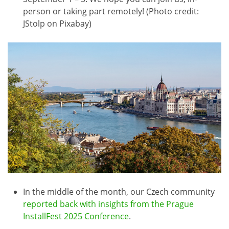
person or taking part remotely! (Photo credit:
JStolp on Pixabay)
In the middle of the month, our Czech community
reported back with insights from the Prague
InstallFest 2025 Conference
.