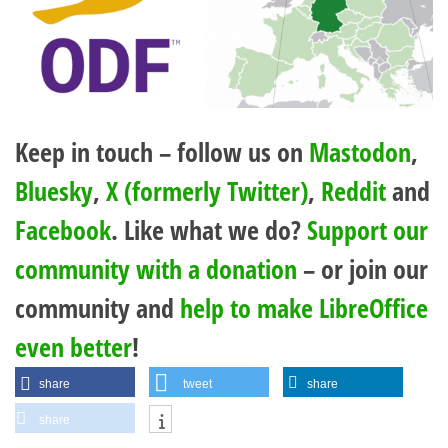
Keep in touch – follow us on
Mastodon
,
Bluesky
,
X (formerly Twitter)
,
Reddit
and
Facebook
. Like what we do?
Support our
community with a donation
– or join our
community and
help to make LibreOffice
even better
!
share
tweet
share
share