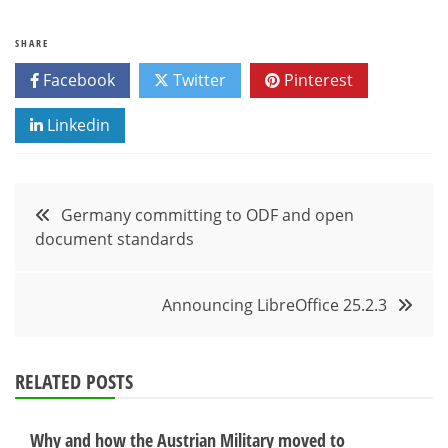
SHARE
Facebook
Twitter
Pinterest
Linkedin
Post
Germany committing to ODF and open
document standards
navigation
Announcing LibreOffice 25.2.3
RELATED POSTS
Why and how the Austrian Military moved to