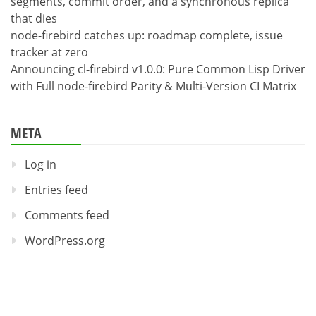
segments, commit order, and a synchronous replica
that dies
node-firebird catches up: roadmap complete, issue
tracker at zero
Announcing cl-firebird v1.0.0: Pure Common Lisp Driver
with Full node-firebird Parity & Multi-Version CI Matrix
META
Log in
Entries feed
Comments feed
WordPress.org