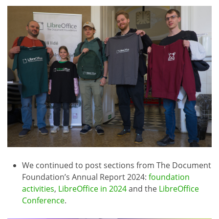
We continued to post sections from The Document
Foundation’s Annual Report 2024:
foundation
activities
,
LibreOffice in 2024
and the
LibreOffice
Conference
.