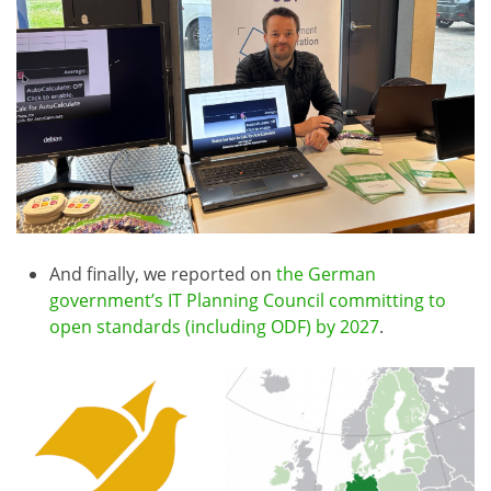
And finally, we reported on
the German
government’s IT Planning Council committing to
open standards (including ODF) by 2027
.