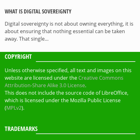
WHAT IS DIGITAL SOVEREIGNTY
Digital sovereignty is not about owning everything, it is
about ensuring that nothing essential can be taken
away. That single…
COPYRIGHT
Unless otherwise specified, all text and images on this
website are licensed under the
Creative Commons
Attribution-Share Alike 3.0 License
.
This does not include the source code of LibreOffice,
which is licensed under the Mozilla Public License
(
MPLv2
).
TRADEMARKS