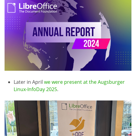
Later in April
we were present at the Augsburger
Linux-InfoDay 2025
.