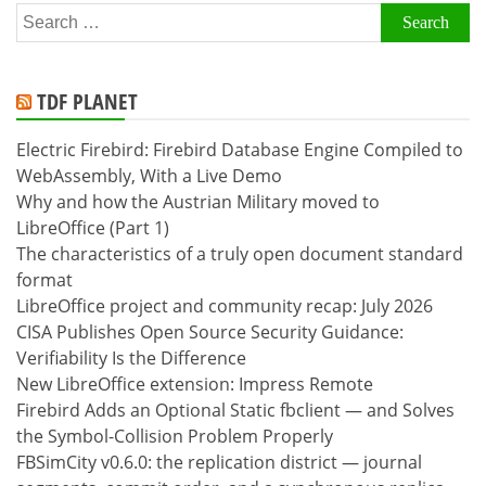
Search
for:
TDF PLANET
Electric Firebird: Firebird Database Engine Compiled to
WebAssembly, With a Live Demo
Why and how the Austrian Military moved to
LibreOffice (Part 1)
The characteristics of a truly open document standard
format
LibreOffice project and community recap: July 2026
CISA Publishes Open Source Security Guidance:
Verifiability Is the Difference
New LibreOffice extension: Impress Remote
Firebird Adds an Optional Static fbclient — and Solves
the Symbol-Collision Problem Properly
FBSimCity v0.6.0: the replication district — journal