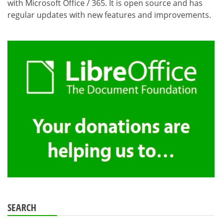
with Microsoft Office / 365. It is open source and has
regular updates with new features and improvements.
SEARCH