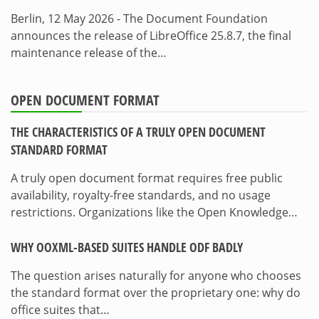
Berlin, 12 May 2026 - The Document Foundation
announces the release of LibreOffice 25.8.7, the final
maintenance release of the…
OPEN DOCUMENT FORMAT
THE CHARACTERISTICS OF A TRULY OPEN DOCUMENT
STANDARD FORMAT
A truly open document format requires free public
availability, royalty-free standards, and no usage
restrictions. Organizations like the Open Knowledge…
WHY OOXML-BASED SUITES HANDLE ODF BADLY
The question arises naturally for anyone who chooses
the standard format over the proprietary one: why do
office suites that…