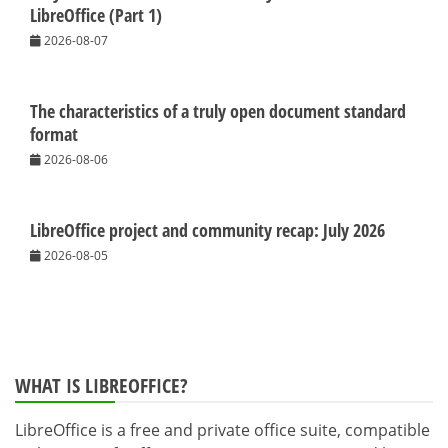
LibreOffice (Part 1)
2026-08-07
The characteristics of a truly open document standard
format
2026-08-06
LibreOffice project and community recap: July 2026
2026-08-05
WHAT IS LIBREOFFICE?
LibreOffice is a free and private office suite, compatible