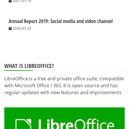
2021-07-19
Annual Report 2019: Social media and video channel
2020-07-23
WHAT IS LIBREOFFICE?
LibreOffice is a free and private office suite, compatible
with Microsoft Office / 365. It is open source and has
regular updates with new features and improvements.