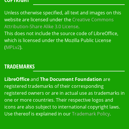
Unless otherwise specified, all text and images on this
website are licensed under the
Creative Commons
Attribution-Share Alike 3.0 License
.
This does not include the source code of LibreOffice,
which is licensed under the Mozilla Public License
(
MPLv2
).
TRADEMARKS
LibreOffice
and
The Document Foundation
are
registered trademarks of their corresponding
registered owners or are in actual use as trademarks in
one or more countries. Their respective logos and
icons are also subject to international copyright laws.
Use thereof is explained in our
Trademark Policy
.