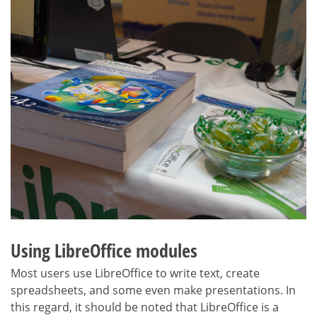
Using LibreOffice modules
Most users use LibreOffice to write text, create
spreadsheets, and some even make presentations. In
this regard, it should be noted that LibreOffice is a