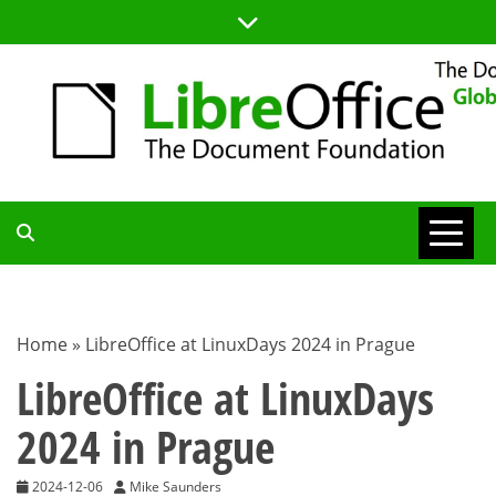
Skip
to
content
TDF
COMMUNITY
Home
»
LibreOffice at LinuxDays 2024 in Prague
BLOG
LibreOffice at LinuxDays
2024 in Prague
2024-12-06
Mike Saunders