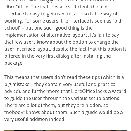
LibreOffice. The features are sufficient, the user
interface is easy to get used to, and so is the way of
working. For some users, the interface is seen as “old
school” – but one such good thing is the
implementation of alternative layours. It’s fair to say
that few users know about the option to change the
user interface layout, despite the fact that this option is
offered in the very first dialog after installing the
package.
This means that users don’t read these tips (which is a
big mistake – they contain very useful and practical
advice), and furthermore that LibreOffice lacks a wizard
to guide the user through the various setup options.
There are a lot of them, but they are hidden, so
“nobody” knows about them. Such a guide would be a
very useful addition indeed.