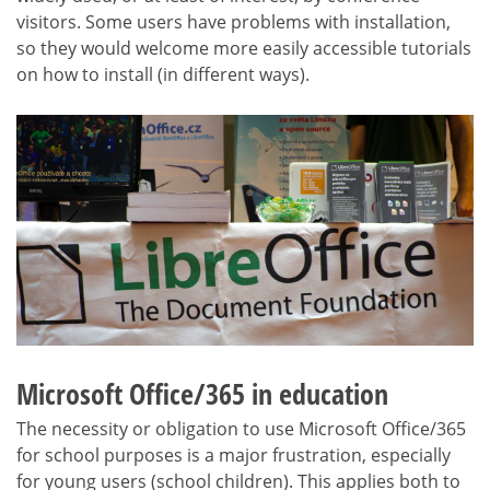
visitors. Some users have problems with installation,
so they would welcome more easily accessible tutorials
on how to install (in different ways).
Microsoft Office/365 in education
The necessity or obligation to use Microsoft Office/365
for school purposes is a major frustration, especially
for young users (school children). This applies both to