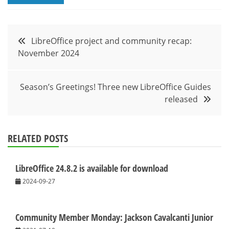
Post
LibreOffice project and community recap:
November 2024
navigation
Season’s Greetings! Three new LibreOffice Guides
released
RELATED POSTS
LibreOffice 24.8.2 is available for download
2024-09-27
Community Member Monday: Jackson Cavalcanti Junior