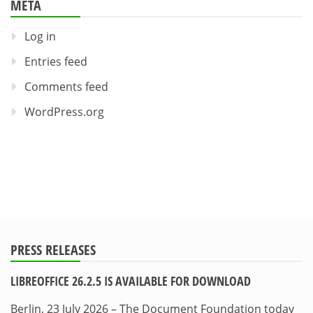
META
Log in
Entries feed
Comments feed
WordPress.org
PRESS RELEASES
LIBREOFFICE 26.2.5 IS AVAILABLE FOR DOWNLOAD
Berlin, 23 July 2026 – The Document Foundation today