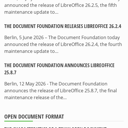
announced the release of LibreOffice 26.2.5, the fifth
maintenance update to…
THE DOCUMENT FOUNDATION RELEASES LIBREOFFICE 26.2.4
Berlin, 5 June 2026 – The Document Foundation today
announced the release of LibreOffice 26.2.4, the fourth
maintenance update to…
THE DOCUMENT FOUNDATION ANNOUNCES LIBREOFFICE
25.8.7
Berlin, 12 May 2026 - The Document Foundation
announces the release of LibreOffice 25.8.7, the final
maintenance release of the…
OPEN DOCUMENT FORMAT