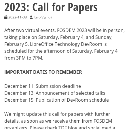
2023: Call for Papers
2022-11-08
Italo Vignoli
After two virtual events, FOSDEM 2023 will be in person,
taking place on Saturday, February 4, and Sunday,
February 5. LibreOffice Technology DevRoom is
scheduled for the afternoon of Saturday, February 4,
from 3PM to 7PM.
IMPORTANT DATES TO REMEMBER
December 11: Submission deadline
December 13: Announcement of selected talks
December 15: Publication of DevRoom schedule
We might update this call for papers with further
details, as soon as we receive them from FOSDEM
organizers. Please check TDF blog and social media