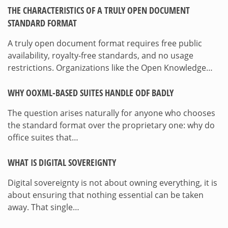
THE CHARACTERISTICS OF A TRULY OPEN DOCUMENT
STANDARD FORMAT
A truly open document format requires free public
availability, royalty-free standards, and no usage
restrictions. Organizations like the Open Knowledge…
WHY OOXML-BASED SUITES HANDLE ODF BADLY
The question arises naturally for anyone who chooses
the standard format over the proprietary one: why do
office suites that…
WHAT IS DIGITAL SOVEREIGNTY
Digital sovereignty is not about owning everything, it is
about ensuring that nothing essential can be taken
away. That single…