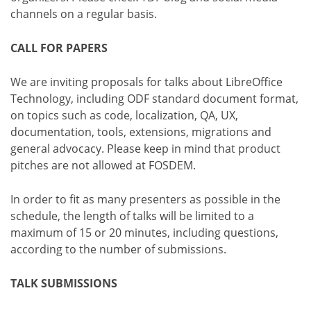
channels on a regular basis.
CALL FOR PAPERS
We are inviting proposals for talks about LibreOffice
Technology, including ODF standard document format,
on topics such as code, localization, QA, UX,
documentation, tools, extensions, migrations and
general advocacy. Please keep in mind that product
pitches are not allowed at FOSDEM.
In order to fit as many presenters as possible in the
schedule, the length of talks will be limited to a
maximum of 15 or 20 minutes, including questions,
according to the number of submissions.
TALK SUBMISSIONS