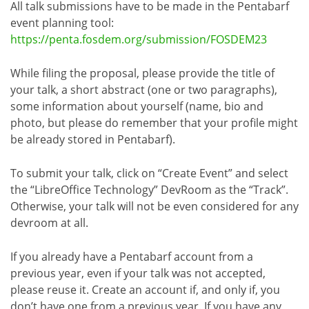
All talk submissions have to be made in the Pentabarf
event planning tool:
https://penta.fosdem.org/submission/FOSDEM23
While filing the proposal, please provide the title of
your talk, a short abstract (one or two paragraphs),
some information about yourself (name, bio and
photo, but please do remember that your profile might
be already stored in Pentabarf).
To submit your talk, click on “Create Event” and select
the “LibreOffice Technology” DevRoom as the “Track”.
Otherwise, your talk will not be even considered for any
devroom at all.
If you already have a Pentabarf account from a
previous year, even if your talk was not accepted,
please reuse it. Create an account if, and only if, you
don’t have one from a previous year. If you have any