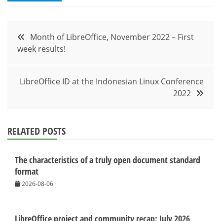
Post
Month of LibreOffice, November 2022 – First
week results!
navigation
LibreOffice ID at the Indonesian Linux Conference
2022
RELATED POSTS
The characteristics of a truly open document standard
format
2026-08-06
LibreOffice project and community recap: July 2026