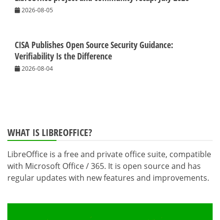
2026-08-05
CISA Publishes Open Source Security Guidance:
Verifiability Is the Difference
2026-08-04
WHAT IS LIBREOFFICE?
LibreOffice is a free and private office suite, compatible
with Microsoft Office / 365. It is open source and has
regular updates with new features and improvements.