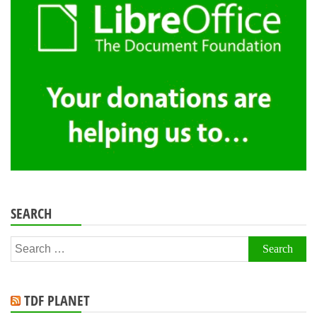
SEARCH
Search
for:
TDF PLANET