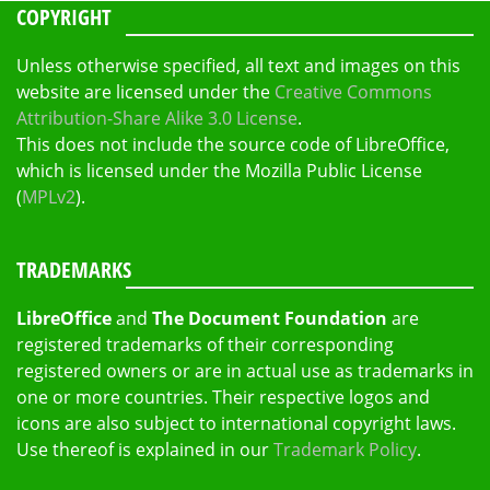
COPYRIGHT
Unless otherwise specified, all text and images on this
website are licensed under the
Creative Commons
Attribution-Share Alike 3.0 License
.
This does not include the source code of LibreOffice,
which is licensed under the Mozilla Public License
(
MPLv2
).
TRADEMARKS
LibreOffice
and
The Document Foundation
are
registered trademarks of their corresponding
registered owners or are in actual use as trademarks in
one or more countries. Their respective logos and
icons are also subject to international copyright laws.
Use thereof is explained in our
Trademark Policy
.