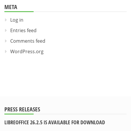
META
Log in
Entries feed
Comments feed
WordPress.org
PRESS RELEASES
LIBREOFFICE 26.2.5 IS AVAILABLE FOR DOWNLOAD