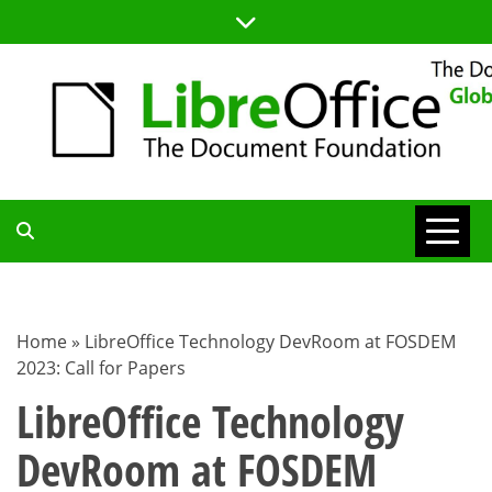
Skip
to
content
TDF
COMMUNITY
Home
»
LibreOffice Technology DevRoom at FOSDEM
2023: Call for Papers
BLOG
LibreOffice Technology
DevRoom at FOSDEM