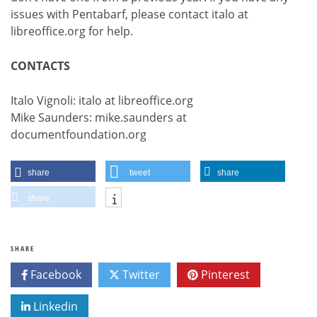
issues with Pentabarf, please contact italo at
libreoffice.org for help.
CONTACTS
Italo Vignoli: italo at libreoffice.org
Mike Saunders: mike.saunders at
documentfoundation.org
share
tweet
share
share
SHARE
Facebook
Twitter
Pinterest
Linkedin