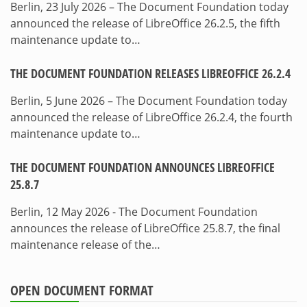
Berlin, 23 July 2026 – The Document Foundation today
announced the release of LibreOffice 26.2.5, the fifth
maintenance update to…
THE DOCUMENT FOUNDATION RELEASES LIBREOFFICE 26.2.4
Berlin, 5 June 2026 – The Document Foundation today
announced the release of LibreOffice 26.2.4, the fourth
maintenance update to…
THE DOCUMENT FOUNDATION ANNOUNCES LIBREOFFICE
25.8.7
Berlin, 12 May 2026 - The Document Foundation
announces the release of LibreOffice 25.8.7, the final
maintenance release of the…
OPEN DOCUMENT FORMAT