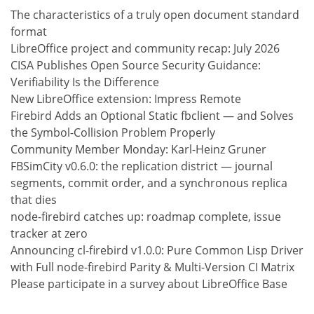
The characteristics of a truly open document standard
format
LibreOffice project and community recap: July 2026
CISA Publishes Open Source Security Guidance:
Verifiability Is the Difference
New LibreOffice extension: Impress Remote
Firebird Adds an Optional Static fbclient — and Solves
the Symbol-Collision Problem Properly
Community Member Monday: Karl-Heinz Gruner
FBSimCity v0.6.0: the replication district — journal
segments, commit order, and a synchronous replica
that dies
node-firebird catches up: roadmap complete, issue
tracker at zero
Announcing cl-firebird v1.0.0: Pure Common Lisp Driver
with Full node-firebird Parity & Multi-Version CI Matrix
Please participate in a survey about LibreOffice Base