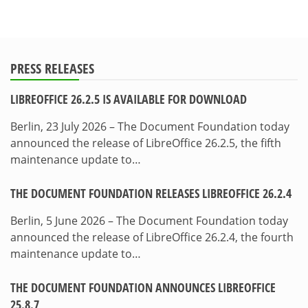
PRESS RELEASES
LIBREOFFICE 26.2.5 IS AVAILABLE FOR DOWNLOAD
Berlin, 23 July 2026 – The Document Foundation today
announced the release of LibreOffice 26.2.5, the fifth
maintenance update to…
THE DOCUMENT FOUNDATION RELEASES LIBREOFFICE 26.2.4
Berlin, 5 June 2026 – The Document Foundation today
announced the release of LibreOffice 26.2.4, the fourth
maintenance update to…
THE DOCUMENT FOUNDATION ANNOUNCES LIBREOFFICE
25.8.7