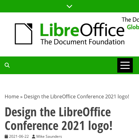
Skip
to
content
TDF
COMMUNITY
Home
»
Design the LibreOffice Conference 2021 logo!
BLOG
Design the LibreOffice
Conference 2021 logo!
2021-06-22
Mike Saunders