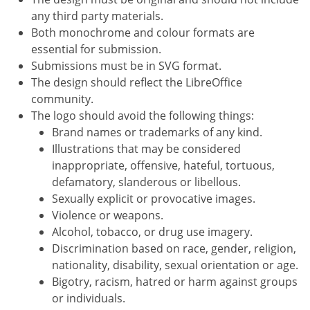
any third party materials.
Both monochrome and colour formats are
essential for submission.
Submissions must be in SVG format.
The design should reflect the LibreOffice
community.
The logo should avoid the following things:
Brand names or trademarks of any kind.
Illustrations that may be considered
inappropriate, offensive, hateful, tortuous,
defamatory, slanderous or libellous.
Sexually explicit or provocative images.
Violence or weapons.
Alcohol, tobacco, or drug use imagery.
Discrimination based on race, gender, religion,
nationality, disability, sexual orientation or age.
Bigotry, racism, hatred or harm against groups
or individuals.