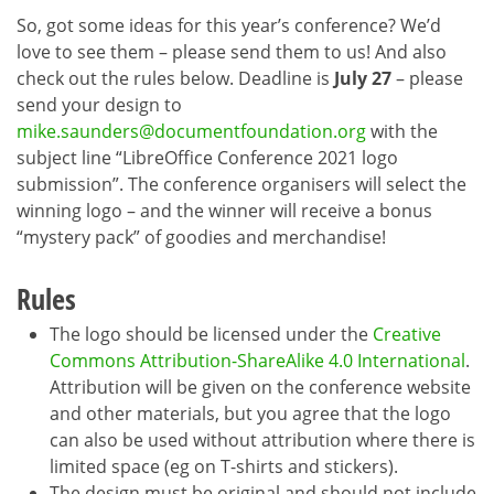
So, got some ideas for this year’s conference? We’d
love to see them – please send them to us! And also
check out the rules below. Deadline is
July 27
– please
send your design to
mike.saunders@documentfoundation.org
with the
subject line “LibreOffice Conference 2021 logo
submission”. The conference organisers will select the
winning logo – and the winner will receive a bonus
“mystery pack” of goodies and merchandise!
Rules
The logo should be licensed under the
Creative
Commons Attribution-ShareAlike 4.0 International
.
Attribution will be given on the conference website
and other materials, but you agree that the logo
can also be used without attribution where there is
limited space (eg on T-shirts and stickers).
The design must be original and should not include