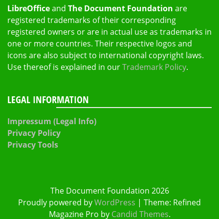
LibreOffice
and
The Document Foundation
are
registered trademarks of their corresponding
registered owners or are in actual use as trademarks in
one or more countries. Their respective logos and
icons are also subject to international copyright laws.
Use thereof is explained in our
Trademark Policy
.
LEGAL INFORMATION
Impressum (Legal Info)
Privacy Policy
Privacy Tools
The Document Foundation 2026
Proudly powered by
WordPress
|
Theme: Refined
Magazine Pro by
Candid Themes
.