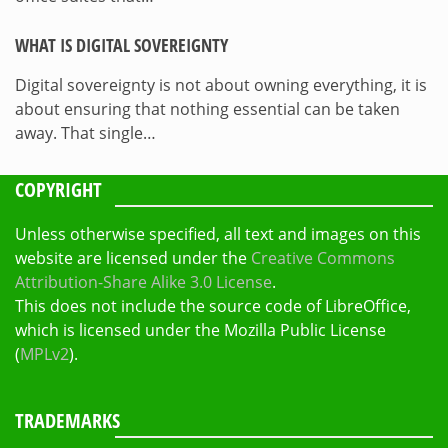
WHAT IS DIGITAL SOVEREIGNTY
Digital sovereignty is not about owning everything, it is
about ensuring that nothing essential can be taken
away. That single…
COPYRIGHT
Unless otherwise specified, all text and images on this
website are licensed under the
Creative Commons
Attribution-Share Alike 3.0 License
.
This does not include the source code of LibreOffice,
which is licensed under the Mozilla Public License
(
MPLv2
).
TRADEMARKS