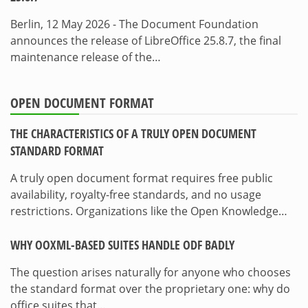
Berlin, 12 May 2026 - The Document Foundation
announces the release of LibreOffice 25.8.7, the final
maintenance release of the…
OPEN DOCUMENT FORMAT
THE CHARACTERISTICS OF A TRULY OPEN DOCUMENT
STANDARD FORMAT
A truly open document format requires free public
availability, royalty-free standards, and no usage
restrictions. Organizations like the Open Knowledge…
WHY OOXML-BASED SUITES HANDLE ODF BADLY
The question arises naturally for anyone who chooses
the standard format over the proprietary one: why do
office suites that…