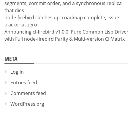
segments, commit order, and a synchronous replica
that dies
node-firebird catches up: roadmap complete, issue
tracker at zero
Announcing cl-firebird v1.0.0: Pure Common Lisp Driver
with Full node-firebird Parity & Multi-Version CI Matrix
META
Log in
Entries feed
Comments feed
WordPress.org