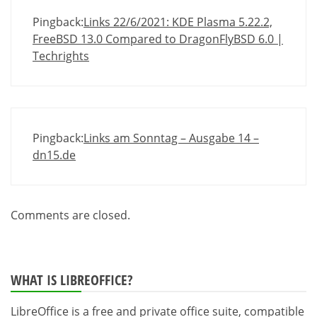
Pingback:
Links 22/6/2021: KDE Plasma 5.22.2,
FreeBSD 13.0 Compared to DragonFlyBSD 6.0 |
Techrights
Pingback:
Links am Sonntag – Ausgabe 14 –
dn15.de
Comments are closed.
WHAT IS LIBREOFFICE?
LibreOffice is a free and private office suite, compatible