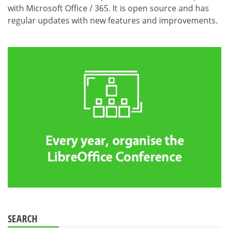
with Microsoft Office / 365. It is open source and has
regular updates with new features and improvements.
SEARCH