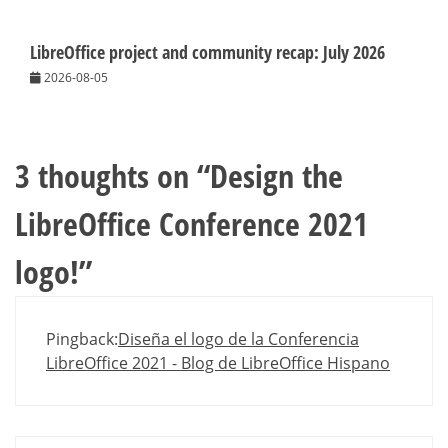
LibreOffice project and community recap: July 2026
2026-08-05
3 thoughts on “
Design the
LibreOffice Conference 2021
logo!
”
Pingback:
Diseña el logo de la Conferencia
LibreOffice 2021 - Blog de LibreOffice Hispano