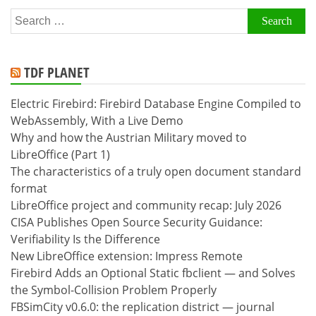
Search
for:
TDF PLANET
Electric Firebird: Firebird Database Engine Compiled to
WebAssembly, With a Live Demo
Why and how the Austrian Military moved to
LibreOffice (Part 1)
The characteristics of a truly open document standard
format
LibreOffice project and community recap: July 2026
CISA Publishes Open Source Security Guidance:
Verifiability Is the Difference
New LibreOffice extension: Impress Remote
Firebird Adds an Optional Static fbclient — and Solves
the Symbol-Collision Problem Properly
FBSimCity v0.6.0: the replication district — journal