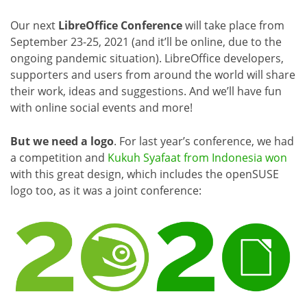
Our next
LibreOffice Conference
will take place from
September 23-25, 2021 (and it’ll be online, due to the
ongoing pandemic situation). LibreOffice developers,
supporters and users from around the world will share
their work, ideas and suggestions. And we’ll have fun
with online social events and more!
But we need a logo
. For last year’s conference, we had
a competition and
Kukuh Syafaat from Indonesia won
with this great design, which includes the openSUSE
logo too, as it was a joint conference: