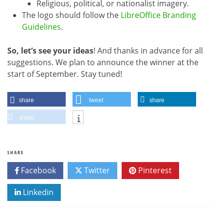
Religious, political, or nationalist imagery.
The logo should follow the
LibreOffice Branding
Guidelines
.
So, let’s see your ideas
! And thanks in advance for all
suggestions. We plan to announce the winner at the
start of September. Stay tuned!
share
tweet
share
share
SHARE
Facebook
Twitter
Pinterest
Linkedin