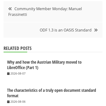
Post
Community Member Monday: Manuel
Frassinetti
navigation
ODF 1.3 is an OASIS Standard
RELATED POSTS
Why and how the Austrian Military moved to
LibreOffice (Part 1)
2026-08-07
The characteristics of a truly open document standard
format
2026-08-06