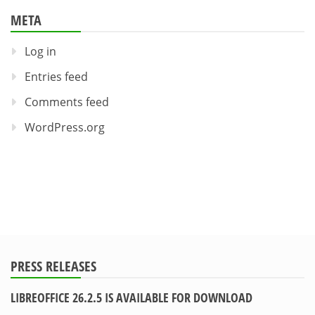
META
Log in
Entries feed
Comments feed
WordPress.org
PRESS RELEASES
LIBREOFFICE 26.2.5 IS AVAILABLE FOR DOWNLOAD