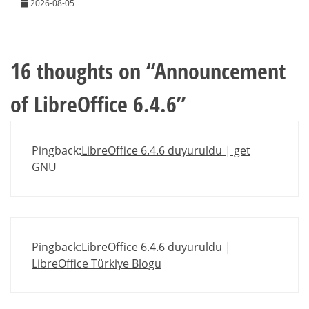
2026-08-05
16 thoughts on “
Announcement
of LibreOffice 6.4.6
”
Pingback:
LibreOffice 6.4.6 duyuruldu | get
GNU
Pingback:
LibreOffice 6.4.6 duyuruldu |
LibreOffice Türkiye Blogu