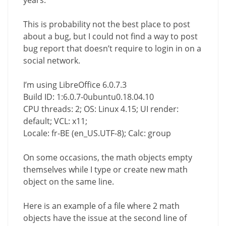
This is probability not the best place to post
about a bug, but I could not find a way to post
bug report that doesn’t require to login in on a
social network.
I’m using LibreOffice 6.0.7.3
Build ID: 1:6.0.7-0ubuntu0.18.04.10
CPU threads: 2; OS: Linux 4.15; UI render:
default; VCL: x11;
Locale: fr-BE (en_US.UTF-8); Calc: group
On some occasions, the math objects empty
themselves while I type or create new math
object on the same line.
Here is an example of a file where 2 math
objects have the issue at the second line of