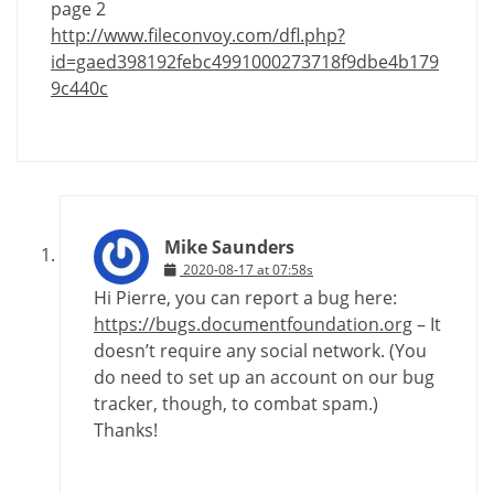
page 2
http://www.fileconvoy.com/dfl.php?
id=gaed398192febc4991000273718f9dbe4b179
9c440c
Mike Saunders
2020-08-17 at 07:58s
Hi Pierre, you can report a bug here:
https://bugs.documentfoundation.org
– It
doesn’t require any social network. (You
do need to set up an account on our bug
tracker, though, to combat spam.)
Thanks!