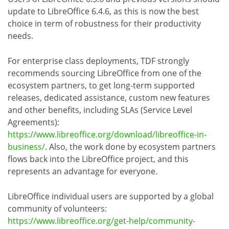
update to LibreOffice 6.4.6, as this is now the best
choice in term of robustness for their productivity
needs.
For enterprise class deployments, TDF strongly
recommends sourcing LibreOffice from one of the
ecosystem partners, to get long-term supported
releases, dedicated assistance, custom new features
and other benefits, including SLAs (Service Level
Agreements):
https://www.libreoffice.org/download/libreoffice-in-
business/
. Also, the work done by ecosystem partners
flows back into the LibreOffice project, and this
represents an advantage for everyone.
LibreOffice individual users are supported by a global
community of volunteers:
https://www.libreoffice.org/get-help/community-