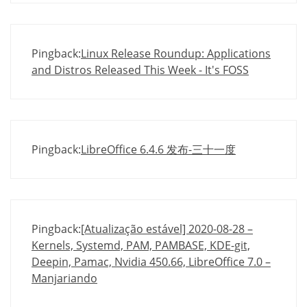
Pingback:
Linux Release Roundup: Applications
and Distros Released This Week - It's FOSS
Pingback:
LibreOffice 6.4.6 发布-三十一度
Pingback:
[Atualização estável] 2020-08-28 –
Kernels, Systemd, PAM, PAMBASE, KDE-git,
Deepin, Pamac, Nvidia 450.66, LibreOffice 7.0 –
Manjariando