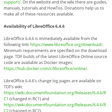
support/
. On the website and the wiki there are guides,
manuals, tutorials and HowTos. Donations help us to
make all of these resources available.
Availability of LibreOffice 6.4.6
LibreOffice 6.4.6 is immediately available from the
following link:
https://www.libreoffice.org/download/
.
Minimum requirements are specified on the download
page. TDF builds of the latest LibreOffice Online source
code are available as Docker images:
https://hub.docker.com/r/libreoffice/online/
.
LibreOffice 6.4.6’s change log pages are available on
TDF’s wiki:
https://wiki.documentfoundation.org/Releases/6.4.6/R
C1
(changed in RC1) and
https://wiki.documentfoundation.org/Releases/6.4.6/R
C2
(changed in RC2).