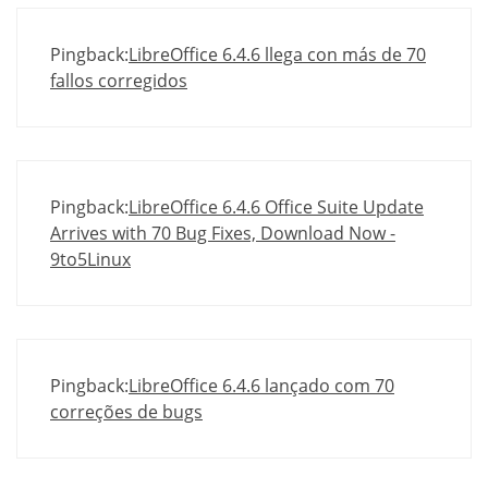
Pingback:
LibreOffice 6.4.6 llega con más de 70
fallos corregidos
Pingback:
LibreOffice 6.4.6 Office Suite Update
Arrives with 70 Bug Fixes, Download Now -
9to5Linux
Pingback:
LibreOffice 6.4.6 lançado com 70
correções de bugs