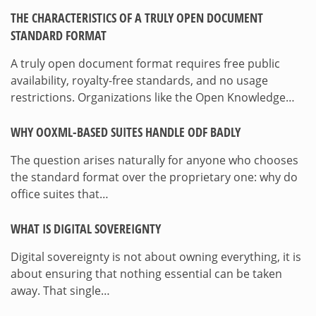
THE CHARACTERISTICS OF A TRULY OPEN DOCUMENT
STANDARD FORMAT
A truly open document format requires free public
availability, royalty-free standards, and no usage
restrictions. Organizations like the Open Knowledge…
WHY OOXML-BASED SUITES HANDLE ODF BADLY
The question arises naturally for anyone who chooses
the standard format over the proprietary one: why do
office suites that…
WHAT IS DIGITAL SOVEREIGNTY
Digital sovereignty is not about owning everything, it is
about ensuring that nothing essential can be taken
away. That single…