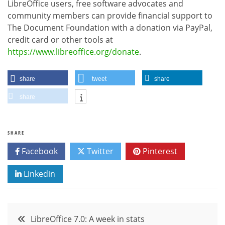
LibreOffice users, free software advocates and
community members can provide financial support to
The Document Foundation with a donation via PayPal,
credit card or other tools at
https://www.libreoffice.org/donate
.
share
tweet
share
share
SHARE
Facebook
Twitter
Pinterest
Linkedin
Post
LibreOffice 7.0: A week in stats