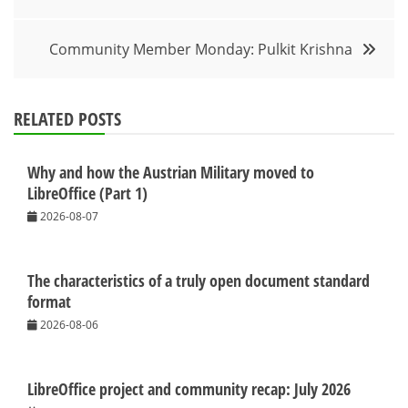
navigation
Community Member Monday: Pulkit Krishna
RELATED POSTS
Why and how the Austrian Military moved to
LibreOffice (Part 1)
2026-08-07
The characteristics of a truly open document standard
format
2026-08-06
LibreOffice project and community recap: July 2026