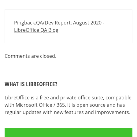
Pingback:
QA/Dev Report: August 2020 -
LibreOffice QA Blog
Comments are closed.
WHAT IS LIBREOFFICE?
LibreOffice is a free and private office suite, compatible
with Microsoft Office / 365. It is open source and has
regular updates with new features and improvements.