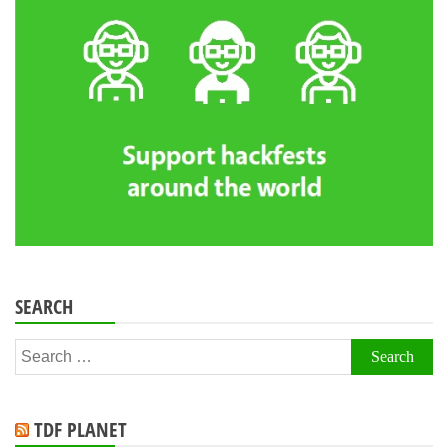
SEARCH
Search
for:
TDF PLANET