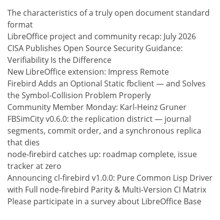
The characteristics of a truly open document standard
format
LibreOffice project and community recap: July 2026
CISA Publishes Open Source Security Guidance:
Verifiability Is the Difference
New LibreOffice extension: Impress Remote
Firebird Adds an Optional Static fbclient — and Solves
the Symbol-Collision Problem Properly
Community Member Monday: Karl-Heinz Gruner
FBSimCity v0.6.0: the replication district — journal
segments, commit order, and a synchronous replica
that dies
node-firebird catches up: roadmap complete, issue
tracker at zero
Announcing cl-firebird v1.0.0: Pure Common Lisp Driver
with Full node-firebird Parity & Multi-Version CI Matrix
Please participate in a survey about LibreOffice Base