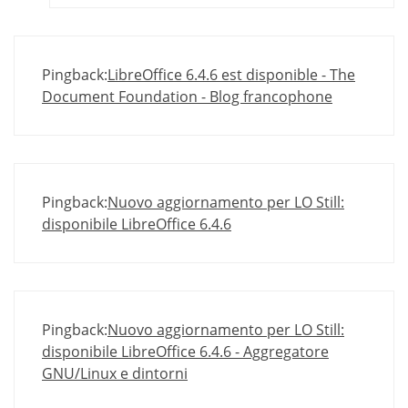
Pingback:
LibreOffice 6.4.6 est disponible - The
Document Foundation - Blog francophone
Pingback:
Nuovo aggiornamento per LO Still:
disponibile LibreOffice 6.4.6
Pingback:
Nuovo aggiornamento per LO Still:
disponibile LibreOffice 6.4.6 - Aggregatore
GNU/Linux e dintorni