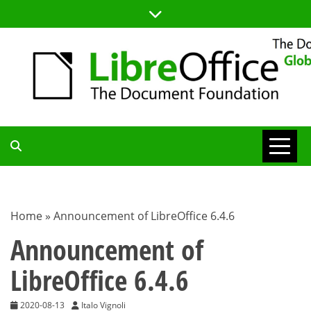
Skip
to
content
TDF
COMMUNITY
Home
»
Announcement of LibreOffice 6.4.6
BLOG
Announcement of
LibreOffice 6.4.6
2020-08-13
Italo Vignoli