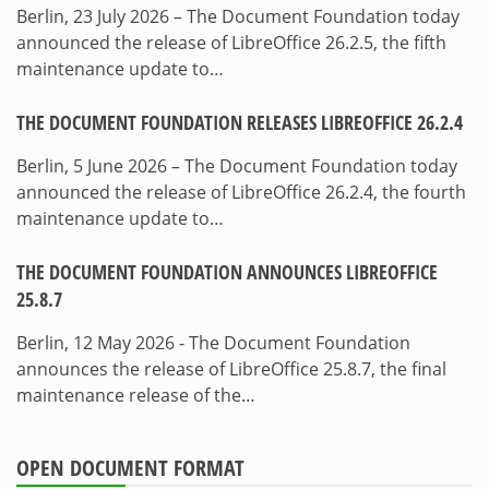
Berlin, 23 July 2026 – The Document Foundation today
announced the release of LibreOffice 26.2.5, the fifth
maintenance update to…
THE DOCUMENT FOUNDATION RELEASES LIBREOFFICE 26.2.4
Berlin, 5 June 2026 – The Document Foundation today
announced the release of LibreOffice 26.2.4, the fourth
maintenance update to…
THE DOCUMENT FOUNDATION ANNOUNCES LIBREOFFICE
25.8.7
Berlin, 12 May 2026 - The Document Foundation
announces the release of LibreOffice 25.8.7, the final
maintenance release of the…
OPEN DOCUMENT FORMAT