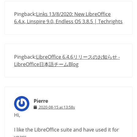
Pingback:
Links 13/8/2020: New LibreOffice
6.4.x, Linspire 9.0, Endless OS 3.8.5 | Techrights
Pingback:
LibreOffice 6.4.6リリースのお知らせ -
LibreOffice日本語チームBlog
Pierre
2020-08-15 at 13:58s
Hi,
I like the LibreOffice suite and have used it for
years.