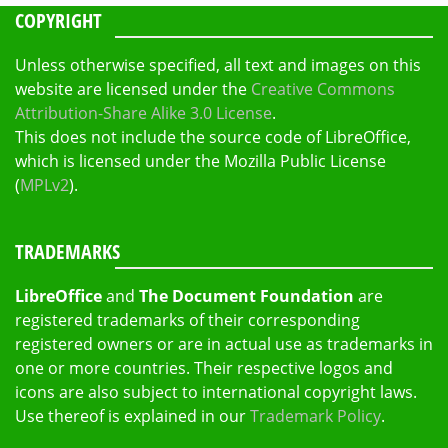
COPYRIGHT
Unless otherwise specified, all text and images on this
website are licensed under the
Creative Commons
Attribution-Share Alike 3.0 License
.
This does not include the source code of LibreOffice,
which is licensed under the Mozilla Public License
(
MPLv2
).
TRADEMARKS
LibreOffice
and
The Document Foundation
are
registered trademarks of their corresponding
registered owners or are in actual use as trademarks in
one or more countries. Their respective logos and
icons are also subject to international copyright laws.
Use thereof is explained in our
Trademark Policy
.