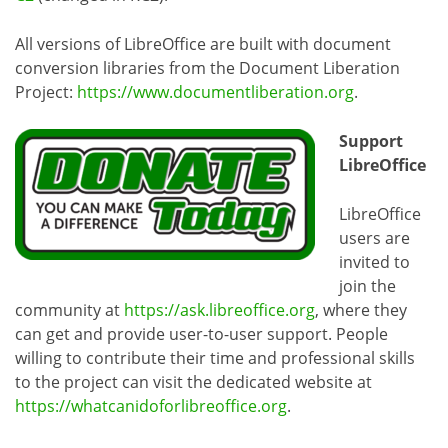
All versions of LibreOffice are built with document
conversion libraries from the Document Liberation
Project:
https://www.documentliberation.org
.
Support
LibreOffice
LibreOffice
users are
invited to
join the
community at
https://ask.libreoffice.org
, where they
can get and provide user-to-user support. People
willing to contribute their time and professional skills
to the project can visit the dedicated website at
https://whatcanidoforlibreoffice.org
.