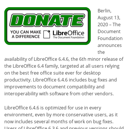
Berlin,
August 13,
2020 – The
Document
Foundation
announces
the
availability of LibreOffice 6.4.6, the 6th minor release of
the LibreOffice 6.4 family, targeted at all users relying
on the best free office suite ever for desktop
productivity. LibreOffice 6.4.6 includes bug fixes and
improvements to document compatibility and
interoperability with software from other vendors.
LibreOffice 6.4.6 is optimized for use in every
environment, even by more conservative users, as it
now includes several months of work on bug fixes.
Users of LibreOffice 6.3.6 and previous versions should