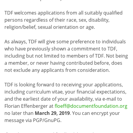
TDF welcomes applications from all suitably qualified
persons regardless of their race, sex, disability,
religion/belief, sexual orientation or age.
As always, TDF will give some preference to individuals
who have previously shown a commitment to TDF,
including but not limited to members of TDF. Not being
a member, or never having contributed before, does
not exclude any applicants from consideration.
TDF is looking forward to receiving your applications,
including curriculum vitae, your financial expectations,
and the earliest date of your availability, via e-mail to
Florian Effenberger at
floeff@documentfoundation.org
no later than
March 29, 2019
. You can encrypt your
message via PGP/GnuPG.