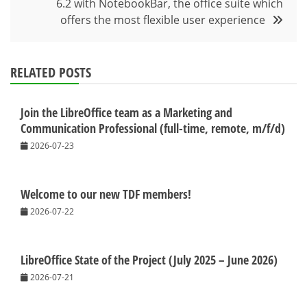
6.2 with NotebookBar, the office suite which
offers the most flexible user experience
RELATED POSTS
Join the LibreOffice team as a Marketing and
Communication Professional (full-time, remote, m/f/d)
2026-07-23
Welcome to our new TDF members!
2026-07-22
LibreOffice State of the Project (July 2025 – June 2026)
2026-07-21