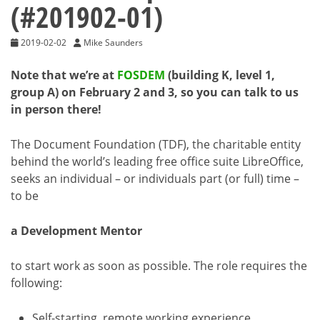
(#201902-01)
2019-02-02
Mike Saunders
Note that we’re at
FOSDEM
(building K, level 1,
group A) on February 2 and 3, so you can talk to us
in person there!
The Document Foundation (TDF), the charitable entity
behind the world’s leading free office suite LibreOffice,
seeks an individual – or individuals part (or full) time –
to be
a Development Mentor
to start work as soon as possible. The role requires the
following:
Self-starting, remote working experience