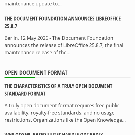
maintenance update to…
THE DOCUMENT FOUNDATION ANNOUNCES LIBREOFFICE
25.8.7
Berlin, 12 May 2026 - The Document Foundation
announces the release of LibreOffice 25.8.7, the final
maintenance release of the…
OPEN DOCUMENT FORMAT
THE CHARACTERISTICS OF A TRULY OPEN DOCUMENT
STANDARD FORMAT
A truly open document format requires free public
availability, royalty-free standards, and no usage
restrictions. Organizations like the Open Knowledge…
WHY OOXML-BASED SUITES HANDLE ODF BADLY