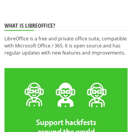
WHAT IS LIBREOFFICE?
LibreOffice is a free and private office suite, compatible
with Microsoft Office / 365. It is open source and has
regular updates with new features and improvements.