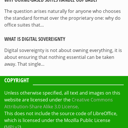
The question arises naturally for anyone who chooses
the standard format over the proprietary one: why do
office suites that…
WHAT IS DIGITAL SOVEREIGNTY
Digital sovereignty is not about owning everything, it is
about ensuring that nothing essential can be taken
away. That single…
COPYRIGHT
Unless otherwise specified, all text and images on this
website are licensed under the
Creative Commons
Attribution-Share Alike 3.0 License
.
This does not include the source code of LibreOffice,
which is licensed under the Mozilla Public License
(
MPLv2
).