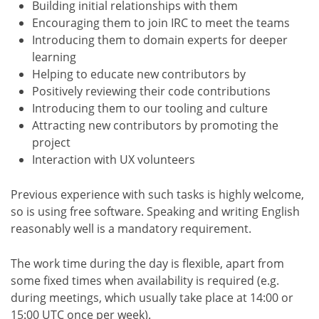
Building initial relationships with them
Encouraging them to join IRC to meet the teams
Introducing them to domain experts for deeper
learning
Helping to educate new contributors by
Positively reviewing their code contributions
Introducing them to our tooling and culture
Attracting new contributors by promoting the
project
Interaction with UX volunteers
Previous experience with such tasks is highly welcome,
so is using free software. Speaking and writing English
reasonably well is a mandatory requirement.
The work time during the day is flexible, apart from
some fixed times when availability is required (e.g.
during meetings, which usually take place at 14:00 or
15:00 UTC once per week).