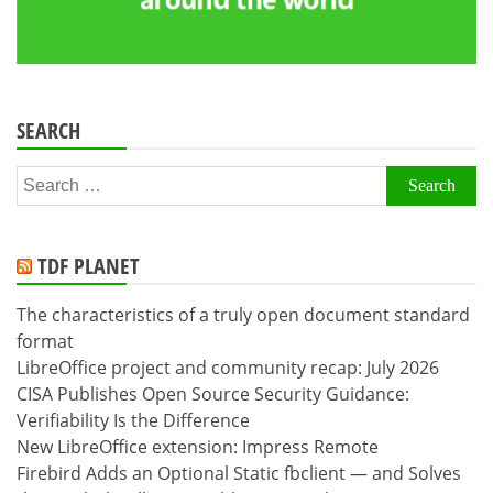
SEARCH
Search
for:
TDF PLANET
The characteristics of a truly open document standard
format
LibreOffice project and community recap: July 2026
CISA Publishes Open Source Security Guidance:
Verifiability Is the Difference
New LibreOffice extension: Impress Remote
Firebird Adds an Optional Static fbclient — and Solves