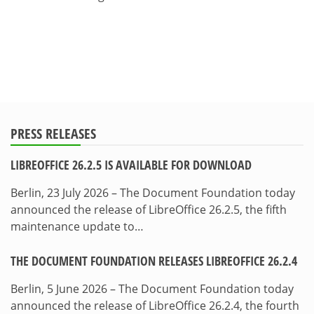
PRESS RELEASES
LIBREOFFICE 26.2.5 IS AVAILABLE FOR DOWNLOAD
Berlin, 23 July 2026 – The Document Foundation today
announced the release of LibreOffice 26.2.5, the fifth
maintenance update to…
THE DOCUMENT FOUNDATION RELEASES LIBREOFFICE 26.2.4
Berlin, 5 June 2026 – The Document Foundation today
announced the release of LibreOffice 26.2.4, the fourth