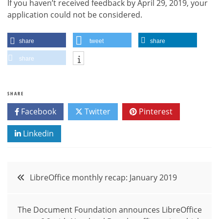
If you haven’t received feedback by April 29, 2019, your
application could not be considered.
share
tweet
share
share
SHARE
Facebook
Twitter
Pinterest
Linkedin
Post
LibreOffice monthly recap: January 2019
navigation
The Document Foundation announces LibreOffice