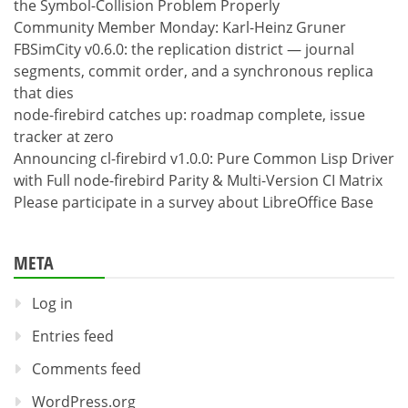
the Symbol-Collision Problem Properly
Community Member Monday: Karl-Heinz Gruner
FBSimCity v0.6.0: the replication district — journal
segments, commit order, and a synchronous replica
that dies
node-firebird catches up: roadmap complete, issue
tracker at zero
Announcing cl-firebird v1.0.0: Pure Common Lisp Driver
with Full node-firebird Parity & Multi-Version CI Matrix
Please participate in a survey about LibreOffice Base
META
Log in
Entries feed
Comments feed
WordPress.org