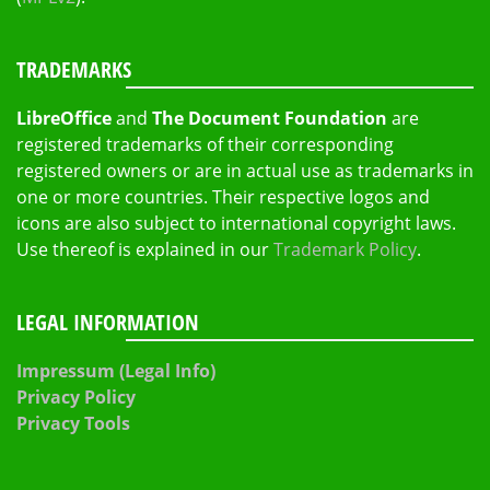
TRADEMARKS
LibreOffice
and
The Document Foundation
are
registered trademarks of their corresponding
registered owners or are in actual use as trademarks in
one or more countries. Their respective logos and
icons are also subject to international copyright laws.
Use thereof is explained in our
Trademark Policy
.
LEGAL INFORMATION
Impressum (Legal Info)
Privacy Policy
Privacy Tools