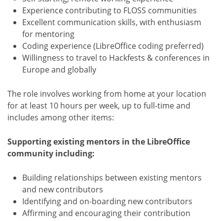
Experience contributing to FLOSS communities
Excellent communication skills, with enthusiasm
for mentoring
Coding experience (LibreOffice coding preferred)
Willingness to travel to Hackfests & conferences in
Europe and globally
The role involves working from home at your location
for at least 10 hours per week, up to full-time and
includes among other items:
Supporting existing mentors in the LibreOffice
community including:
Building relationships between existing mentors
and new contributors
Identifying and on-boarding new contributors
Affirming and encouraging their contribution