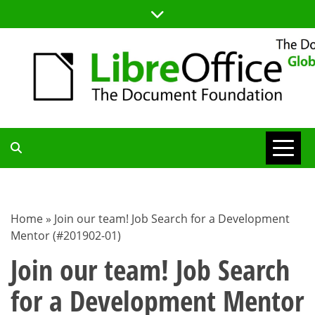
Skip
to
content
TDF
COMMUNITY
Home
»
Join our team! Job Search for a Development
Mentor (#201902-01)
BLOG
Join our team! Job Search
for a Development Mentor