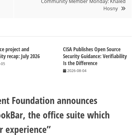
Community Member Monday: Khaled
Hosny
ice project and
CISA Publishes Open Source
y recap: July 2026
Security Guidance: Verifiability
Is the Difference
-05
2026-08-04
nt Foundation announces
okBar, the office suite which
er experience
”