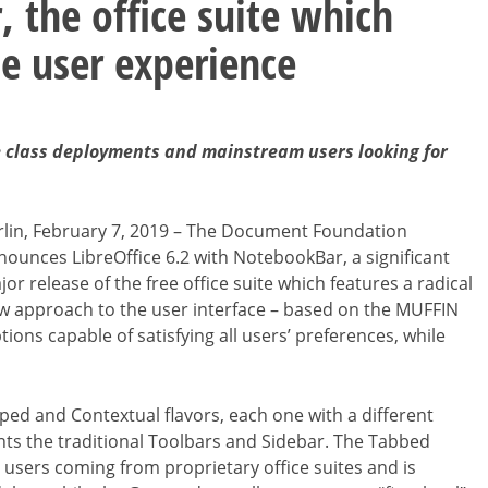
 the office suite which
le user experience
ise class deployments and mainstream users looking for
rlin, February 7, 2019 – The Document Foundation
nounces LibreOffice 6.2 with NotebookBar, a significant
or release of the free office suite which features a radical
w approach to the user interface – based on the MUFFIN
ions capable of satisfying all users’ preferences, while
ed and Contextual flavors, each one with a different
s the traditional Toolbars and Sidebar. The Tabbed
r users coming from proprietary office suites and is