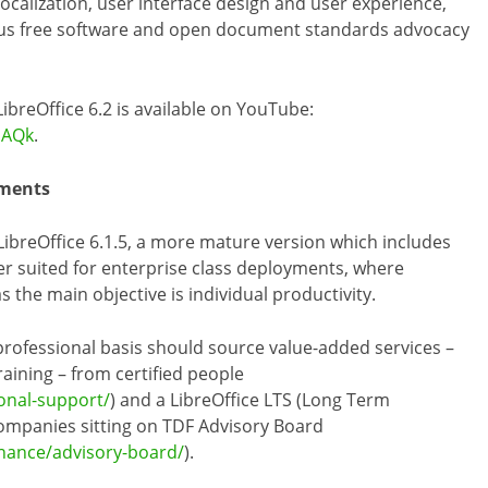
localization, user interface design and user experience,
lus free software and open document standards advocacy
ibreOffice 6.2 is available on YouTube:
oAQk
.
yments
breOffice 6.1.5, a more mature version which includes
er suited for enterprise class deployments, where
 the main objective is individual productivity.
 professional basis should source value-added services –
aining – from certified people
ional-support/
) and a LibreOffice LTS (Long Term
ompanies sitting on TDF Advisory Board
nance/advisory-board/
).