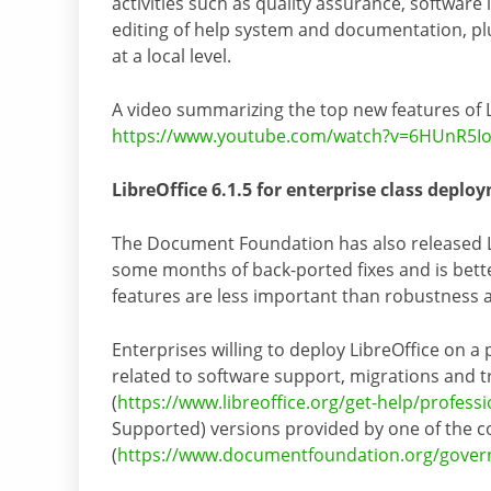
activities such as quality assurance, software 
editing of help system and documentation, p
at a local level.
A video summarizing the top new features of L
https://www.youtube.com/watch?v=6HUnR5I
LibreOffice 6.1.5 for enterprise class deplo
The Document Foundation has also released Li
some months of back-ported fixes and is bett
features are less important than robustness as
Enterprises willing to deploy LibreOffice on a
related to software support, migrations and tr
(
https://www.libreoffice.org/get-help/profess
Supported) versions provided by one of the c
(
https://www.documentfoundation.org/gover