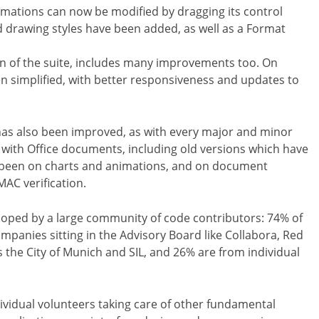
imations can now be modified by dragging its control
ted drawing styles have been added, as well as a Format
on of the suite, includes many improvements too. On
en simplified, with better responsiveness and updates to
s has also been improved, as with every major and minor
ty with Office documents, including old versions which have
 been on charts and animations, and on document
MAC verification.
eloped by a large community of code contributors: 74% of
anies sitting in the Advisory Board like Collabora, Red
 the City of Munich and SIL, and 26% are from individual
dividual volunteers taking care of other fundamental