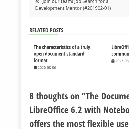
Join our team! Job Search for a
Development Mentor (#201902-01)
navigation
RELATED POSTS
The characteristics of a truly
LibreOff
open document standard
communit
format
2026-08
2026-08-06
8 thoughts on “
The Docume
LibreOffice 6.2 with Notebo
offers the most flexible us