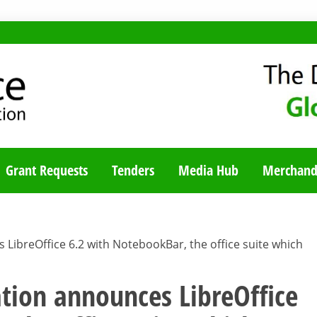
TY BLOG
Grant Requests
Tenders
Media Hub
Merchand
ibreOffice 6.2 with NotebookBar, the office suite which
ion announces LibreOffice