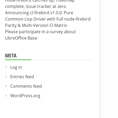
node-firebird catches up: roadmap
complete, issue tracker at zero
Announcing cl-firebird v1.0.0: Pure
Common Lisp Driver with Full node-firebird
Parity & Multi-Version CI Matrix
Please participate in a survey about
LibreOffice Base
META
Log in
Entries feed
Comments feed
WordPress.org