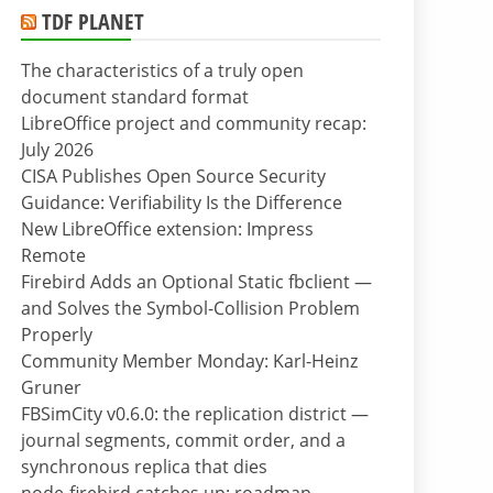
TDF PLANET
The characteristics of a truly open
document standard format
LibreOffice project and community recap:
July 2026
CISA Publishes Open Source Security
Guidance: Verifiability Is the Difference
New LibreOffice extension: Impress
Remote
Firebird Adds an Optional Static fbclient —
and Solves the Symbol-Collision Problem
Properly
Community Member Monday: Karl-Heinz
Gruner
FBSimCity v0.6.0: the replication district —
journal segments, commit order, and a
synchronous replica that dies