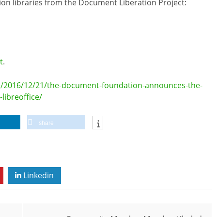
sion libraries from the Document Liberation Project:
t
.
g/2016/12/21/the-document-foundation-announces-the-
libreoffice/
share
Linkedin