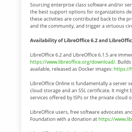
Sourcing enterprise class software and/or ser
the best support options for organizations dep
these activities are contributed back to the 
and the community, and trigger a virtuous circl
Availability of LibreOffice 6.2 and LibreOffic
LibreOffice 6.2 and LibreOffice 6.1.5 are imme
https://www.libreoffice.org/download/
. Build
available, released as Docker images:
https://
LibreOffice Online is fundamentally a server s
cloud storage and an SSL certificate. It might
services offered by ISPs or the private cloud 
LibreOffice users, free software advocates
Foundation with a donation at
https://www.li