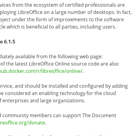
vices from the ecosystem of certified professionals are
loying LibreOffice on a large number of desktops. In fact,
project under the form of improvements to the software
e which is beneficial to all parties, including users.
e 6.1.5
diately available from the following web page:
s of the latest LibreOffice Online source code are also
hub.docker.com/r/libreoffice/online/
.
ervice, and should be installed and configured by adding
 be considered an enabling technology for the cloud
of enterprises and large organizations.
 and community members can support The Document
breoffice.org/donate
.