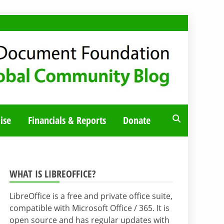
ise
Financials & Reports
Donate
WHAT IS LIBREOFFICE?
LibreOffice is a free and private office suite,
compatible with Microsoft Office / 365. It is
open source and has regular updates with