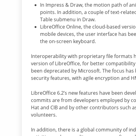
In Impress & Draw, the motion path of an
points. In addition, a couple of text-rela
Table submenu in Draw.
LibreOffice Online, the cloud-based versi
mobile devices, the user interface has be
the on-screen keyboard.
Interoperability with proprietary file format
version of LibreOffice, for better compatibili
been deprecated by Microsoft. The focus has
security features, with agile encryption and H
LibreOffice 6.2’s new features have been dev
commits are from developers employed by comp
Hat and CIB and by other contributors such as
volunteers.
In addition, there is a global community of in