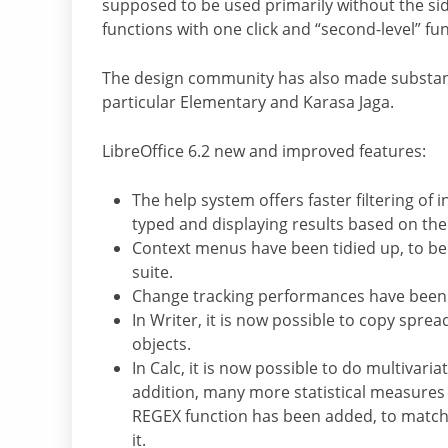
supposed to be used primarily without the side
functions with one click and “second-level” fu
The design community has also made substan
particular Elementary and Karasa Jaga.
LibreOffice 6.2 new and improved features:
The help system offers faster filtering of
typed and displaying results based on th
Context menus have been tidied up, to be
suite.
Change tracking performances have been d
In Writer, it is now possible to copy sprea
objects.
In Calc, it is now possible to do multivaria
addition, many more statistical measures 
REGEX function has been added, to match 
it.