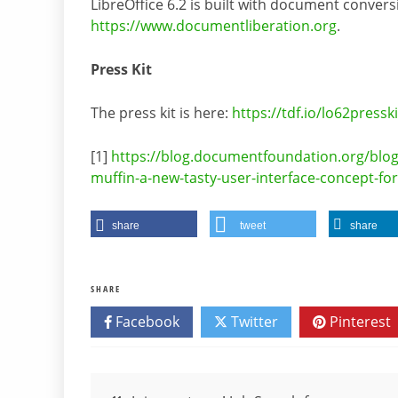
LibreOffice 6.2 is built with document conver
https://www.documentliberation.org
.
Press Kit
The press kit is here:
https://tdf.io/lo62presski
[1]
https://blog.documentfoundation.org/blo
muffin-a-new-tasty-user-interface-concept-for-
share
tweet
share
SHARE
Facebook
Twitter
Pinterest
Post