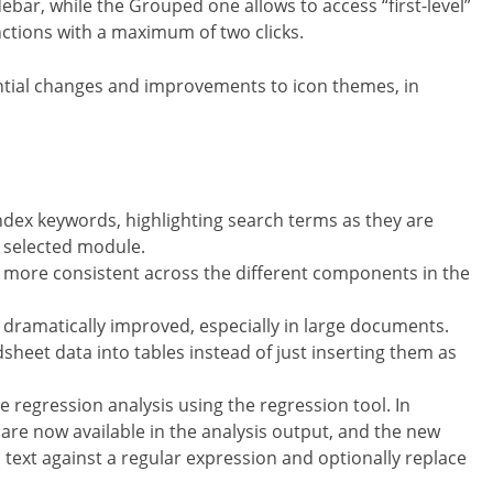
bar, while the Grouped one allows to access “first-level”
nctions with a maximum of two clicks.
tial changes and improvements to icon themes, in
 index keywords, highlighting search terms as they are
e selected module.
 more consistent across the different components in the
ramatically improved, especially in large documents.
dsheet data into tables instead of just inserting them as
te regression analysis using the regression tool. In
are now available in the analysis output, and the new
text against a regular expression and optionally replace