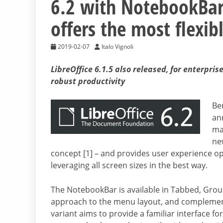
6.2 with NotebookBar,
offers the most flexib
2019-02-07
Italo Vignoli
LibreOffice 6.1.5 also released, for enterpr
robust productivity
Be
an
maj
ne
concept [1] – and provides user experience opt
leveraging all screen sizes in the best way.
The NotebookBar is available in Tabbed, Group
approach to the menu layout, and complement
variant aims to provide a familiar interface fo