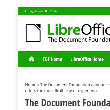
Skip
Friday, August 07, 2026
to
content
TDF COMMUNI
TDF Home
LibreOffice Home
Home
»
The Document Foundation announces L
offers the most flexible user experience
The Document Foundat