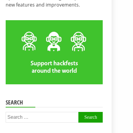
new features and improvements.
SEARCH
Search
for: