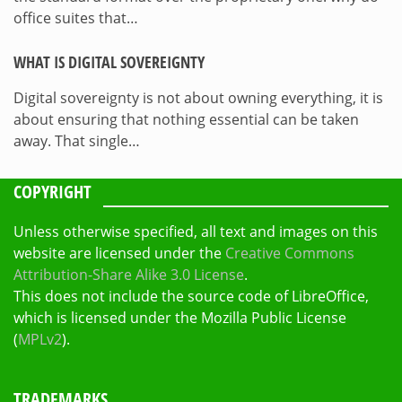
office suites that…
WHAT IS DIGITAL SOVEREIGNTY
Digital sovereignty is not about owning everything, it is
about ensuring that nothing essential can be taken
away. That single…
COPYRIGHT
Unless otherwise specified, all text and images on this
website are licensed under the
Creative Commons
Attribution-Share Alike 3.0 License
.
This does not include the source code of LibreOffice,
which is licensed under the Mozilla Public License
(
MPLv2
).
TRADEMARKS