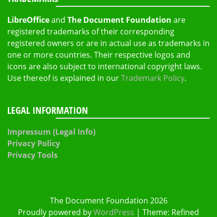
LibreOffice
and
The Document Foundation
are
registered trademarks of their corresponding
registered owners or are in actual use as trademarks in
one or more countries. Their respective logos and
icons are also subject to international copyright laws.
Use thereof is explained in our
Trademark Policy
.
LEGAL INFORMATION
Impressum (Legal Info)
Privacy Policy
Privacy Tools
The Document Foundation 2026
Proudly powered by
WordPress
|
Theme: Refined