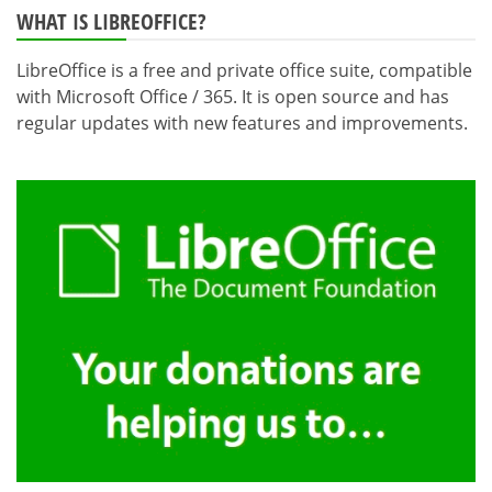
WHAT IS LIBREOFFICE?
LibreOffice is a free and private office suite, compatible
with Microsoft Office / 365. It is open source and has
regular updates with new features and improvements.