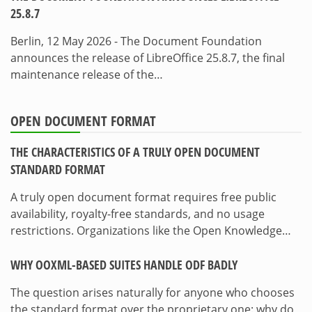
25.8.7
Berlin, 12 May 2026 - The Document Foundation
announces the release of LibreOffice 25.8.7, the final
maintenance release of the…
OPEN DOCUMENT FORMAT
THE CHARACTERISTICS OF A TRULY OPEN DOCUMENT
STANDARD FORMAT
A truly open document format requires free public
availability, royalty-free standards, and no usage
restrictions. Organizations like the Open Knowledge…
WHY OOXML-BASED SUITES HANDLE ODF BADLY
The question arises naturally for anyone who chooses
the standard format over the proprietary one: why do