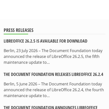
PRESS RELEASES
LIBREOFFICE 26.2.5 IS AVAILABLE FOR DOWNLOAD
Berlin, 23 July 2026 – The Document Foundation today
announced the release of LibreOffice 26.2.5, the fifth
maintenance update to…
THE DOCUMENT FOUNDATION RELEASES LIBREOFFICE 26.2.4
Berlin, 5 June 2026 – The Document Foundation today
announced the release of LibreOffice 26.2.4, the fourth
maintenance update to…
THE DOCUMENT FOUNDATION ANNOUNCES LIBREOFFICE