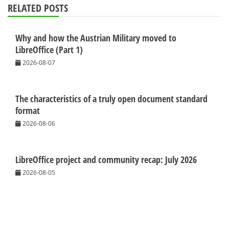
RELATED POSTS
Why and how the Austrian Military moved to
LibreOffice (Part 1)
2026-08-07
The characteristics of a truly open document standard
format
2026-08-06
LibreOffice project and community recap: July 2026
2026-08-05