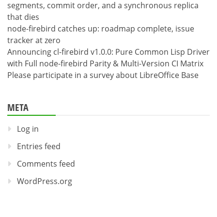
segments, commit order, and a synchronous replica
that dies
node-firebird catches up: roadmap complete, issue
tracker at zero
Announcing cl-firebird v1.0.0: Pure Common Lisp Driver
with Full node-firebird Parity & Multi-Version CI Matrix
Please participate in a survey about LibreOffice Base
META
Log in
Entries feed
Comments feed
WordPress.org