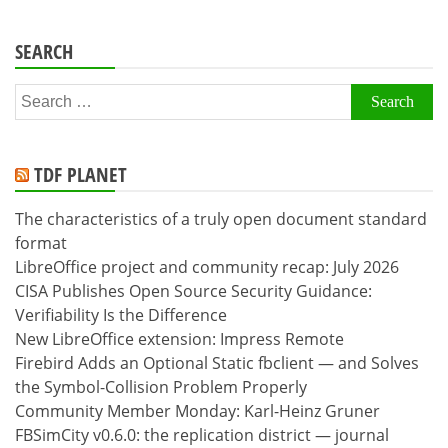
SEARCH
Search
for:
TDF PLANET
The characteristics of a truly open document standard
format
LibreOffice project and community recap: July 2026
CISA Publishes Open Source Security Guidance:
Verifiability Is the Difference
New LibreOffice extension: Impress Remote
Firebird Adds an Optional Static fbclient — and Solves
the Symbol-Collision Problem Properly
Community Member Monday: Karl-Heinz Gruner
FBSimCity v0.6.0: the replication district — journal