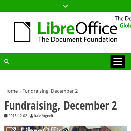
Skip
to
content
TDF
COMMUNITY
Home
»
Fundraising, December 2
BLOG
Fundraising, December 2
2018-12-02
Italo Vignoli