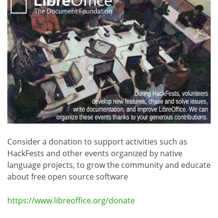
Consider a donation to support activities such as
HackFests and other events organized by native
language projects, to grow the community and educate
about free open source software
https://www.libreoffice.org/donate