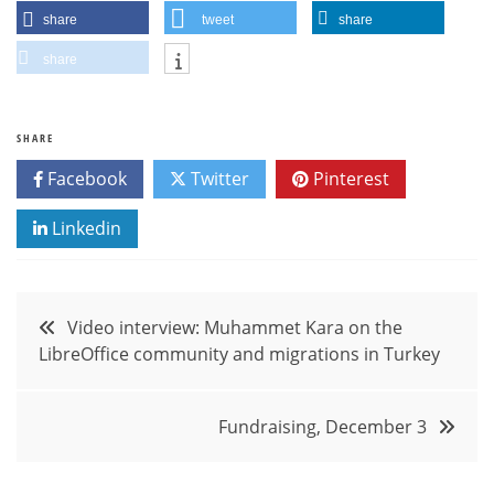
share
tweet
share
share
SHARE
Facebook
Twitter
Pinterest
Linkedin
Post
Video interview: Muhammet Kara on the
LibreOffice community and migrations in Turkey
navigation
Fundraising, December 3