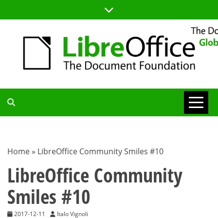
Skip
to
content
TDF
COMMUNITY
Home
»
LibreOffice Community Smiles #10
BLOG
LibreOffice Community
Smiles #10
2017-12-11
Italo Vignoli