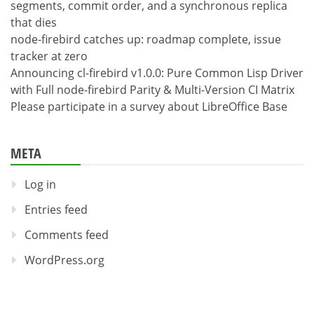
segments, commit order, and a synchronous replica
that dies
node-firebird catches up: roadmap complete, issue
tracker at zero
Announcing cl-firebird v1.0.0: Pure Common Lisp Driver
with Full node-firebird Parity & Multi-Version CI Matrix
Please participate in a survey about LibreOffice Base
META
Log in
Entries feed
Comments feed
WordPress.org