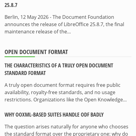
25.8.7
Berlin, 12 May 2026 - The Document Foundation
announces the release of LibreOffice 25.8.7, the final
maintenance release of the…
OPEN DOCUMENT FORMAT
THE CHARACTERISTICS OF A TRULY OPEN DOCUMENT
STANDARD FORMAT
A truly open document format requires free public
availability, royalty-free standards, and no usage
restrictions. Organizations like the Open Knowledge…
WHY OOXML-BASED SUITES HANDLE ODF BADLY
The question arises naturally for anyone who chooses
the standard format over the proprietary one: why do