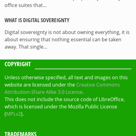
office suites that…
WHAT IS DIGITAL SOVEREIGNTY
Digital sovereignty is not about owning everything, it is
about ensuring that nothing essential can be taken
away. That single…
COPYRIGHT
Unless otherwise specified, all text and images on this
website are licensed under the
Creative Commons
Attribution-Share Alike 3.0 License
.
This does not include the source code of LibreOffice,
which is licensed under the Mozilla Public License
(
MPLv2
).
TRADEMARKS