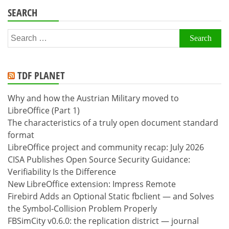
SEARCH
Search
for:
TDF PLANET
Why and how the Austrian Military moved to
LibreOffice (Part 1)
The characteristics of a truly open document standard
format
LibreOffice project and community recap: July 2026
CISA Publishes Open Source Security Guidance:
Verifiability Is the Difference
New LibreOffice extension: Impress Remote
Firebird Adds an Optional Static fbclient — and Solves
the Symbol-Collision Problem Properly
FBSimCity v0.6.0: the replication district — journal