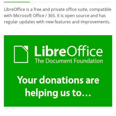
LibreOffice is a free and private office suite, compatible
with Microsoft Office / 365. It is open source and has
regular updates with new features and improvements.