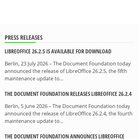
PRESS RELEASES
LIBREOFFICE 26.2.5 IS AVAILABLE FOR DOWNLOAD
Berlin, 23 July 2026 – The Document Foundation today
announced the release of LibreOffice 26.2.5, the fifth
maintenance update to…
THE DOCUMENT FOUNDATION RELEASES LIBREOFFICE 26.2.4
Berlin, 5 June 2026 – The Document Foundation today
announced the release of LibreOffice 26.2.4, the fourth
maintenance update to…
THE DOCUMENT FOUNDATION ANNOUNCES LIBREOFFICE