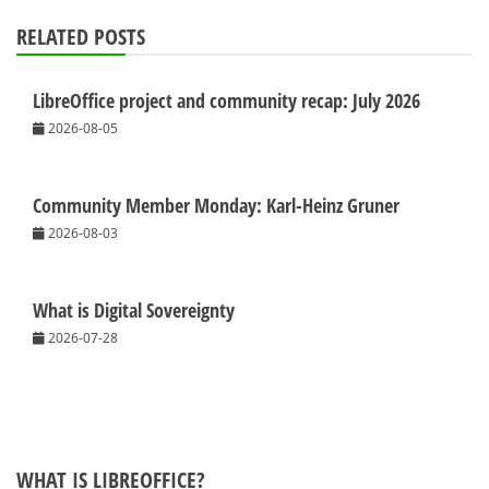
RELATED POSTS
LibreOffice project and community recap: July 2026
2026-08-05
Community Member Monday: Karl-Heinz Gruner
2026-08-03
What is Digital Sovereignty
2026-07-28
WHAT IS LIBREOFFICE?