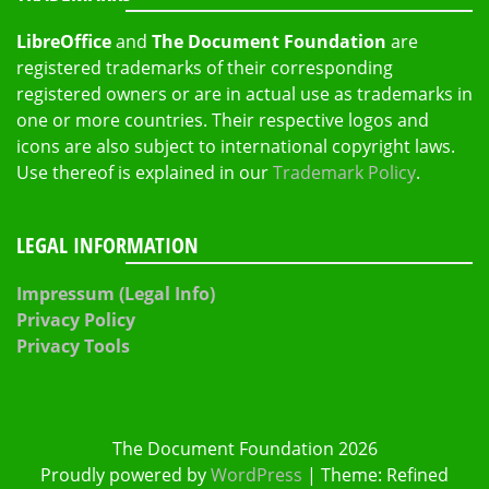
LibreOffice
and
The Document Foundation
are
registered trademarks of their corresponding
registered owners or are in actual use as trademarks in
one or more countries. Their respective logos and
icons are also subject to international copyright laws.
Use thereof is explained in our
Trademark Policy
.
LEGAL INFORMATION
Impressum (Legal Info)
Privacy Policy
Privacy Tools
The Document Foundation 2026
Proudly powered by
WordPress
|
Theme: Refined