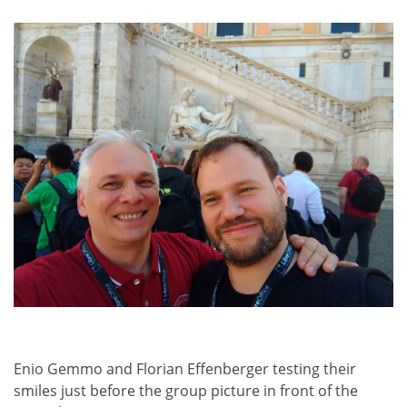
Enio Gemmo and Florian Effenberger testing their
smiles just before the group picture in front of the