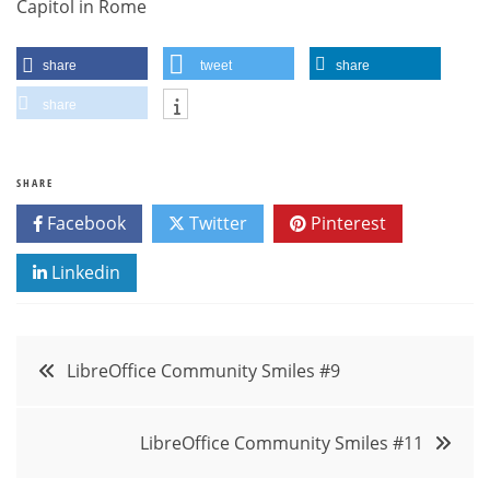
Capitol in Rome
share
tweet
share
share
SHARE
Facebook
Twitter
Pinterest
Linkedin
Post
LibreOffice Community Smiles #9
navigation
LibreOffice Community Smiles #11